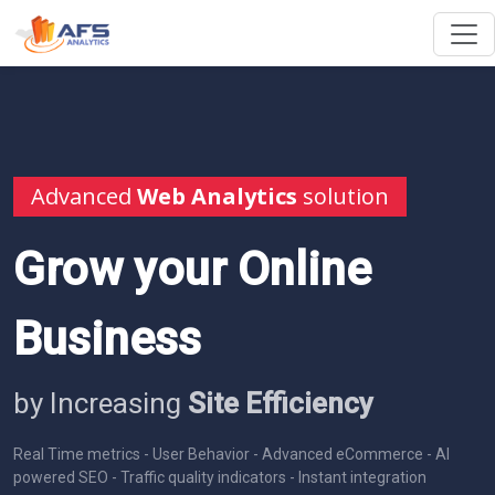
Advanced
Web Analytics
solution
Grow your Online
Business
by Increasing
Site Efficiency
Real Time metrics - User Behavior - Advanced eCommerce - AI
powered SEO - Traffic quality indicators - Instant integration