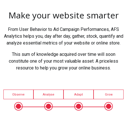
Make your website smarter
From User Behavior to Ad Campaign Performances, AFS
Analytics helps you, day after day, gather, stock, quantify and
analyze essential metrics of your website or online store.
This sum of knowledge acquired over time will soon
constitute one of your most valuable asset. A priceless
resource to help you grow your online business.
Observe
Analyse
Adapt
Grow