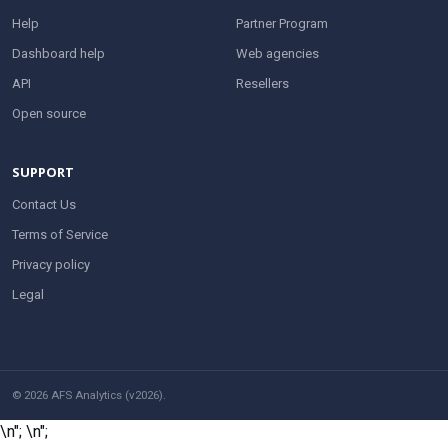
Help
Partner Program
Dashboard help
Web agencies
API
Resellers
Open source
SUPPORT
Contact Us
Terms of Service
Privacy policy
Legal
© 2026 AFS Analytics (v2026).
\n";
\n";