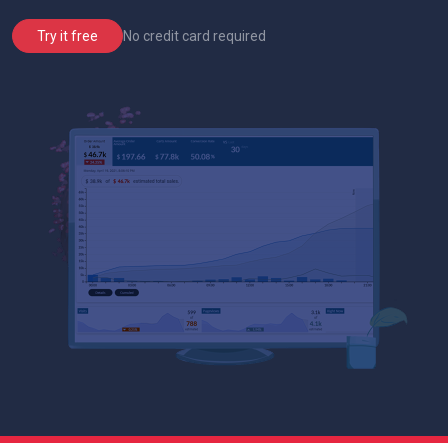
No credit card required
Try it free