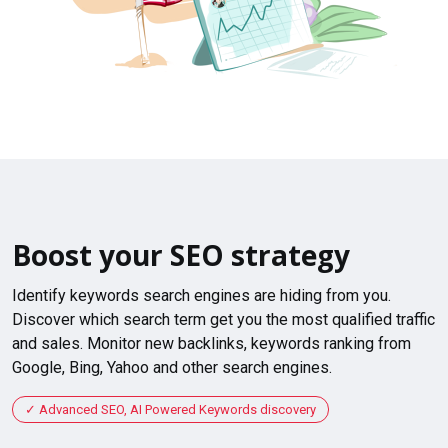
Boost your SEO strategy
Identify keywords search engines are hiding from you.
Discover which search term get you the most qualified traffic
and sales. Monitor new backlinks, keywords ranking from
Google, Bing, Yahoo and other search engines.
Advanced SEO, AI Powered Keywords discovery