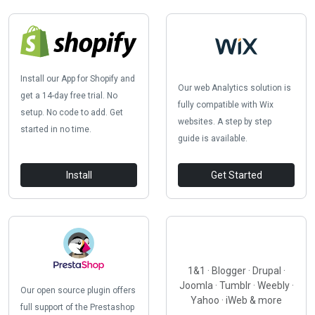
Install our App for Shopify and
Our web Analytics solution is
get a 14-day free trial. No
fully compatible with Wix
setup. No code to add. Get
websites. A step by step
started in no time.
guide is available.
Install
Get Started
1&1 · Blogger · Drupal ·
Joomla · Tumblr · Weebly ·
Our open source plugin offers
Yahoo · iWeb & more
full support of the Prestashop