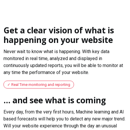
Get a clear vision of what is
happening on your website
Never wait to know what is happening. With key data
monitored in real time, analyzed and displayed in
continuously updated reports, you will be able to monitor at
any time the performance of your website.
Real Time monitoring and reporting
... and see what is coming
Every day, from the very first hours, Machine learning and AI
based forecasts will help you to detect any new major trend.
Will your website experience through the day an unusual