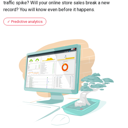
traffic spike? Will your online store sales break a new
record? You will know even before it happens.
Predictive analytics