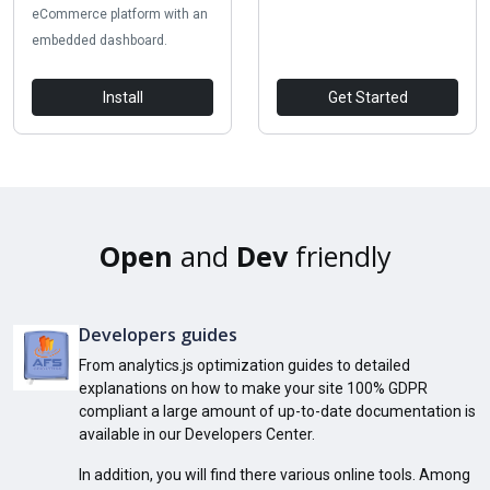
eCommerce platform with an
embedded dashboard.
Install
Get Started
Open
and
Dev
friendly
Developers guides
From analytics.js optimization guides to detailed
explanations on how to make your site 100% GDPR
compliant a large amount of up-to-date documentation is
available in our Developers Center.
In addition, you will find there various online tools. Among