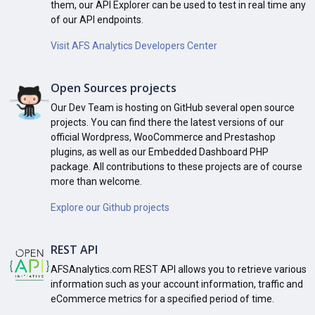
them, our API Explorer can be used to test in real time any
of our API endpoints.
Visit AFS Analytics Developers Center
Open Sources projects
Our Dev Team is hosting on GitHub several open source
projects. You can find there the latest versions of our
official Wordpress, WooCommerce and Prestashop
plugins, as well as our Embedded Dashboard PHP
package. All contributions to these projects are of course
more than welcome.
Explore our Github projects
REST API
AFSAnalytics.com REST API allows you to retrieve various
information such as your account information, traffic and
eCommerce metrics for a specified period of time.