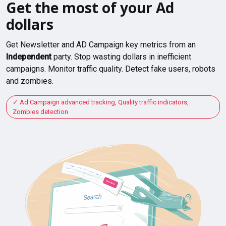
Get the most of your Ad
dollars
Get Newsletter and AD Campaign key metrics from an
Independent
party. Stop wasting dollars in inefficient
campaigns. Monitor traffic quality. Detect fake users, robots
and zombies.
Ad Campaign advanced tracking, Quality traffic indicators,
Zombies detection