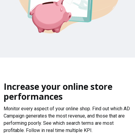
Increase your online store
performances
Monitor every aspect of your online shop. Find out which AD
Campaign generates the most revenue, and those that are
performing poorly. See which search terms are most
profitable. Follow in real time multiple KPI.