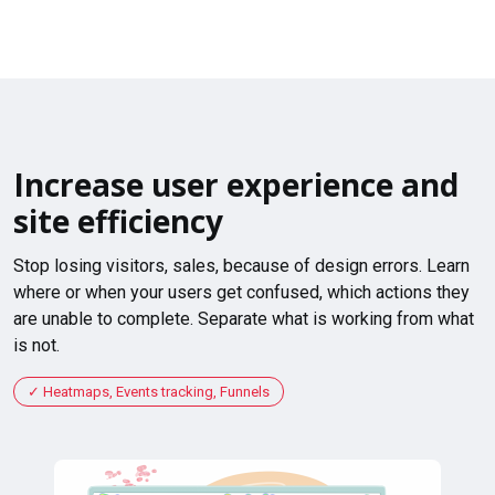
Increase user experience and
site efficiency
Stop losing visitors, sales, because of design errors. Learn
where or when your users get confused, which actions they
are unable to complete. Separate what is working from what
is not.
Heatmaps, Events tracking, Funnels