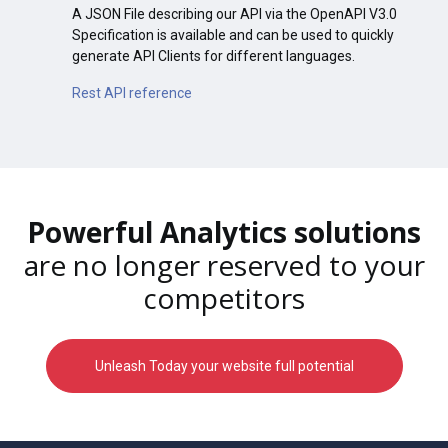
A JSON File describing our API via the OpenAPI V3.0
Specification is available and can be used to quickly
generate API Clients for different languages.
Rest API reference
Powerful Analytics solutions
are no longer reserved to your
competitors
Unleash Today your website full potential