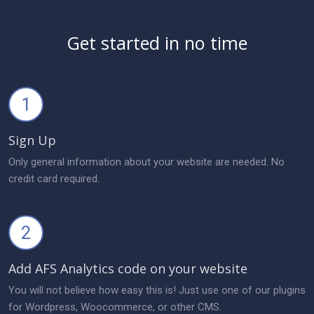
Get started in no time
1
Sign Up
Only general information about your website are needed. No
credit card required.
2
Add AFS Analytics code on your website
You will not believe how easy this is! Just use one of our plugins
for Wordpress, Woocommerce, or other CMS.