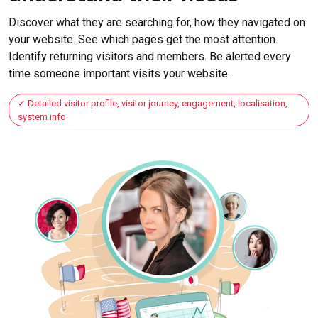
Discover what they are searching for, how they navigated on
your website. See which pages get the most attention.
Identify returning visitors and members. Be alerted every
time someone important visits your website.
Detailed visitor profile, visitor journey, engagement, localisation,
system info