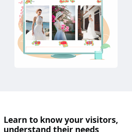
Learn to know your visitors,
understand their needs