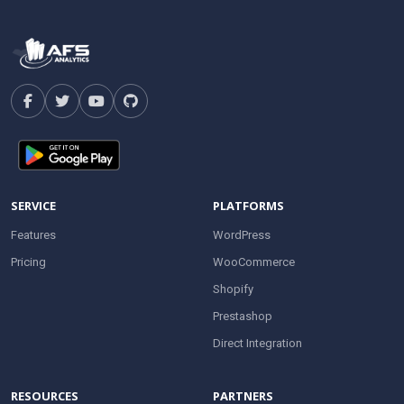
SERVICE
PLATFORMS
Features
WordPress
Pricing
WooCommerce
Shopify
Prestashop
Direct Integration
RESOURCES
PARTNERS