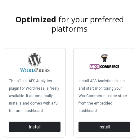
Optimized
for your preferred
platforms
The official AFS Analytics
Install AFS Analytics plugin
plugin for WordPress is freely
and start monitoring your
available. It automatically
WooCommerce online store
installs and comes with a full
from the embedded
featured dashboard.
dashboard.
Install
Install