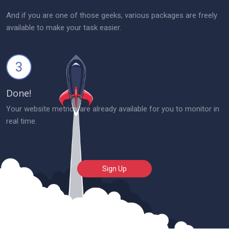
And if you are one of those geeks, various packages are freely
available to make your task easier.
3
Done!
Your website metrics are already available for you to monitor in
real time.
Sign Up