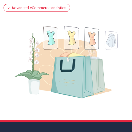
Advanced eCommerce analytics