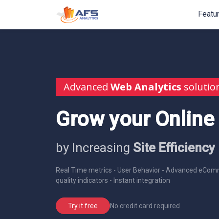
Featu
Advanced
Web Analytics
solutio
Grow your Online
by Increasing
Site Efficiency
Real Time metrics - User Behavior - Advanced eComm
quality indicators - Instant integration
No credit card required
Try it free