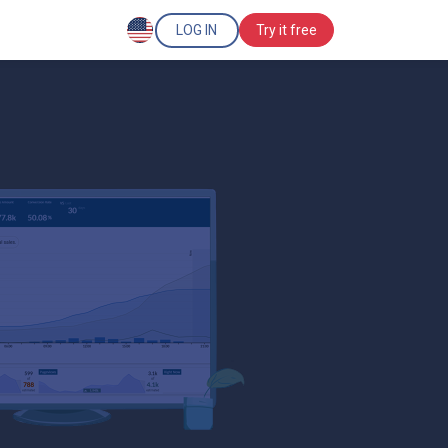
LOG IN
Try it free