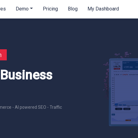
res
Demo
Pricing
Blog
My Dashboard
n
 Business
erce - AI powered SEO - Traffic