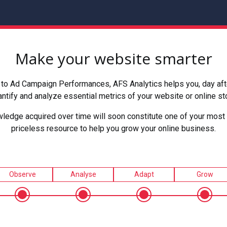
Make your website smarter
to Ad Campaign Performances, AFS Analytics helps you, day after
ntify and analyze essential metrics of your website or online st
ledge acquired over time will soon constitute one of your most 
priceless resource to help you grow your online business.
Observe
Analyse
Adapt
Grow