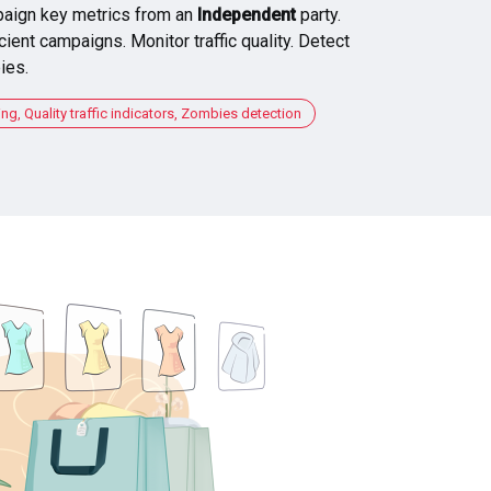
aign key metrics from an
Independent
party.
cient campaigns. Monitor traffic quality. Detect
ies.
, Quality traffic indicators, Zombies detection