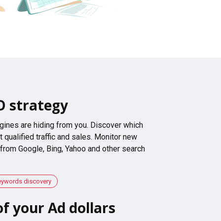
O strategy
gines are hiding from you. Discover which
 qualified traffic and sales. Monitor new
 from Google, Bing, Yahoo and other search
eywords discovery
f your Ad dollars