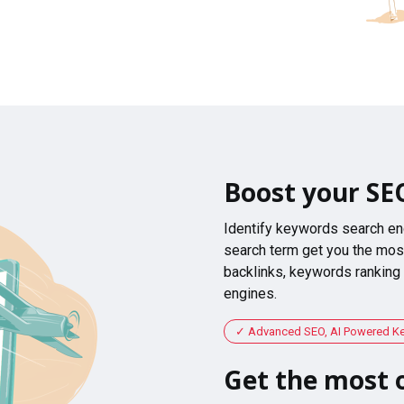
Boost your SE
Identify keywords search en
search term get you the most
backlinks, keywords ranking
engines.
Advanced SEO, AI Powered K
Get the most o