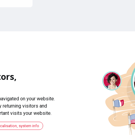
ors,
navigated on your website.
 returning visitors and
ant visits your website.
ocalisation, system info