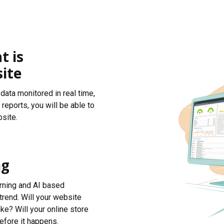
t is
ite
data monitored in real time,
reports, you will be able to
site.
ng
arning and AI based
trend. Will your website
ke? Will your online store
efore it happens.