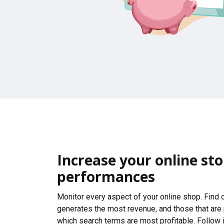
Increase your online sto
performances
Monitor every aspect of your online shop. Find
generates the most revenue, and those that are
which search terms are most profitable. Follow i