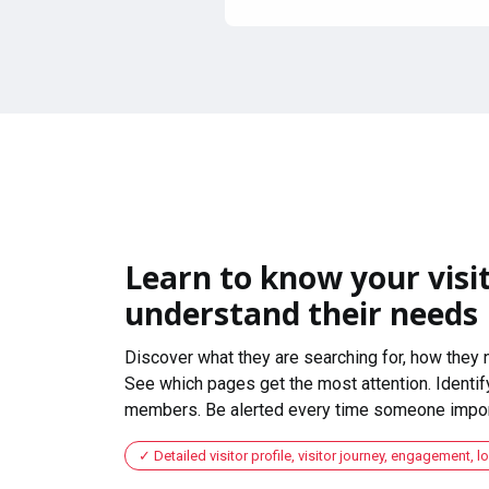
Learn to know your visit
understand their needs
Discover what they are searching for, how they 
See which pages get the most attention. Identify
members. Be alerted every time someone import
Detailed visitor profile, visitor journey, engagement, l