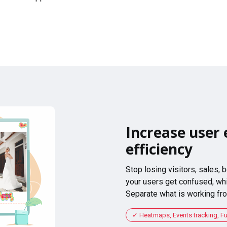
Increase user 
efficiency
Stop losing visitors, sales,
your users get confused, whi
Separate what is working fro
Heatmaps, Events tracking, F