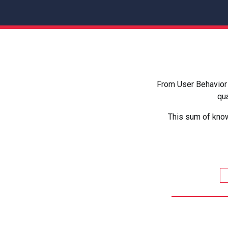
From User Behavior 
qua
This sum of know