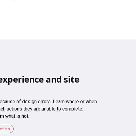
experience and site
 because of design errors. Learn where or when
ch actions they are unable to complete.
m what is not.
unnels