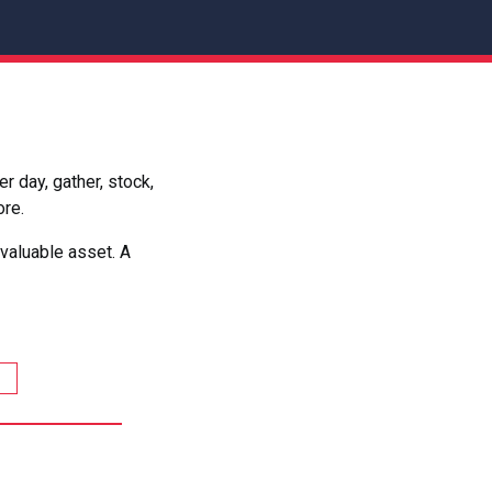
 day, gather, stock,
ore.
valuable asset. A