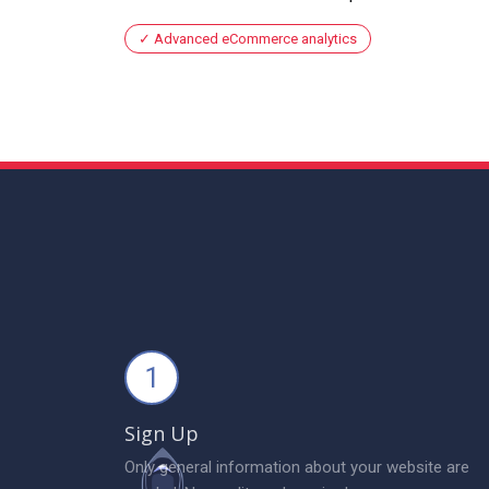
Advanced eCommerce analytics
1
Sign Up
Only general information about your website are