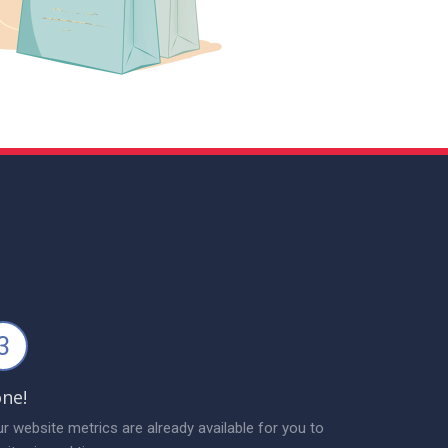
3
ne!
r website metrics are already available for you to