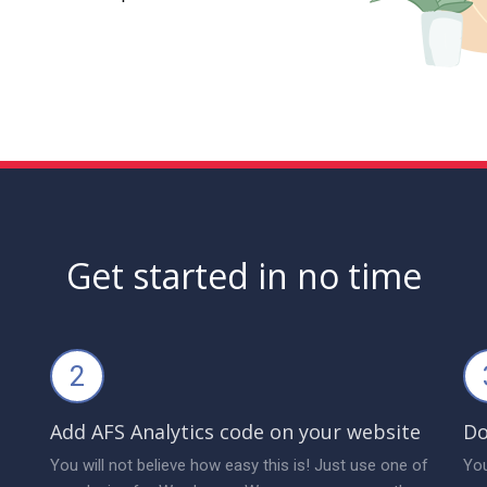
Get started in no time
2
Add AFS Analytics code on your website
Do
You will not believe how easy this is! Just use one of
You