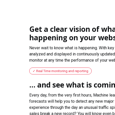
Get a clear vision of wha
happening on your webs
Never wait to know what is happening. With key 
analyzed and displayed in continuously updated 
monitor at any time the performance of your web
Real Time monitoring and reporting
... and see what is comi
Every day, from the very first hours, Machine le
forecasts will help you to detect any new major 
experience through the day an unusual traffic spi
sales break a new record? You will know even b