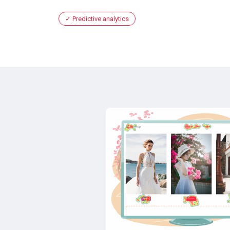
Predictive analytics