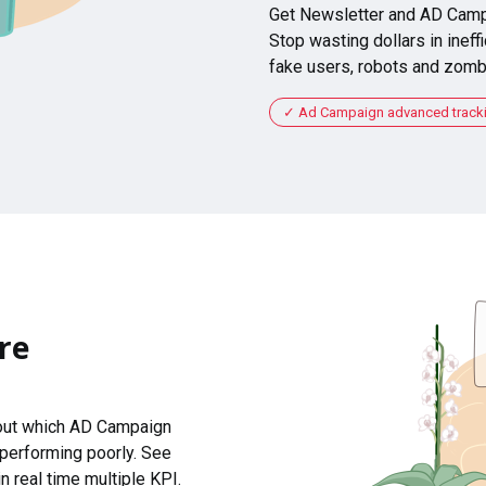
Get Newsletter and AD Camp
Stop wasting dollars in ineffi
fake users, robots and zomb
Ad Campaign advanced tracking
re
 out which AD Campaign
 performing poorly. See
n real time multiple KPI.