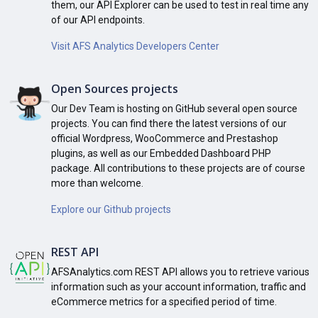
them, our API Explorer can be used to test in real time any
of our API endpoints.
Visit AFS Analytics Developers Center
Open Sources projects
Our Dev Team is hosting on GitHub several open source
projects. You can find there the latest versions of our
official Wordpress, WooCommerce and Prestashop
plugins, as well as our Embedded Dashboard PHP
package. All contributions to these projects are of course
more than welcome.
Explore our Github projects
REST API
AFSAnalytics.com REST API allows you to retrieve various
information such as your account information, traffic and
eCommerce metrics for a specified period of time.