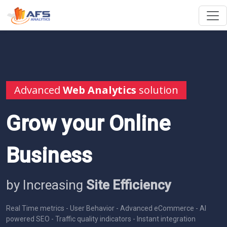
Advanced
Web Analytics
solution
Grow your Online
Business
by Increasing
Site Efficiency
Real Time metrics - User Behavior - Advanced eCommerce - AI
powered SEO - Traffic quality indicators - Instant integration