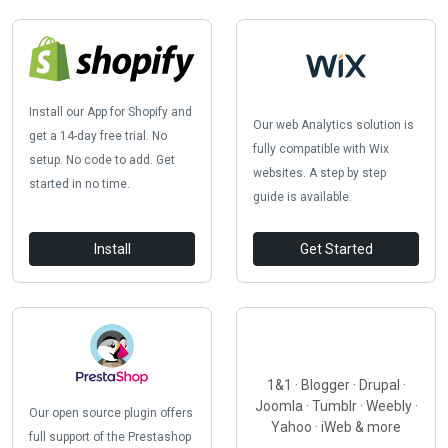
Install our App for Shopify and
Our web Analytics solution is
get a 14-day free trial. No
fully compatible with Wix
setup. No code to add. Get
websites. A step by step
started in no time.
guide is available.
Install
Get Started
1&1 · Blogger · Drupal ·
Joomla · Tumblr · Weebly ·
Our open source plugin offers
Yahoo · iWeb & more
full support of the Prestashop