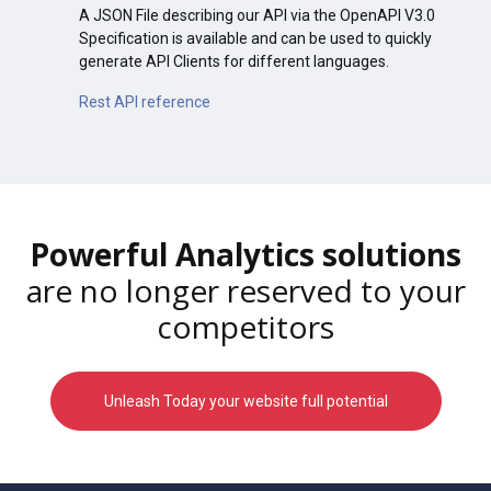
A JSON File describing our API via the OpenAPI V3.0
Specification is available and can be used to quickly
generate API Clients for different languages.
Rest API reference
Powerful Analytics solutions
are no longer reserved to your
competitors
Unleash Today your website full potential