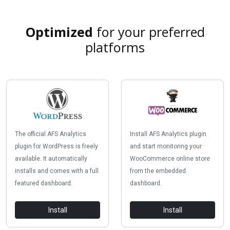
Optimized
for your preferred
platforms
The official AFS Analytics
Install AFS Analytics plugin
plugin for WordPress is freely
and start monitoring your
available. It automatically
WooCommerce online store
installs and comes with a full
from the embedded
featured dashboard.
dashboard.
Install
Install