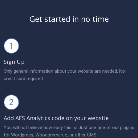
Get started in no time
1
Sign Up
Only general information about your website are needed. No
credit card required.
2
Add AFS Analytics code on your website
You will not believe how easy this is! Just use one of our plugins
for Wordpress, Woocommerce, or other CMS.