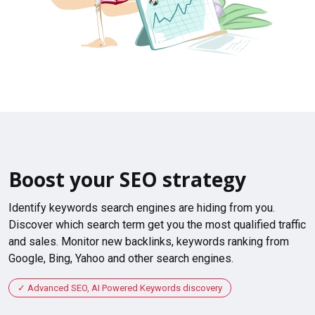
Boost your SEO strategy
Identify keywords search engines are hiding from you.
Discover which search term get you the most qualified traffic
and sales. Monitor new backlinks, keywords ranking from
Google, Bing, Yahoo and other search engines.
Advanced SEO, AI Powered Keywords discovery