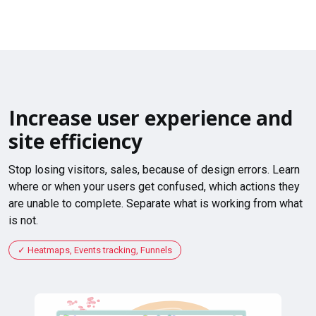
Increase user experience and
site efficiency
Stop losing visitors, sales, because of design errors. Learn
where or when your users get confused, which actions they
are unable to complete. Separate what is working from what
is not.
Heatmaps, Events tracking, Funnels