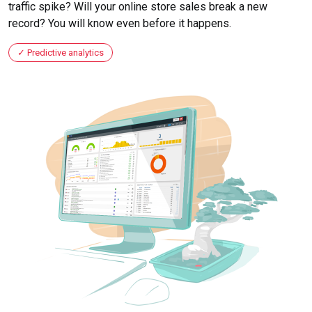
traffic spike? Will your online store sales break a new
record? You will know even before it happens.
Predictive analytics