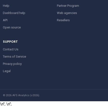
Help
Partner Program
Dashboard help
Web agencies
API
Resellers
Open source
SUPPORT
Contact Us
Terms of Service
Privacy policy
Legal
© 2026 AFS Analytics (v2026).
\n";
\n";