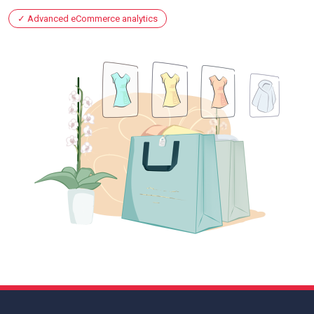
Advanced eCommerce analytics