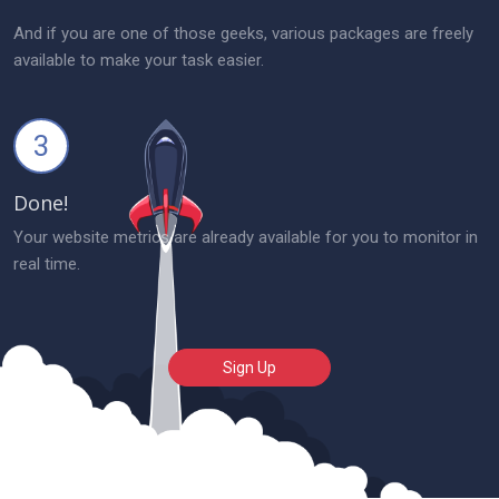
And if you are one of those geeks, various packages are freely
available to make your task easier.
3
Done!
Your website metrics are already available for you to monitor in
real time.
Sign Up