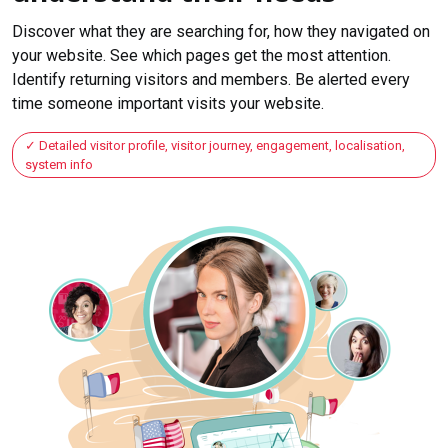
Discover what they are searching for, how they navigated on
your website. See which pages get the most attention.
Identify returning visitors and members. Be alerted every
time someone important visits your website.
Detailed visitor profile, visitor journey, engagement, localisation,
system info