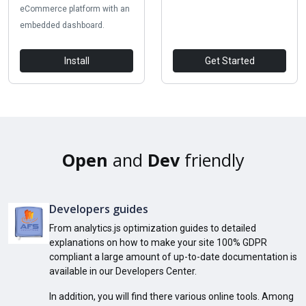
eCommerce platform with an
embedded dashboard.
Install
Get Started
Open
and
Dev
friendly
Developers guides
From analytics.js optimization guides to detailed
explanations on how to make your site 100% GDPR
compliant a large amount of up-to-date documentation is
available in our Developers Center.
In addition, you will find there various online tools. Among