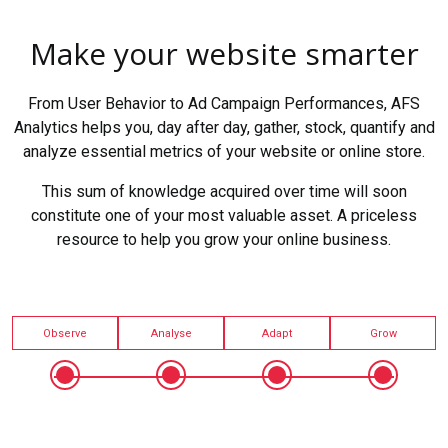
Make your website smarter
From User Behavior to Ad Campaign Performances, AFS
Analytics helps you, day after day, gather, stock, quantify and
analyze essential metrics of your website or online store.
This sum of knowledge acquired over time will soon
constitute one of your most valuable asset. A priceless
resource to help you grow your online business.
Observe
Analyse
Adapt
Grow