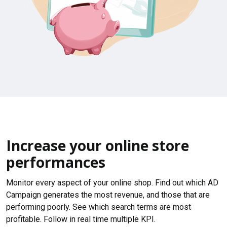
Increase your online store
performances
Monitor every aspect of your online shop. Find out which AD
Campaign generates the most revenue, and those that are
performing poorly. See which search terms are most
profitable. Follow in real time multiple KPI.