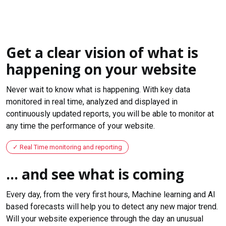
Get a clear vision of what is
happening on your website
Never wait to know what is happening. With key data
monitored in real time, analyzed and displayed in
continuously updated reports, you will be able to monitor at
any time the performance of your website.
Real Time monitoring and reporting
... and see what is coming
Every day, from the very first hours, Machine learning and AI
based forecasts will help you to detect any new major trend.
Will your website experience through the day an unusual