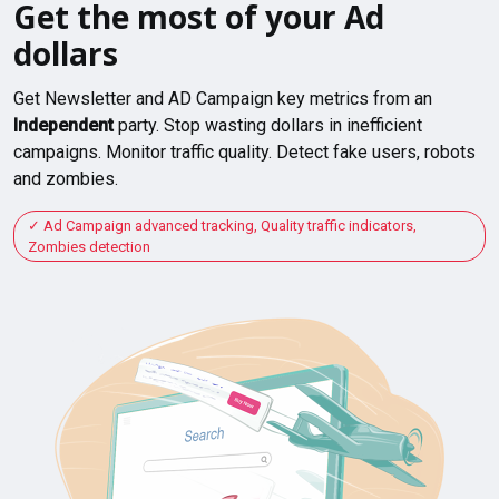
Get the most of your Ad
dollars
Get Newsletter and AD Campaign key metrics from an
Independent
party. Stop wasting dollars in inefficient
campaigns. Monitor traffic quality. Detect fake users, robots
and zombies.
Ad Campaign advanced tracking, Quality traffic indicators,
Zombies detection