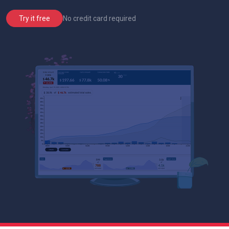
No credit card required
Try it free