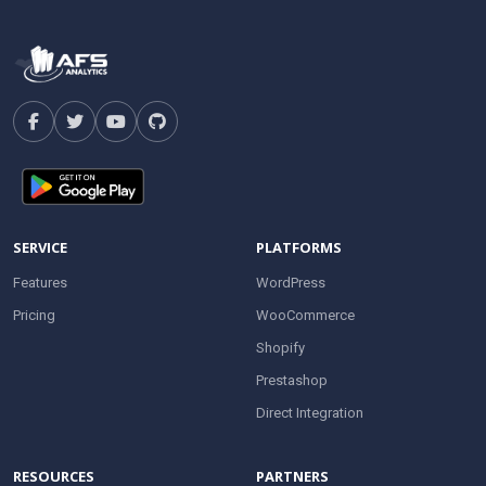
SERVICE
PLATFORMS
Features
WordPress
Pricing
WooCommerce
Shopify
Prestashop
Direct Integration
RESOURCES
PARTNERS