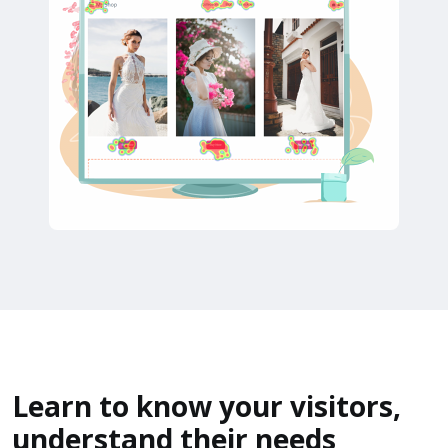
Learn to know your visitors,
understand their needs