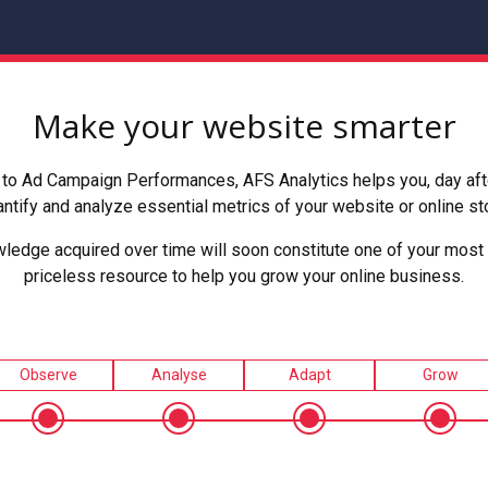
Make your website smarter
to Ad Campaign Performances, AFS Analytics helps you, day after
ntify and analyze essential metrics of your website or online st
ledge acquired over time will soon constitute one of your most 
priceless resource to help you grow your online business.
Observe
Analyse
Adapt
Grow