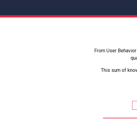
From User Behavior 
qua
This sum of know