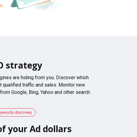
O strategy
gines are hiding from you. Discover which
 qualified traffic and sales. Monitor new
 from Google, Bing, Yahoo and other search
eywords discovery
f your Ad dollars