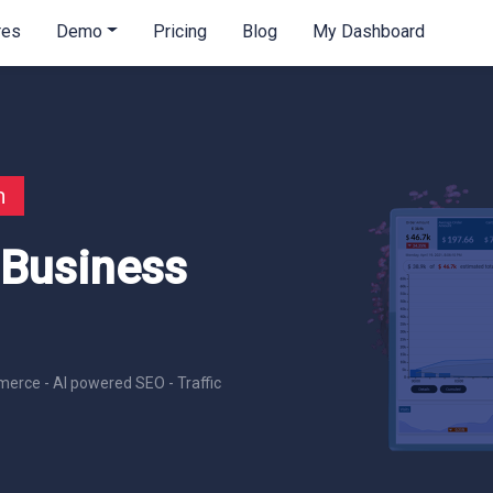
res
Demo
Pricing
Blog
My Dashboard
n
 Business
erce - AI powered SEO - Traffic