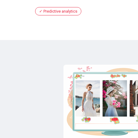
Predictive analytics