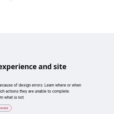
experience and site
 because of design errors. Learn where or when
ch actions they are unable to complete.
m what is not.
unnels