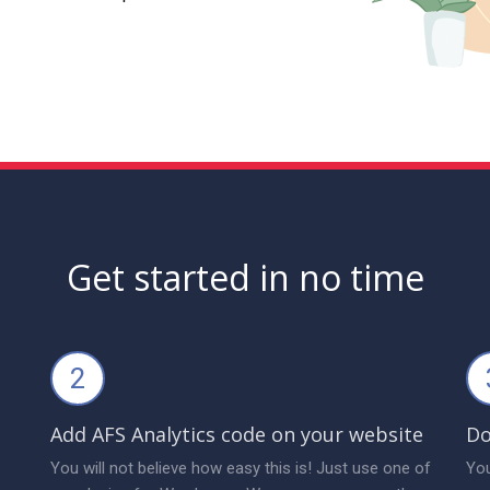
Get started in no time
2
Add AFS Analytics code on your website
Do
You will not believe how easy this is! Just use one of
You