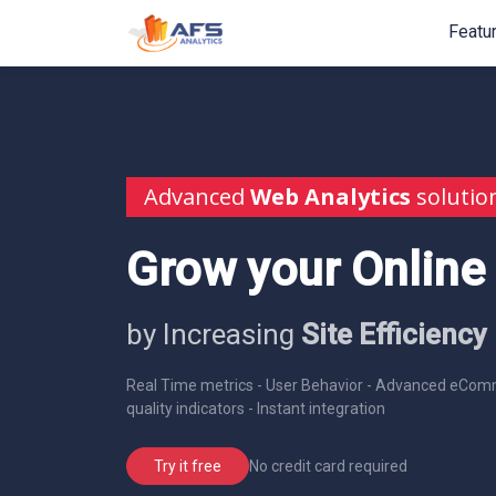
Featu
Advanced
Web Analytics
solutio
Grow your Online
by Increasing
Site Efficiency
Real Time metrics - User Behavior - Advanced eComm
quality indicators - Instant integration
No credit card required
Try it free