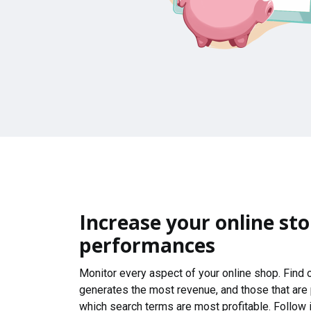
Increase your online sto
performances
Monitor every aspect of your online shop. Find
generates the most revenue, and those that are
which search terms are most profitable. Follow i