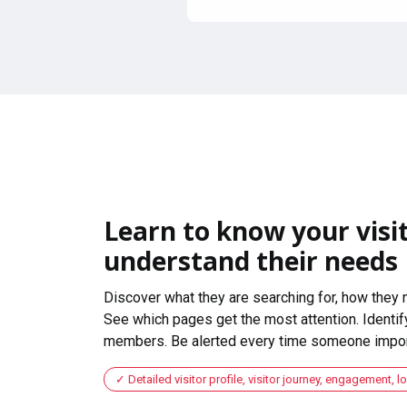
Learn to know your visit
understand their needs
Discover what they are searching for, how they 
See which pages get the most attention. Identify
members. Be alerted every time someone import
Detailed visitor profile, visitor journey, engagement, l