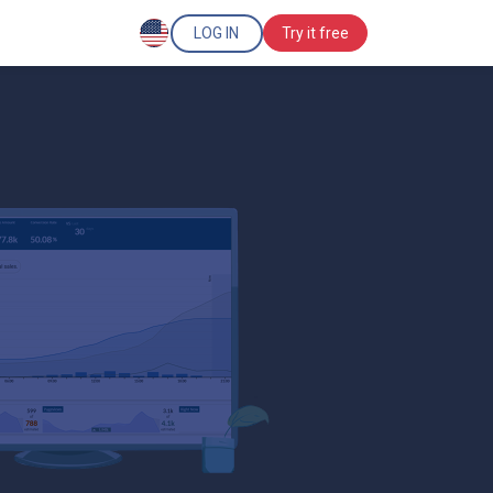
LOG IN
Try it free