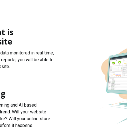
t is
ite
data monitored in real time,
reports, you will be able to
site.
ng
arning and AI based
trend. Will your website
ke? Will your online store
efore it happens.