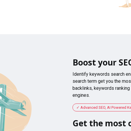
Boost your SE
Identify keywords search en
search term get you the most
backlinks, keywords ranking
engines.
Advanced SEO, AI Powered K
Get the most o