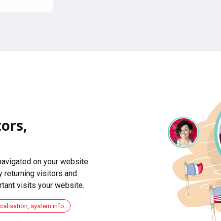
ors,
navigated on your website.
 returning visitors and
ant visits your website.
ocalisation, system info