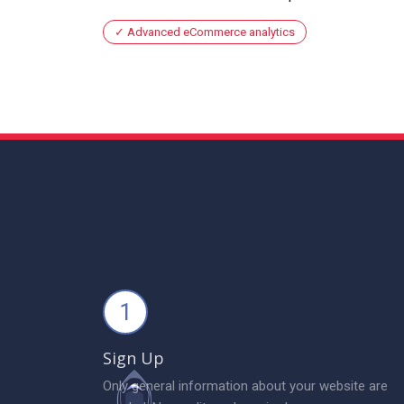
Advanced eCommerce analytics
1
Sign Up
Only general information about your website are