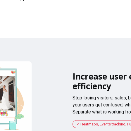
Increase user 
efficiency
Stop losing visitors, sales,
your users get confused, whi
Separate what is working fro
Heatmaps, Events tracking, F