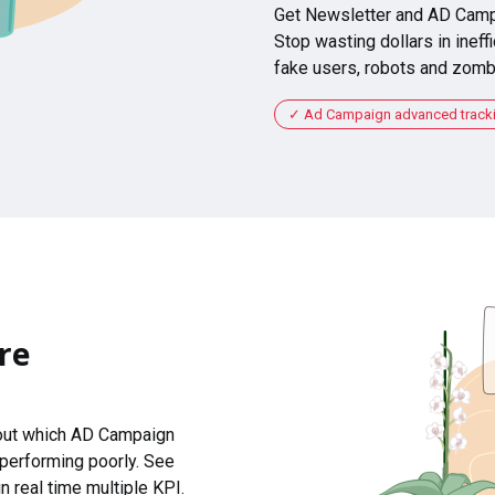
Get Newsletter and AD Camp
Stop wasting dollars in ineffi
fake users, robots and zomb
Ad Campaign advanced tracking
re
 out which AD Campaign
 performing poorly. See
n real time multiple KPI.