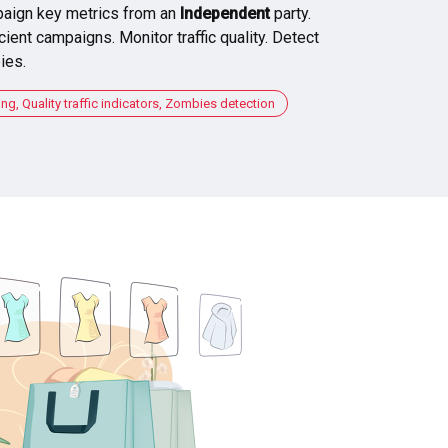
aign key metrics from an
Independent
party.
cient campaigns. Monitor traffic quality. Detect
ies.
, Quality traffic indicators, Zombies detection