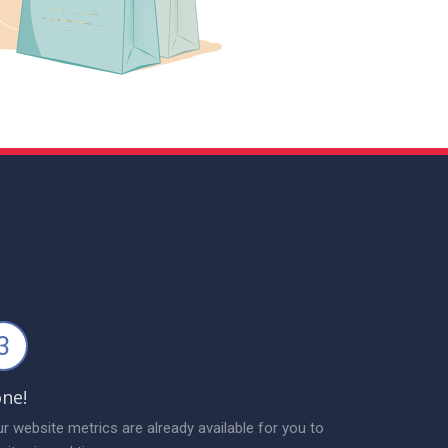
3
ne!
r website metrics are already available for you to