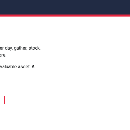
 day, gather, stock,
ore.
valuable asset. A