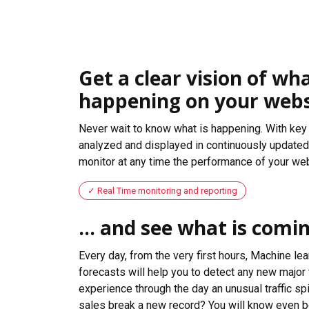
Get a clear vision of wha
happening on your webs
Never wait to know what is happening. With key 
analyzed and displayed in continuously updated 
monitor at any time the performance of your web
Real Time monitoring and reporting
... and see what is comi
Every day, from the very first hours, Machine le
forecasts will help you to detect any new major 
experience through the day an unusual traffic spi
sales break a new record? You will know even b