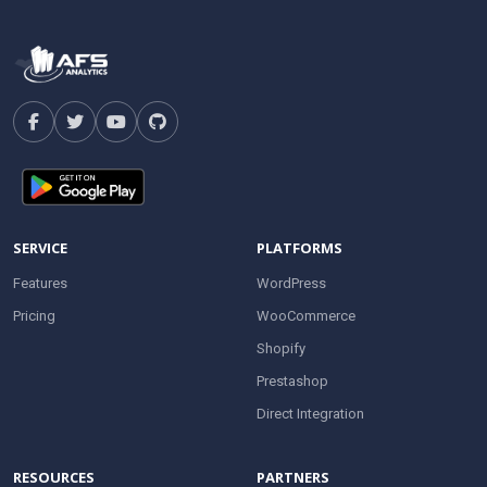
SERVICE
PLATFORMS
Features
WordPress
Pricing
WooCommerce
Shopify
Prestashop
Direct Integration
RESOURCES
PARTNERS