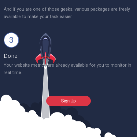
And if you are one of those geeks, various packages are freely
available to make your task easier.
3
Done!
Your website metrics are already available for you to monitor in
real time.
Sign Up