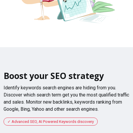
Boost your SEO strategy
Identify keywords search engines are hiding from you.
Discover which search term get you the most qualified traffic
and sales. Monitor new backlinks, keywords ranking from
Google, Bing, Yahoo and other search engines.
Advanced SEO, AI Powered Keywords discovery