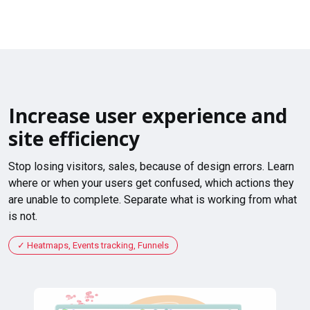
Increase user experience and
site efficiency
Stop losing visitors, sales, because of design errors. Learn
where or when your users get confused, which actions they
are unable to complete. Separate what is working from what
is not.
Heatmaps, Events tracking, Funnels