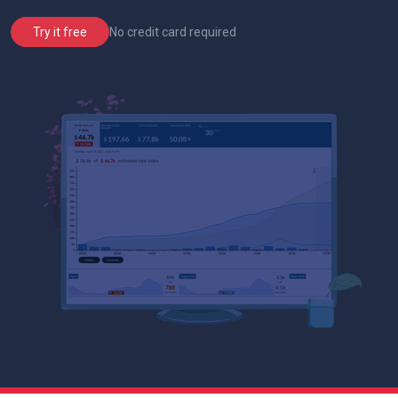
No credit card required
Try it free