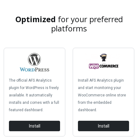
Optimized
for your preferred
platforms
The official AFS Analytics
Install AFS Analytics plugin
plugin for WordPress is freely
and start monitoring your
available. It automatically
WooCommerce online store
installs and comes with a full
from the embedded
featured dashboard.
dashboard.
Install
Install