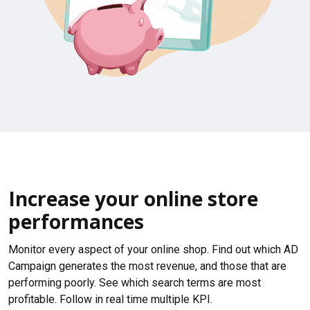
Increase your online store
performances
Monitor every aspect of your online shop. Find out which AD
Campaign generates the most revenue, and those that are
performing poorly. See which search terms are most
profitable. Follow in real time multiple KPI.