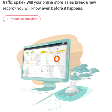
traffic spike? Will your online store sales break a new
record? You will know even before it happens.
Predictive analytics