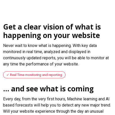
Get a clear vision of what is
happening on your website
Never wait to know what is happening. With key data
monitored in real time, analyzed and displayed in
continuously updated reports, you will be able to monitor at
any time the performance of your website.
Real Time monitoring and reporting
... and see what is coming
Every day, from the very first hours, Machine learning and AI
based forecasts will help you to detect any new major trend.
Will your website experience through the day an unusual