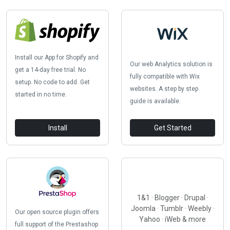
Install our App for Shopify and
Our web Analytics solution is
get a 14-day free trial. No
fully compatible with Wix
setup. No code to add. Get
websites. A step by step
started in no time.
guide is available.
Install
Get Started
1&1 · Blogger · Drupal ·
Joomla · Tumblr · Weebly ·
Our open source plugin offers
Yahoo · iWeb & more
full support of the Prestashop