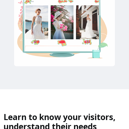
Learn to know your visitors,
understand their needs