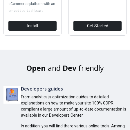
eCommerce platform with an
embedded dashboard.
Install
Get Started
Open
and
Dev
friendly
Developers guides
From analytics.js optimization guides to detailed
explanations on how to make your site 100% GDPR
compliant a large amount of up-to-date documentation is
available in our Developers Center.
In addition, you will find there various online tools. Among