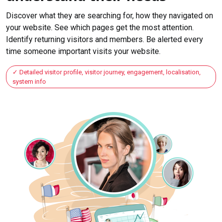
Discover what they are searching for, how they navigated on
your website. See which pages get the most attention.
Identify returning visitors and members. Be alerted every
time someone important visits your website.
Detailed visitor profile, visitor journey, engagement, localisation,
system info