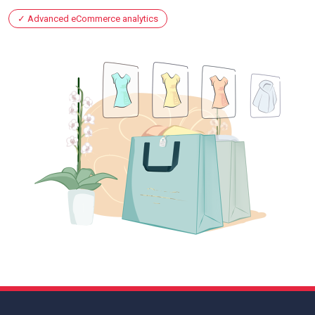
Advanced eCommerce analytics