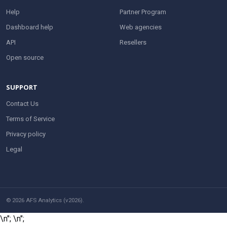
Help
Partner Program
Dashboard help
Web agencies
API
Resellers
Open source
SUPPORT
Contact Us
Terms of Service
Privacy policy
Legal
© 2026 AFS Analytics (v2026).
\n";
\n";