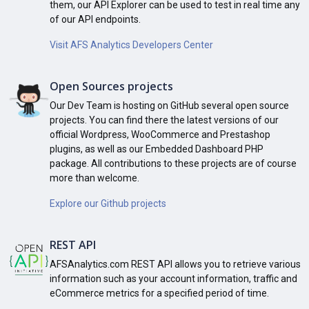
them, our API Explorer can be used to test in real time any
of our API endpoints.
Visit AFS Analytics Developers Center
Open Sources projects
Our Dev Team is hosting on GitHub several open source
projects. You can find there the latest versions of our
official Wordpress, WooCommerce and Prestashop
plugins, as well as our Embedded Dashboard PHP
package. All contributions to these projects are of course
more than welcome.
Explore our Github projects
REST API
AFSAnalytics.com REST API allows you to retrieve various
information such as your account information, traffic and
eCommerce metrics for a specified period of time.