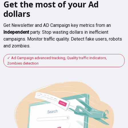
Get the most of your Ad
dollars
Get Newsletter and AD Campaign key metrics from an
Independent
party. Stop wasting dollars in inefficient
campaigns. Monitor traffic quality. Detect fake users, robots
and zombies.
Ad Campaign advanced tracking, Quality traffic indicators,
Zombies detection