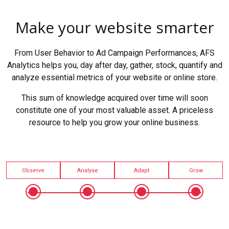
Make your website smarter
From User Behavior to Ad Campaign Performances, AFS
Analytics helps you, day after day, gather, stock, quantify and
analyze essential metrics of your website or online store.
This sum of knowledge acquired over time will soon
constitute one of your most valuable asset. A priceless
resource to help you grow your online business.
Observe
Analyse
Adapt
Grow