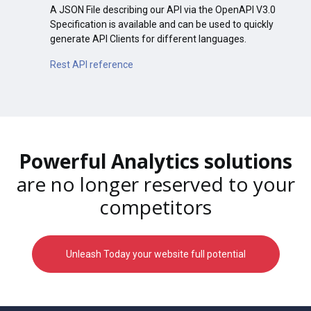
A JSON File describing our API via the OpenAPI V3.0
Specification is available and can be used to quickly
generate API Clients for different languages.
Rest API reference
Powerful Analytics solutions
are no longer reserved to your
competitors
Unleash Today your website full potential