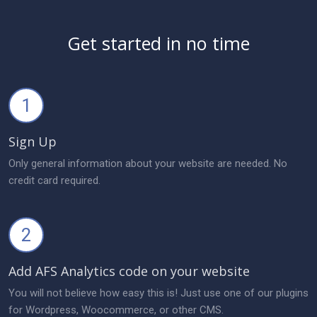
Get started in no time
1
Sign Up
Only general information about your website are needed. No
credit card required.
2
Add AFS Analytics code on your website
You will not believe how easy this is! Just use one of our plugins
for Wordpress, Woocommerce, or other CMS.