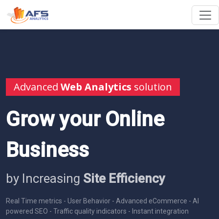
Advanced
Web Analytics
solution
Grow your Online
Business
by Increasing
Site Efficiency
Real Time metrics - User Behavior - Advanced eCommerce - AI
powered SEO - Traffic quality indicators - Instant integration