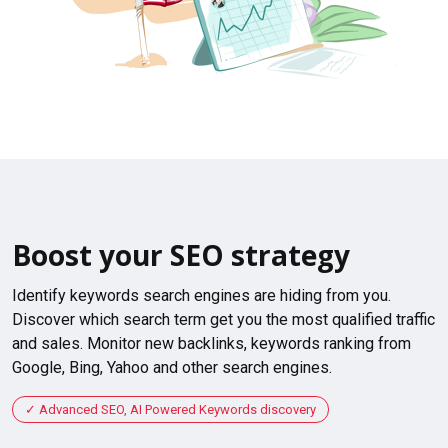
Boost your SEO strategy
Identify keywords search engines are hiding from you.
Discover which search term get you the most qualified traffic
and sales. Monitor new backlinks, keywords ranking from
Google, Bing, Yahoo and other search engines.
Advanced SEO, AI Powered Keywords discovery