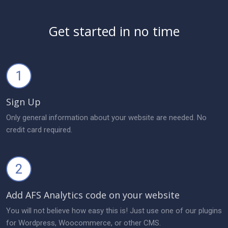
Get started in no time
1
Sign Up
Only general information about your website are needed. No
credit card required.
2
Add AFS Analytics code on your website
You will not believe how easy this is! Just use one of our plugins
for Wordpress, Woocommerce, or other CMS.