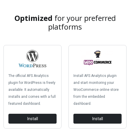
Optimized
for your preferred
platforms
The official AFS Analytics
Install AFS Analytics plugin
plugin for WordPress is freely
and start monitoring your
available. It automatically
WooCommerce online store
installs and comes with a full
from the embedded
featured dashboard.
dashboard.
Install
Install