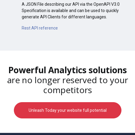
A JSON File describing our API via the OpenAPI V3.0
Specification is available and can be used to quickly
generate API Clients for different languages.
Rest API reference
Powerful Analytics solutions
are no longer reserved to your
competitors
Unleash Today your website full potential