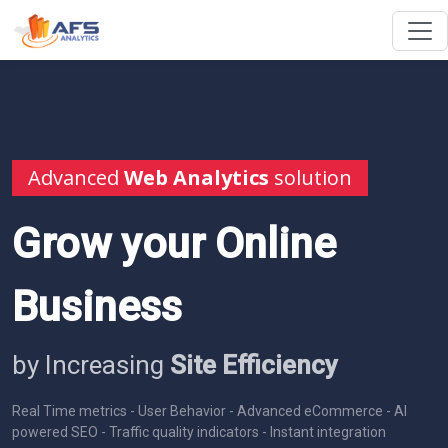
Advanced
Web Analytics
solution
Grow your Online
Business
by Increasing
Site Efficiency
Real Time metrics - User Behavior - Advanced eCommerce - AI
powered SEO - Traffic quality indicators - Instant integration