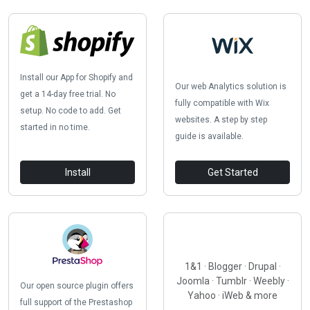
Install our App for Shopify and
Our web Analytics solution is
get a 14-day free trial. No
fully compatible with Wix
setup. No code to add. Get
websites. A step by step
started in no time.
guide is available.
Install
Get Started
1&1 · Blogger · Drupal ·
Joomla · Tumblr · Weebly ·
Our open source plugin offers
Yahoo · iWeb & more
full support of the Prestashop