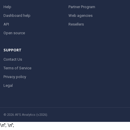
Help
Partner Program
Dashboard help
Web agencies
API
Resellers
Open source
SUPPORT
Contact Us
Terms of Service
Privacy policy
Legal
© 2026 AFS Analytics (v2026).
\n";
\n";