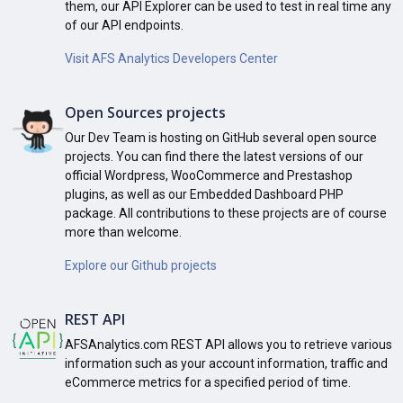
them, our API Explorer can be used to test in real time any
of our API endpoints.
Visit AFS Analytics Developers Center
Open Sources projects
Our Dev Team is hosting on GitHub several open source
projects. You can find there the latest versions of our
official Wordpress, WooCommerce and Prestashop
plugins, as well as our Embedded Dashboard PHP
package. All contributions to these projects are of course
more than welcome.
Explore our Github projects
REST API
AFSAnalytics.com REST API allows you to retrieve various
information such as your account information, traffic and
eCommerce metrics for a specified period of time.