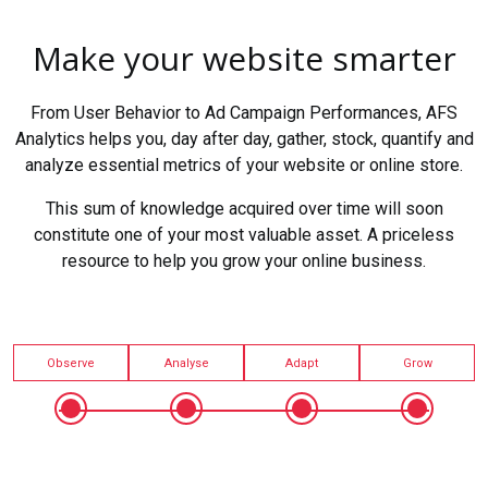
Make your website smarter
From User Behavior to Ad Campaign Performances, AFS
Analytics helps you, day after day, gather, stock, quantify and
analyze essential metrics of your website or online store.
This sum of knowledge acquired over time will soon
constitute one of your most valuable asset. A priceless
resource to help you grow your online business.
Observe
Analyse
Adapt
Grow