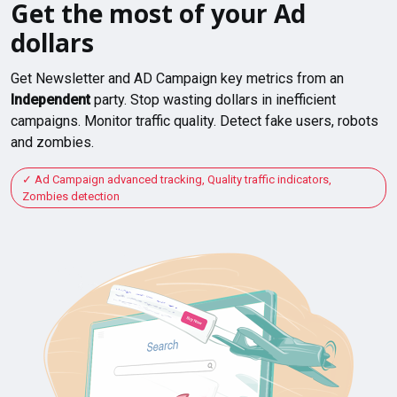
Get the most of your Ad
dollars
Get Newsletter and AD Campaign key metrics from an
Independent
party. Stop wasting dollars in inefficient
campaigns. Monitor traffic quality. Detect fake users, robots
and zombies.
Ad Campaign advanced tracking, Quality traffic indicators,
Zombies detection