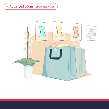
Advanced eCommerce analytics