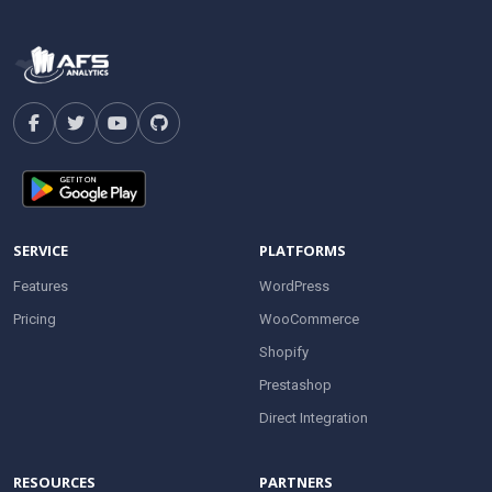
SERVICE
PLATFORMS
Features
WordPress
Pricing
WooCommerce
Shopify
Prestashop
Direct Integration
RESOURCES
PARTNERS