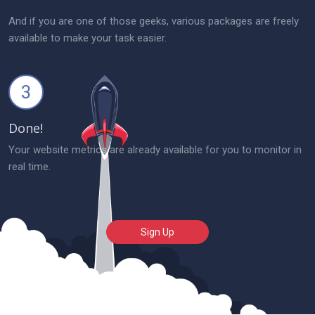
And if you are one of those geeks, various packages are freely
available to make your task easier.
3
Done!
Your website metrics are already available for you to monitor in
real time.
Sign Up