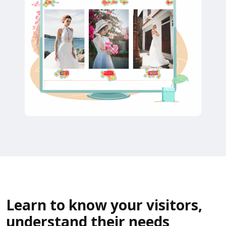
Learn to know your visitors,
understand their needs