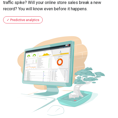
traffic spike? Will your online store sales break a new
record? You will know even before it happens.
Predictive analytics