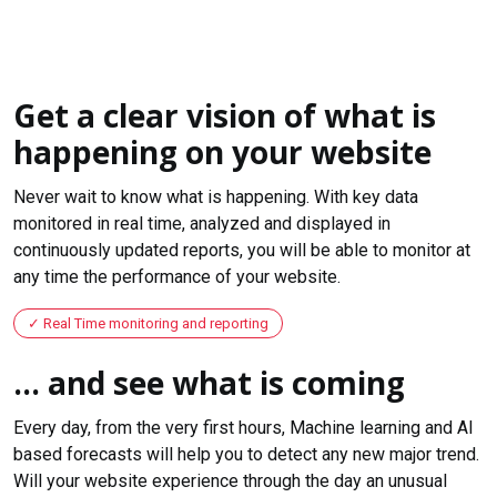
Get a clear vision of what is
happening on your website
Never wait to know what is happening. With key data
monitored in real time, analyzed and displayed in
continuously updated reports, you will be able to monitor at
any time the performance of your website.
Real Time monitoring and reporting
... and see what is coming
Every day, from the very first hours, Machine learning and AI
based forecasts will help you to detect any new major trend.
Will your website experience through the day an unusual