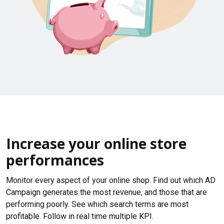
Increase your online store
performances
Monitor every aspect of your online shop. Find out which AD
Campaign generates the most revenue, and those that are
performing poorly. See which search terms are most
profitable. Follow in real time multiple KPI.