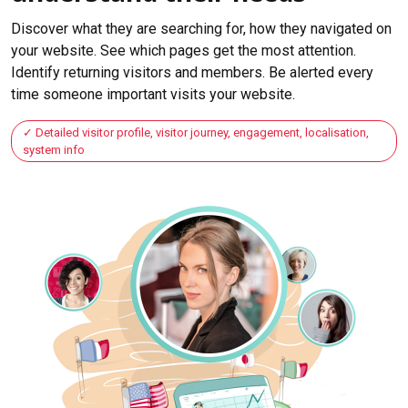
Discover what they are searching for, how they navigated on
your website. See which pages get the most attention.
Identify returning visitors and members. Be alerted every
time someone important visits your website.
Detailed visitor profile, visitor journey, engagement, localisation,
system info