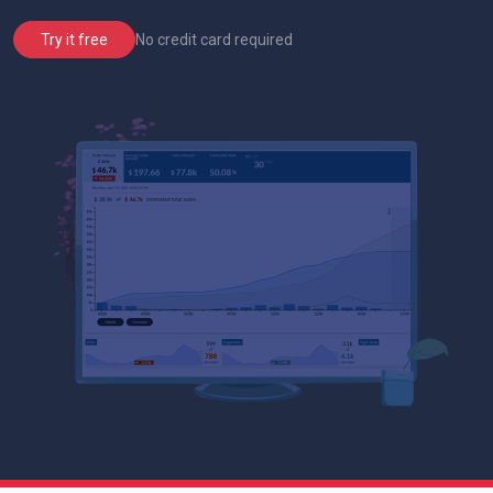
No credit card required
Try it free