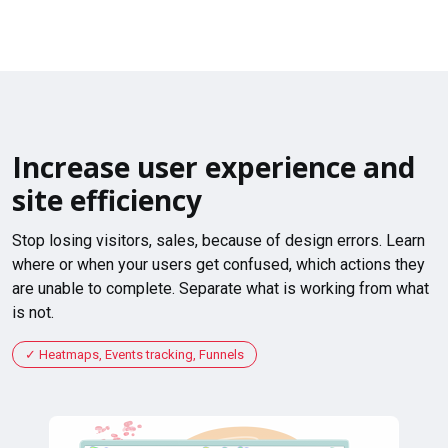
Increase user experience and
site efficiency
Stop losing visitors, sales, because of design errors. Learn
where or when your users get confused, which actions they
are unable to complete. Separate what is working from what
is not.
Heatmaps, Events tracking, Funnels