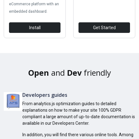
eCommerce platform with an
embedded dashboard.
Install
Get Started
Open
and
Dev
friendly
Developers guides
From analytics.js optimization guides to detailed
explanations on how to make your site 100% GDPR
compliant a large amount of up-to-date documentation is
available in our Developers Center.
In addition, you will find there various online tools. Among