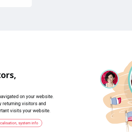
ors,
navigated on your website.
 returning visitors and
ant visits your website.
ocalisation, system info