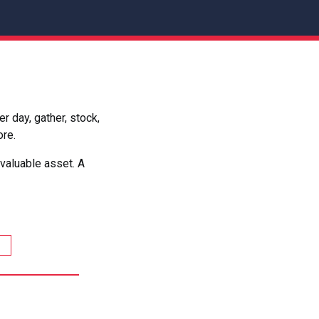
 day, gather, stock,
ore.
valuable asset. A