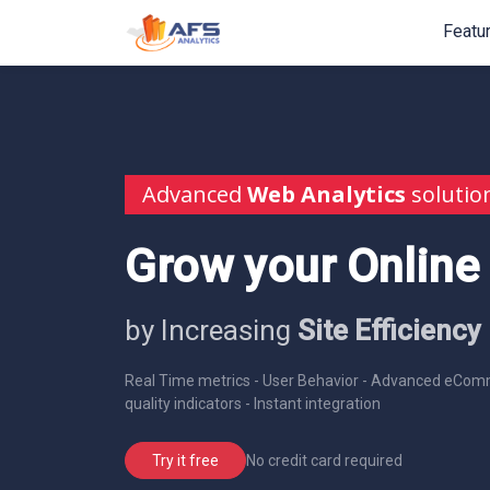
Featu
Advanced
Web Analytics
solutio
Grow your Online
by Increasing
Site Efficiency
Real Time metrics - User Behavior - Advanced eComm
quality indicators - Instant integration
No credit card required
Try it free