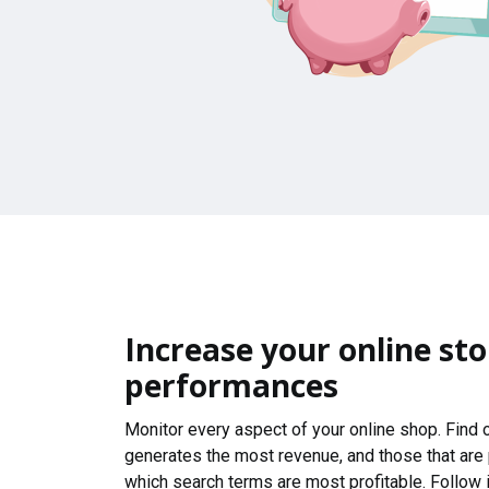
Increase your online sto
performances
Monitor every aspect of your online shop. Find
generates the most revenue, and those that are
which search terms are most profitable. Follow i