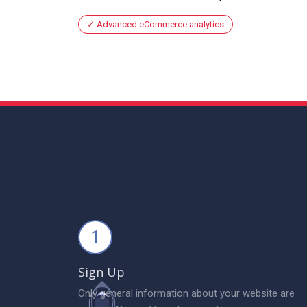
Advanced eCommerce analytics
1
Sign Up
Only general information about your website are