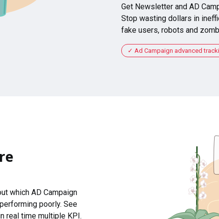
Get Newsletter and AD Camp
Stop wasting dollars in ineffi
fake users, robots and zomb
Ad Campaign advanced tracking
re
 out which AD Campaign
 performing poorly. See
n real time multiple KPI.