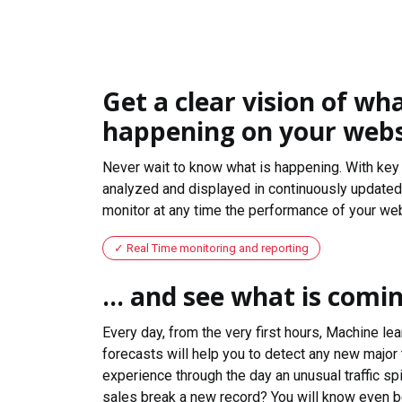
Get a clear vision of wha
happening on your webs
Never wait to know what is happening. With key 
analyzed and displayed in continuously updated 
monitor at any time the performance of your web
Real Time monitoring and reporting
... and see what is comi
Every day, from the very first hours, Machine le
forecasts will help you to detect any new major 
experience through the day an unusual traffic spi
sales break a new record? You will know even b