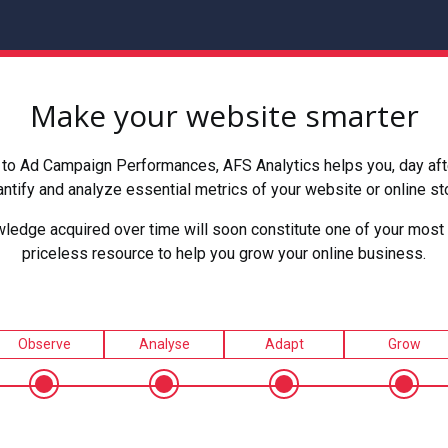
Make your website smarter
to Ad Campaign Performances, AFS Analytics helps you, day after
ntify and analyze essential metrics of your website or online st
ledge acquired over time will soon constitute one of your most 
priceless resource to help you grow your online business.
Observe
Analyse
Adapt
Grow