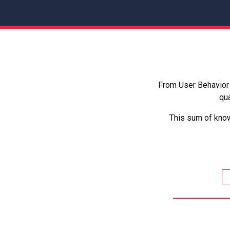
From User Behavior 
qua
This sum of know