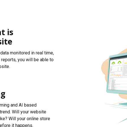
t is
ite
data monitored in real time,
reports, you will be able to
site.
ng
arning and AI based
trend. Will your website
ke? Will your online store
efore it happens.