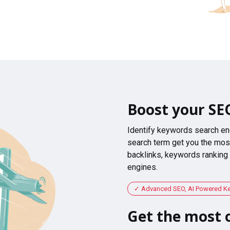
Boost your SE
Identify keywords search en
search term get you the most
backlinks, keywords ranking
engines.
Advanced SEO, AI Powered K
Get the most o