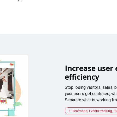
Increase user 
efficiency
Stop losing visitors, sales,
your users get confused, whi
Separate what is working fro
Heatmaps, Events tracking, F