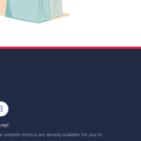
3
ne!
r website metrics are already available for you to