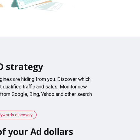
O strategy
gines are hiding from you. Discover which
 qualified traffic and sales. Monitor new
 from Google, Bing, Yahoo and other search
eywords discovery
f your Ad dollars