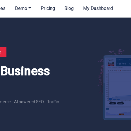
res
Demo
Pricing
Blog
My Dashboard
n
 Business
erce - AI powered SEO - Traffic