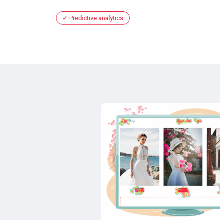
Predictive analytics