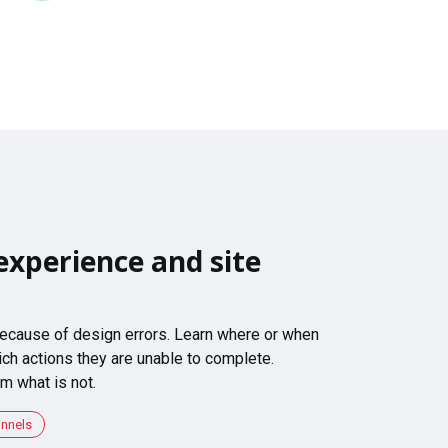
experience and site
 because of design errors. Learn where or when
ch actions they are unable to complete.
m what is not.
unnels