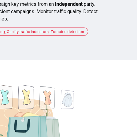
aign key metrics from an
Independent
party.
cient campaigns. Monitor traffic quality. Detect
ies.
, Quality traffic indicators, Zombies detection