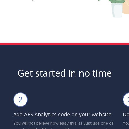
Get started in no time
2
Add AFS Analytics code on your website
Do
You will not believe how easy this is! Just use one of
You