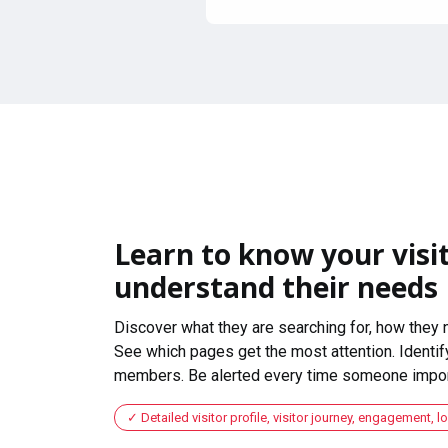
Learn to know your visit
understand their needs
Discover what they are searching for, how they 
See which pages get the most attention. Identify
members. Be alerted every time someone import
Detailed visitor profile, visitor journey, engagement, l