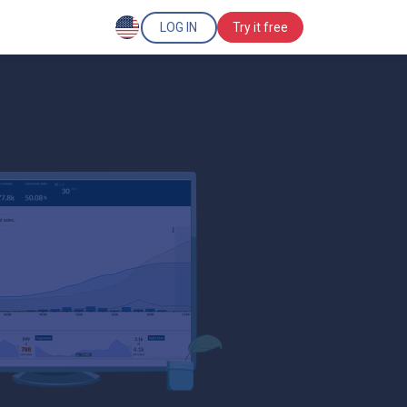
LOG IN
Try it free