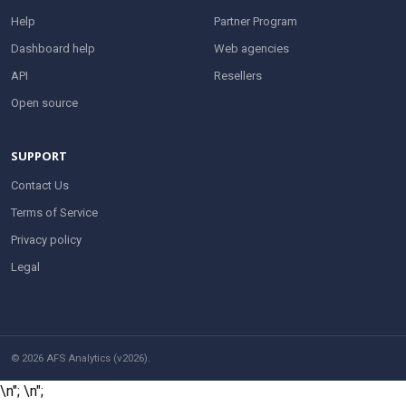
Help
Partner Program
Dashboard help
Web agencies
API
Resellers
Open source
SUPPORT
Contact Us
Terms of Service
Privacy policy
Legal
© 2026 AFS Analytics (v2026).
\n";
\n";