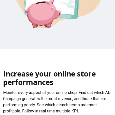
Increase your online store
performances
Monitor every aspect of your online shop. Find out which AD
Campaign generates the most revenue, and those that are
performing poorly. See which search terms are most
profitable. Follow in real time multiple KPI.