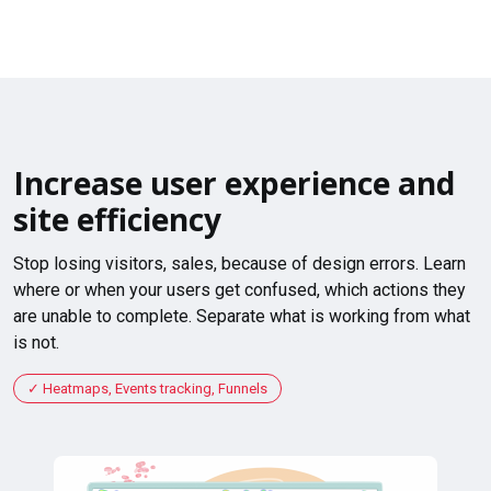
Increase user experience and
site efficiency
Stop losing visitors, sales, because of design errors. Learn
where or when your users get confused, which actions they
are unable to complete. Separate what is working from what
is not.
Heatmaps, Events tracking, Funnels