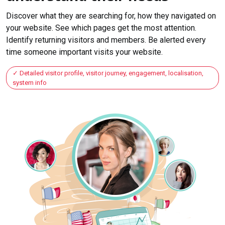
Discover what they are searching for, how they navigated on
your website. See which pages get the most attention.
Identify returning visitors and members. Be alerted every
time someone important visits your website.
Detailed visitor profile, visitor journey, engagement, localisation,
system info