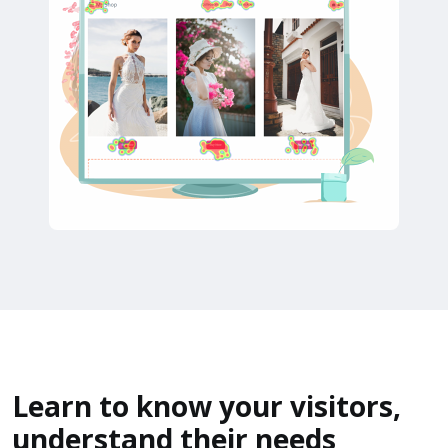
Learn to know your visitors,
understand their needs