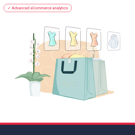
Advanced eCommerce analytics