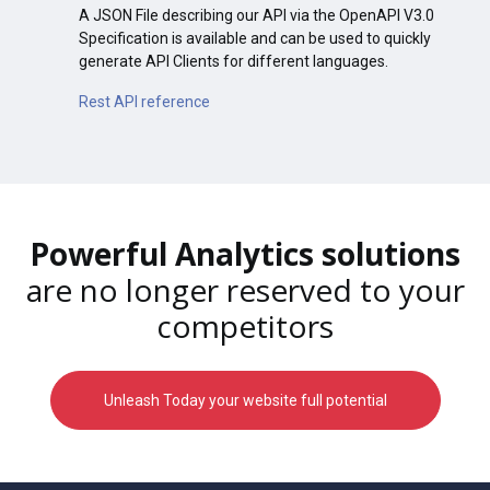
A JSON File describing our API via the OpenAPI V3.0
Specification is available and can be used to quickly
generate API Clients for different languages.
Rest API reference
Powerful Analytics solutions
are no longer reserved to your
competitors
Unleash Today your website full potential