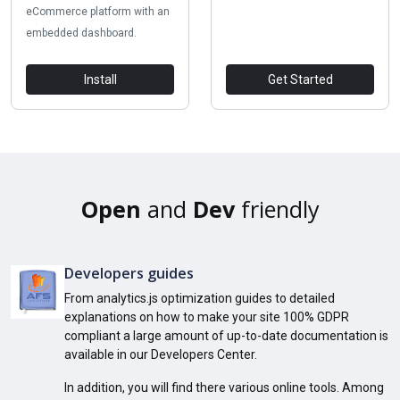
eCommerce platform with an
embedded dashboard.
Install
Get Started
Open
and
Dev
friendly
Developers guides
From analytics.js optimization guides to detailed
explanations on how to make your site 100% GDPR
compliant a large amount of up-to-date documentation is
available in our Developers Center.
In addition, you will find there various online tools. Among