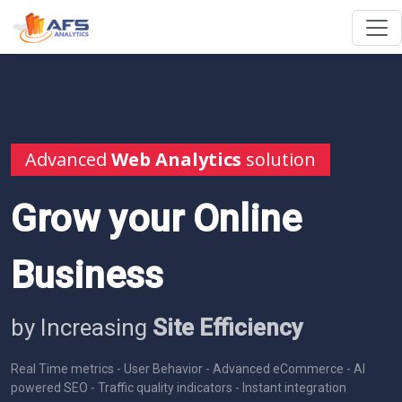
Advanced
Web Analytics
solution
Grow your Online
Business
by Increasing
Site Efficiency
Real Time metrics - User Behavior - Advanced eCommerce - AI
powered SEO - Traffic quality indicators - Instant integration