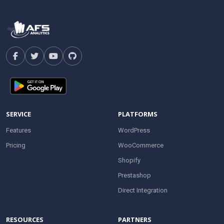
SERVICE
PLATFORMS
Features
WordPress
Pricing
WooCommerce
Shopify
Prestashop
Direct Integration
RESOURCES
PARTNERS