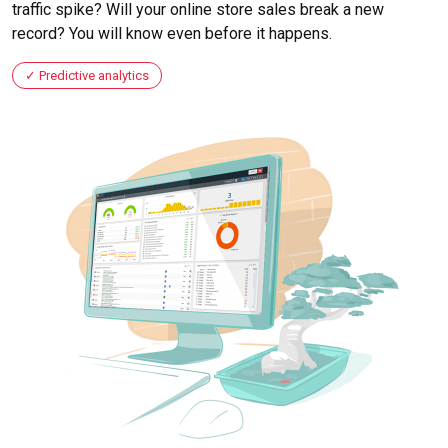
traffic spike? Will your online store sales break a new
record? You will know even before it happens.
Predictive analytics