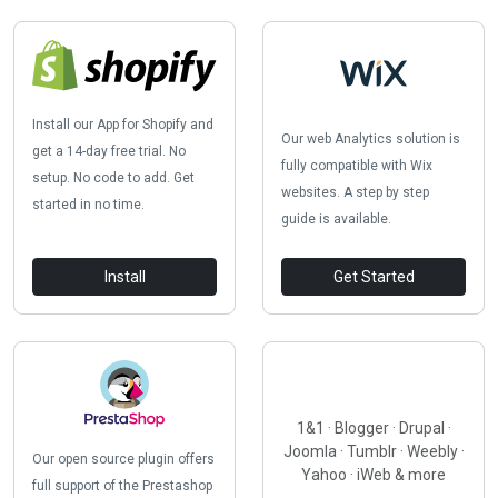
Install our App for Shopify and
Our web Analytics solution is
get a 14-day free trial. No
fully compatible with Wix
setup. No code to add. Get
websites. A step by step
started in no time.
guide is available.
Install
Get Started
1&1 · Blogger · Drupal ·
Joomla · Tumblr · Weebly ·
Our open source plugin offers
Yahoo · iWeb & more
full support of the Prestashop