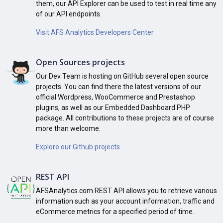
them, our API Explorer can be used to test in real time any
of our API endpoints.
Visit AFS Analytics Developers Center
Open Sources projects
Our Dev Team is hosting on GitHub several open source
projects. You can find there the latest versions of our
official Wordpress, WooCommerce and Prestashop
plugins, as well as our Embedded Dashboard PHP
package. All contributions to these projects are of course
more than welcome.
Explore our Github projects
REST API
AFSAnalytics.com REST API allows you to retrieve various
information such as your account information, traffic and
eCommerce metrics for a specified period of time.