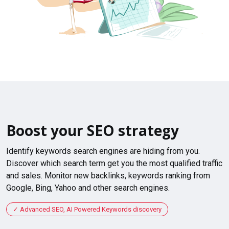
Boost your SEO strategy
Identify keywords search engines are hiding from you.
Discover which search term get you the most qualified traffic
and sales. Monitor new backlinks, keywords ranking from
Google, Bing, Yahoo and other search engines.
Advanced SEO, AI Powered Keywords discovery