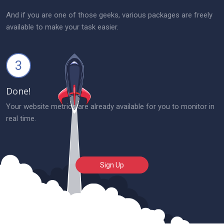
And if you are one of those geeks, various packages are freely
available to make your task easier.
3
Done!
Your website metrics are already available for you to monitor in
real time.
Sign Up