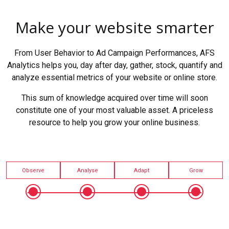
Make your website smarter
From User Behavior to Ad Campaign Performances, AFS
Analytics helps you, day after day, gather, stock, quantify and
analyze essential metrics of your website or online store.
This sum of knowledge acquired over time will soon
constitute one of your most valuable asset. A priceless
resource to help you grow your online business.
Observe
Analyse
Adapt
Grow