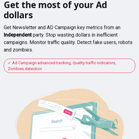
Get the most of your Ad
dollars
Get Newsletter and AD Campaign key metrics from an
Independent
party. Stop wasting dollars in inefficient
campaigns. Monitor traffic quality. Detect fake users, robots
and zombies.
Ad Campaign advanced tracking, Quality traffic indicators,
Zombies detection