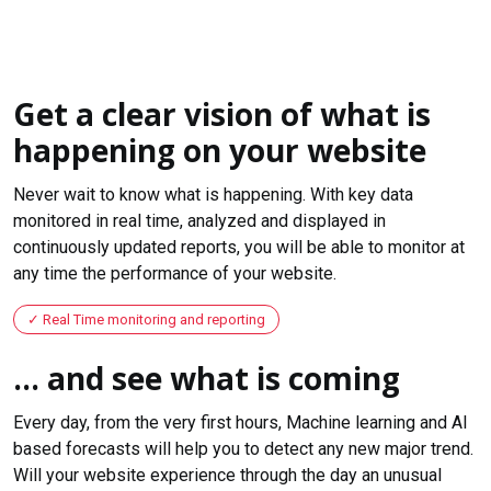
Get a clear vision of what is
happening on your website
Never wait to know what is happening. With key data
monitored in real time, analyzed and displayed in
continuously updated reports, you will be able to monitor at
any time the performance of your website.
Real Time monitoring and reporting
... and see what is coming
Every day, from the very first hours, Machine learning and AI
based forecasts will help you to detect any new major trend.
Will your website experience through the day an unusual