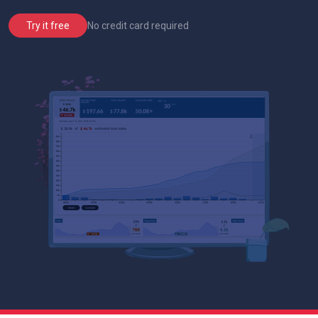
No credit card required
Try it free