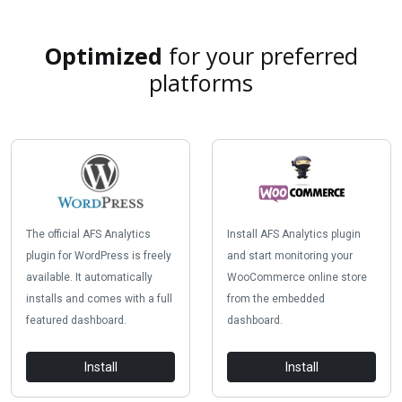
Optimized
for your preferred
platforms
The official AFS Analytics
Install AFS Analytics plugin
plugin for WordPress is freely
and start monitoring your
available. It automatically
WooCommerce online store
installs and comes with a full
from the embedded
featured dashboard.
dashboard.
Install
Install