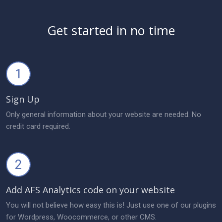
Get started in no time
1
Sign Up
Only general information about your website are needed. No
credit card required.
2
Add AFS Analytics code on your website
You will not believe how easy this is! Just use one of our plugins
for Wordpress, Woocommerce, or other CMS.