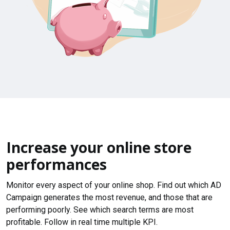
Increase your online store
performances
Monitor every aspect of your online shop. Find out which AD
Campaign generates the most revenue, and those that are
performing poorly. See which search terms are most
profitable. Follow in real time multiple KPI.