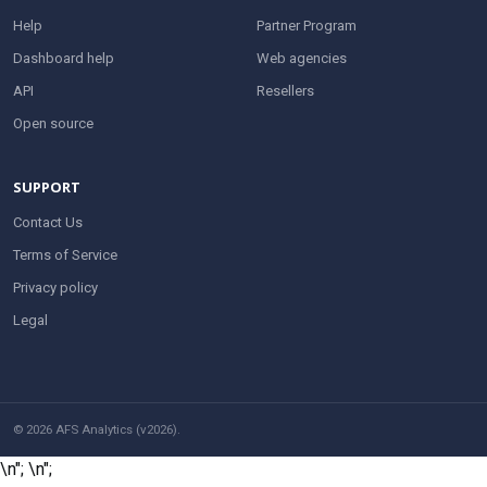
Help
Partner Program
Dashboard help
Web agencies
API
Resellers
Open source
SUPPORT
Contact Us
Terms of Service
Privacy policy
Legal
© 2026 AFS Analytics (v2026).
\n";
\n";