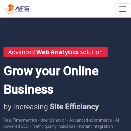
Advanced
Web Analytics
solution
Grow your Online
Business
by Increasing
Site Efficiency
Real Time metrics - User Behavior - Advanced eCommerce - AI
powered SEO - Traffic quality indicators - Instant integration