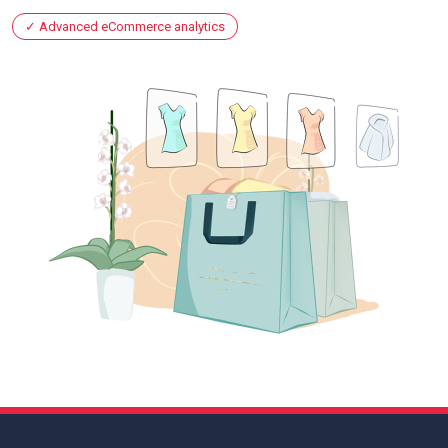
Advanced eCommerce analytics