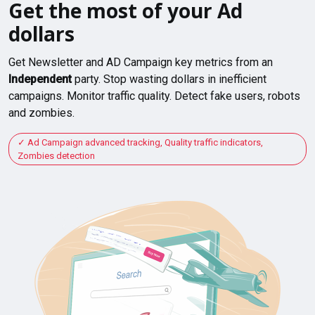
Get the most of your Ad
dollars
Get Newsletter and AD Campaign key metrics from an
Independent
party. Stop wasting dollars in inefficient
campaigns. Monitor traffic quality. Detect fake users, robots
and zombies.
Ad Campaign advanced tracking, Quality traffic indicators,
Zombies detection