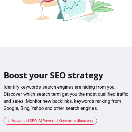
Boost your SEO strategy
Identify keywords search engines are hiding from you.
Discover which search term get you the most qualified traffic
and sales. Monitor new backlinks, keywords ranking from
Google, Bing, Yahoo and other search engines.
Advanced SEO, AI Powered Keywords discovery