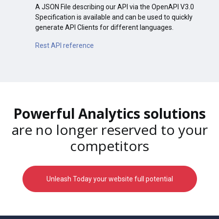
A JSON File describing our API via the OpenAPI V3.0
Specification is available and can be used to quickly
generate API Clients for different languages.
Rest API reference
Powerful Analytics solutions
are no longer reserved to your
competitors
Unleash Today your website full potential