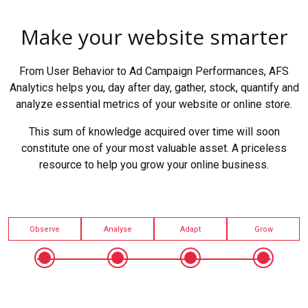
Make your website smarter
From User Behavior to Ad Campaign Performances, AFS
Analytics helps you, day after day, gather, stock, quantify and
analyze essential metrics of your website or online store.
This sum of knowledge acquired over time will soon
constitute one of your most valuable asset. A priceless
resource to help you grow your online business.
Observe
Analyse
Adapt
Grow