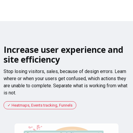
Increase user experience and
site efficiency
Stop losing visitors, sales, because of design errors. Learn
where or when your users get confused, which actions they
are unable to complete. Separate what is working from what
is not.
Heatmaps, Events tracking, Funnels