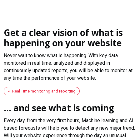
Get a clear vision of what is
happening on your website
Never wait to know what is happening. With key data
monitored in real time, analyzed and displayed in
continuously updated reports, you will be able to monitor at
any time the performance of your website.
Real Time monitoring and reporting
... and see what is coming
Every day, from the very first hours, Machine learning and AI
based forecasts will help you to detect any new major trend.
Will your website experience through the day an unusual