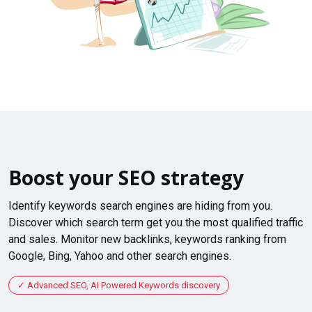
Boost your SEO strategy
Identify keywords search engines are hiding from you.
Discover which search term get you the most qualified traffic
and sales. Monitor new backlinks, keywords ranking from
Google, Bing, Yahoo and other search engines.
Advanced SEO, AI Powered Keywords discovery