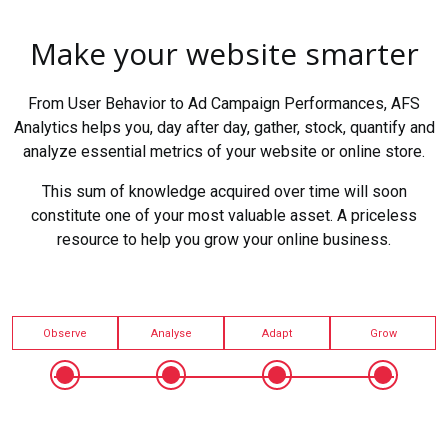
Make your website smarter
From User Behavior to Ad Campaign Performances, AFS
Analytics helps you, day after day, gather, stock, quantify and
analyze essential metrics of your website or online store.
This sum of knowledge acquired over time will soon
constitute one of your most valuable asset. A priceless
resource to help you grow your online business.
Observe
Analyse
Adapt
Grow