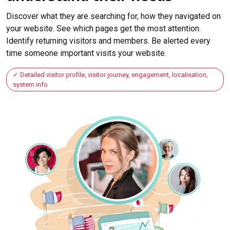
Discover what they are searching for, how they navigated on
your website. See which pages get the most attention.
Identify returning visitors and members. Be alerted every
time someone important visits your website.
Detailed visitor profile, visitor journey, engagement, localisation,
system info