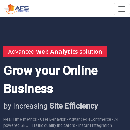
Advanced
Web Analytics
solution
Grow your Online
Business
by Increasing
Site Efficiency
Real Time metrics - User Behavior - Advanced eCommerce - AI
powered SEO - Traffic quality indicators - Instant integration