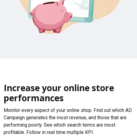
Increase your online store
performances
Monitor every aspect of your online shop. Find out which AD
Campaign generates the most revenue, and those that are
performing poorly. See which search terms are most
profitable. Follow in real time multiple KPI.