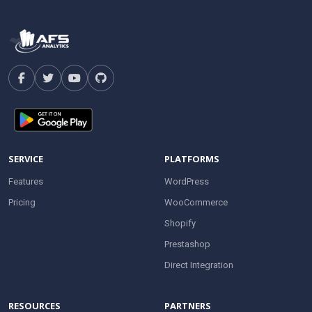
SERVICE
PLATFORMS
Features
WordPress
Pricing
WooCommerce
Shopify
Prestashop
Direct Integration
RESOURCES
PARTNERS