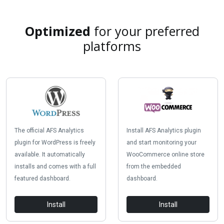
Optimized
for your preferred
platforms
The official AFS Analytics
Install AFS Analytics plugin
plugin for WordPress is freely
and start monitoring your
available. It automatically
WooCommerce online store
installs and comes with a full
from the embedded
featured dashboard.
dashboard.
Install
Install