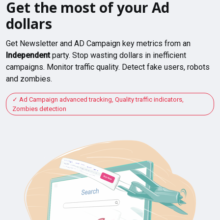
Get the most of your Ad
dollars
Get Newsletter and AD Campaign key metrics from an
Independent
party. Stop wasting dollars in inefficient
campaigns. Monitor traffic quality. Detect fake users, robots
and zombies.
Ad Campaign advanced tracking, Quality traffic indicators,
Zombies detection