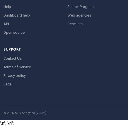
Help
Partner Program
Dashboard help
Web agencies
API
Resellers
Open source
SUPPORT
Contact Us
Terms of Service
Privacy policy
Legal
© 2026 AFS Analytics (v2026).
\n";
\n";