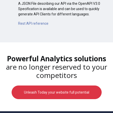
A JSON File describing our API via the OpenAPI V3.0
Specification is available and can be used to quickly
generate API Clients for different languages.
Rest API reference
Powerful Analytics solutions
are no longer reserved to your
competitors
Unleash Today your website full potential