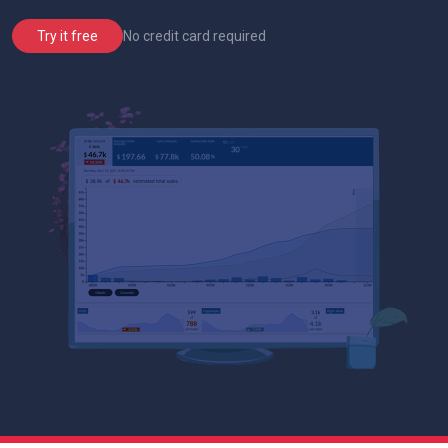
No credit card required
Try it free