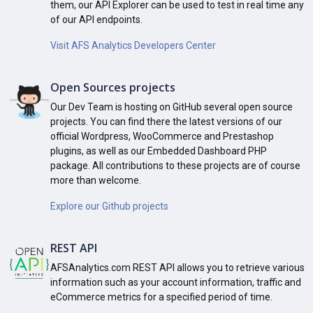
them, our API Explorer can be used to test in real time any
of our API endpoints.
Visit AFS Analytics Developers Center
Open Sources projects
Our Dev Team is hosting on GitHub several open source
projects. You can find there the latest versions of our
official Wordpress, WooCommerce and Prestashop
plugins, as well as our Embedded Dashboard PHP
package. All contributions to these projects are of course
more than welcome.
Explore our Github projects
REST API
AFSAnalytics.com REST API allows you to retrieve various
information such as your account information, traffic and
eCommerce metrics for a specified period of time.