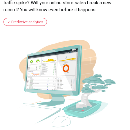
traffic spike? Will your online store sales break a new
record? You will know even before it happens.
Predictive analytics