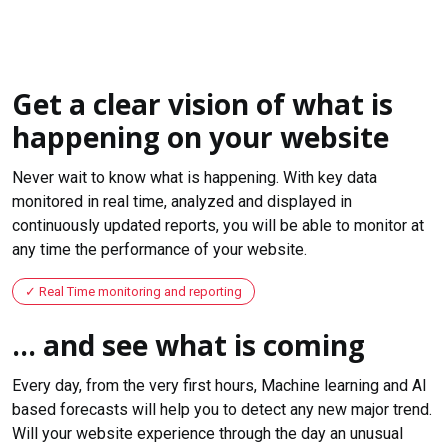
Get a clear vision of what is
happening on your website
Never wait to know what is happening. With key data
monitored in real time, analyzed and displayed in
continuously updated reports, you will be able to monitor at
any time the performance of your website.
Real Time monitoring and reporting
... and see what is coming
Every day, from the very first hours, Machine learning and AI
based forecasts will help you to detect any new major trend.
Will your website experience through the day an unusual