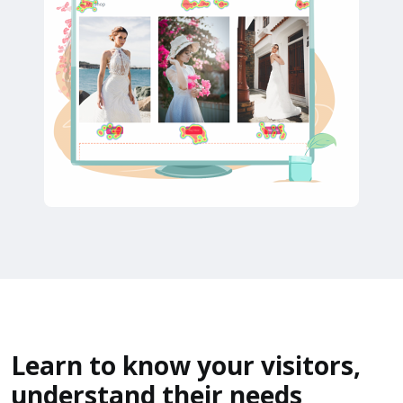
Learn to know your visitors,
understand their needs