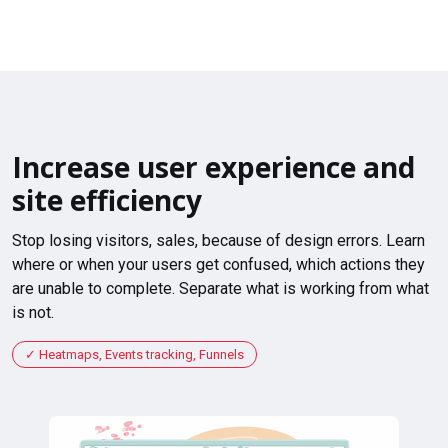
Increase user experience and
site efficiency
Stop losing visitors, sales, because of design errors. Learn
where or when your users get confused, which actions they
are unable to complete. Separate what is working from what
is not.
Heatmaps, Events tracking, Funnels