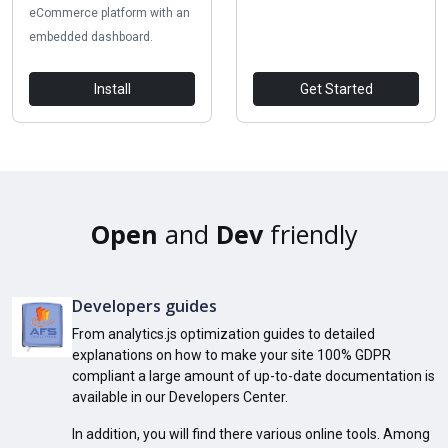
eCommerce platform with an
embedded dashboard.
Install
Get Started
Open
and
Dev
friendly
Developers guides
From analytics.js optimization guides to detailed
explanations on how to make your site 100% GDPR
compliant a large amount of up-to-date documentation is
available in our Developers Center.
In addition, you will find there various online tools. Among