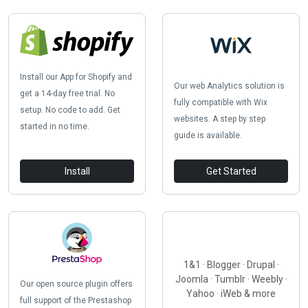
Install our App for Shopify and
Our web Analytics solution is
get a 14-day free trial. No
fully compatible with Wix
setup. No code to add. Get
websites. A step by step
started in no time.
guide is available.
Install
Get Started
1&1 · Blogger · Drupal ·
Joomla · Tumblr · Weebly ·
Our open source plugin offers
Yahoo · iWeb & more
full support of the Prestashop