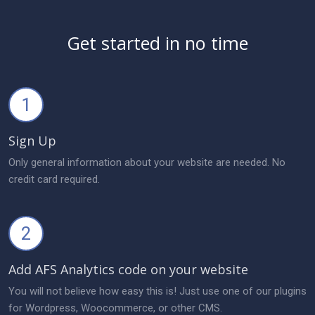
Get started in no time
1
Sign Up
Only general information about your website are needed. No
credit card required.
2
Add AFS Analytics code on your website
You will not believe how easy this is! Just use one of our plugins
for Wordpress, Woocommerce, or other CMS.