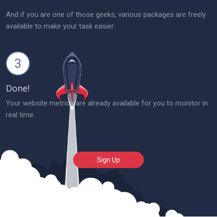
And if you are one of those geeks, various packages are freely
available to make your task easier.
3
Done!
Your website metrics are already available for you to monitor in
real time.
Sign Up