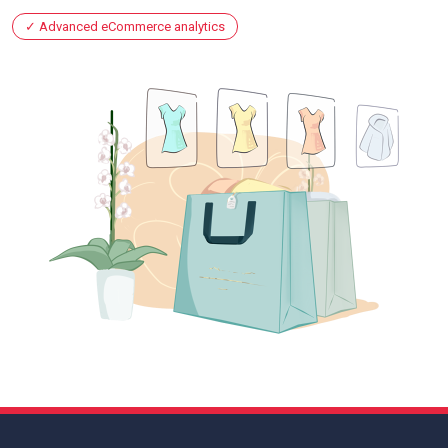
Advanced eCommerce analytics