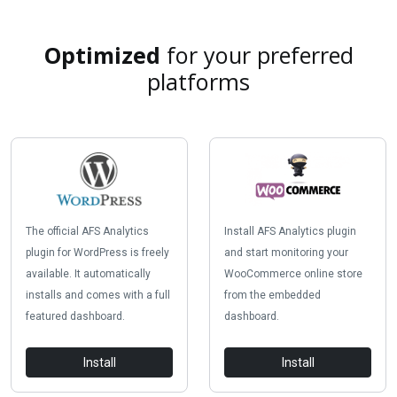
Optimized
for your preferred
platforms
The official AFS Analytics
Install AFS Analytics plugin
plugin for WordPress is freely
and start monitoring your
available. It automatically
WooCommerce online store
installs and comes with a full
from the embedded
featured dashboard.
dashboard.
Install
Install