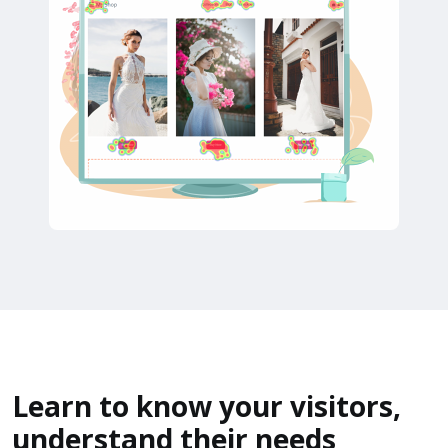
Learn to know your visitors,
understand their needs