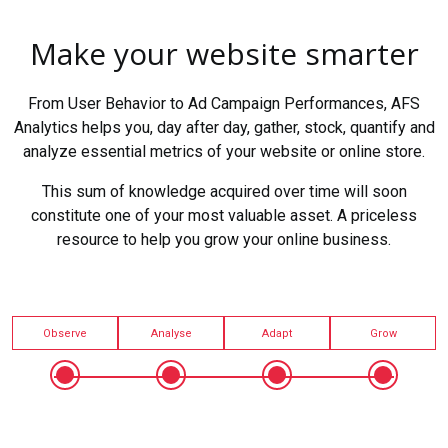
Make your website smarter
From User Behavior to Ad Campaign Performances, AFS
Analytics helps you, day after day, gather, stock, quantify and
analyze essential metrics of your website or online store.
This sum of knowledge acquired over time will soon
constitute one of your most valuable asset. A priceless
resource to help you grow your online business.
Observe
Analyse
Adapt
Grow