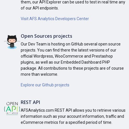
them, our API Explorer can be used to test in real time any
of our API endpoints.
Visit AFS Analytics Developers Center
Open Sources projects
Our Dev Team is hosting on GitHub several open source
projects. You can find there the latest versions of our
official Wordpress, WooCommerce and Prestashop
plugins, as well as our Embedded Dashboard PHP
package. All contributions to these projects are of course
more than welcome.
Explore our Github projects
REST API
AFSAnalytics.com REST API allows you to retrieve various
information such as your account information, traffic and
eCommerce metrics for a specified period of time.