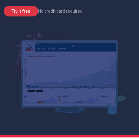
No credit card required
Try it free