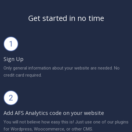
Get started in no time
1
Sign Up
Only general information about your website are needed. No
credit card required.
2
Add AFS Analytics code on your website
You will not believe how easy this is! Just use one of our plugins
for Wordpress, Woocommerce, or other CMS.