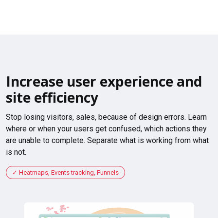
Increase user experience and
site efficiency
Stop losing visitors, sales, because of design errors. Learn
where or when your users get confused, which actions they
are unable to complete. Separate what is working from what
is not.
Heatmaps, Events tracking, Funnels