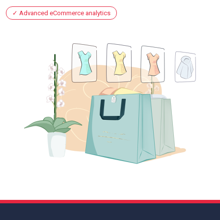
Advanced eCommerce analytics