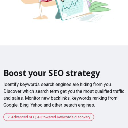
Boost your SEO strategy
Identify keywords search engines are hiding from you.
Discover which search term get you the most qualified traffic
and sales. Monitor new backlinks, keywords ranking from
Google, Bing, Yahoo and other search engines.
Advanced SEO, AI Powered Keywords discovery