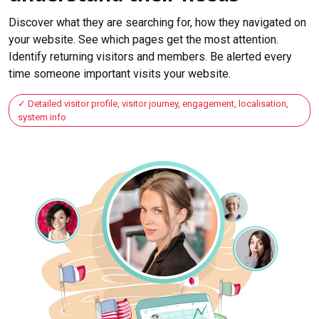
Discover what they are searching for, how they navigated on
your website. See which pages get the most attention.
Identify returning visitors and members. Be alerted every
time someone important visits your website.
Detailed visitor profile, visitor journey, engagement, localisation,
system info