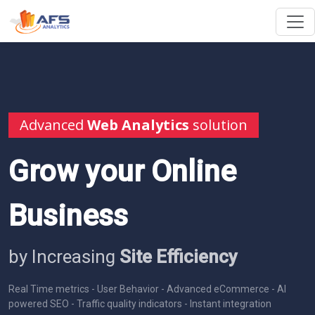
Advanced
Web Analytics
solution
Grow your Online
Business
by Increasing
Site Efficiency
Real Time metrics - User Behavior - Advanced eCommerce - AI
powered SEO - Traffic quality indicators - Instant integration