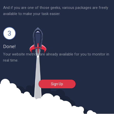
And if you are one of those geeks, various packages are freely
available to make your task easier.
3
Done!
Your website metrics are already available for you to monitor in
real time.
Sign Up