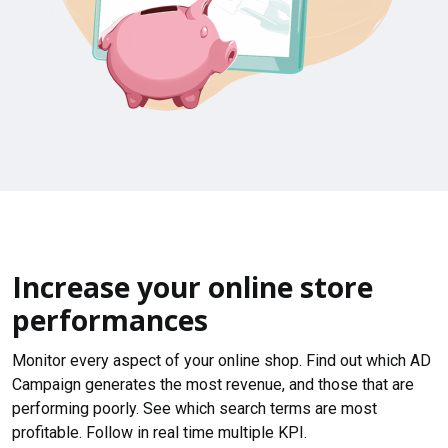
Increase your online store
performances
Monitor every aspect of your online shop. Find out which AD
Campaign generates the most revenue, and those that are
performing poorly. See which search terms are most
profitable. Follow in real time multiple KPI.