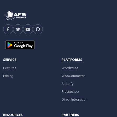
SERVICE
PLATFORMS
Features
WordPress
Pricing
WooCommerce
Shopify
Prestashop
Direct Integration
RESOURCES
PARTNERS