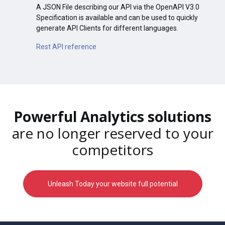
A JSON File describing our API via the OpenAPI V3.0
Specification is available and can be used to quickly
generate API Clients for different languages.
Rest API reference
Powerful Analytics solutions
are no longer reserved to your
competitors
Unleash Today your website full potential