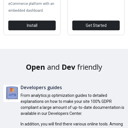
eCommerce platform with an
embedded dashboard.
Install
Get Started
Open
and
Dev
friendly
Developers guides
From analytics.js optimization guides to detailed
explanations on how to make your site 100% GDPR
compliant a large amount of up-to-date documentation is
available in our Developers Center.
In addition, you will find there various online tools. Among