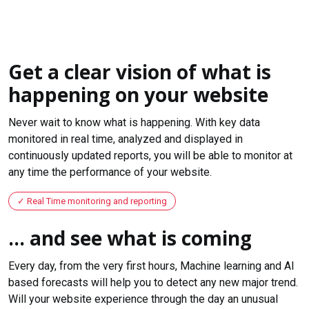
Get a clear vision of what is
happening on your website
Never wait to know what is happening. With key data
monitored in real time, analyzed and displayed in
continuously updated reports, you will be able to monitor at
any time the performance of your website.
Real Time monitoring and reporting
... and see what is coming
Every day, from the very first hours, Machine learning and AI
based forecasts will help you to detect any new major trend.
Will your website experience through the day an unusual