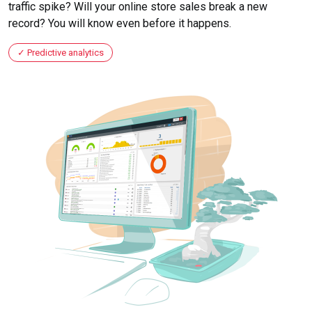
traffic spike? Will your online store sales break a new
record? You will know even before it happens.
Predictive analytics