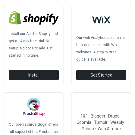
Install our App for Shopify and
Our web Analytics solution is
get a 14-day free trial. No
fully compatible with Wix
setup. No code to add. Get
websites. A step by step
started in no time.
guide is available.
Install
Get Started
1&1 · Blogger · Drupal ·
Joomla · Tumblr · Weebly ·
Our open source plugin offers
Yahoo · iWeb & more
full support of the Prestashop