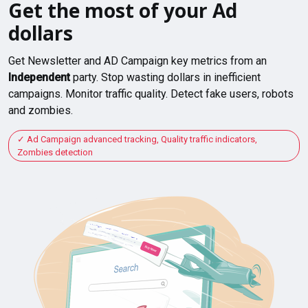
Get the most of your Ad
dollars
Get Newsletter and AD Campaign key metrics from an
Independent
party. Stop wasting dollars in inefficient
campaigns. Monitor traffic quality. Detect fake users, robots
and zombies.
Ad Campaign advanced tracking, Quality traffic indicators,
Zombies detection