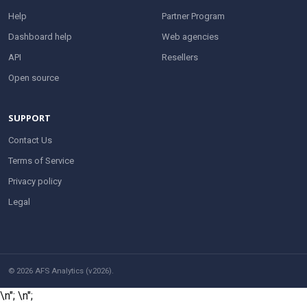
Help
Partner Program
Dashboard help
Web agencies
API
Resellers
Open source
SUPPORT
Contact Us
Terms of Service
Privacy policy
Legal
© 2026 AFS Analytics (v2026).
\n";
\n";