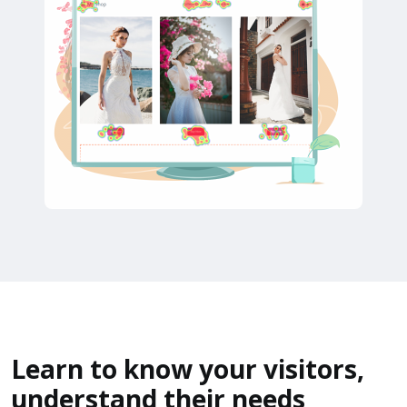
Learn to know your visitors,
understand their needs