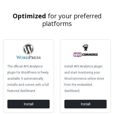
Optimized
for your preferred
platforms
The official AFS Analytics
Install AFS Analytics plugin
plugin for WordPress is freely
and start monitoring your
available. It automatically
WooCommerce online store
installs and comes with a full
from the embedded
featured dashboard.
dashboard.
Install
Install