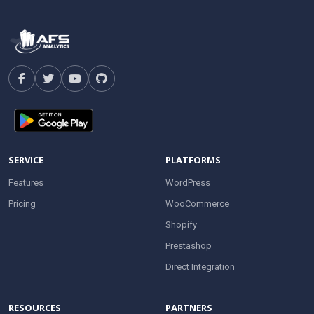
SERVICE
PLATFORMS
Features
WordPress
Pricing
WooCommerce
Shopify
Prestashop
Direct Integration
RESOURCES
PARTNERS