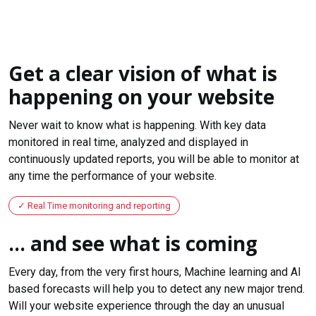
Get a clear vision of what is
happening on your website
Never wait to know what is happening. With key data
monitored in real time, analyzed and displayed in
continuously updated reports, you will be able to monitor at
any time the performance of your website.
Real Time monitoring and reporting
... and see what is coming
Every day, from the very first hours, Machine learning and AI
based forecasts will help you to detect any new major trend.
Will your website experience through the day an unusual