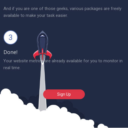
And if you are one of those geeks, various packages are freely
available to make your task easier.
3
Done!
Your website metrics are already available for you to monitor in
real time.
Sign Up