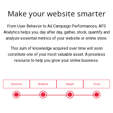
Make your website smarter
From User Behavior to Ad Campaign Performances, AFS
Analytics helps you, day after day, gather, stock, quantify and
analyze essential metrics of your website or online store.
This sum of knowledge acquired over time will soon
constitute one of your most valuable asset. A priceless
resource to help you grow your online business.
Observe
Analyse
Adapt
Grow