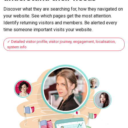
Discover what they are searching for, how they navigated on
your website. See which pages get the most attention.
Identify returning visitors and members. Be alerted every
time someone important visits your website.
Detailed visitor profile, visitor journey, engagement, localisation,
system info