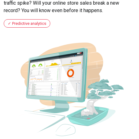
traffic spike? Will your online store sales break a new
record? You will know even before it happens.
Predictive analytics