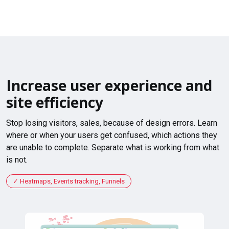
Increase user experience and
site efficiency
Stop losing visitors, sales, because of design errors. Learn
where or when your users get confused, which actions they
are unable to complete. Separate what is working from what
is not.
Heatmaps, Events tracking, Funnels