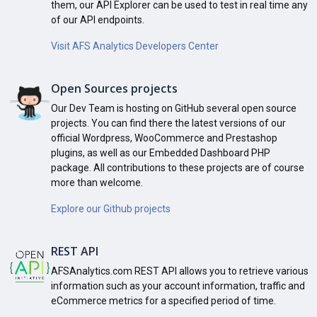
them, our API Explorer can be used to test in real time any
of our API endpoints.
Visit AFS Analytics Developers Center
Open Sources projects
Our Dev Team is hosting on GitHub several open source
projects. You can find there the latest versions of our
official Wordpress, WooCommerce and Prestashop
plugins, as well as our Embedded Dashboard PHP
package. All contributions to these projects are of course
more than welcome.
Explore our Github projects
REST API
AFSAnalytics.com REST API allows you to retrieve various
information such as your account information, traffic and
eCommerce metrics for a specified period of time.