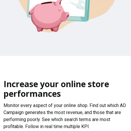
Increase your online store
performances
Monitor every aspect of your online shop. Find out which AD
Campaign generates the most revenue, and those that are
performing poorly. See which search terms are most
profitable. Follow in real time multiple KPI.