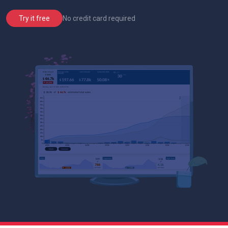
No credit card required
Try it free