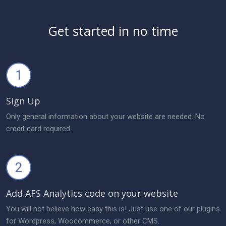
Get started in no time
1
Sign Up
Only general information about your website are needed. No
credit card required.
2
Add AFS Analytics code on your website
You will not believe how easy this is! Just use one of our plugins
for Wordpress, Woocommerce, or other CMS.