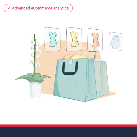
Advanced eCommerce analytics