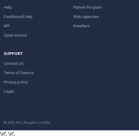
Help
Partner Program
Dashboard help
Web agencies
API
Resellers
Open source
SUPPORT
Contact Us
Terms of Service
Privacy policy
Legal
© 2026 AFS Analytics (v2026).
\n";
\n";