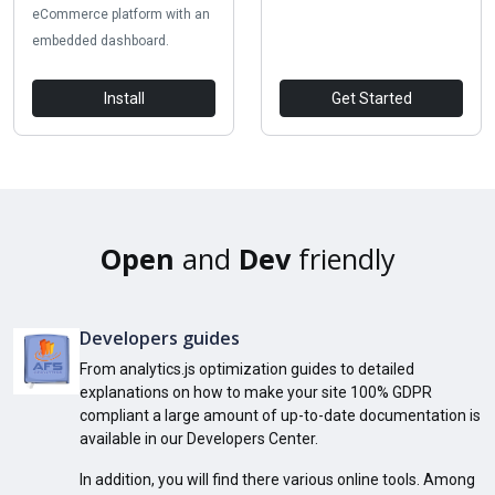
eCommerce platform with an
embedded dashboard.
Install
Get Started
Open
and
Dev
friendly
Developers guides
From analytics.js optimization guides to detailed
explanations on how to make your site 100% GDPR
compliant a large amount of up-to-date documentation is
available in our Developers Center.
In addition, you will find there various online tools. Among