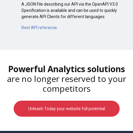
A JSON File describing our API via the OpenAPI V3.0
Specification is available and can be used to quickly
generate API Clients for different languages.
Rest API reference
Powerful Analytics solutions
are no longer reserved to your
competitors
Unleash Today your website full potential