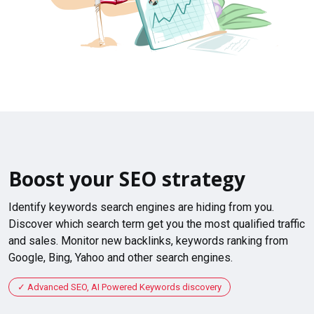
Boost your SEO strategy
Identify keywords search engines are hiding from you.
Discover which search term get you the most qualified traffic
and sales. Monitor new backlinks, keywords ranking from
Google, Bing, Yahoo and other search engines.
Advanced SEO, AI Powered Keywords discovery