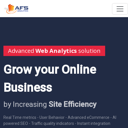
Advanced
Web Analytics
solution
Grow your Online
Business
by Increasing
Site Efficiency
Real Time metrics - User Behavior - Advanced eCommerce - AI
powered SEO - Traffic quality indicators - Instant integration