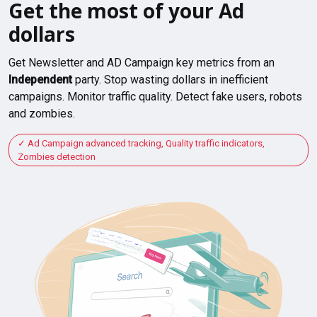
Get the most of your Ad
dollars
Get Newsletter and AD Campaign key metrics from an
Independent
party. Stop wasting dollars in inefficient
campaigns. Monitor traffic quality. Detect fake users, robots
and zombies.
Ad Campaign advanced tracking, Quality traffic indicators,
Zombies detection