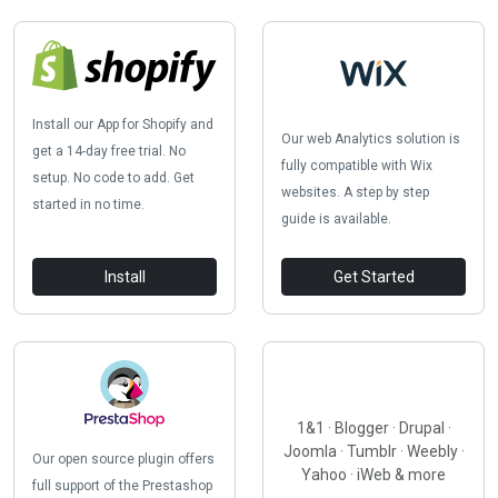
Install our App for Shopify and
Our web Analytics solution is
get a 14-day free trial. No
fully compatible with Wix
setup. No code to add. Get
websites. A step by step
started in no time.
guide is available.
Install
Get Started
1&1 · Blogger · Drupal ·
Joomla · Tumblr · Weebly ·
Our open source plugin offers
Yahoo · iWeb & more
full support of the Prestashop