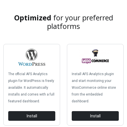
Optimized
for your preferred
platforms
The official AFS Analytics
Install AFS Analytics plugin
plugin for WordPress is freely
and start monitoring your
available. It automatically
WooCommerce online store
installs and comes with a full
from the embedded
featured dashboard.
dashboard.
Install
Install