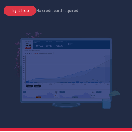
No credit card required
Try it free