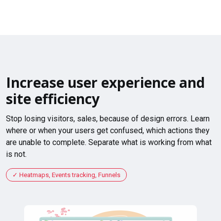
Increase user experience and
site efficiency
Stop losing visitors, sales, because of design errors. Learn
where or when your users get confused, which actions they
are unable to complete. Separate what is working from what
is not.
Heatmaps, Events tracking, Funnels