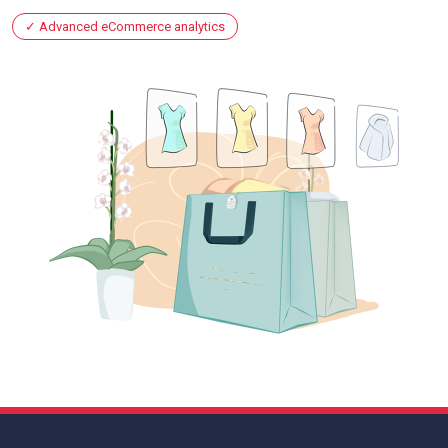
Advanced eCommerce analytics