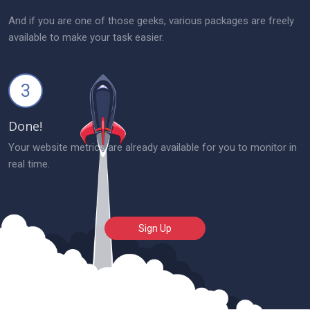
And if you are one of those geeks, various packages are freely
available to make your task easier.
3
Done!
Your website metrics are already available for you to monitor in
real time.
Sign Up