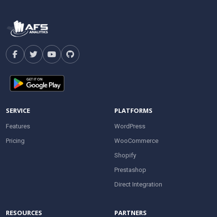
SERVICE
PLATFORMS
Features
WordPress
Pricing
WooCommerce
Shopify
Prestashop
Direct Integration
RESOURCES
PARTNERS