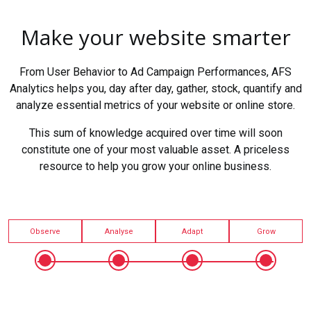
Make your website smarter
From User Behavior to Ad Campaign Performances, AFS
Analytics helps you, day after day, gather, stock, quantify and
analyze essential metrics of your website or online store.
This sum of knowledge acquired over time will soon
constitute one of your most valuable asset. A priceless
resource to help you grow your online business.
Observe
Analyse
Adapt
Grow