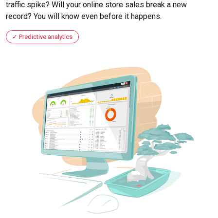
traffic spike? Will your online store sales break a new
record? You will know even before it happens.
Predictive analytics