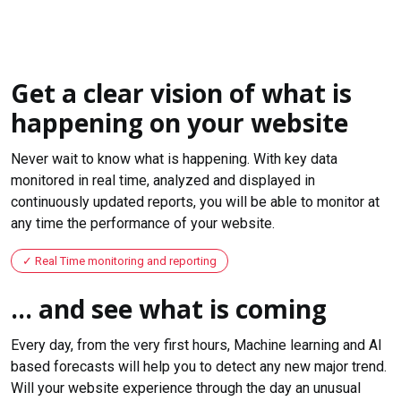
Get a clear vision of what is
happening on your website
Never wait to know what is happening. With key data
monitored in real time, analyzed and displayed in
continuously updated reports, you will be able to monitor at
any time the performance of your website.
Real Time monitoring and reporting
... and see what is coming
Every day, from the very first hours, Machine learning and AI
based forecasts will help you to detect any new major trend.
Will your website experience through the day an unusual