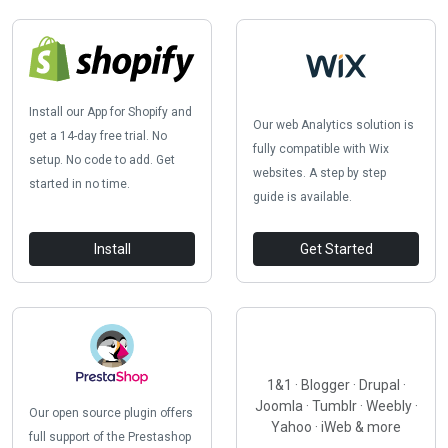
Install our App for Shopify and
Our web Analytics solution is
get a 14-day free trial. No
fully compatible with Wix
setup. No code to add. Get
websites. A step by step
started in no time.
guide is available.
Install
Get Started
1&1 · Blogger · Drupal ·
Joomla · Tumblr · Weebly ·
Our open source plugin offers
Yahoo · iWeb & more
full support of the Prestashop