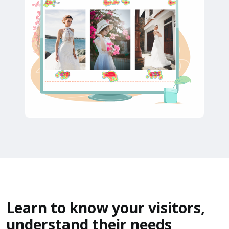
Learn to know your visitors,
understand their needs