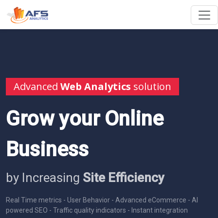
Advanced
Web Analytics
solution
Grow your Online
Business
by Increasing
Site Efficiency
Real Time metrics - User Behavior - Advanced eCommerce - AI
powered SEO - Traffic quality indicators - Instant integration