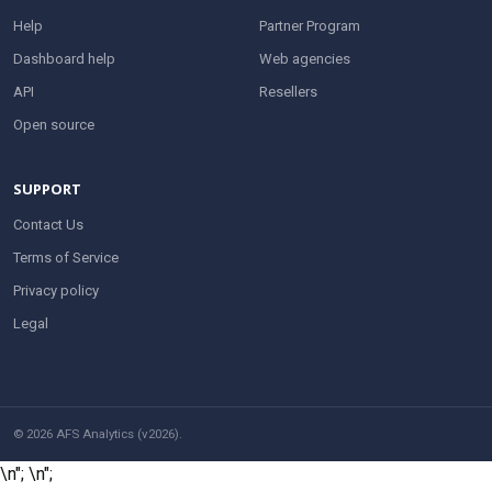
Help
Partner Program
Dashboard help
Web agencies
API
Resellers
Open source
SUPPORT
Contact Us
Terms of Service
Privacy policy
Legal
© 2026 AFS Analytics (v2026).
\n";
\n";