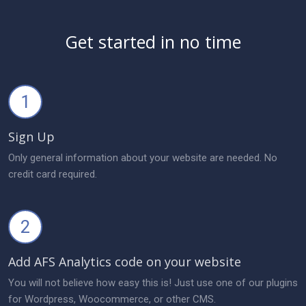
Get started in no time
1
Sign Up
Only general information about your website are needed. No
credit card required.
2
Add AFS Analytics code on your website
You will not believe how easy this is! Just use one of our plugins
for Wordpress, Woocommerce, or other CMS.