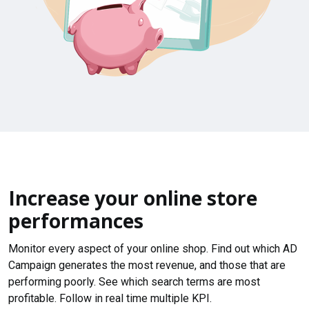
Increase your online store
performances
Monitor every aspect of your online shop. Find out which AD
Campaign generates the most revenue, and those that are
performing poorly. See which search terms are most
profitable. Follow in real time multiple KPI.