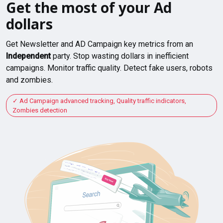
Get the most of your Ad
dollars
Get Newsletter and AD Campaign key metrics from an
Independent
party. Stop wasting dollars in inefficient
campaigns. Monitor traffic quality. Detect fake users, robots
and zombies.
Ad Campaign advanced tracking, Quality traffic indicators,
Zombies detection