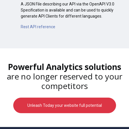
A JSON File describing our API via the OpenAPI V3.0
Specification is available and can be used to quickly
generate API Clients for different languages.
Rest API reference
Powerful Analytics solutions
are no longer reserved to your
competitors
Unleash Today your website full potential