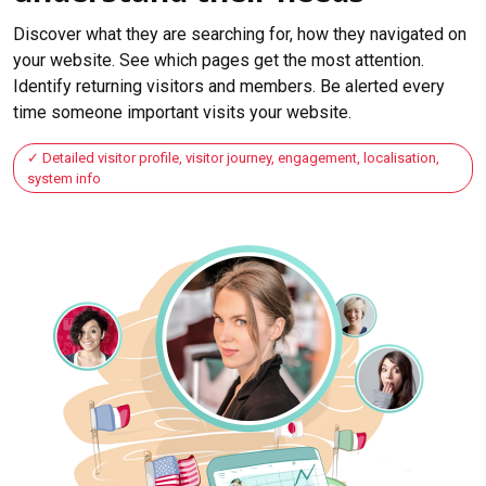
Discover what they are searching for, how they navigated on
your website. See which pages get the most attention.
Identify returning visitors and members. Be alerted every
time someone important visits your website.
Detailed visitor profile, visitor journey, engagement, localisation,
system info