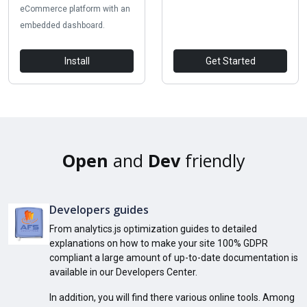
eCommerce platform with an
embedded dashboard.
Install
Get Started
Open
and
Dev
friendly
Developers guides
From analytics.js optimization guides to detailed
explanations on how to make your site 100% GDPR
compliant a large amount of up-to-date documentation is
available in our Developers Center.
In addition, you will find there various online tools. Among