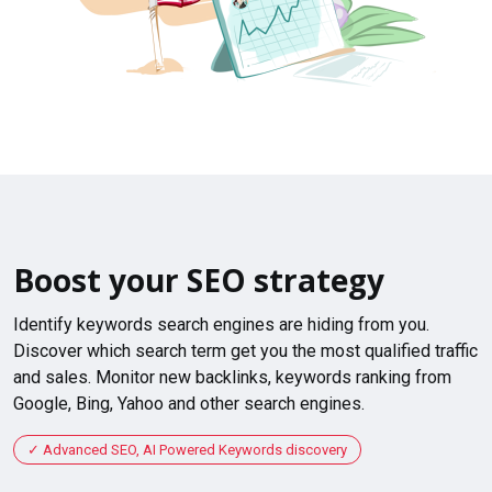
Boost your SEO strategy
Identify keywords search engines are hiding from you.
Discover which search term get you the most qualified traffic
and sales. Monitor new backlinks, keywords ranking from
Google, Bing, Yahoo and other search engines.
Advanced SEO, AI Powered Keywords discovery