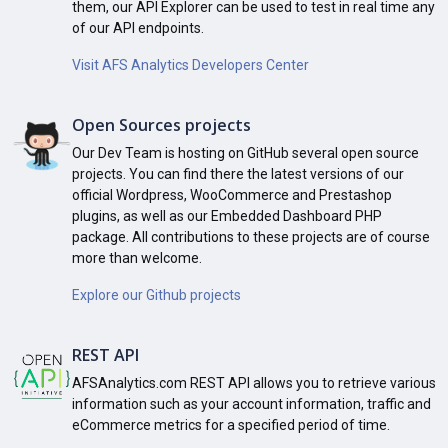
them, our API Explorer can be used to test in real time any
of our API endpoints.
Visit AFS Analytics Developers Center
Open Sources projects
Our Dev Team is hosting on GitHub several open source
projects. You can find there the latest versions of our
official Wordpress, WooCommerce and Prestashop
plugins, as well as our Embedded Dashboard PHP
package. All contributions to these projects are of course
more than welcome.
Explore our Github projects
REST API
AFSAnalytics.com REST API allows you to retrieve various
information such as your account information, traffic and
eCommerce metrics for a specified period of time.