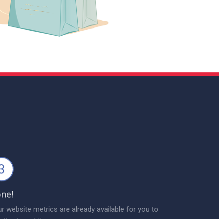
3
ne!
r website metrics are already available for you to