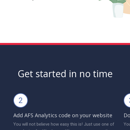
Get started in no time
2
Add AFS Analytics code on your website
Do
You will not believe how easy this is! Just use one of
You