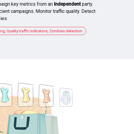
aign key metrics from an
Independent
party.
cient campaigns. Monitor traffic quality. Detect
ies.
, Quality traffic indicators, Zombies detection