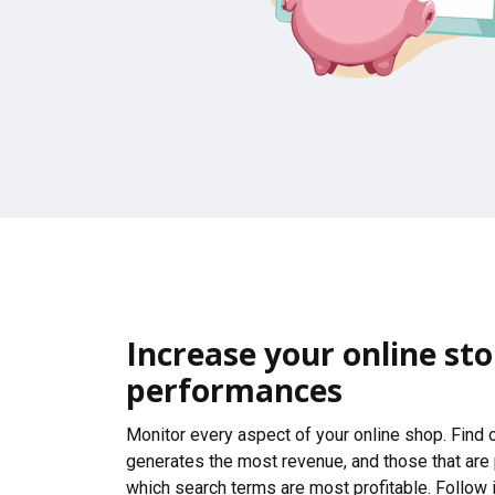
Increase your online sto
performances
Monitor every aspect of your online shop. Find
generates the most revenue, and those that are
which search terms are most profitable. Follow i