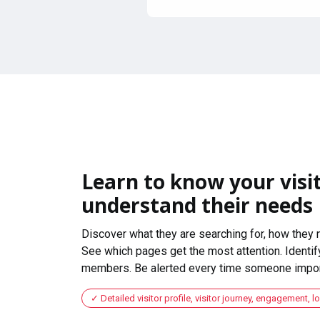
Learn to know your visit
understand their needs
Discover what they are searching for, how they 
See which pages get the most attention. Identify
members. Be alerted every time someone import
Detailed visitor profile, visitor journey, engagement, l