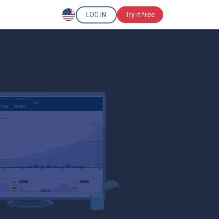
LOG IN
Try it free