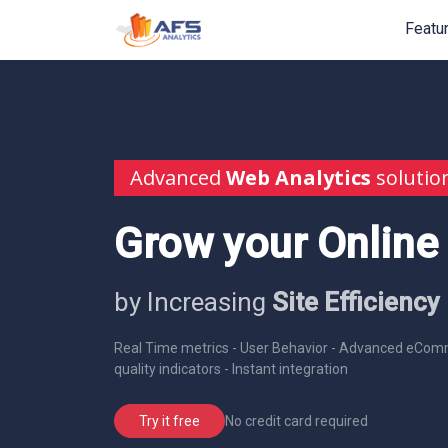
Featu
Advanced
Web Analytics
solutio
Grow your Online
by Increasing
Site Efficiency
Real Time metrics - User Behavior - Advanced eComm
quality indicators - Instant integration
No credit card required
Try it free