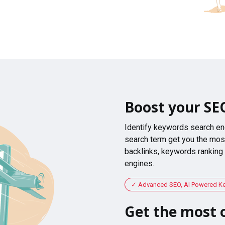
Boost your SE
Identify keywords search en
search term get you the most
backlinks, keywords ranking
engines.
Advanced SEO, AI Powered K
Get the most o