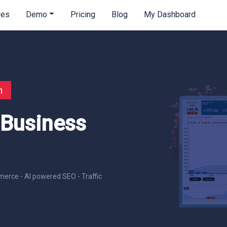
res
Demo
Pricing
Blog
My Dashboard
n
 Business
erce - AI powered SEO - Traffic