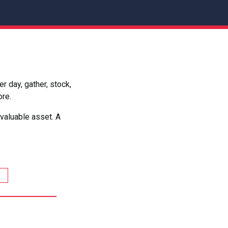
 day, gather, stock,
ore.
valuable asset. A