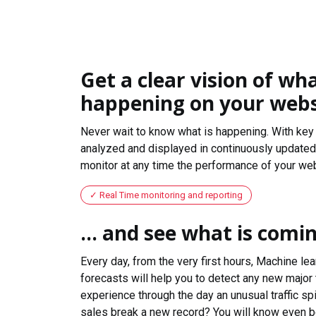
Get a clear vision of wha
happening on your webs
Never wait to know what is happening. With key 
analyzed and displayed in continuously updated 
monitor at any time the performance of your web
Real Time monitoring and reporting
... and see what is comi
Every day, from the very first hours, Machine le
forecasts will help you to detect any new major 
experience through the day an unusual traffic spi
sales break a new record? You will know even b