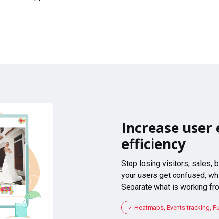
Increase user 
efficiency
Stop losing visitors, sales,
your users get confused, whi
Separate what is working fro
Heatmaps, Events tracking, F