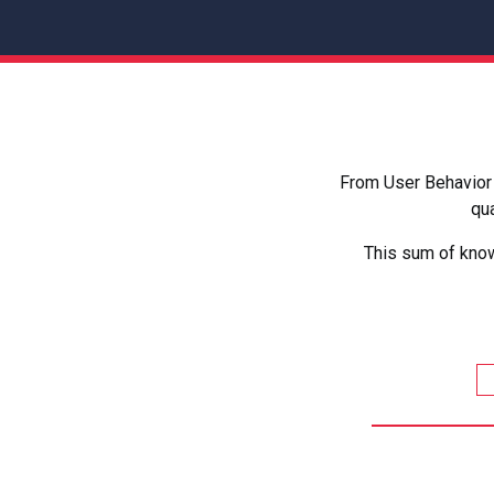
From User Behavior 
qua
This sum of know