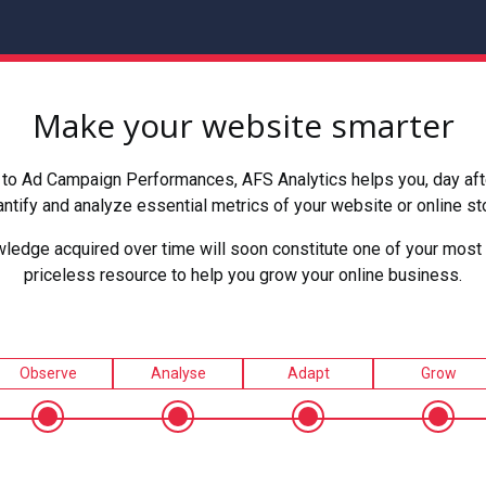
Make your website smarter
to Ad Campaign Performances, AFS Analytics helps you, day after
ntify and analyze essential metrics of your website or online st
ledge acquired over time will soon constitute one of your most 
priceless resource to help you grow your online business.
Observe
Analyse
Adapt
Grow