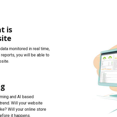
t is
ite
data monitored in real time,
reports, you will be able to
site.
ng
arning and AI based
trend. Will your website
ke? Will your online store
efore it happens.