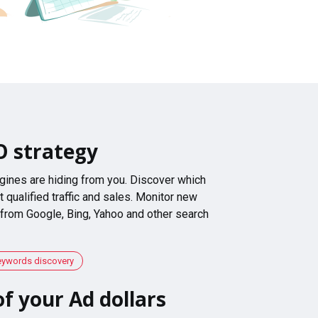
O strategy
gines are hiding from you. Discover which
 qualified traffic and sales. Monitor new
 from Google, Bing, Yahoo and other search
eywords discovery
f your Ad dollars