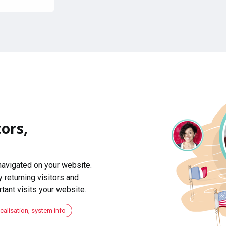
ors,
navigated on your website.
 returning visitors and
ant visits your website.
ocalisation, system info