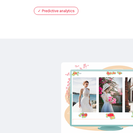
Predictive analytics