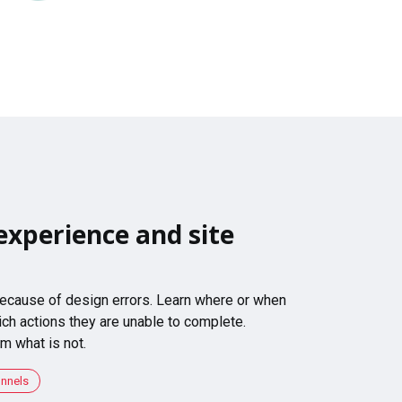
experience and site
 because of design errors. Learn where or when
ch actions they are unable to complete.
m what is not.
unnels