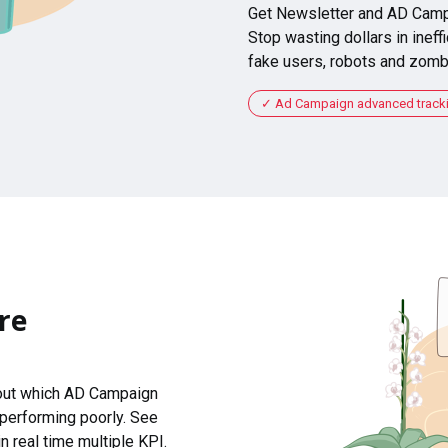
Get Newsletter and AD Camp
Stop wasting dollars in ineffi
fake users, robots and zomb
Ad Campaign advanced tracking
re
 out which AD Campaign
 performing poorly. See
n real time multiple KPI.