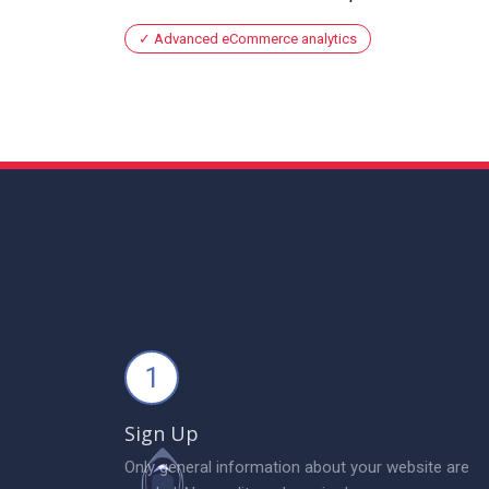
Advanced eCommerce analytics
1
Sign Up
Only general information about your website are