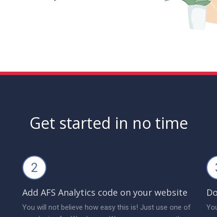
Get started in no time
2
Add AFS Analytics code on your website
Do
You will not believe how easy this is! Just use one of
You