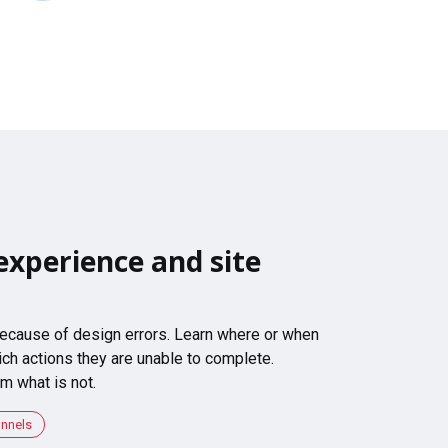
experience and site
 because of design errors. Learn where or when
ch actions they are unable to complete.
m what is not.
unnels