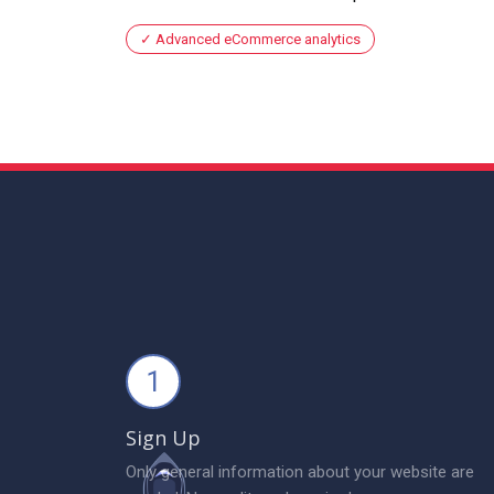
Advanced eCommerce analytics
1
Sign Up
Only general information about your website are