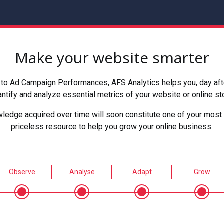
Make your website smarter
to Ad Campaign Performances, AFS Analytics helps you, day after
ntify and analyze essential metrics of your website or online st
ledge acquired over time will soon constitute one of your most 
priceless resource to help you grow your online business.
Observe
Analyse
Adapt
Grow