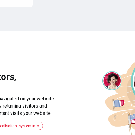
ors,
navigated on your website.
 returning visitors and
ant visits your website.
ocalisation, system info