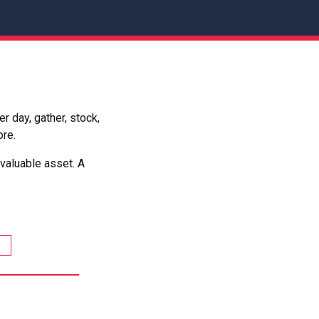
 day, gather, stock,
ore.
valuable asset. A