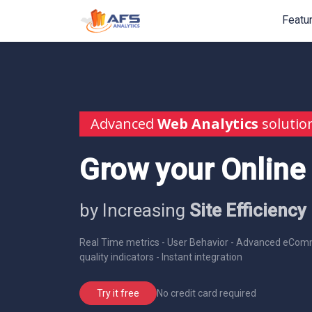
Featu
Advanced
Web Analytics
solutio
Grow your Online
by Increasing
Site Efficiency
Real Time metrics - User Behavior - Advanced eComm
quality indicators - Instant integration
No credit card required
Try it free