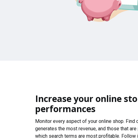
Increase your online sto
performances
Monitor every aspect of your online shop. Find
generates the most revenue, and those that are
which search terms are most profitable. Follow i