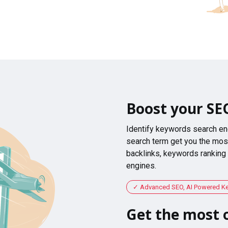
Boost your SE
Identify keywords search en
search term get you the most
backlinks, keywords ranking
engines.
Advanced SEO, AI Powered K
Get the most o