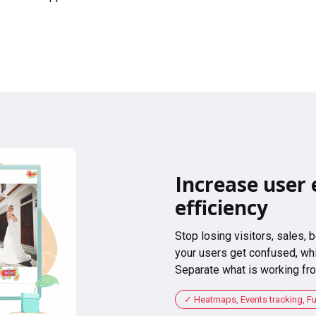
Increase user 
efficiency
Stop losing visitors, sales,
your users get confused, whi
Separate what is working fro
Heatmaps, Events tracking, F