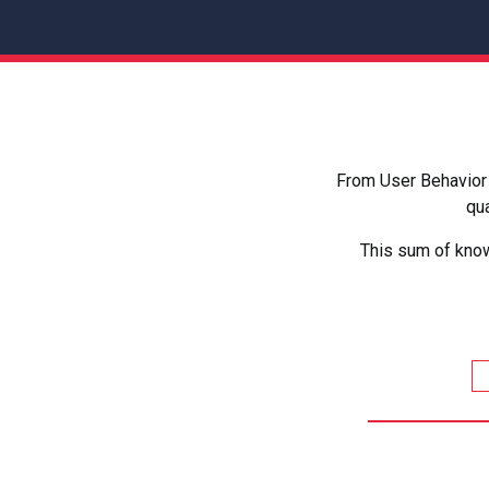
From User Behavior 
qua
This sum of know