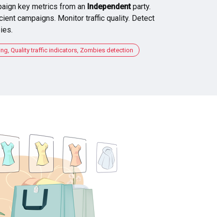
aign key metrics from an
Independent
party.
cient campaigns. Monitor traffic quality. Detect
ies.
, Quality traffic indicators, Zombies detection