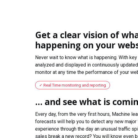
Get a clear vision of wha
happening on your webs
Never wait to know what is happening. With key 
analyzed and displayed in continuously updated 
monitor at any time the performance of your web
Real Time monitoring and reporting
... and see what is comi
Every day, from the very first hours, Machine le
forecasts will help you to detect any new major 
experience through the day an unusual traffic spi
sales break a new record? You will know even b