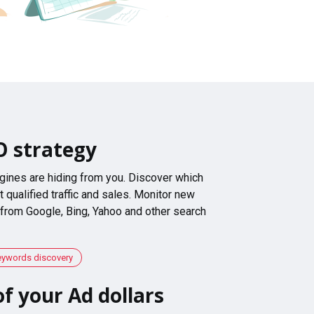
O strategy
gines are hiding from you. Discover which
 qualified traffic and sales. Monitor new
 from Google, Bing, Yahoo and other search
eywords discovery
f your Ad dollars