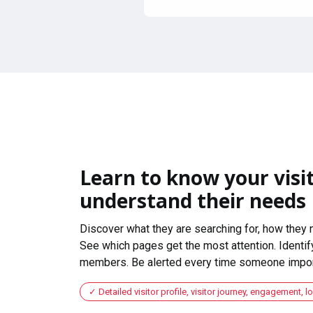
Learn to know your visit
understand their needs
Discover what they are searching for, how they 
See which pages get the most attention. Identify
members. Be alerted every time someone import
Detailed visitor profile, visitor journey, engagement, l