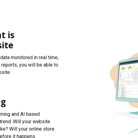
t is
ite
data monitored in real time,
reports, you will be able to
site.
ng
arning and AI based
trend. Will your website
ke? Will your online store
efore it happens.