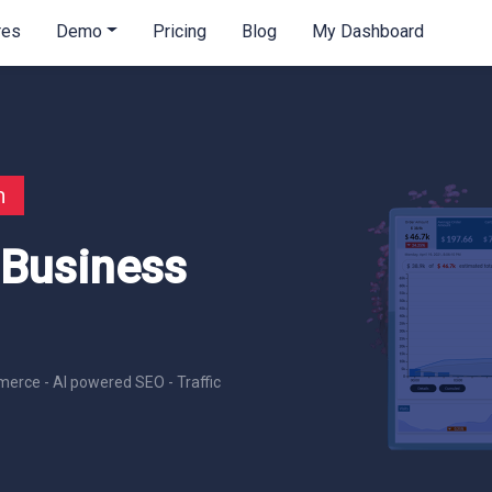
res
Demo
Pricing
Blog
My Dashboard
n
 Business
erce - AI powered SEO - Traffic