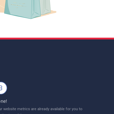
3
ne!
r website metrics are already available for you to