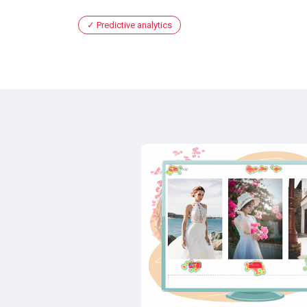
Predictive analytics