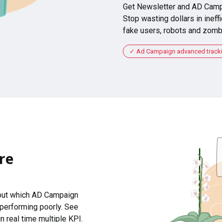
Get Newsletter and AD Camp
Stop wasting dollars in ineffi
fake users, robots and zomb
Ad Campaign advanced tracking
re
 out which AD Campaign
 performing poorly. See
n real time multiple KPI.