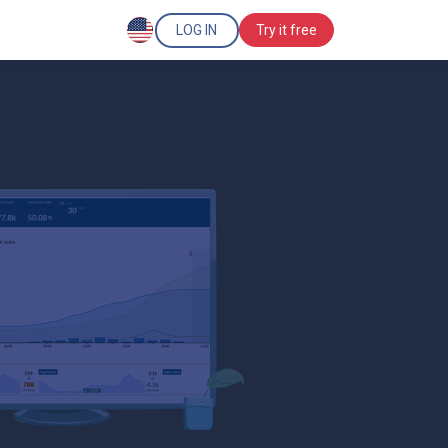
LOG IN
Try it free