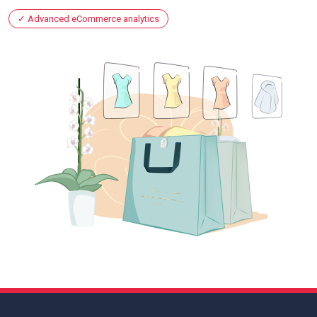
Advanced eCommerce analytics