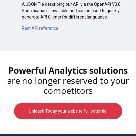
A JSON File describing our API via the OpenAPI V3.0
Specification is available and can be used to quickly
generate API Clients for different languages.
Rest API reference
Powerful Analytics solutions
are no longer reserved to your
competitors
Unleash Today your website full potential