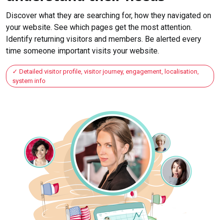
Discover what they are searching for, how they navigated on
your website. See which pages get the most attention.
Identify returning visitors and members. Be alerted every
time someone important visits your website.
Detailed visitor profile, visitor journey, engagement, localisation,
system info