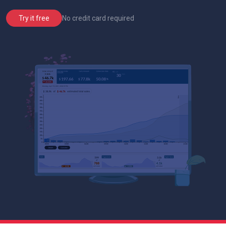
No credit card required
Try it free