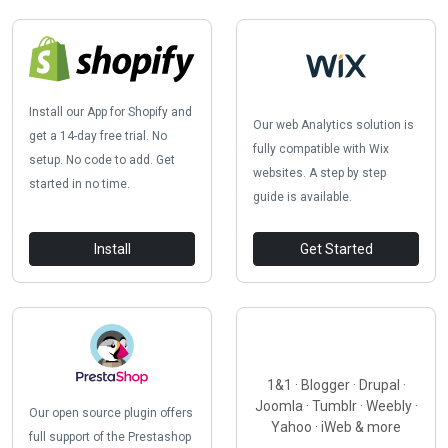
Install our App for Shopify and
Our web Analytics solution is
get a 14-day free trial. No
fully compatible with Wix
setup. No code to add. Get
websites. A step by step
started in no time.
guide is available.
Install
Get Started
1&1 · Blogger · Drupal ·
Joomla · Tumblr · Weebly ·
Our open source plugin offers
Yahoo · iWeb & more
full support of the Prestashop