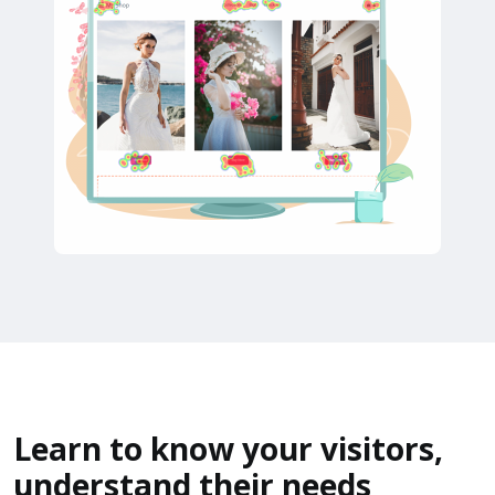
Learn to know your visitors,
understand their needs