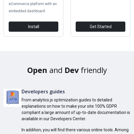
eCommerce platform with an
embedded dashboard.
Install
Get Started
Open
and
Dev
friendly
Developers guides
From analytics.js optimization guides to detailed
explanations on how to make your site 100% GDPR
compliant a large amount of up-to-date documentation is
available in our Developers Center.
In addition, you will find there various online tools. Among