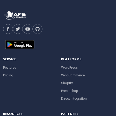
SERVICE
PLATFORMS
Features
WordPress
Pricing
WooCommerce
Shopify
Prestashop
Direct Integration
RESOURCES
PARTNERS