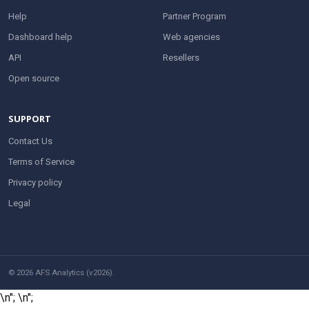
Help
Partner Program
Dashboard help
Web agencies
API
Resellers
Open source
SUPPORT
Contact Us
Terms of Service
Privacy policy
Legal
© 2026 AFS Analytics (v2026).
\n";
\n";