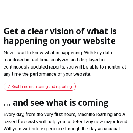
Get a clear vision of what is
happening on your website
Never wait to know what is happening. With key data
monitored in real time, analyzed and displayed in
continuously updated reports, you will be able to monitor at
any time the performance of your website.
Real Time monitoring and reporting
... and see what is coming
Every day, from the very first hours, Machine learning and AI
based forecasts will help you to detect any new major trend.
Will your website experience through the day an unusual