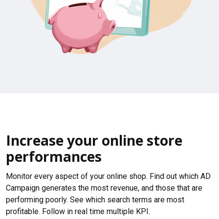
Increase your online store
performances
Monitor every aspect of your online shop. Find out which AD
Campaign generates the most revenue, and those that are
performing poorly. See which search terms are most
profitable. Follow in real time multiple KPI.