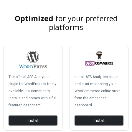
Optimized
for your preferred
platforms
The official AFS Analytics
Install AFS Analytics plugin
plugin for WordPress is freely
and start monitoring your
available. It automatically
WooCommerce online store
installs and comes with a full
from the embedded
featured dashboard.
dashboard.
Install
Install