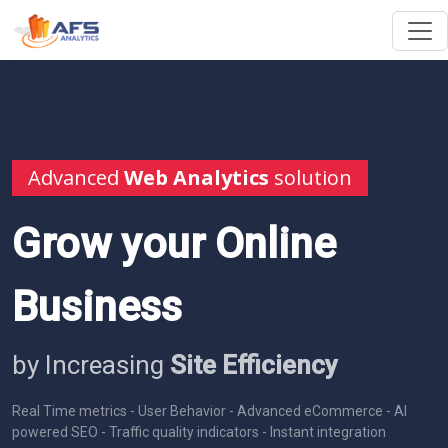
Advanced
Web Analytics
solution
Grow your Online
Business
by Increasing
Site Efficiency
Real Time metrics - User Behavior - Advanced eCommerce - AI
powered SEO - Traffic quality indicators - Instant integration