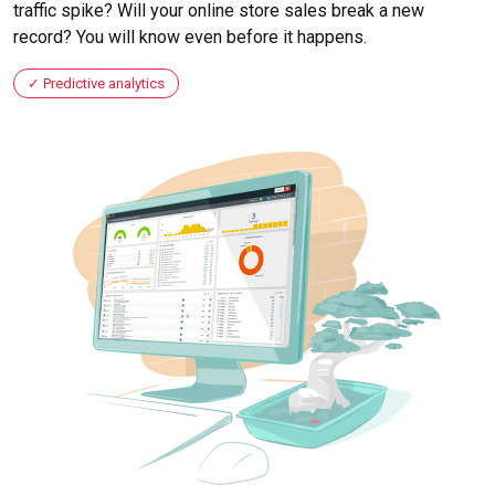
traffic spike? Will your online store sales break a new
record? You will know even before it happens.
Predictive analytics