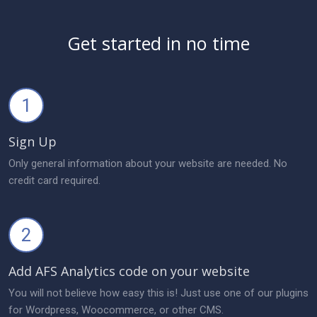
Get started in no time
1
Sign Up
Only general information about your website are needed. No
credit card required.
2
Add AFS Analytics code on your website
You will not believe how easy this is! Just use one of our plugins
for Wordpress, Woocommerce, or other CMS.