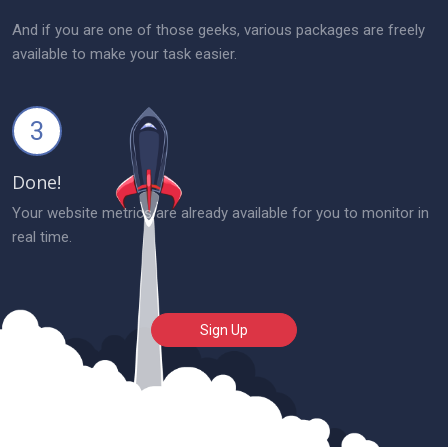
And if you are one of those geeks, various packages are freely
available to make your task easier.
3
Done!
Your website metrics are already available for you to monitor in
real time.
Sign Up