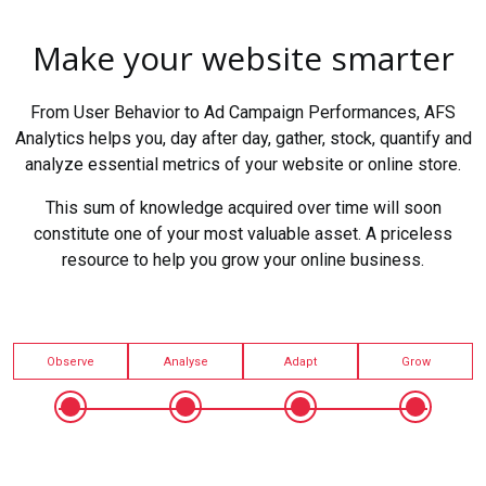
Make your website smarter
From User Behavior to Ad Campaign Performances, AFS
Analytics helps you, day after day, gather, stock, quantify and
analyze essential metrics of your website or online store.
This sum of knowledge acquired over time will soon
constitute one of your most valuable asset. A priceless
resource to help you grow your online business.
Observe
Analyse
Adapt
Grow