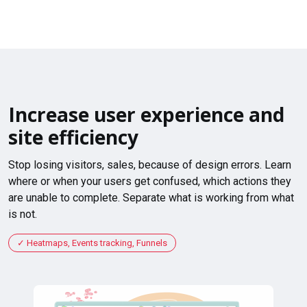
Increase user experience and
site efficiency
Stop losing visitors, sales, because of design errors. Learn
where or when your users get confused, which actions they
are unable to complete. Separate what is working from what
is not.
Heatmaps, Events tracking, Funnels