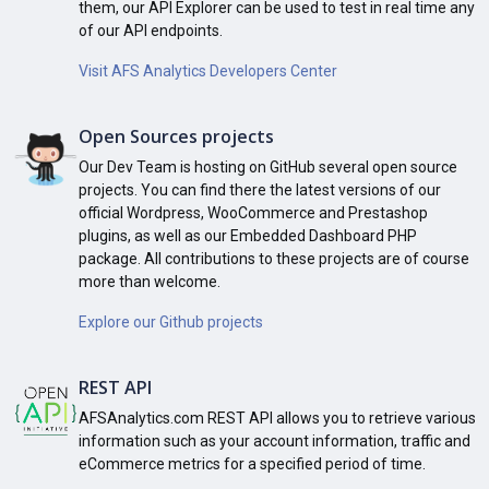
them, our API Explorer can be used to test in real time any
of our API endpoints.
Visit AFS Analytics Developers Center
Open Sources projects
Our Dev Team is hosting on GitHub several open source
projects. You can find there the latest versions of our
official Wordpress, WooCommerce and Prestashop
plugins, as well as our Embedded Dashboard PHP
package. All contributions to these projects are of course
more than welcome.
Explore our Github projects
REST API
AFSAnalytics.com REST API allows you to retrieve various
information such as your account information, traffic and
eCommerce metrics for a specified period of time.