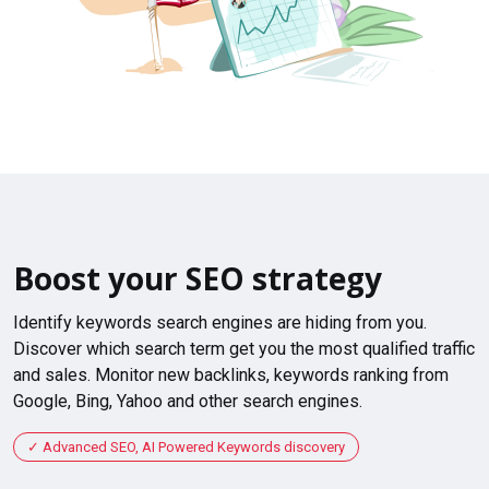
Boost your SEO strategy
Identify keywords search engines are hiding from you.
Discover which search term get you the most qualified traffic
and sales. Monitor new backlinks, keywords ranking from
Google, Bing, Yahoo and other search engines.
Advanced SEO, AI Powered Keywords discovery