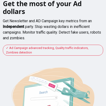
Get the most of your Ad
dollars
Get Newsletter and AD Campaign key metrics from an
Independent
party. Stop wasting dollars in inefficient
campaigns. Monitor traffic quality. Detect fake users, robots
and zombies.
Ad Campaign advanced tracking, Quality traffic indicators,
Zombies detection