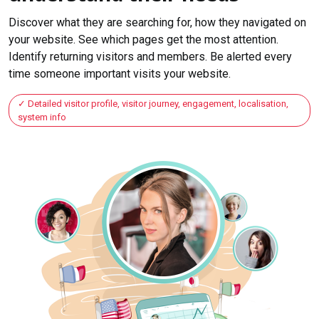
Discover what they are searching for, how they navigated on
your website. See which pages get the most attention.
Identify returning visitors and members. Be alerted every
time someone important visits your website.
Detailed visitor profile, visitor journey, engagement, localisation,
system info