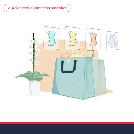
Advanced eCommerce analytics