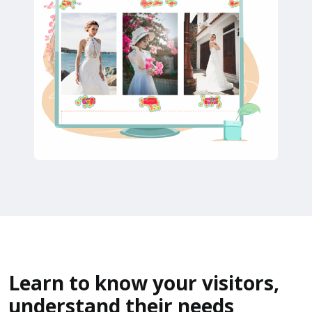
Learn to know your visitors,
understand their needs