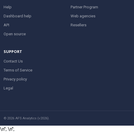
Help
Partner Program
Dashboard help
Web agencies
API
Resellers
Open source
SUPPORT
Contact Us
Terms of Service
Privacy policy
Legal
© 2026 AFS Analytics (v2026).
\n";
\n";