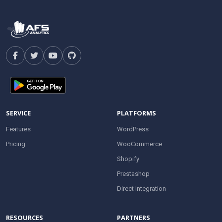
SERVICE
PLATFORMS
Features
WordPress
Pricing
WooCommerce
Shopify
Prestashop
Direct Integration
RESOURCES
PARTNERS