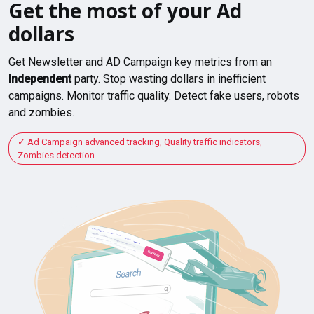
Get the most of your Ad
dollars
Get Newsletter and AD Campaign key metrics from an
Independent
party. Stop wasting dollars in inefficient
campaigns. Monitor traffic quality. Detect fake users, robots
and zombies.
Ad Campaign advanced tracking, Quality traffic indicators,
Zombies detection