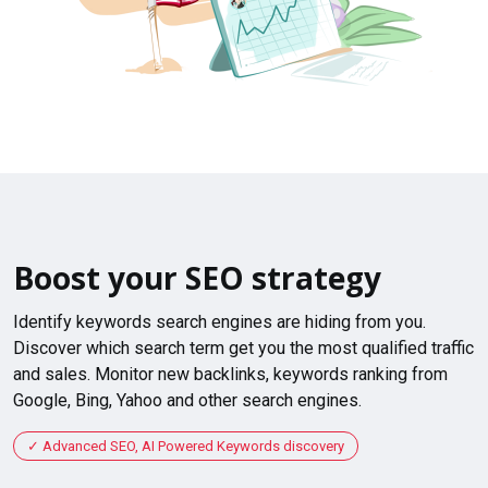
Boost your SEO strategy
Identify keywords search engines are hiding from you.
Discover which search term get you the most qualified traffic
and sales. Monitor new backlinks, keywords ranking from
Google, Bing, Yahoo and other search engines.
Advanced SEO, AI Powered Keywords discovery