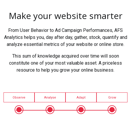
Make your website smarter
From User Behavior to Ad Campaign Performances, AFS
Analytics helps you, day after day, gather, stock, quantify and
analyze essential metrics of your website or online store.
This sum of knowledge acquired over time will soon
constitute one of your most valuable asset. A priceless
resource to help you grow your online business.
Observe
Analyse
Adapt
Grow