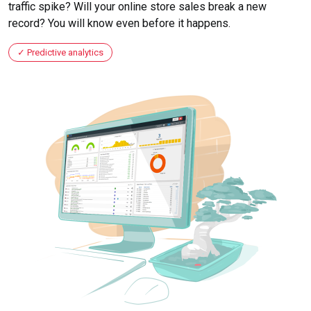
traffic spike? Will your online store sales break a new
record? You will know even before it happens.
Predictive analytics