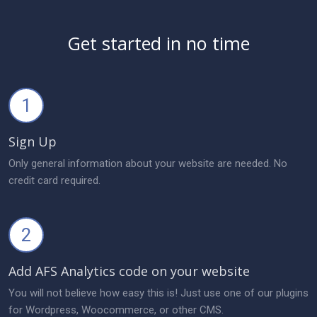
Get started in no time
1
Sign Up
Only general information about your website are needed. No
credit card required.
2
Add AFS Analytics code on your website
You will not believe how easy this is! Just use one of our plugins
for Wordpress, Woocommerce, or other CMS.