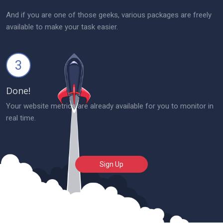
And if you are one of those geeks, various packages are freely
available to make your task easier.
3
Done!
Your website metrics are already available for you to monitor in
real time.
Sign Up