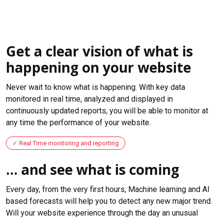
Get a clear vision of what is
happening on your website
Never wait to know what is happening. With key data
monitored in real time, analyzed and displayed in
continuously updated reports, you will be able to monitor at
any time the performance of your website.
Real Time monitoring and reporting
... and see what is coming
Every day, from the very first hours, Machine learning and AI
based forecasts will help you to detect any new major trend.
Will your website experience through the day an unusual