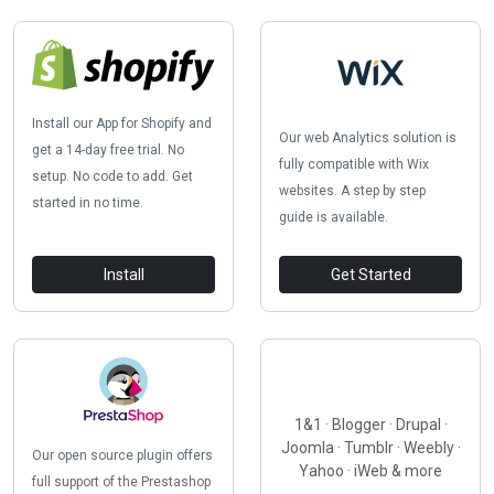
Install our App for Shopify and
Our web Analytics solution is
get a 14-day free trial. No
fully compatible with Wix
setup. No code to add. Get
websites. A step by step
started in no time.
guide is available.
Install
Get Started
1&1 · Blogger · Drupal ·
Joomla · Tumblr · Weebly ·
Our open source plugin offers
Yahoo · iWeb & more
full support of the Prestashop