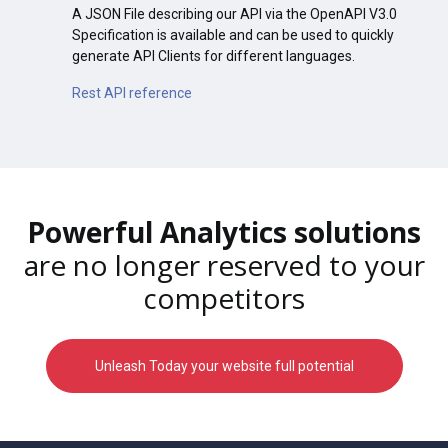
A JSON File describing our API via the OpenAPI V3.0
Specification is available and can be used to quickly
generate API Clients for different languages.
Rest API reference
Powerful Analytics solutions
are no longer reserved to your
competitors
Unleash Today your website full potential