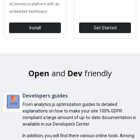
eCommerce platform with an
embedded dashboard.
Install
Get Started
Open
and
Dev
friendly
Developers guides
From analytics.js optimization guides to detailed
explanations on how to make your site 100% GDPR
compliant a large amount of up-to-date documentation is
available in our Developers Center.
In addition, you will find there various online tools. Among