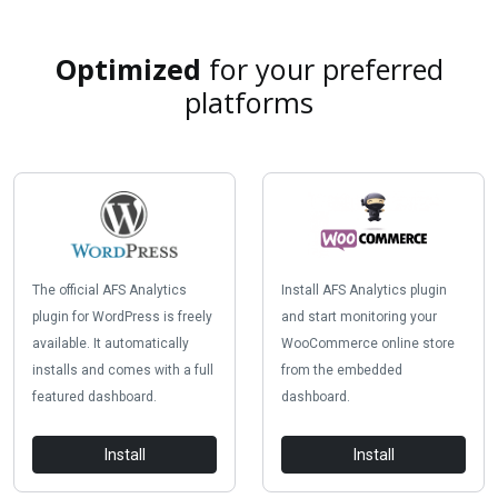
Optimized
for your preferred
platforms
The official AFS Analytics
Install AFS Analytics plugin
plugin for WordPress is freely
and start monitoring your
available. It automatically
WooCommerce online store
installs and comes with a full
from the embedded
featured dashboard.
dashboard.
Install
Install