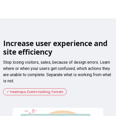
Increase user experience and
site efficiency
Stop losing visitors, sales, because of design errors. Learn
where or when your users get confused, which actions they
are unable to complete. Separate what is working from what
is not.
Heatmaps, Events tracking, Funnels