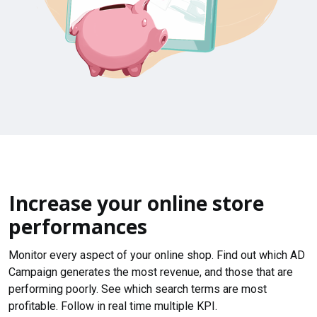
Increase your online store
performances
Monitor every aspect of your online shop. Find out which AD
Campaign generates the most revenue, and those that are
performing poorly. See which search terms are most
profitable. Follow in real time multiple KPI.