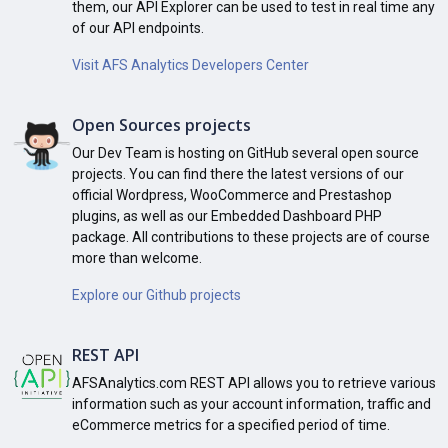
them, our API Explorer can be used to test in real time any
of our API endpoints.
Visit AFS Analytics Developers Center
Open Sources projects
Our Dev Team is hosting on GitHub several open source
projects. You can find there the latest versions of our
official Wordpress, WooCommerce and Prestashop
plugins, as well as our Embedded Dashboard PHP
package. All contributions to these projects are of course
more than welcome.
Explore our Github projects
REST API
AFSAnalytics.com REST API allows you to retrieve various
information such as your account information, traffic and
eCommerce metrics for a specified period of time.