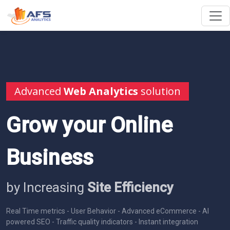
Advanced
Web Analytics
solution
Grow your Online
Business
by Increasing
Site Efficiency
Real Time metrics - User Behavior - Advanced eCommerce - AI
powered SEO - Traffic quality indicators - Instant integration