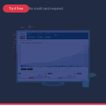
No credit card required
Try it free