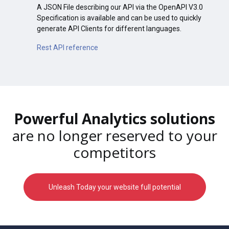
A JSON File describing our API via the OpenAPI V3.0
Specification is available and can be used to quickly
generate API Clients for different languages.
Rest API reference
Powerful Analytics solutions
are no longer reserved to your
competitors
Unleash Today your website full potential