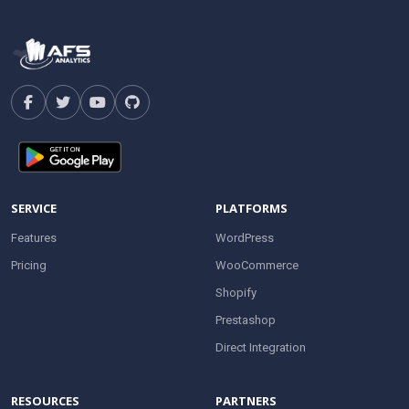
SERVICE
PLATFORMS
Features
WordPress
Pricing
WooCommerce
Shopify
Prestashop
Direct Integration
RESOURCES
PARTNERS