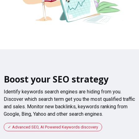
Boost your SEO strategy
Identify keywords search engines are hiding from you.
Discover which search term get you the most qualified traffic
and sales. Monitor new backlinks, keywords ranking from
Google, Bing, Yahoo and other search engines.
Advanced SEO, AI Powered Keywords discovery