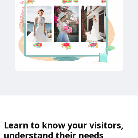
Learn to know your visitors,
understand their needs