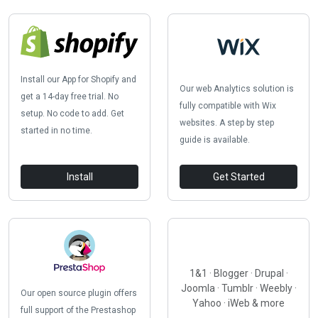
Install our App for Shopify and
Our web Analytics solution is
get a 14-day free trial. No
fully compatible with Wix
setup. No code to add. Get
websites. A step by step
started in no time.
guide is available.
Install
Get Started
1&1 · Blogger · Drupal ·
Joomla · Tumblr · Weebly ·
Our open source plugin offers
Yahoo · iWeb & more
full support of the Prestashop