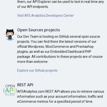
them, our API Explorer can be used to test in real time any
of our API endpoints.
Visit AFS Analytics Developers Center
Open Sources projects
Our Dev Team is hosting on GitHub several open source
projects. You can find there the latest versions of our
official Wordpress, WooCommerce and Prestashop
plugins, as well as our Embedded Dashboard PHP
package. All contributions to these projects are of course
more than welcome.
Explore our Github projects
REST API
AFSAnalytics.com REST API allows you to retrieve various
information such as your account information, traffic and
eCommerce metrics for a specified period of time.