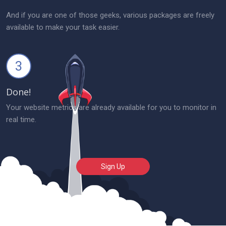
And if you are one of those geeks, various packages are freely
available to make your task easier.
3
Done!
Your website metrics are already available for you to monitor in
real time.
Sign Up