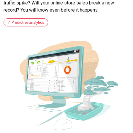
traffic spike? Will your online store sales break a new
record? You will know even before it happens.
Predictive analytics