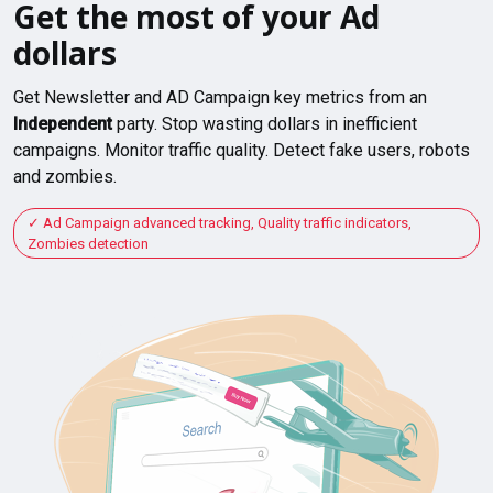
Get the most of your Ad
dollars
Get Newsletter and AD Campaign key metrics from an
Independent
party. Stop wasting dollars in inefficient
campaigns. Monitor traffic quality. Detect fake users, robots
and zombies.
Ad Campaign advanced tracking, Quality traffic indicators,
Zombies detection