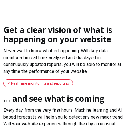
Get a clear vision of what is
happening on your website
Never wait to know what is happening. With key data
monitored in real time, analyzed and displayed in
continuously updated reports, you will be able to monitor at
any time the performance of your website.
Real Time monitoring and reporting
... and see what is coming
Every day, from the very first hours, Machine learning and AI
based forecasts will help you to detect any new major trend.
Will your website experience through the day an unusual