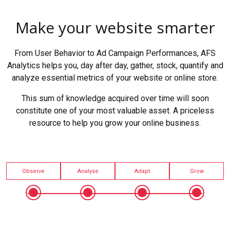
Make your website smarter
From User Behavior to Ad Campaign Performances, AFS
Analytics helps you, day after day, gather, stock, quantify and
analyze essential metrics of your website or online store.
This sum of knowledge acquired over time will soon
constitute one of your most valuable asset. A priceless
resource to help you grow your online business.
Observe
Analyse
Adapt
Grow