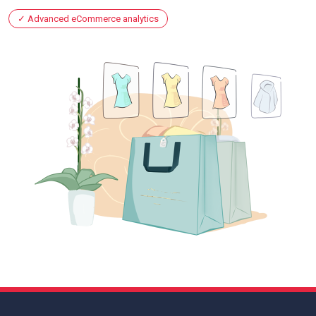
Advanced eCommerce analytics