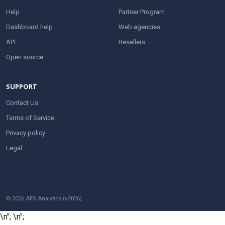
Help
Partner Program
Dashboard help
Web agencies
API
Resellers
Open source
SUPPORT
Contact Us
Terms of Service
Privacy policy
Legal
© 2026 AFS Analytics (v2026).
\n";
\n";