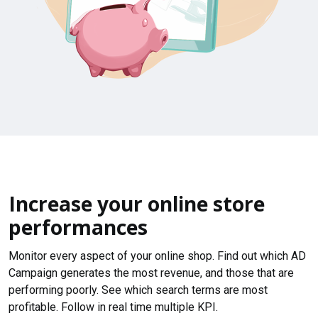
Increase your online store
performances
Monitor every aspect of your online shop. Find out which AD
Campaign generates the most revenue, and those that are
performing poorly. See which search terms are most
profitable. Follow in real time multiple KPI.