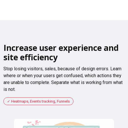
Increase user experience and
site efficiency
Stop losing visitors, sales, because of design errors. Learn
where or when your users get confused, which actions they
are unable to complete. Separate what is working from what
is not.
Heatmaps, Events tracking, Funnels