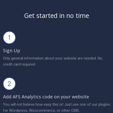
Get started in no time
1
Sign Up
Only general information about your website are needed. No
credit card required.
2
Add AFS Analytics code on your website
You will not believe how easy this is! Just use one of our plugins
for Wordpress, Woocommerce, or other CMS.