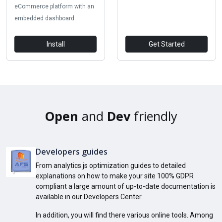
eCommerce platform with an
embedded dashboard.
Install
Get Started
Open
and
Dev
friendly
Developers guides
From analytics.js optimization guides to detailed
explanations on how to make your site 100% GDPR
compliant a large amount of up-to-date documentation is
available in our Developers Center.
In addition, you will find there various online tools. Among