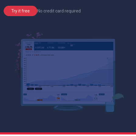
No credit card required
Try it free