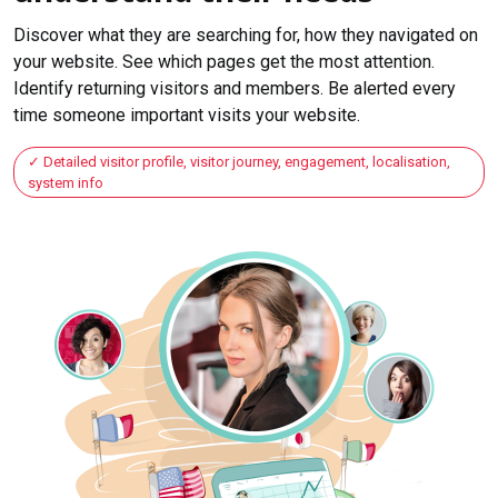
Discover what they are searching for, how they navigated on
your website. See which pages get the most attention.
Identify returning visitors and members. Be alerted every
time someone important visits your website.
Detailed visitor profile, visitor journey, engagement, localisation,
system info