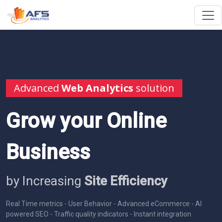
Advanced
Web Analytics
solution
Grow your Online
Business
by Increasing
Site Efficiency
Real Time metrics - User Behavior - Advanced eCommerce - AI
powered SEO - Traffic quality indicators - Instant integration