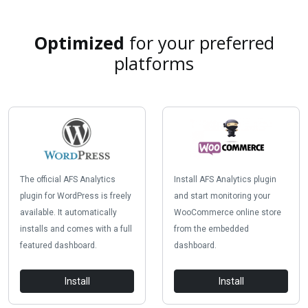
Optimized
for your preferred
platforms
The official AFS Analytics
Install AFS Analytics plugin
plugin for WordPress is freely
and start monitoring your
available. It automatically
WooCommerce online store
installs and comes with a full
from the embedded
featured dashboard.
dashboard.
Install
Install