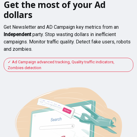
Get the most of your Ad
dollars
Get Newsletter and AD Campaign key metrics from an
Independent
party. Stop wasting dollars in inefficient
campaigns. Monitor traffic quality. Detect fake users, robots
and zombies.
Ad Campaign advanced tracking, Quality traffic indicators,
Zombies detection