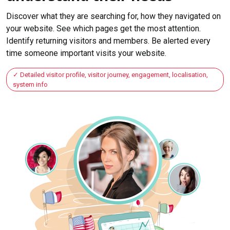
Discover what they are searching for, how they navigated on
your website. See which pages get the most attention.
Identify returning visitors and members. Be alerted every
time someone important visits your website.
Detailed visitor profile, visitor journey, engagement, localisation,
system info