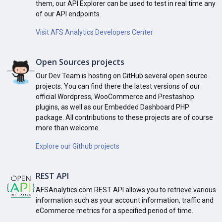
them, our API Explorer can be used to test in real time any
of our API endpoints.
Visit AFS Analytics Developers Center
Open Sources projects
Our Dev Team is hosting on GitHub several open source
projects. You can find there the latest versions of our
official Wordpress, WooCommerce and Prestashop
plugins, as well as our Embedded Dashboard PHP
package. All contributions to these projects are of course
more than welcome.
Explore our Github projects
REST API
AFSAnalytics.com REST API allows you to retrieve various
information such as your account information, traffic and
eCommerce metrics for a specified period of time.