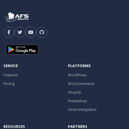
SERVICE
PLATFORMS
Features
WordPress
Pricing
WooCommerce
Shopify
Prestashop
Direct Integration
RESOURCES
PARTNERS