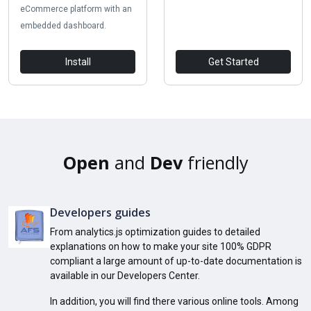
eCommerce platform with an
embedded dashboard.
Install
Get Started
Open
and
Dev
friendly
Developers guides
From analytics.js optimization guides to detailed
explanations on how to make your site 100% GDPR
compliant a large amount of up-to-date documentation is
available in our Developers Center.
In addition, you will find there various online tools. Among