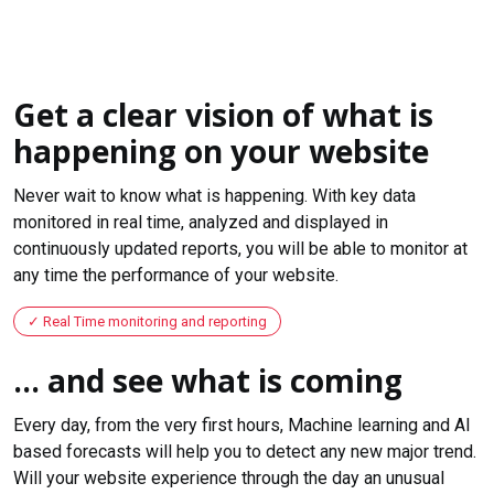
Get a clear vision of what is
happening on your website
Never wait to know what is happening. With key data
monitored in real time, analyzed and displayed in
continuously updated reports, you will be able to monitor at
any time the performance of your website.
Real Time monitoring and reporting
... and see what is coming
Every day, from the very first hours, Machine learning and AI
based forecasts will help you to detect any new major trend.
Will your website experience through the day an unusual