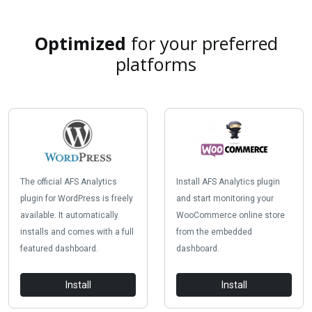
Optimized
for your preferred
platforms
The official AFS Analytics
Install AFS Analytics plugin
plugin for WordPress is freely
and start monitoring your
available. It automatically
WooCommerce online store
installs and comes with a full
from the embedded
featured dashboard.
dashboard.
Install
Install