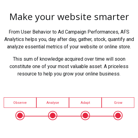
Make your website smarter
From User Behavior to Ad Campaign Performances, AFS
Analytics helps you, day after day, gather, stock, quantify and
analyze essential metrics of your website or online store.
This sum of knowledge acquired over time will soon
constitute one of your most valuable asset. A priceless
resource to help you grow your online business.
Observe
Analyse
Adapt
Grow