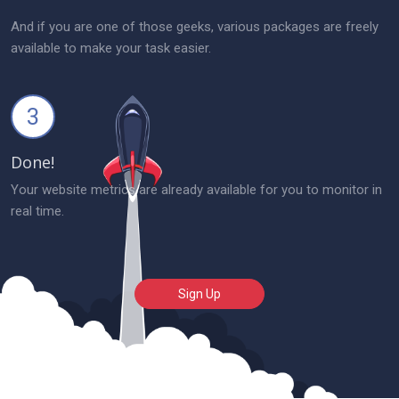
And if you are one of those geeks, various packages are freely
available to make your task easier.
3
Done!
Your website metrics are already available for you to monitor in
real time.
Sign Up