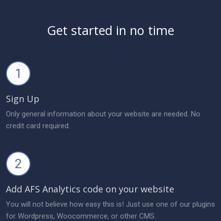
Get started in no time
1
Sign Up
Only general information about your website are needed. No
credit card required.
2
Add AFS Analytics code on your website
You will not believe how easy this is! Just use one of our plugins
for Wordpress, Woocommerce, or other CMS.