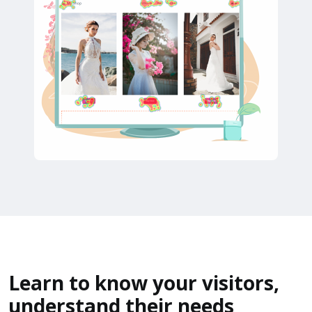
Learn to know your visitors,
understand their needs