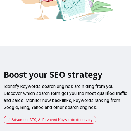
Boost your SEO strategy
Identify keywords search engines are hiding from you.
Discover which search term get you the most qualified traffic
and sales. Monitor new backlinks, keywords ranking from
Google, Bing, Yahoo and other search engines.
Advanced SEO, AI Powered Keywords discovery