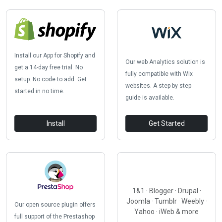
Install our App for Shopify and
Our web Analytics solution is
get a 14-day free trial. No
fully compatible with Wix
setup. No code to add. Get
websites. A step by step
started in no time.
guide is available.
Install
Get Started
1&1 · Blogger · Drupal ·
Joomla · Tumblr · Weebly ·
Our open source plugin offers
Yahoo · iWeb & more
full support of the Prestashop