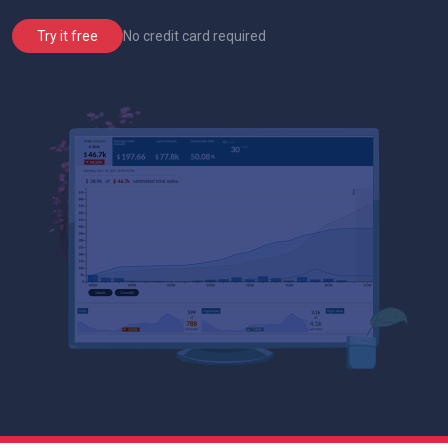
No credit card required
Try it free