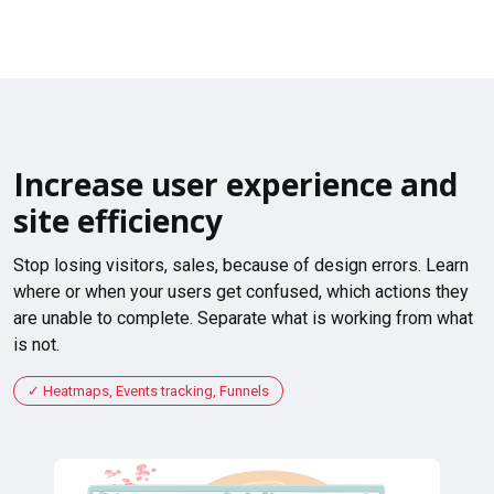
Increase user experience and
site efficiency
Stop losing visitors, sales, because of design errors. Learn
where or when your users get confused, which actions they
are unable to complete. Separate what is working from what
is not.
Heatmaps, Events tracking, Funnels