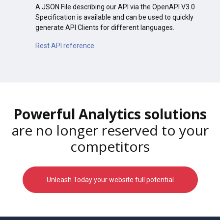
A JSON File describing our API via the OpenAPI V3.0
Specification is available and can be used to quickly
generate API Clients for different languages.
Rest API reference
Powerful Analytics solutions
are no longer reserved to your
competitors
Unleash Today your website full potential