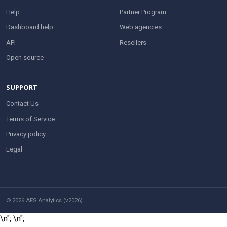
Help
Partner Program
Dashboard help
Web agencies
API
Resellers
Open source
SUPPORT
Contact Us
Terms of Service
Privacy policy
Legal
© 2026 AFS Analytics (v2026).
\n";
\n";