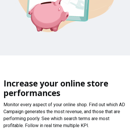
Increase your online store
performances
Monitor every aspect of your online shop. Find out which AD
Campaign generates the most revenue, and those that are
performing poorly. See which search terms are most
profitable. Follow in real time multiple KPI.