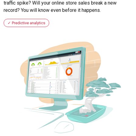
traffic spike? Will your online store sales break a new
record? You will know even before it happens.
Predictive analytics