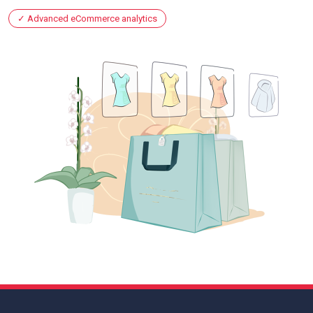
Advanced eCommerce analytics