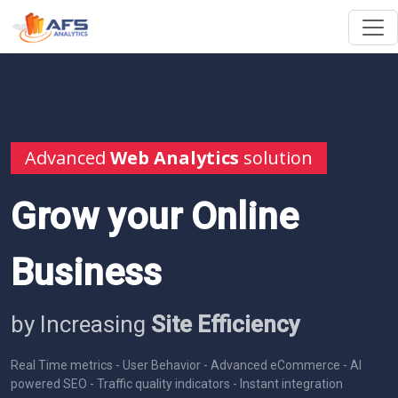
Advanced
Web Analytics
solution
Grow your Online
Business
by Increasing
Site Efficiency
Real Time metrics - User Behavior - Advanced eCommerce - AI
powered SEO - Traffic quality indicators - Instant integration