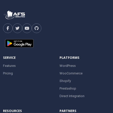
SERVICE
PLATFORMS
Features
WordPress
Pricing
WooCommerce
Shopify
Prestashop
Direct Integration
RESOURCES
PARTNERS