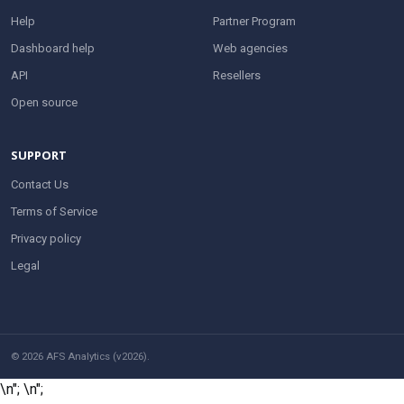
Help
Partner Program
Dashboard help
Web agencies
API
Resellers
Open source
SUPPORT
Contact Us
Terms of Service
Privacy policy
Legal
© 2026 AFS Analytics (v2026).
\n";
\n";