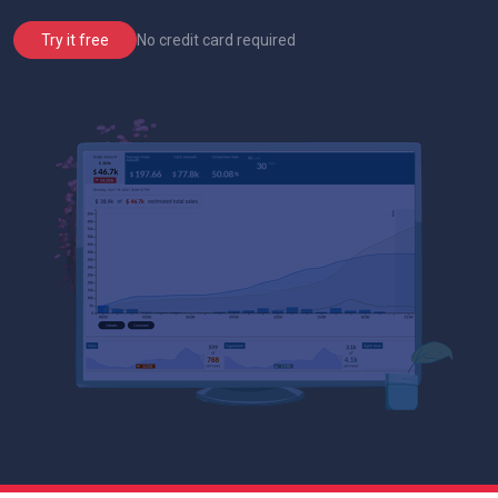
No credit card required
Try it free