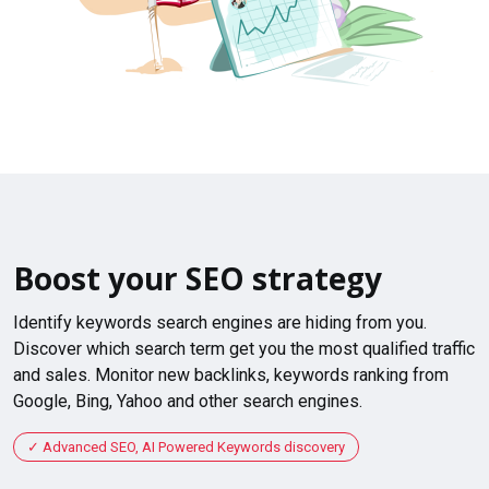
Boost your SEO strategy
Identify keywords search engines are hiding from you.
Discover which search term get you the most qualified traffic
and sales. Monitor new backlinks, keywords ranking from
Google, Bing, Yahoo and other search engines.
Advanced SEO, AI Powered Keywords discovery