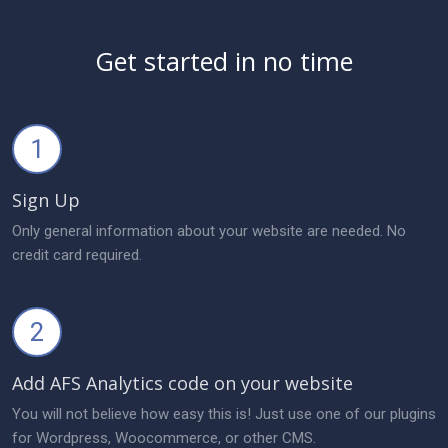
Get started in no time
1
Sign Up
Only general information about your website are needed. No
credit card required.
2
Add AFS Analytics code on your website
You will not believe how easy this is! Just use one of our plugins
for Wordpress, Woocommerce, or other CMS.