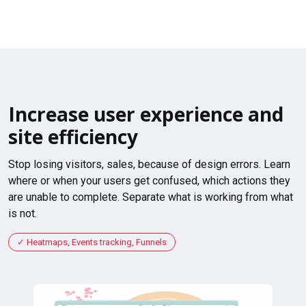
Increase user experience and
site efficiency
Stop losing visitors, sales, because of design errors. Learn
where or when your users get confused, which actions they
are unable to complete. Separate what is working from what
is not.
Heatmaps, Events tracking, Funnels