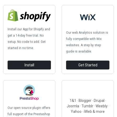
Install our App for Shopify and
Our web Analytics solution is
get a 14-day free trial. No
fully compatible with Wix
setup. No code to add. Get
websites. A step by step
started in no time.
guide is available.
Install
Get Started
1&1 · Blogger · Drupal ·
Joomla · Tumblr · Weebly ·
Our open source plugin offers
Yahoo · iWeb & more
full support of the Prestashop