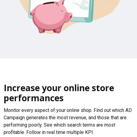
Increase your online store
performances
Monitor every aspect of your online shop. Find out which AD
Campaign generates the most revenue, and those that are
performing poorly. See which search terms are most
profitable. Follow in real time multiple KPI.