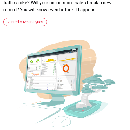
traffic spike? Will your online store sales break a new
record? You will know even before it happens.
Predictive analytics