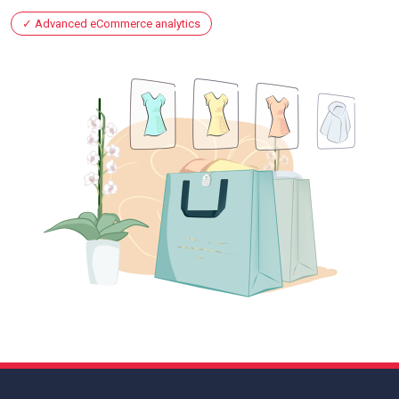
Advanced eCommerce analytics