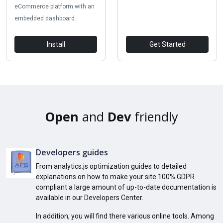
eCommerce platform with an
embedded dashboard.
Install
Get Started
Open
and
Dev
friendly
Developers guides
From analytics.js optimization guides to detailed
explanations on how to make your site 100% GDPR
compliant a large amount of up-to-date documentation is
available in our Developers Center.
In addition, you will find there various online tools. Among