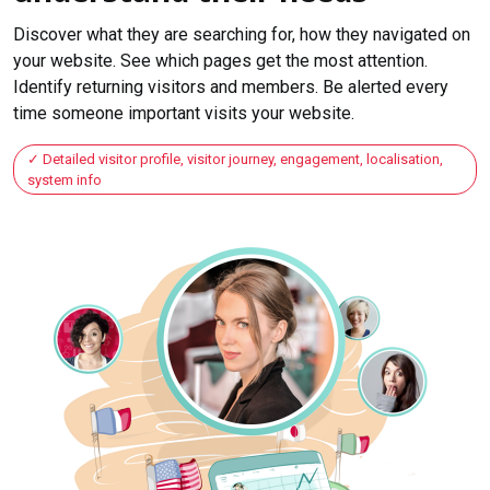
Discover what they are searching for, how they navigated on
your website. See which pages get the most attention.
Identify returning visitors and members. Be alerted every
time someone important visits your website.
Detailed visitor profile, visitor journey, engagement, localisation,
system info