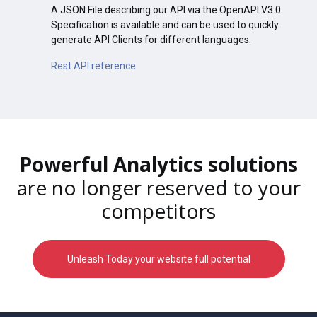
A JSON File describing our API via the OpenAPI V3.0
Specification is available and can be used to quickly
generate API Clients for different languages.
Rest API reference
Powerful Analytics solutions
are no longer reserved to your
competitors
Unleash Today your website full potential