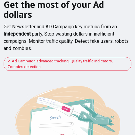
Get the most of your Ad
dollars
Get Newsletter and AD Campaign key metrics from an
Independent
party. Stop wasting dollars in inefficient
campaigns. Monitor traffic quality. Detect fake users, robots
and zombies.
Ad Campaign advanced tracking, Quality traffic indicators,
Zombies detection