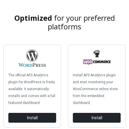
Optimized
for your preferred
platforms
The official AFS Analytics
Install AFS Analytics plugin
plugin for WordPress is freely
and start monitoring your
available. It automatically
WooCommerce online store
installs and comes with a full
from the embedded
featured dashboard.
dashboard.
Install
Install