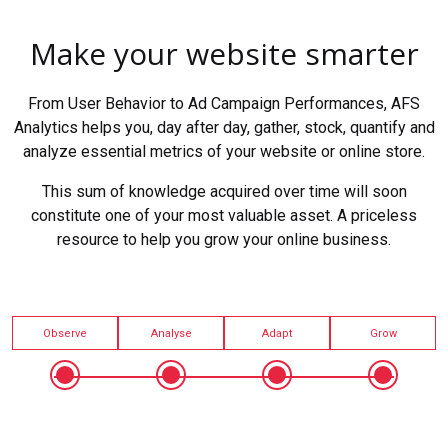
Make your website smarter
From User Behavior to Ad Campaign Performances, AFS
Analytics helps you, day after day, gather, stock, quantify and
analyze essential metrics of your website or online store.
This sum of knowledge acquired over time will soon
constitute one of your most valuable asset. A priceless
resource to help you grow your online business.
Observe
Analyse
Adapt
Grow