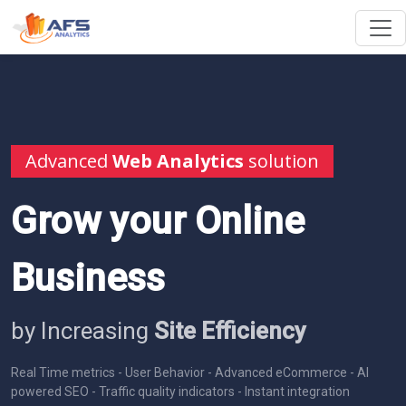
Advanced
Web Analytics
solution
Grow your Online
Business
by Increasing
Site Efficiency
Real Time metrics - User Behavior - Advanced eCommerce - AI
powered SEO - Traffic quality indicators - Instant integration