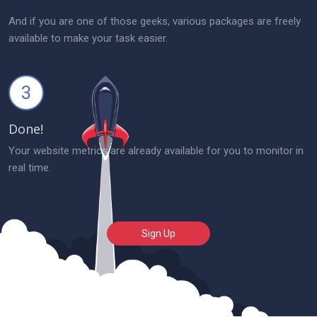
And if you are one of those geeks, various packages are freely
available to make your task easier.
3
Done!
Your website metrics are already available for you to monitor in
real time.
Sign Up