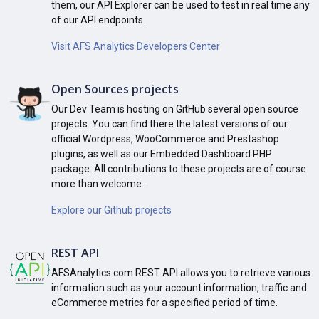
them, our API Explorer can be used to test in real time any
of our API endpoints.
Visit AFS Analytics Developers Center
Open Sources projects
Our Dev Team is hosting on GitHub several open source
projects. You can find there the latest versions of our
official Wordpress, WooCommerce and Prestashop
plugins, as well as our Embedded Dashboard PHP
package. All contributions to these projects are of course
more than welcome.
Explore our Github projects
REST API
AFSAnalytics.com REST API allows you to retrieve various
information such as your account information, traffic and
eCommerce metrics for a specified period of time.