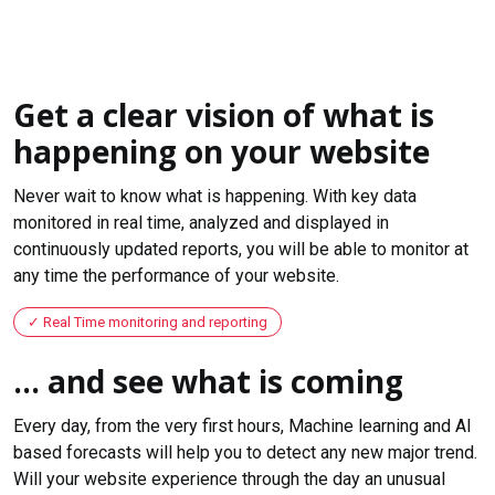
Get a clear vision of what is
happening on your website
Never wait to know what is happening. With key data
monitored in real time, analyzed and displayed in
continuously updated reports, you will be able to monitor at
any time the performance of your website.
Real Time monitoring and reporting
... and see what is coming
Every day, from the very first hours, Machine learning and AI
based forecasts will help you to detect any new major trend.
Will your website experience through the day an unusual