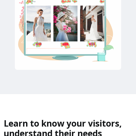
Learn to know your visitors,
understand their needs