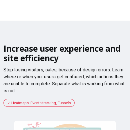
Increase user experience and
site efficiency
Stop losing visitors, sales, because of design errors. Learn
where or when your users get confused, which actions they
are unable to complete. Separate what is working from what
is not.
Heatmaps, Events tracking, Funnels