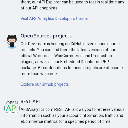
them, our API Explorer can be used to test in real time any
of our API endpoints.
Visit AFS Analytics Developers Center
Open Sources projects
Our Dev Team is hosting on GitHub several open source
projects. You can find there the latest versions of our
official Wordpress, WooCommerce and Prestashop
plugins, as well as our Embedded Dashboard PHP
package. All contributions to these projects are of course
more than welcome.
Explore our Github projects
REST API
AFSAnalytics.com REST API allows you to retrieve various
information such as your account information, traffic and
eCommerce metrics for a specified period of time.