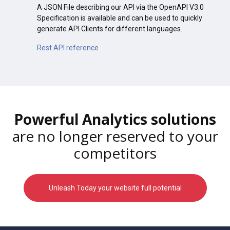
A JSON File describing our API via the OpenAPI V3.0
Specification is available and can be used to quickly
generate API Clients for different languages.
Rest API reference
Powerful Analytics solutions
are no longer reserved to your
competitors
Unleash Today your website full potential