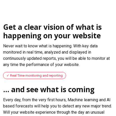
Get a clear vision of what is
happening on your website
Never wait to know what is happening. With key data
monitored in real time, analyzed and displayed in
continuously updated reports, you will be able to monitor at
any time the performance of your website.
Real Time monitoring and reporting
... and see what is coming
Every day, from the very first hours, Machine learning and AI
based forecasts will help you to detect any new major trend.
Will your website experience through the day an unusual