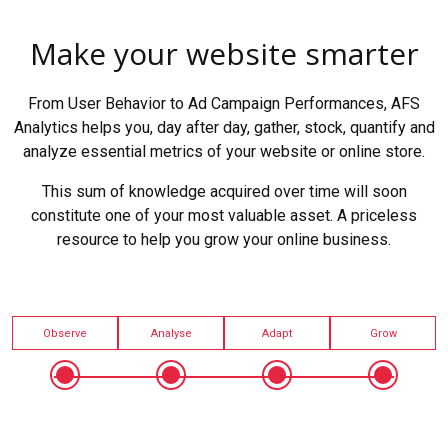
Make your website smarter
From User Behavior to Ad Campaign Performances, AFS
Analytics helps you, day after day, gather, stock, quantify and
analyze essential metrics of your website or online store.
This sum of knowledge acquired over time will soon
constitute one of your most valuable asset. A priceless
resource to help you grow your online business.
Observe
Analyse
Adapt
Grow