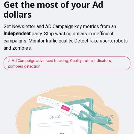
Get the most of your Ad
dollars
Get Newsletter and AD Campaign key metrics from an
Independent
party. Stop wasting dollars in inefficient
campaigns. Monitor traffic quality. Detect fake users, robots
and zombies.
Ad Campaign advanced tracking, Quality traffic indicators,
Zombies detection