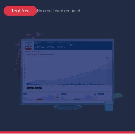
No credit card required
Try it free