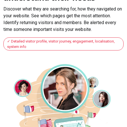
Discover what they are searching for, how they navigated on
your website. See which pages get the most attention.
Identify returning visitors and members. Be alerted every
time someone important visits your website.
Detailed visitor profile, visitor journey, engagement, localisation,
system info