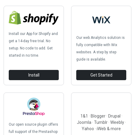
Install our App for Shopify and
Our web Analytics solution is
get a 14-day free trial. No
fully compatible with Wix
setup. No code to add. Get
websites. A step by step
started in no time.
guide is available.
Install
Get Started
1&1 · Blogger · Drupal ·
Joomla · Tumblr · Weebly ·
Our open source plugin offers
Yahoo · iWeb & more
full support of the Prestashop