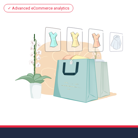
Advanced eCommerce analytics