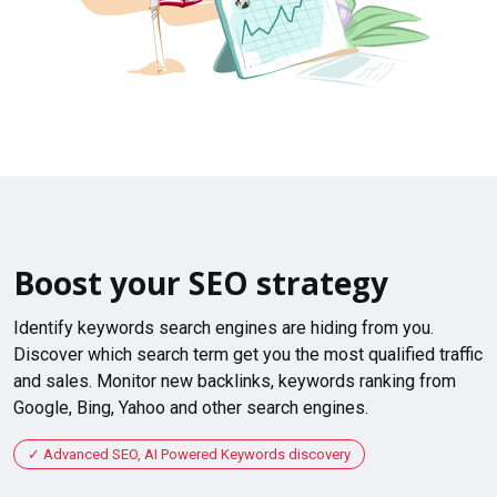
Boost your SEO strategy
Identify keywords search engines are hiding from you.
Discover which search term get you the most qualified traffic
and sales. Monitor new backlinks, keywords ranking from
Google, Bing, Yahoo and other search engines.
Advanced SEO, AI Powered Keywords discovery