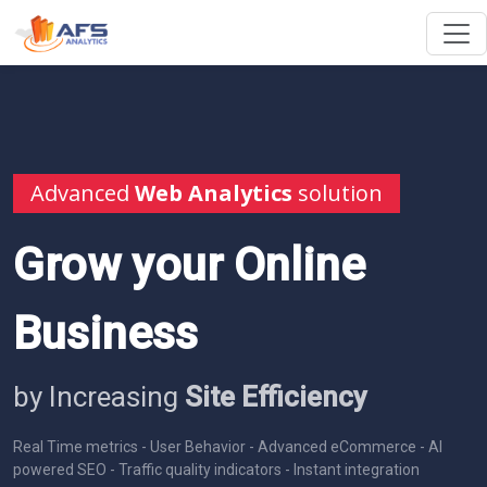
Advanced
Web Analytics
solution
Grow your Online
Business
by Increasing
Site Efficiency
Real Time metrics - User Behavior - Advanced eCommerce - AI
powered SEO - Traffic quality indicators - Instant integration