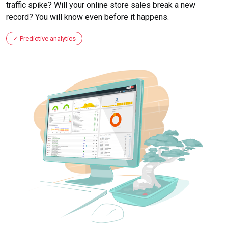
traffic spike? Will your online store sales break a new
record? You will know even before it happens.
Predictive analytics