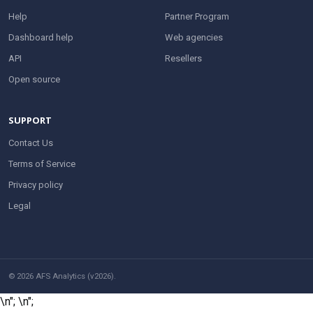
Help
Partner Program
Dashboard help
Web agencies
API
Resellers
Open source
SUPPORT
Contact Us
Terms of Service
Privacy policy
Legal
© 2026 AFS Analytics (v2026).
\n";
\n";