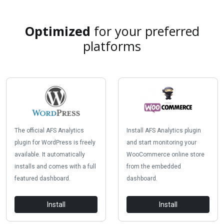
Optimized
for your preferred
platforms
The official AFS Analytics
Install AFS Analytics plugin
plugin for WordPress is freely
and start monitoring your
available. It automatically
WooCommerce online store
installs and comes with a full
from the embedded
featured dashboard.
dashboard.
Install
Install