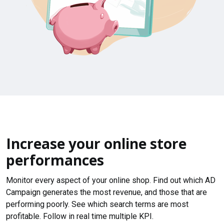
Increase your online store
performances
Monitor every aspect of your online shop. Find out which AD
Campaign generates the most revenue, and those that are
performing poorly. See which search terms are most
profitable. Follow in real time multiple KPI.