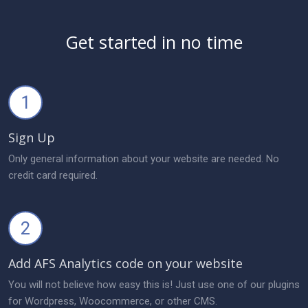
Get started in no time
1
Sign Up
Only general information about your website are needed. No
credit card required.
2
Add AFS Analytics code on your website
You will not believe how easy this is! Just use one of our plugins
for Wordpress, Woocommerce, or other CMS.