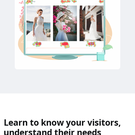
Learn to know your visitors,
understand their needs