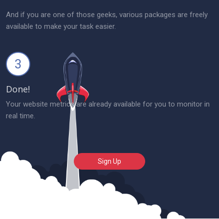
And if you are one of those geeks, various packages are freely
available to make your task easier.
3
Done!
Your website metrics are already available for you to monitor in
real time.
Sign Up