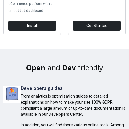
eCommerce platform with an
embedded dashboard.
Install
Get Started
Open
and
Dev
friendly
Developers guides
From analytics.js optimization guides to detailed
explanations on how to make your site 100% GDPR
compliant a large amount of up-to-date documentation is
available in our Developers Center.
In addition, you will find there various online tools. Among