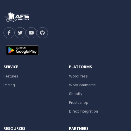
SERVICE
PLATFORMS
Features
WordPress
Pricing
WooCommerce
Shopify
Prestashop
Direct Integration
RESOURCES
PARTNERS