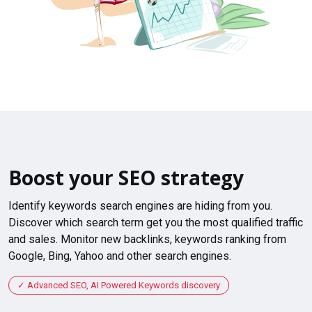
Boost your SEO strategy
Identify keywords search engines are hiding from you.
Discover which search term get you the most qualified traffic
and sales. Monitor new backlinks, keywords ranking from
Google, Bing, Yahoo and other search engines.
Advanced SEO, AI Powered Keywords discovery