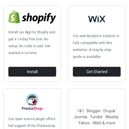
Install our App for Shopify and
Our web Analytics solution is
get a 14-day free trial. No
fully compatible with Wix
setup. No code to add. Get
websites. A step by step
started in no time.
guide is available.
Install
Get Started
1&1 · Blogger · Drupal ·
Joomla · Tumblr · Weebly ·
Our open source plugin offers
Yahoo · iWeb & more
full support of the Prestashop