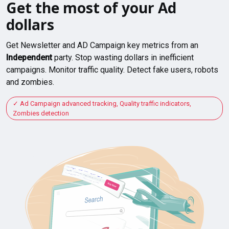
Get the most of your Ad
dollars
Get Newsletter and AD Campaign key metrics from an
Independent
party. Stop wasting dollars in inefficient
campaigns. Monitor traffic quality. Detect fake users, robots
and zombies.
Ad Campaign advanced tracking, Quality traffic indicators,
Zombies detection