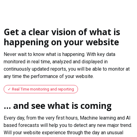
Get a clear vision of what is
happening on your website
Never wait to know what is happening. With key data
monitored in real time, analyzed and displayed in
continuously updated reports, you will be able to monitor at
any time the performance of your website.
Real Time monitoring and reporting
... and see what is coming
Every day, from the very first hours, Machine learning and AI
based forecasts will help you to detect any new major trend.
Will your website experience through the day an unusual