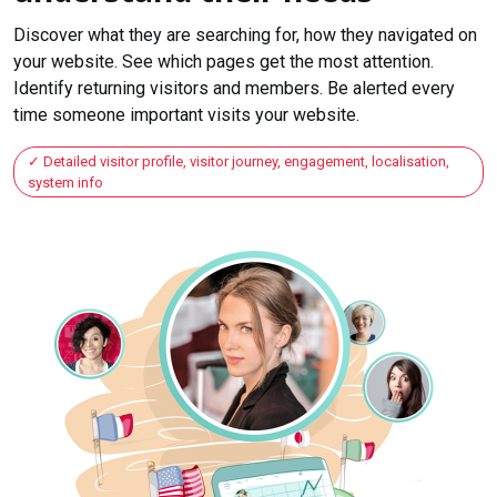
Discover what they are searching for, how they navigated on
your website. See which pages get the most attention.
Identify returning visitors and members. Be alerted every
time someone important visits your website.
Detailed visitor profile, visitor journey, engagement, localisation,
system info