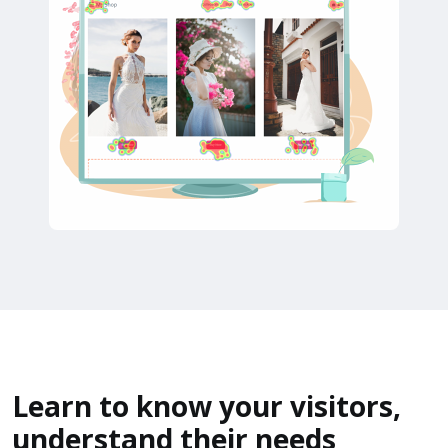
Learn to know your visitors,
understand their needs