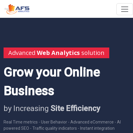
Advanced
Web Analytics
solution
Grow your Online
Business
by Increasing
Site Efficiency
Real Time metrics - User Behavior - Advanced eCommerce - AI
powered SEO - Traffic quality indicators - Instant integration