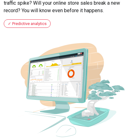
traffic spike? Will your online store sales break a new
record? You will know even before it happens.
Predictive analytics