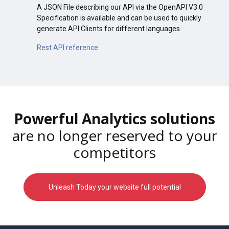
A JSON File describing our API via the OpenAPI V3.0
Specification is available and can be used to quickly
generate API Clients for different languages.
Rest API reference
Powerful Analytics solutions
are no longer reserved to your
competitors
Unleash Today your website full potential