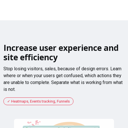
Increase user experience and
site efficiency
Stop losing visitors, sales, because of design errors. Learn
where or when your users get confused, which actions they
are unable to complete. Separate what is working from what
is not.
Heatmaps, Events tracking, Funnels