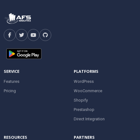
SERVICE
PLATFORMS
Features
WordPress
Pricing
WooCommerce
Shopify
Prestashop
Direct Integration
RESOURCES
PARTNERS