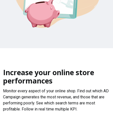
Increase your online store
performances
Monitor every aspect of your online shop. Find out which AD
Campaign generates the most revenue, and those that are
performing poorly. See which search terms are most
profitable. Follow in real time multiple KPI.