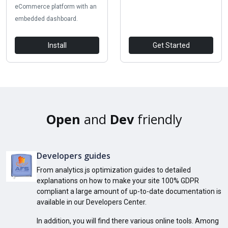
eCommerce platform with an
embedded dashboard.
Install
Get Started
Open
and
Dev
friendly
Developers guides
From analytics.js optimization guides to detailed
explanations on how to make your site 100% GDPR
compliant a large amount of up-to-date documentation is
available in our Developers Center.
In addition, you will find there various online tools. Among