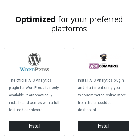
Optimized
for your preferred
platforms
The official AFS Analytics
Install AFS Analytics plugin
plugin for WordPress is freely
and start monitoring your
available. It automatically
WooCommerce online store
installs and comes with a full
from the embedded
featured dashboard.
dashboard.
Install
Install