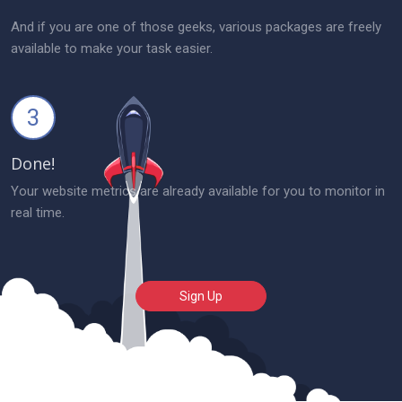
And if you are one of those geeks, various packages are freely
available to make your task easier.
3
Done!
Your website metrics are already available for you to monitor in
real time.
Sign Up