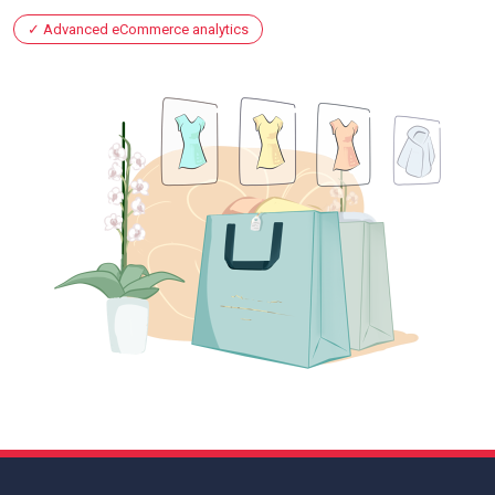
Advanced eCommerce analytics