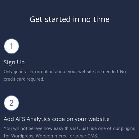
Get started in no time
1
Sign Up
Only general information about your website are needed. No
credit card required.
2
Add AFS Analytics code on your website
You will not believe how easy this is! Just use one of our plugins
for Wordpress, Woocommerce, or other CMS.