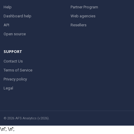
Help
Partner Program
Dashboard help
Web agencies
API
Resellers
Open source
SUPPORT
Contact Us
Terms of Service
Privacy policy
Legal
© 2026 AFS Analytics (v2026).
\n";
\n";