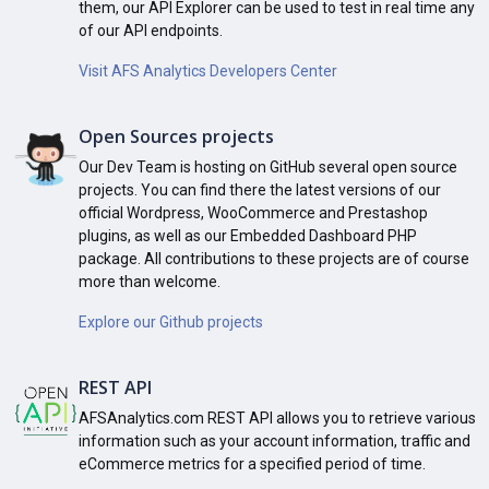
them, our API Explorer can be used to test in real time any
of our API endpoints.
Visit AFS Analytics Developers Center
Open Sources projects
Our Dev Team is hosting on GitHub several open source
projects. You can find there the latest versions of our
official Wordpress, WooCommerce and Prestashop
plugins, as well as our Embedded Dashboard PHP
package. All contributions to these projects are of course
more than welcome.
Explore our Github projects
REST API
AFSAnalytics.com REST API allows you to retrieve various
information such as your account information, traffic and
eCommerce metrics for a specified period of time.