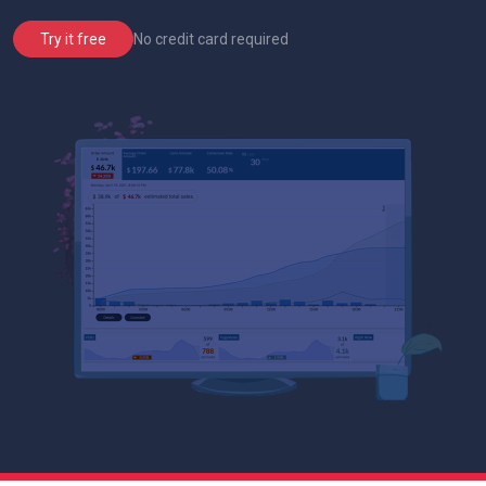
No credit card required
Try it free