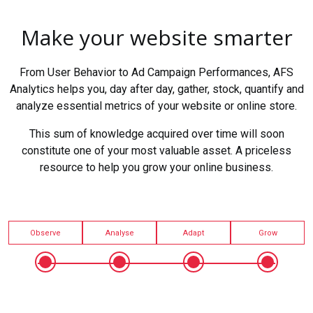
Make your website smarter
From User Behavior to Ad Campaign Performances, AFS
Analytics helps you, day after day, gather, stock, quantify and
analyze essential metrics of your website or online store.
This sum of knowledge acquired over time will soon
constitute one of your most valuable asset. A priceless
resource to help you grow your online business.
Observe
Analyse
Adapt
Grow