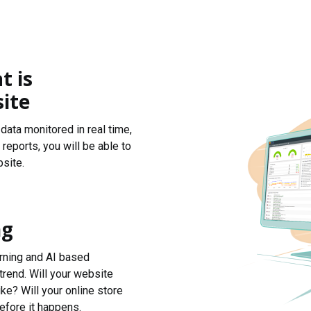
t is
ite
data monitored in real time,
reports, you will be able to
site.
ng
arning and AI based
trend. Will your website
ke? Will your online store
efore it happens.