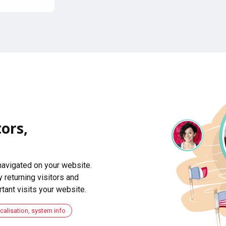
ors,
navigated on your website.
 returning visitors and
ant visits your website.
ocalisation, system info