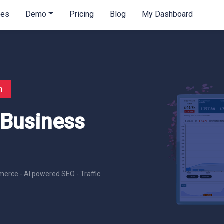
res
Demo
Pricing
Blog
My Dashboard
n
 Business
erce - AI powered SEO - Traffic