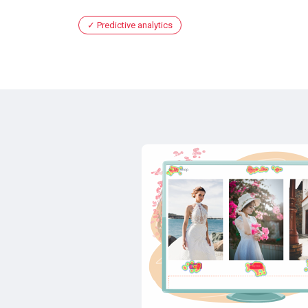
Predictive analytics