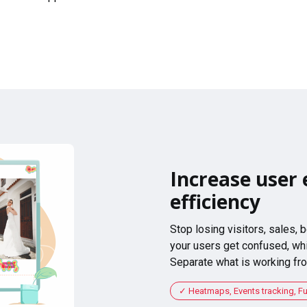
Increase user 
efficiency
Stop losing visitors, sales,
your users get confused, whi
Separate what is working fro
Heatmaps, Events tracking, F