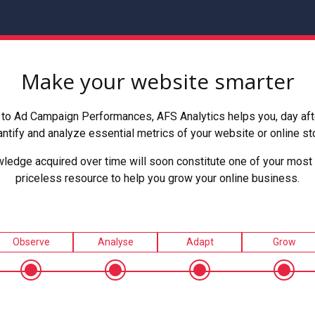
Make your website smarter
to Ad Campaign Performances, AFS Analytics helps you, day after
ntify and analyze essential metrics of your website or online st
ledge acquired over time will soon constitute one of your most 
priceless resource to help you grow your online business.
Observe
Analyse
Adapt
Grow