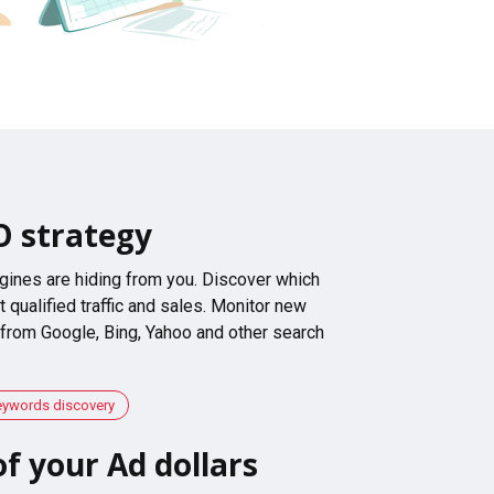
O strategy
gines are hiding from you. Discover which
 qualified traffic and sales. Monitor new
 from Google, Bing, Yahoo and other search
eywords discovery
f your Ad dollars