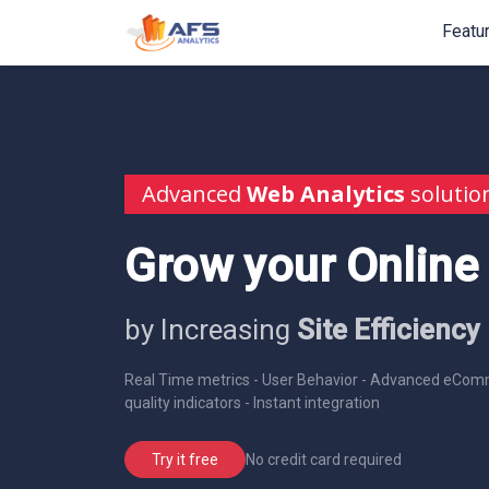
Featu
Advanced
Web Analytics
solutio
Grow your Online
by Increasing
Site Efficiency
Real Time metrics - User Behavior - Advanced eComm
quality indicators - Instant integration
No credit card required
Try it free