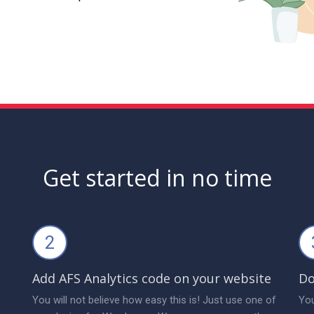
Get started in no time
2
Add AFS Analytics code on your website
Do
You will not believe how easy this is! Just use one of
You