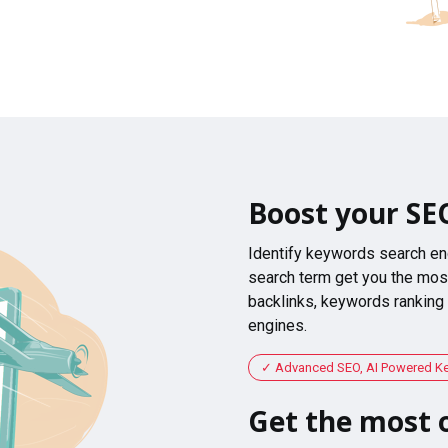
Boost your SE
Identify keywords search en
search term get you the most
backlinks, keywords ranking
engines.
Advanced SEO, AI Powered K
Get the most o