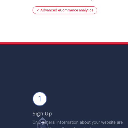
Advanced eCommerce analytics
1
Sign Up
Only general information about your website are