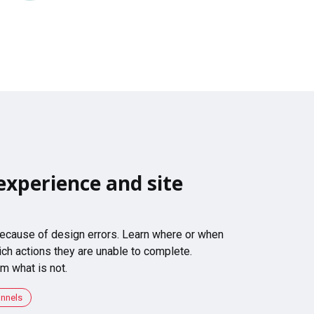
experience and site
 because of design errors. Learn where or when
ch actions they are unable to complete.
m what is not.
unnels