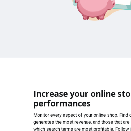
Increase your online sto
performances
Monitor every aspect of your online shop. Find
generates the most revenue, and those that are
which search terms are most profitable. Follow i