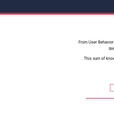
From User Behavior 
qua
This sum of know