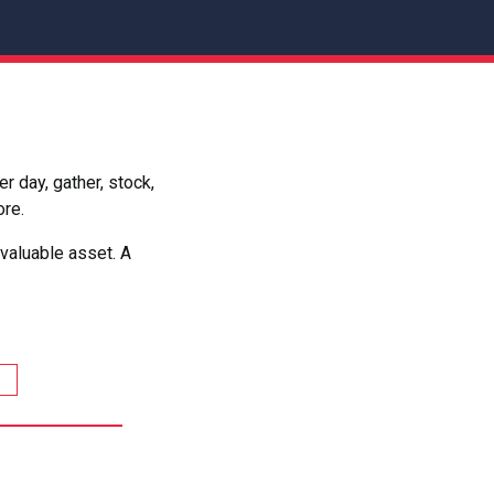
 day, gather, stock,
ore.
valuable asset. A