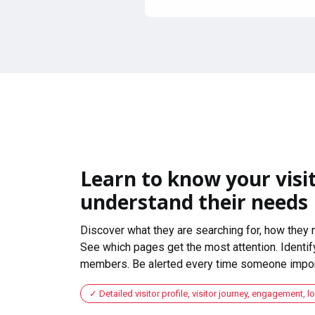
Learn to know your visit
understand their needs
Discover what they are searching for, how they 
See which pages get the most attention. Identify
members. Be alerted every time someone import
Detailed visitor profile, visitor journey, engagement, l