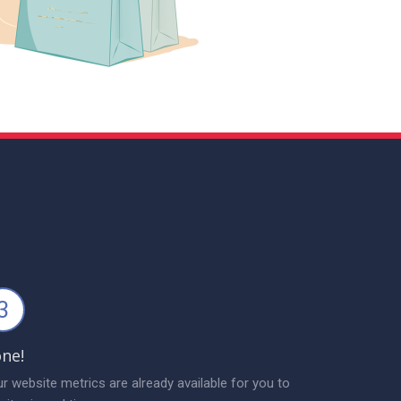
3
ne!
r website metrics are already available for you to