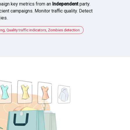
aign key metrics from an
Independent
party.
cient campaigns. Monitor traffic quality. Detect
ies.
, Quality traffic indicators, Zombies detection