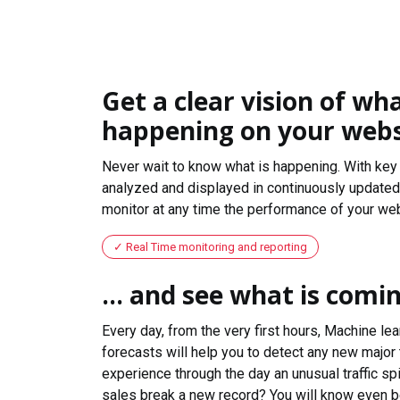
Get a clear vision of wha
happening on your webs
Never wait to know what is happening. With key 
analyzed and displayed in continuously updated 
monitor at any time the performance of your web
Real Time monitoring and reporting
... and see what is comi
Every day, from the very first hours, Machine le
forecasts will help you to detect any new major 
experience through the day an unusual traffic spi
sales break a new record? You will know even b