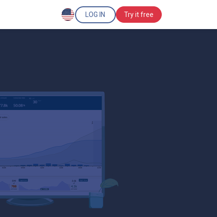
LOG IN
Try it free