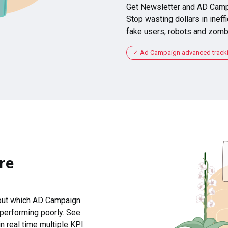
Get Newsletter and AD Camp
Stop wasting dollars in ineffi
fake users, robots and zomb
Ad Campaign advanced tracking
re
 out which AD Campaign
 performing poorly. See
n real time multiple KPI.