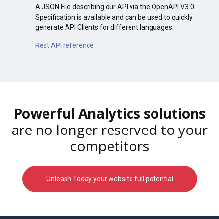
A JSON File describing our API via the OpenAPI V3.0
Specification is available and can be used to quickly
generate API Clients for different languages.
Rest API reference
Powerful Analytics solutions
are no longer reserved to your
competitors
Unleash Today your website full potential