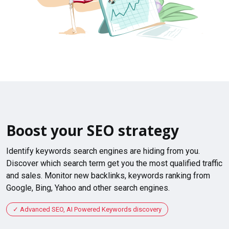
Boost your SEO strategy
Identify keywords search engines are hiding from you.
Discover which search term get you the most qualified traffic
and sales. Monitor new backlinks, keywords ranking from
Google, Bing, Yahoo and other search engines.
Advanced SEO, AI Powered Keywords discovery