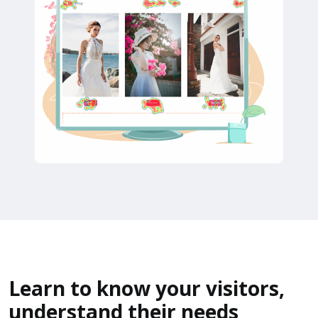
Learn to know your visitors,
understand their needs