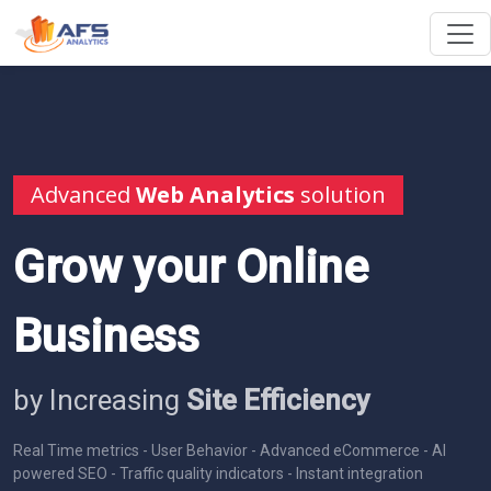
Advanced
Web Analytics
solution
Grow your Online
Business
by Increasing
Site Efficiency
Real Time metrics - User Behavior - Advanced eCommerce - AI
powered SEO - Traffic quality indicators - Instant integration