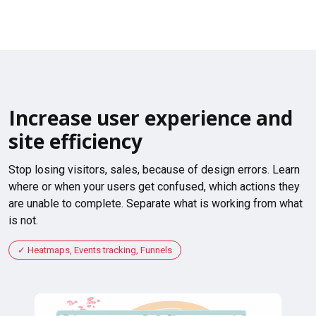
Increase user experience and
site efficiency
Stop losing visitors, sales, because of design errors. Learn
where or when your users get confused, which actions they
are unable to complete. Separate what is working from what
is not.
Heatmaps, Events tracking, Funnels