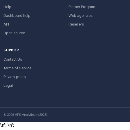
Help
Partner Program
Dashboard help
Web agencies
API
Resellers
Open source
SUPPORT
Contact Us
Terms of Service
Privacy policy
Legal
© 2026 AFS Analytics (v2026).
\n";
\n";