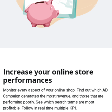
Increase your online store
performances
Monitor every aspect of your online shop. Find out which AD
Campaign generates the most revenue, and those that are
performing poorly. See which search terms are most
profitable. Follow in real time multiple KPI.