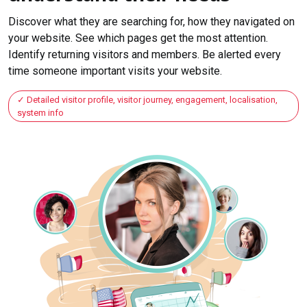
Discover what they are searching for, how they navigated on
your website. See which pages get the most attention.
Identify returning visitors and members. Be alerted every
time someone important visits your website.
Detailed visitor profile, visitor journey, engagement, localisation,
system info