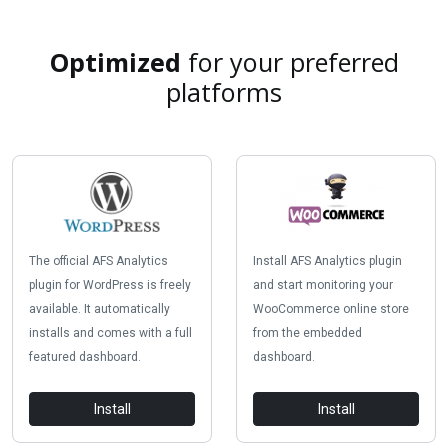
Optimized
for your preferred
platforms
The official AFS Analytics
Install AFS Analytics plugin
plugin for WordPress is freely
and start monitoring your
available. It automatically
WooCommerce online store
installs and comes with a full
from the embedded
featured dashboard.
dashboard.
Install
Install