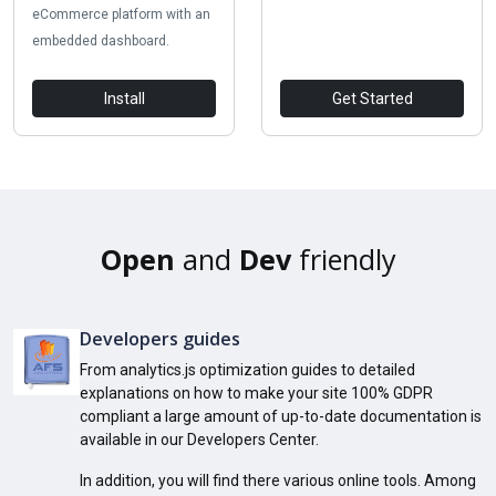
eCommerce platform with an
embedded dashboard.
Install
Get Started
Open
and
Dev
friendly
Developers guides
From analytics.js optimization guides to detailed
explanations on how to make your site 100% GDPR
compliant a large amount of up-to-date documentation is
available in our Developers Center.
In addition, you will find there various online tools. Among