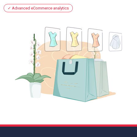
Advanced eCommerce analytics