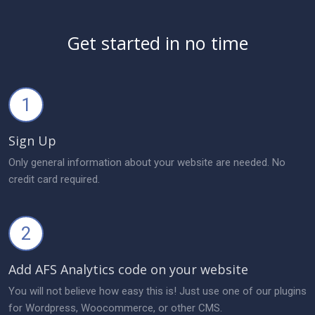
Get started in no time
1
Sign Up
Only general information about your website are needed. No
credit card required.
2
Add AFS Analytics code on your website
You will not believe how easy this is! Just use one of our plugins
for Wordpress, Woocommerce, or other CMS.