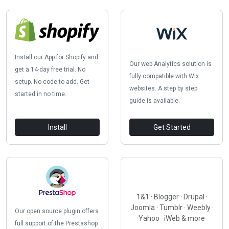
Install our App for Shopify and
Our web Analytics solution is
get a 14-day free trial. No
fully compatible with Wix
setup. No code to add. Get
websites. A step by step
started in no time.
guide is available.
Install
Get Started
1&1 · Blogger · Drupal ·
Joomla · Tumblr · Weebly ·
Our open source plugin offers
Yahoo · iWeb & more
full support of the Prestashop