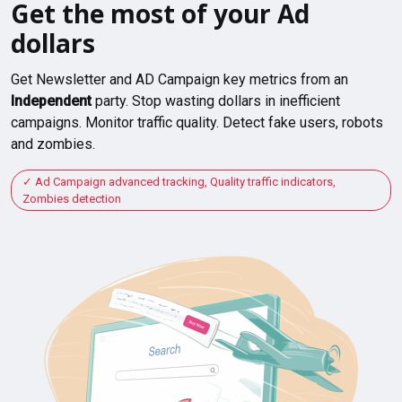
Get the most of your Ad
dollars
Get Newsletter and AD Campaign key metrics from an
Independent
party. Stop wasting dollars in inefficient
campaigns. Monitor traffic quality. Detect fake users, robots
and zombies.
Ad Campaign advanced tracking, Quality traffic indicators,
Zombies detection