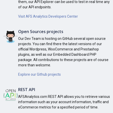
them, our API Explorer can be used to test in real time any
of our API endpoints.
Visit AFS Analytics Developers Center
Open Sources projects
Our Dev Team is hosting on GitHub several open source
projects. You can find there the latest versions of our
official Wordpress, WooCommerce and Prestashop
plugins, as well as our Embedded Dashboard PHP
package. All contributions to these projects are of course
more than welcome.
Explore our Github projects
REST API
AFSAnalytics.com REST API allows you to retrieve various
information such as your account information, traffic and
eCommerce metrics for a specified period of time.