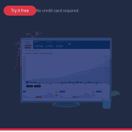
No credit card required
Try it free