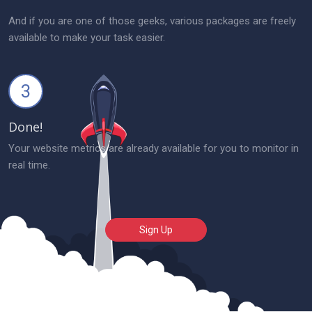
And if you are one of those geeks, various packages are freely
available to make your task easier.
3
Done!
Your website metrics are already available for you to monitor in
real time.
Sign Up