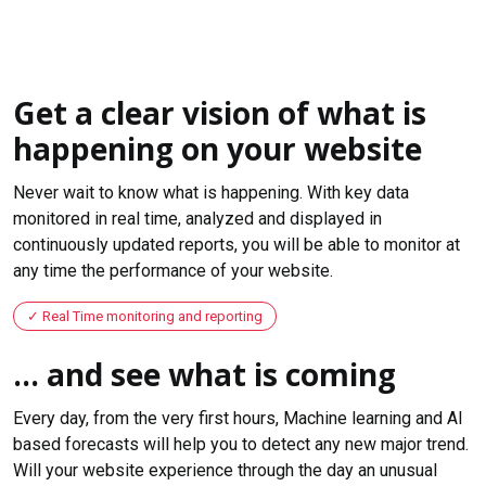
Get a clear vision of what is
happening on your website
Never wait to know what is happening. With key data
monitored in real time, analyzed and displayed in
continuously updated reports, you will be able to monitor at
any time the performance of your website.
Real Time monitoring and reporting
... and see what is coming
Every day, from the very first hours, Machine learning and AI
based forecasts will help you to detect any new major trend.
Will your website experience through the day an unusual