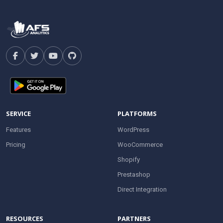
SERVICE
PLATFORMS
Features
WordPress
Pricing
WooCommerce
Shopify
Prestashop
Direct Integration
RESOURCES
PARTNERS