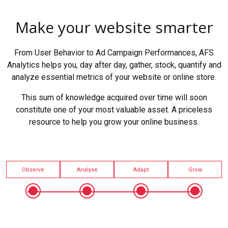
Make your website smarter
From User Behavior to Ad Campaign Performances, AFS
Analytics helps you, day after day, gather, stock, quantify and
analyze essential metrics of your website or online store.
This sum of knowledge acquired over time will soon
constitute one of your most valuable asset. A priceless
resource to help you grow your online business.
Observe
Analyse
Adapt
Grow