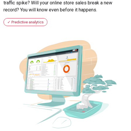
traffic spike? Will your online store sales break a new
record? You will know even before it happens.
Predictive analytics