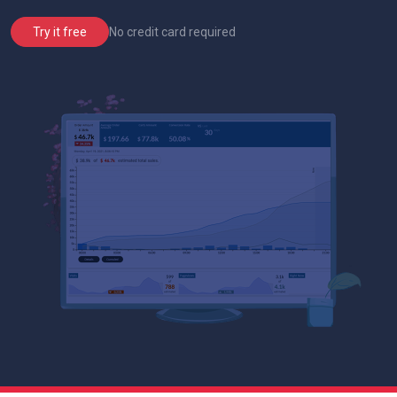
No credit card required
Try it free