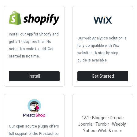
Install our App for Shopify and
Our web Analytics solution is
get a 14-day free trial. No
fully compatible with Wix
setup. No code to add. Get
websites. A step by step
started in no time.
guide is available.
Install
Get Started
1&1 · Blogger · Drupal ·
Joomla · Tumblr · Weebly ·
Our open source plugin offers
Yahoo · iWeb & more
full support of the Prestashop