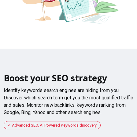
Boost your SEO strategy
Identify keywords search engines are hiding from you.
Discover which search term get you the most qualified traffic
and sales. Monitor new backlinks, keywords ranking from
Google, Bing, Yahoo and other search engines.
Advanced SEO, AI Powered Keywords discovery