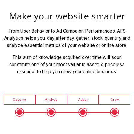
Make your website smarter
From User Behavior to Ad Campaign Performances, AFS
Analytics helps you, day after day, gather, stock, quantify and
analyze essential metrics of your website or online store.
This sum of knowledge acquired over time will soon
constitute one of your most valuable asset. A priceless
resource to help you grow your online business.
Observe
Analyse
Adapt
Grow