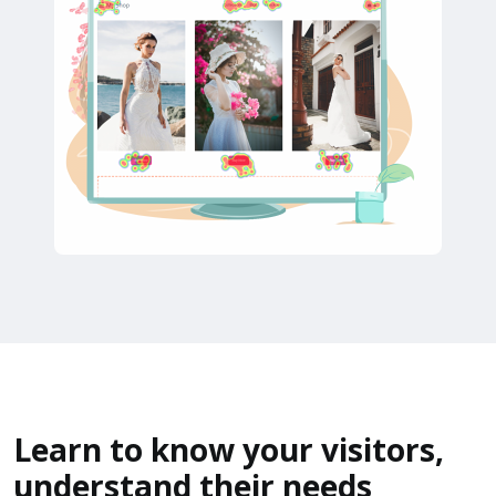
Learn to know your visitors,
understand their needs