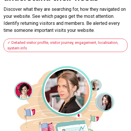
Discover what they are searching for, how they navigated on
your website. See which pages get the most attention.
Identify returning visitors and members. Be alerted every
time someone important visits your website.
Detailed visitor profile, visitor journey, engagement, localisation,
system info