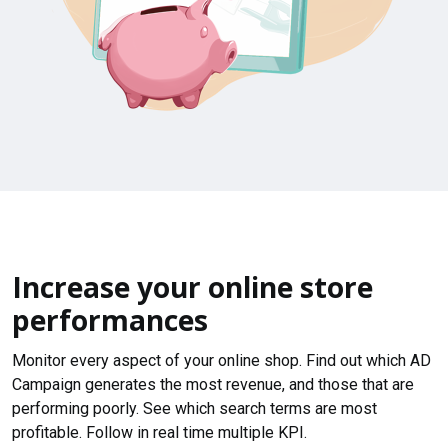
Increase your online store
performances
Monitor every aspect of your online shop. Find out which AD
Campaign generates the most revenue, and those that are
performing poorly. See which search terms are most
profitable. Follow in real time multiple KPI.