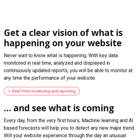
Get a clear vision of what is
happening on your website
Never wait to know what is happening. With key data
monitored in real time, analyzed and displayed in
continuously updated reports, you will be able to monitor at
any time the performance of your website.
Real Time monitoring and reporting
... and see what is coming
Every day, from the very first hours, Machine learning and AI
based forecasts will help you to detect any new major trend.
Will your website experience through the day an unusual