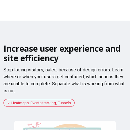
Increase user experience and
site efficiency
Stop losing visitors, sales, because of design errors. Learn
where or when your users get confused, which actions they
are unable to complete. Separate what is working from what
is not.
Heatmaps, Events tracking, Funnels