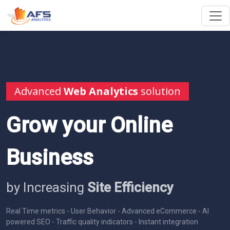
Advanced
Web Analytics
solution
Grow your Online
Business
by Increasing
Site Efficiency
Real Time metrics - User Behavior - Advanced eCommerce - AI
powered SEO - Traffic quality indicators - Instant integration