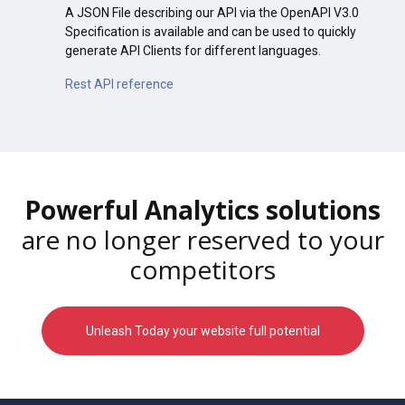
A JSON File describing our API via the OpenAPI V3.0
Specification is available and can be used to quickly
generate API Clients for different languages.
Rest API reference
Powerful Analytics solutions
are no longer reserved to your
competitors
Unleash Today your website full potential