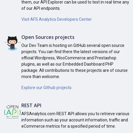
them, our API Explorer can be used to test in real time any
of our API endpoints.
Visit AFS Analytics Developers Center
Open Sources projects
Our Dev Team is hosting on GitHub several open source
projects. You can find there the latest versions of our
official Wordpress, WooCommerce and Prestashop
plugins, as well as our Embedded Dashboard PHP
package. All contributions to these projects are of course
more than welcome.
Explore our Github projects
REST API
AFSAnalytics.com REST API allows you to retrieve various
information such as your account information, traffic and
eCommerce metrics for a specified period of time.