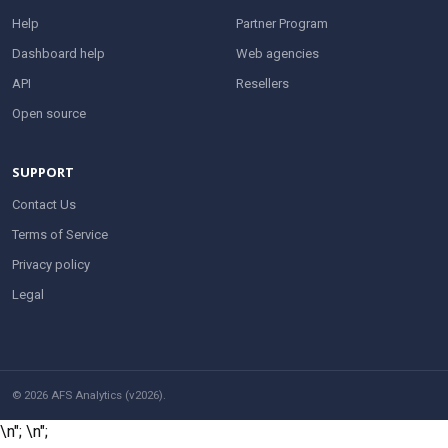
Help
Partner Program
Dashboard help
Web agencies
API
Resellers
Open source
SUPPORT
Contact Us
Terms of Service
Privacy policy
Legal
© 2026 AFS Analytics (v2026).
\n";
\n";