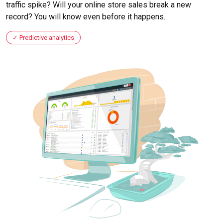
traffic spike? Will your online store sales break a new
record? You will know even before it happens.
Predictive analytics