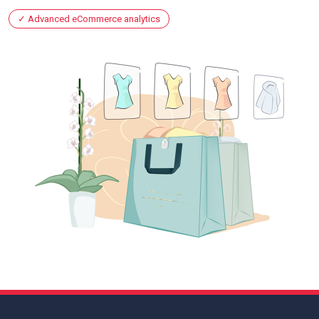
Advanced eCommerce analytics