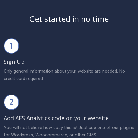
Get started in no time
1
Sign Up
Only general information about your website are needed. No
credit card required.
2
Add AFS Analytics code on your website
You will not believe how easy this is! Just use one of our plugins
for Wordpress, Woocommerce, or other CMS.