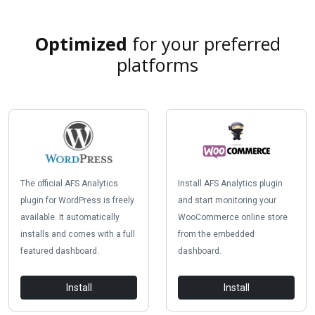
Optimized
for your preferred
platforms
The official AFS Analytics
Install AFS Analytics plugin
plugin for WordPress is freely
and start monitoring your
available. It automatically
WooCommerce online store
installs and comes with a full
from the embedded
featured dashboard.
dashboard.
Install
Install