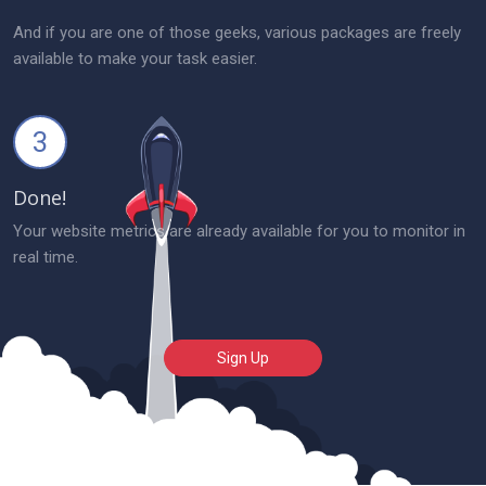
And if you are one of those geeks, various packages are freely
available to make your task easier.
3
Done!
Your website metrics are already available for you to monitor in
real time.
Sign Up