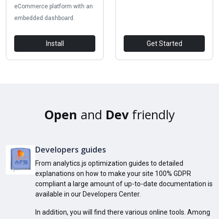
eCommerce platform with an
embedded dashboard.
Install
Get Started
Open
and
Dev
friendly
Developers guides
From analytics.js optimization guides to detailed
explanations on how to make your site 100% GDPR
compliant a large amount of up-to-date documentation is
available in our Developers Center.
In addition, you will find there various online tools. Among