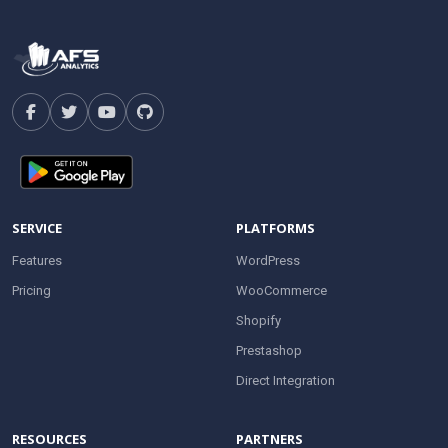
SERVICE
PLATFORMS
Features
WordPress
Pricing
WooCommerce
Shopify
Prestashop
Direct Integration
RESOURCES
PARTNERS