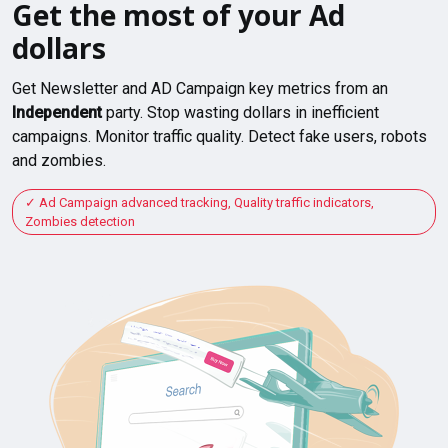
Get the most of your Ad
dollars
Get Newsletter and AD Campaign key metrics from an
Independent
party. Stop wasting dollars in inefficient
campaigns. Monitor traffic quality. Detect fake users, robots
and zombies.
Ad Campaign advanced tracking, Quality traffic indicators,
Zombies detection