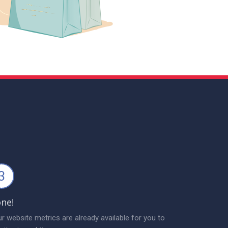
3
ne!
r website metrics are already available for you to