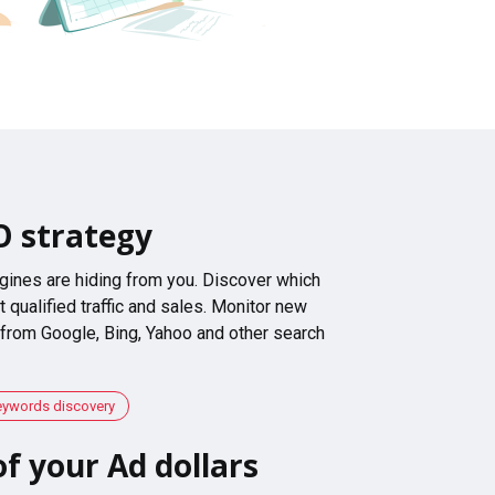
O strategy
gines are hiding from you. Discover which
 qualified traffic and sales. Monitor new
 from Google, Bing, Yahoo and other search
eywords discovery
f your Ad dollars