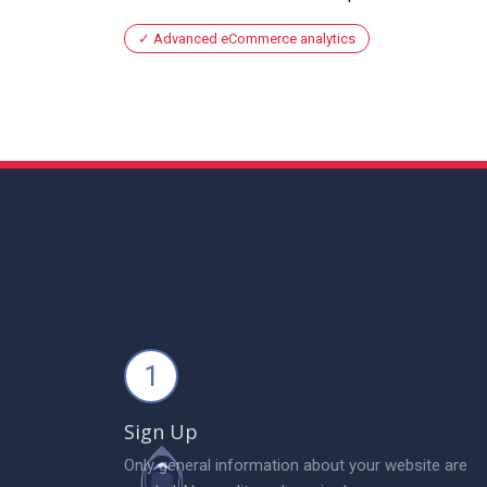
Advanced eCommerce analytics
1
Sign Up
Only general information about your website are