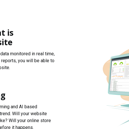
t is
ite
data monitored in real time,
reports, you will be able to
site.
ng
arning and AI based
trend. Will your website
ke? Will your online store
efore it happens.