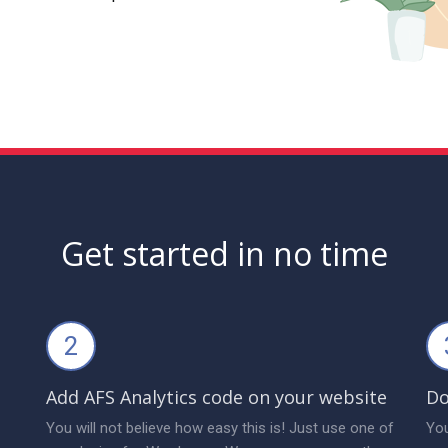
Get started in no time
2
Add AFS Analytics code on your website
Do
You will not believe how easy this is! Just use one of
You