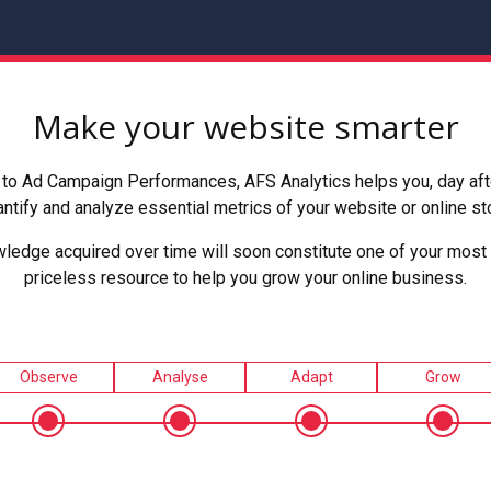
Make your website smarter
to Ad Campaign Performances, AFS Analytics helps you, day after
ntify and analyze essential metrics of your website or online st
ledge acquired over time will soon constitute one of your most 
priceless resource to help you grow your online business.
Observe
Analyse
Adapt
Grow