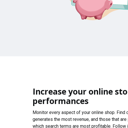
Increase your online sto
performances
Monitor every aspect of your online shop. Find
generates the most revenue, and those that are
which search terms are most profitable. Follow i