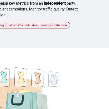
aign key metrics from an
Independent
party.
cient campaigns. Monitor traffic quality. Detect
ies.
, Quality traffic indicators, Zombies detection