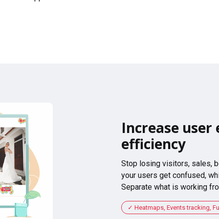
Increase user 
efficiency
Stop losing visitors, sales,
your users get confused, whi
Separate what is working fro
Heatmaps, Events tracking, F