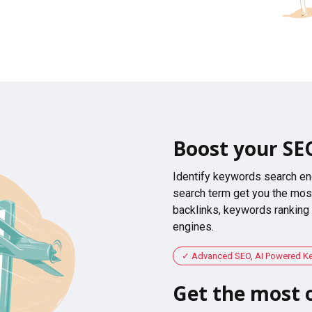
Boost your SE
Identify keywords search en
search term get you the most
backlinks, keywords ranking
engines.
Advanced SEO, AI Powered K
Get the most o