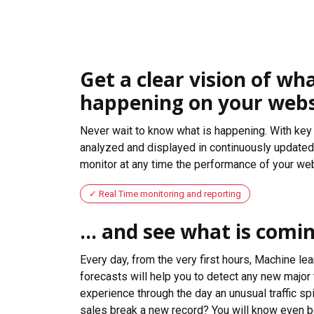
Get a clear vision of wha
happening on your webs
Never wait to know what is happening. With key 
analyzed and displayed in continuously updated 
monitor at any time the performance of your web
Real Time monitoring and reporting
... and see what is comi
Every day, from the very first hours, Machine le
forecasts will help you to detect any new major 
experience through the day an unusual traffic spi
sales break a new record? You will know even b