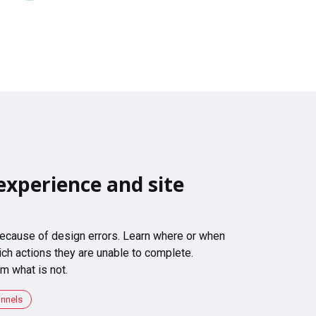
experience and site
 because of design errors. Learn where or when
ch actions they are unable to complete.
m what is not.
unnels