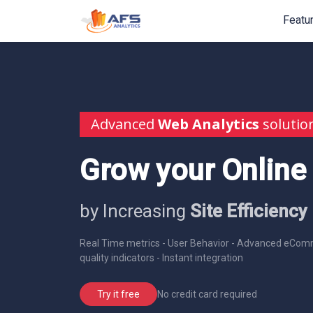
Featu
Advanced
Web Analytics
solutio
Grow your Online
by Increasing
Site Efficiency
Real Time metrics - User Behavior - Advanced eComm
quality indicators - Instant integration
No credit card required
Try it free