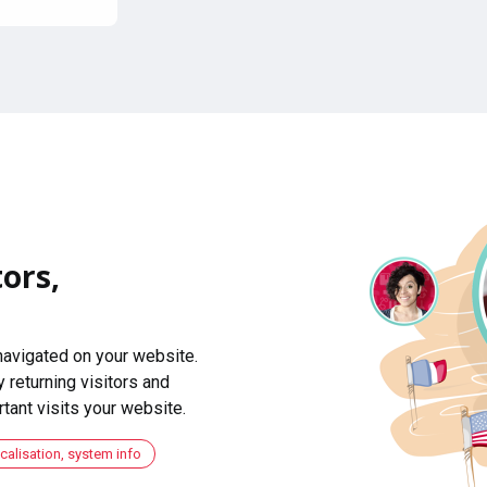
ors,
navigated on your website.
 returning visitors and
ant visits your website.
ocalisation, system info