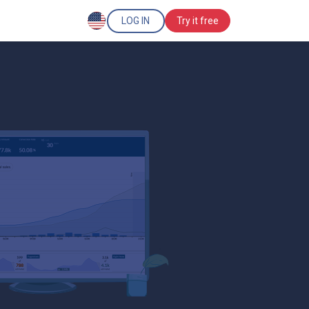
LOG IN
Try it free