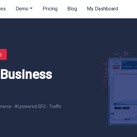
res
Demo
Pricing
Blog
My Dashboard
n
 Business
erce - AI powered SEO - Traffic