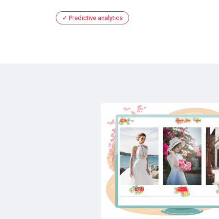
Predictive analytics