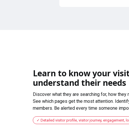
Learn to know your visit
understand their needs
Discover what they are searching for, how they 
See which pages get the most attention. Identify
members. Be alerted every time someone import
Detailed visitor profile, visitor journey, engagement, l