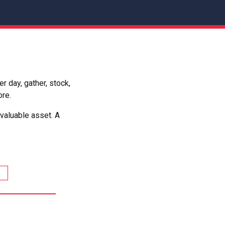
 day, gather, stock,
ore.
valuable asset. A