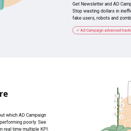
Get Newsletter and AD Camp
Stop wasting dollars in ineffi
fake users, robots and zomb
Ad Campaign advanced tracking
re
 out which AD Campaign
 performing poorly. See
n real time multiple KPI.