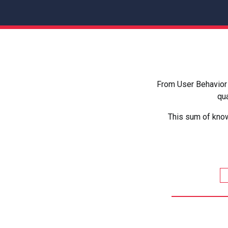
From User Behavior 
qua
This sum of know