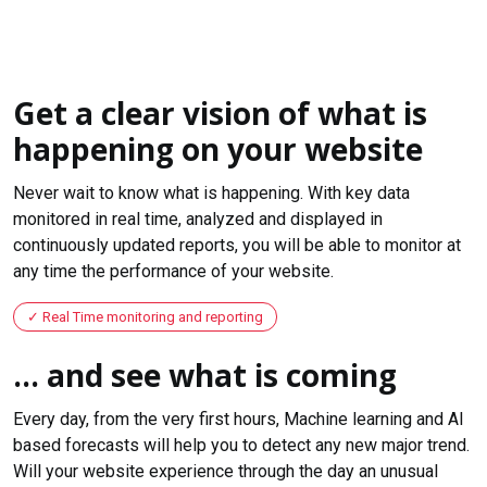
Get a clear vision of what is
happening on your website
Never wait to know what is happening. With key data
monitored in real time, analyzed and displayed in
continuously updated reports, you will be able to monitor at
any time the performance of your website.
Real Time monitoring and reporting
... and see what is coming
Every day, from the very first hours, Machine learning and AI
based forecasts will help you to detect any new major trend.
Will your website experience through the day an unusual