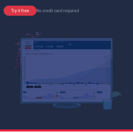
No credit card required
Try it free