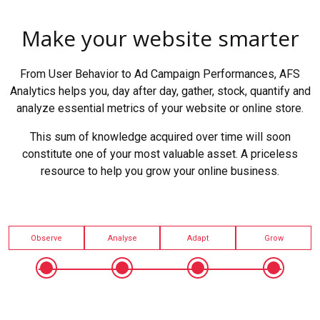
Make your website smarter
From User Behavior to Ad Campaign Performances, AFS
Analytics helps you, day after day, gather, stock, quantify and
analyze essential metrics of your website or online store.
This sum of knowledge acquired over time will soon
constitute one of your most valuable asset. A priceless
resource to help you grow your online business.
Observe
Analyse
Adapt
Grow