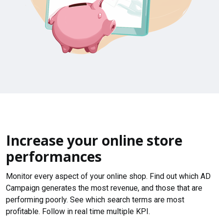
Increase your online store
performances
Monitor every aspect of your online shop. Find out which AD
Campaign generates the most revenue, and those that are
performing poorly. See which search terms are most
profitable. Follow in real time multiple KPI.