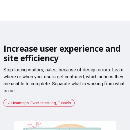
Increase user experience and
site efficiency
Stop losing visitors, sales, because of design errors. Learn
where or when your users get confused, which actions they
are unable to complete. Separate what is working from what
is not.
Heatmaps, Events tracking, Funnels