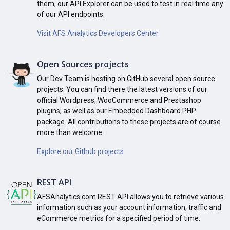
them, our API Explorer can be used to test in real time any
of our API endpoints.
Visit AFS Analytics Developers Center
Open Sources projects
Our Dev Team is hosting on GitHub several open source
projects. You can find there the latest versions of our
official Wordpress, WooCommerce and Prestashop
plugins, as well as our Embedded Dashboard PHP
package. All contributions to these projects are of course
more than welcome.
Explore our Github projects
REST API
AFSAnalytics.com REST API allows you to retrieve various
information such as your account information, traffic and
eCommerce metrics for a specified period of time.