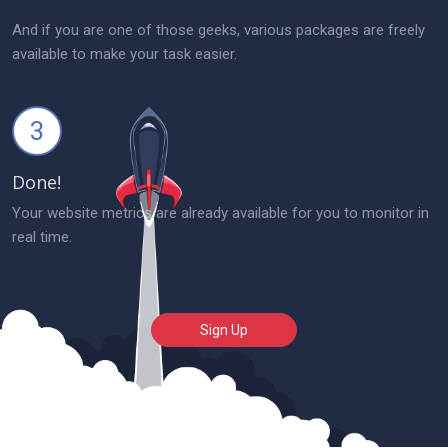
And if you are one of those geeks, various packages are freely
available to make your task easier.
3
Done!
Your website metrics are already available for you to monitor in
real time.
Sign Up