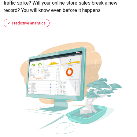
traffic spike? Will your online store sales break a new
record? You will know even before it happens.
Predictive analytics