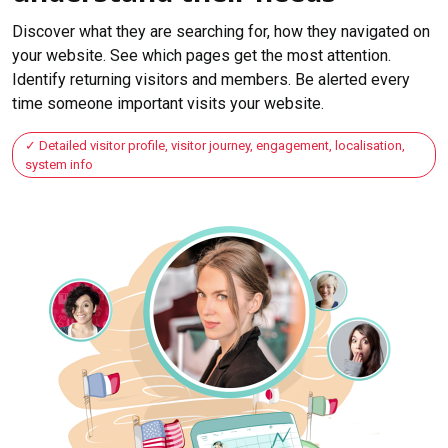
Discover what they are searching for, how they navigated on
your website. See which pages get the most attention.
Identify returning visitors and members. Be alerted every
time someone important visits your website.
Detailed visitor profile, visitor journey, engagement, localisation,
system info