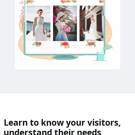
Learn to know your visitors,
understand their needs