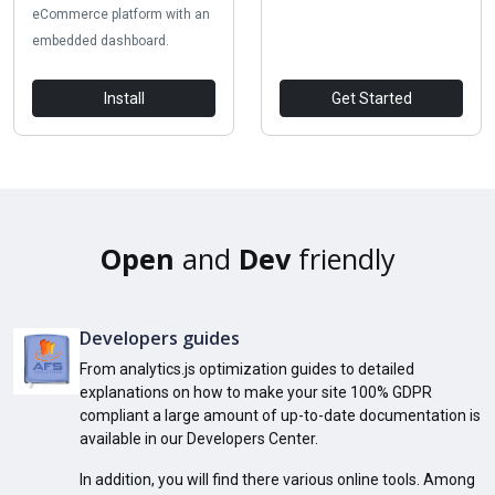
eCommerce platform with an
embedded dashboard.
Install
Get Started
Open
and
Dev
friendly
Developers guides
From analytics.js optimization guides to detailed
explanations on how to make your site 100% GDPR
compliant a large amount of up-to-date documentation is
available in our Developers Center.
In addition, you will find there various online tools. Among