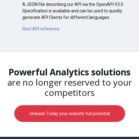
A JSON File describing our API via the OpenAPI V3.0
Specification is available and can be used to quickly
generate API Clients for different languages.
Rest API reference
Powerful Analytics solutions
are no longer reserved to your
competitors
Unleash Today your website full potential