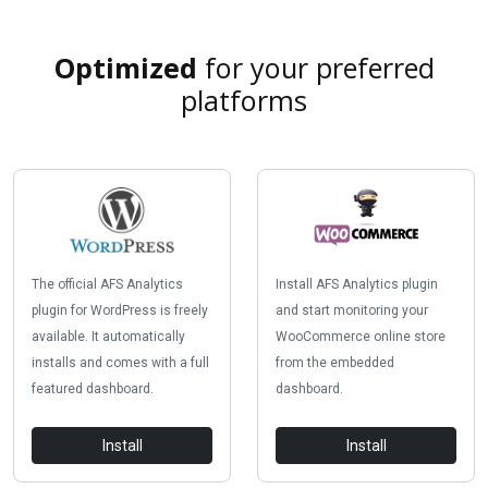
Optimized
for your preferred
platforms
The official AFS Analytics
Install AFS Analytics plugin
plugin for WordPress is freely
and start monitoring your
available. It automatically
WooCommerce online store
installs and comes with a full
from the embedded
featured dashboard.
dashboard.
Install
Install