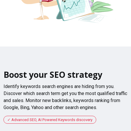
Boost your SEO strategy
Identify keywords search engines are hiding from you.
Discover which search term get you the most qualified traffic
and sales. Monitor new backlinks, keywords ranking from
Google, Bing, Yahoo and other search engines.
Advanced SEO, AI Powered Keywords discovery