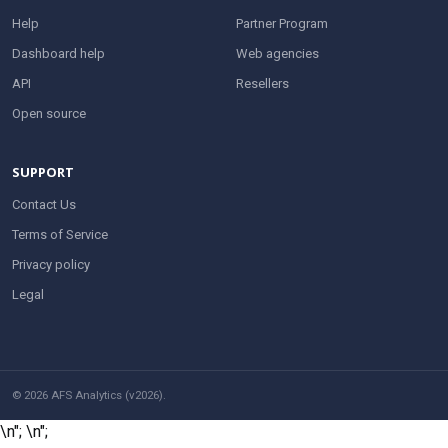
Help
Partner Program
Dashboard help
Web agencies
API
Resellers
Open source
SUPPORT
Contact Us
Terms of Service
Privacy policy
Legal
© 2026 AFS Analytics (v2026).
\n";
\n";