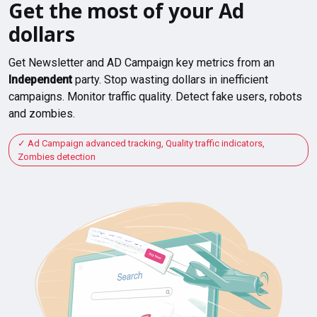
Get the most of your Ad
dollars
Get Newsletter and AD Campaign key metrics from an
Independent
party. Stop wasting dollars in inefficient
campaigns. Monitor traffic quality. Detect fake users, robots
and zombies.
Ad Campaign advanced tracking, Quality traffic indicators,
Zombies detection