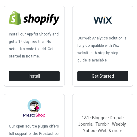
Install our App for Shopify and
Our web Analytics solution is
get a 14-day free trial. No
fully compatible with Wix
setup. No code to add. Get
websites. A step by step
started in no time.
guide is available.
Install
Get Started
1&1 · Blogger · Drupal ·
Joomla · Tumblr · Weebly ·
Our open source plugin offers
Yahoo · iWeb & more
full support of the Prestashop