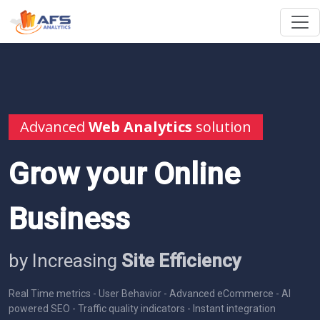
Advanced
Web Analytics
solution
Grow your Online
Business
by Increasing
Site Efficiency
Real Time metrics - User Behavior - Advanced eCommerce - AI
powered SEO - Traffic quality indicators - Instant integration