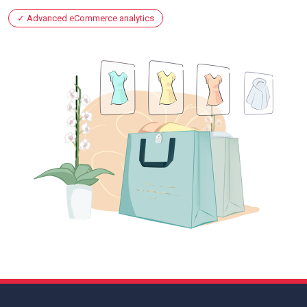
Advanced eCommerce analytics