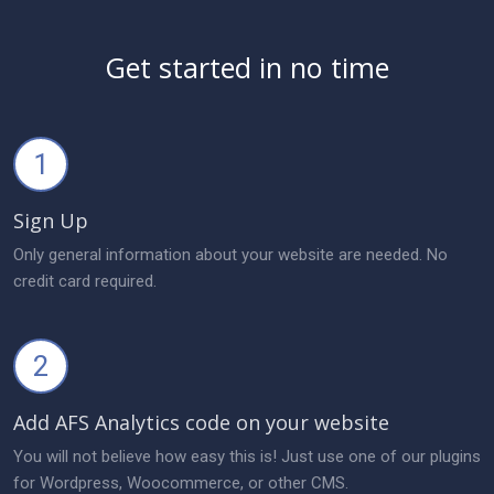
Get started in no time
1
Sign Up
Only general information about your website are needed. No
credit card required.
2
Add AFS Analytics code on your website
You will not believe how easy this is! Just use one of our plugins
for Wordpress, Woocommerce, or other CMS.