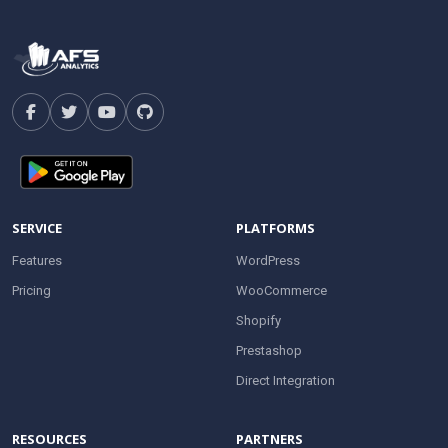
SERVICE
PLATFORMS
Features
WordPress
Pricing
WooCommerce
Shopify
Prestashop
Direct Integration
RESOURCES
PARTNERS