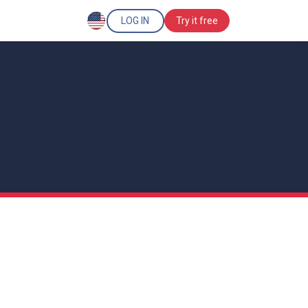
LOG IN
Try it free