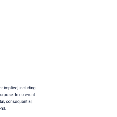
r implied, including
purpose. In no event
tal, consequential,
ons.