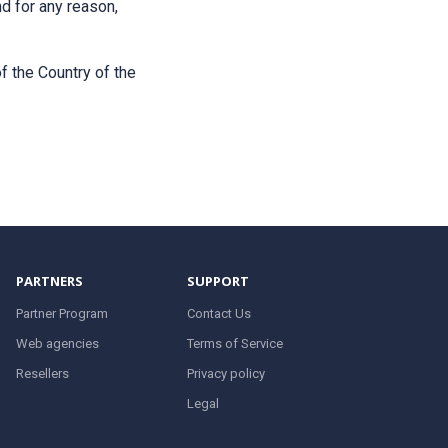
nd for any reason,
f the Country of the
PARTNERS
SUPPORT
Partner Program
Contact Us
Web agencies
Terms of Service
Resellers
Privacy policy
Legal