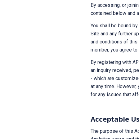
By accessing, or joini
contained below and al
You shall be bound by 
Site and any further up
and conditions of this
member, you agree to 
By registering with AF
an inquiry received, p
- which are customize
at any time. However, 
for any issues that aff
Acceptable Us
The purpose of this Ac