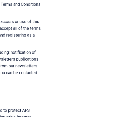
he Terms and Conditions
 access or use of this
 accept all of the terms
and registering as a
ding: notification of
wsletters publications
from our newsletters
 you can be contacted
nd to protect AFS