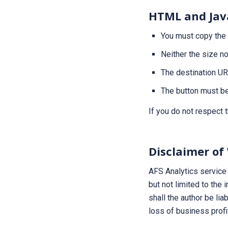
HTML and Jav
You must copy the
Neither the size n
The destination U
The button must be
If you do not respect 
Disclaimer of
AFS Analytics service 
but not limited to the 
shall the author be lia
loss of business profi