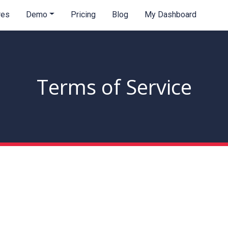
res
Demo
Pricing
Blog
My Dashboard
Terms of Service