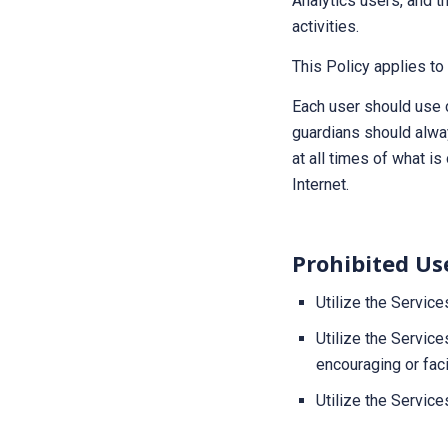
Analytics users, and th
activities.
This Policy applies t
Each user should use 
guardians should alwa
at all times of what i
Internet.
Prohibited Us
Utilize the Service
Utilize the Service
encouraging or faci
Utilize the Services