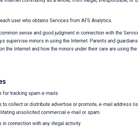
e Internet community as a whole, from illegal, irresponsible, or d
o each user who obtains Services from AFS Analytics.
common sense and good judgment in connection with the Service
ys supervise minors in using the Internet. Parents and guardian
s on the Internet and how the minors under their care are using th
es
s for tracking spam e-mails.
s to collect or distribute advertise or promote, e-mail address li
litating unsolicited commercial e-mail or spam.
 in connection with any illegal activity.