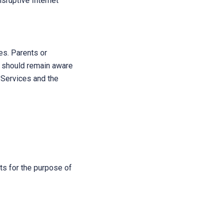
isruptive Internet
s. Parents or
s should remain aware
e Services and the
sts for the purpose of