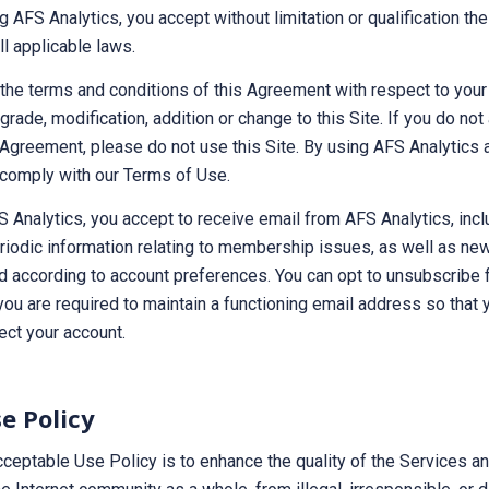
ng AFS Analytics, you accept without limitation or qualification t
l applicable laws.
the terms and conditions of this Agreement with respect to your
grade, modification, addition or change to this Site. If you do not
 Agreement, please do not use this Site. By using AFS Analytics 
comply with our Terms of Use.
S Analytics, you accept to receive email from AFS Analytics, inclu
eriodic information relating to membership issues, as well as ne
d according to account preferences. You can opt to unsubscribe 
you are required to maintain a functioning email address so that
ect your account.
e Policy
ceptable Use Policy is to enhance the quality of the Services a