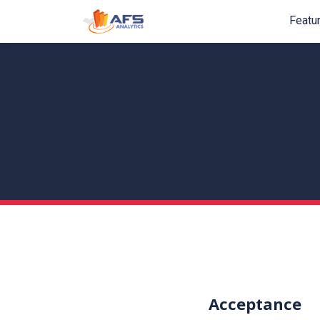
Featu
Acceptance