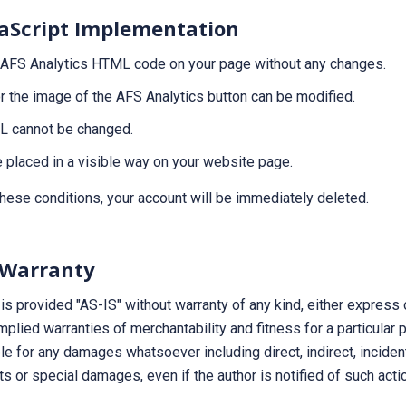
aScript Implementation
 AFS Analytics HTML code on your page without any changes.
or the image of the AFS Analytics button can be modified.
RL cannot be changed.
 placed in a visible way on your website page.
these conditions, your account will be immediately deleted.
 Warranty
is provided "AS-IS" without warranty of any kind, either express o
implied warranties of merchantability and fitness for a particular 
ble for any damages whatsoever including direct, indirect, inciden
ts or special damages, even if the author is notified of such acti