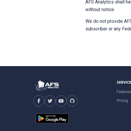
AFS Analytics shall ha
without notice.
We do not provide AFS 
subscriber or any Fede
SERVIC
Feature
Pricing