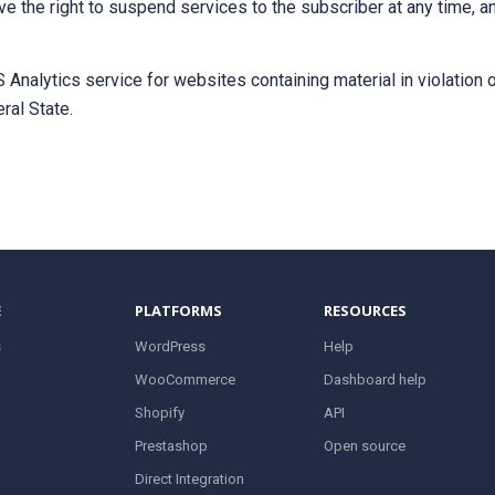
ve the right to suspend services to the subscriber at any time, a
Analytics service for websites containing material in violation o
ral State.
E
PLATFORMS
RESOURCES
s
WordPress
Help
WooCommerce
Dashboard help
Shopify
API
Prestashop
Open source
Direct Integration