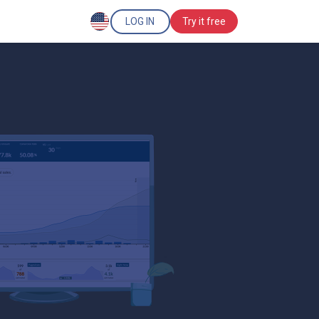
LOG IN
Try it free