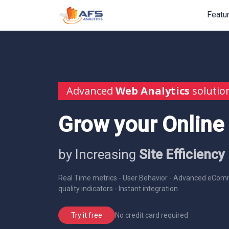
Featu
Advanced
Web Analytics
solutio
Grow your Online
by Increasing
Site Efficiency
Real Time metrics - User Behavior - Advanced eComm
quality indicators - Instant integration
No credit card required
Try it free