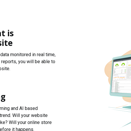
t is
ite
data monitored in real time,
reports, you will be able to
site.
ng
arning and AI based
trend. Will your website
ke? Will your online store
efore it happens.