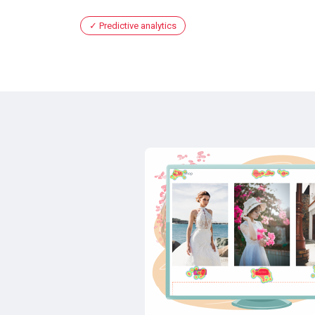
Predictive analytics