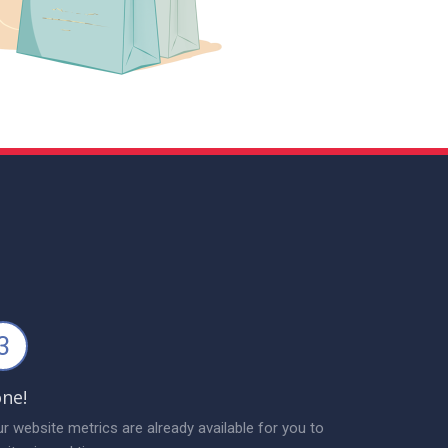
3
ne!
r website metrics are already available for you to