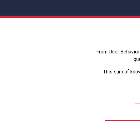
From User Behavior 
qua
This sum of know