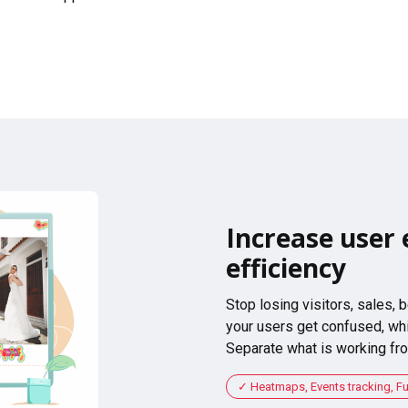
Increase user 
efficiency
Stop losing visitors, sales,
your users get confused, whi
Separate what is working fro
Heatmaps, Events tracking, F