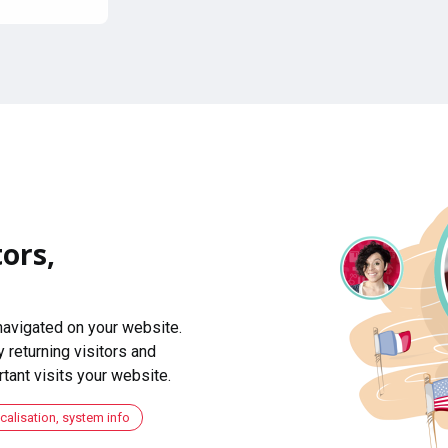
ors,
navigated on your website.
 returning visitors and
ant visits your website.
ocalisation, system info