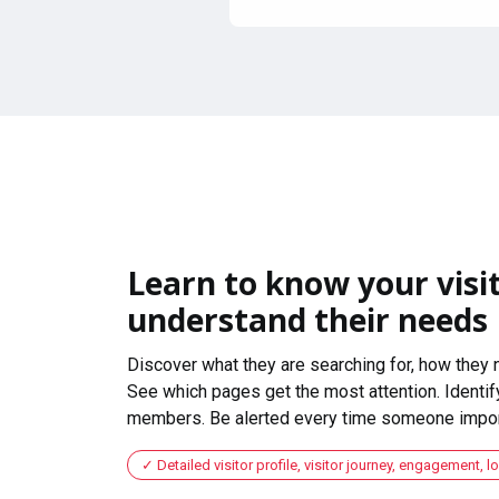
Learn to know your visit
understand their needs
Discover what they are searching for, how they 
See which pages get the most attention. Identify
members. Be alerted every time someone import
Detailed visitor profile, visitor journey, engagement, l