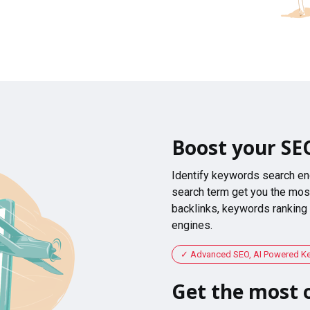
Boost your SE
Identify keywords search en
search term get you the most
backlinks, keywords ranking
engines.
Advanced SEO, AI Powered K
Get the most o