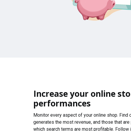
Increase your online sto
performances
Monitor every aspect of your online shop. Find
generates the most revenue, and those that are
which search terms are most profitable. Follow i