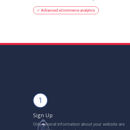
Advanced eCommerce analytics
1
Sign Up
Only general information about your website are