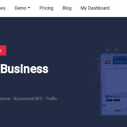
res
Demo
Pricing
Blog
My Dashboard
n
 Business
erce - AI powered SEO - Traffic