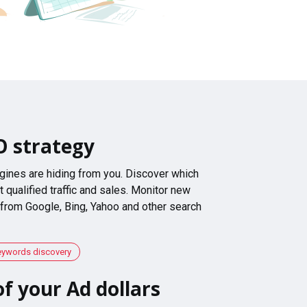
O strategy
gines are hiding from you. Discover which
 qualified traffic and sales. Monitor new
 from Google, Bing, Yahoo and other search
eywords discovery
f your Ad dollars