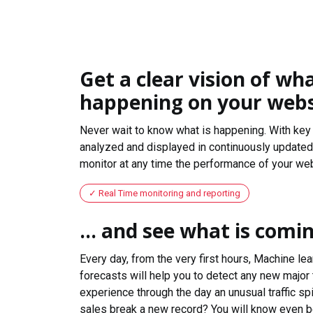
Get a clear vision of wha
happening on your webs
Never wait to know what is happening. With key 
analyzed and displayed in continuously updated 
monitor at any time the performance of your web
Real Time monitoring and reporting
... and see what is comi
Every day, from the very first hours, Machine le
forecasts will help you to detect any new major 
experience through the day an unusual traffic spi
sales break a new record? You will know even b