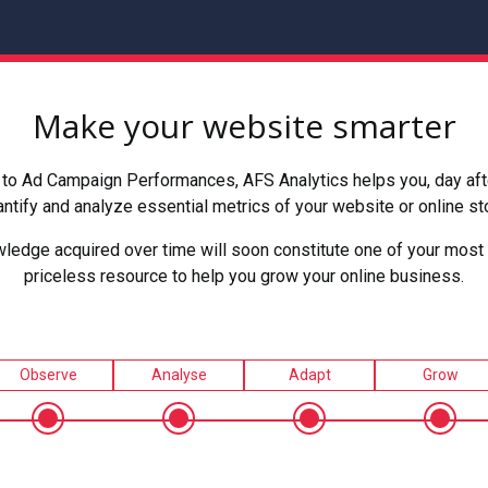
Make your website smarter
to Ad Campaign Performances, AFS Analytics helps you, day after
ntify and analyze essential metrics of your website or online st
ledge acquired over time will soon constitute one of your most 
priceless resource to help you grow your online business.
Observe
Analyse
Adapt
Grow