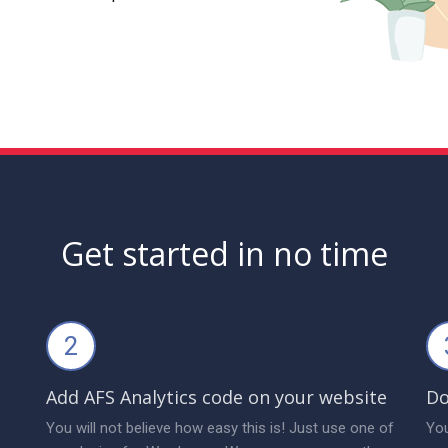
Get started in no time
2
Add AFS Analytics code on your website
Do
You will not believe how easy this is! Just use one of
You