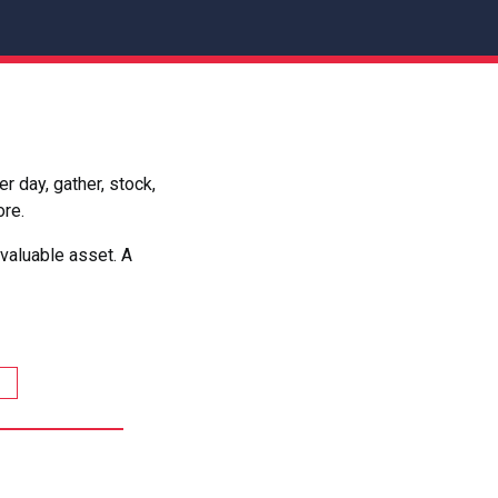
 day, gather, stock,
ore.
valuable asset. A