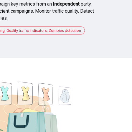
aign key metrics from an
Independent
party.
cient campaigns. Monitor traffic quality. Detect
ies.
, Quality traffic indicators, Zombies detection