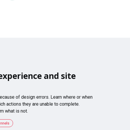
experience and site
 because of design errors. Learn where or when
ch actions they are unable to complete.
m what is not.
unnels