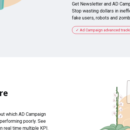
Get Newsletter and AD Camp
Stop wasting dollars in ineffi
fake users, robots and zomb
Ad Campaign advanced tracking
re
 out which AD Campaign
 performing poorly. See
n real time multiple KPI.