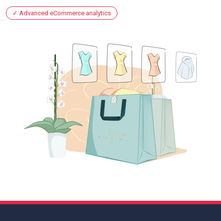
Advanced eCommerce analytics