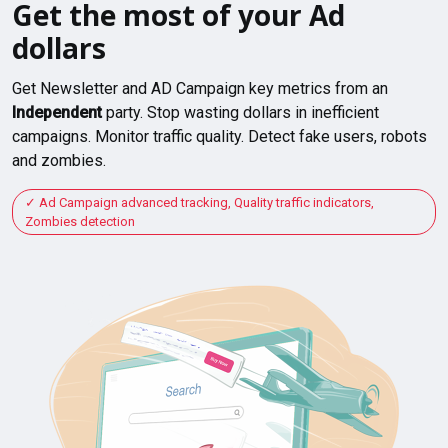
Get the most of your Ad
dollars
Get Newsletter and AD Campaign key metrics from an
Independent
party. Stop wasting dollars in inefficient
campaigns. Monitor traffic quality. Detect fake users, robots
and zombies.
Ad Campaign advanced tracking, Quality traffic indicators,
Zombies detection