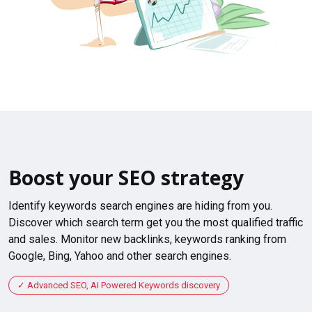
Boost your SEO strategy
Identify keywords search engines are hiding from you.
Discover which search term get you the most qualified traffic
and sales. Monitor new backlinks, keywords ranking from
Google, Bing, Yahoo and other search engines.
Advanced SEO, AI Powered Keywords discovery