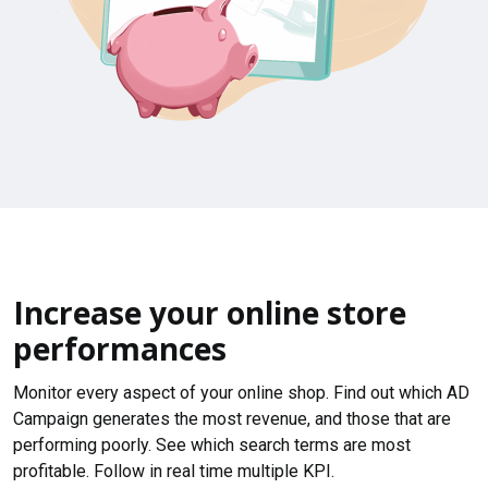
Increase your online store
performances
Monitor every aspect of your online shop. Find out which AD
Campaign generates the most revenue, and those that are
performing poorly. See which search terms are most
profitable. Follow in real time multiple KPI.