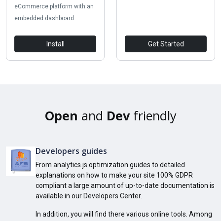
eCommerce platform with an
embedded dashboard.
Install
Get Started
Open
and
Dev
friendly
Developers guides
From analytics.js optimization guides to detailed
explanations on how to make your site 100% GDPR
compliant a large amount of up-to-date documentation is
available in our Developers Center.
In addition, you will find there various online tools. Among