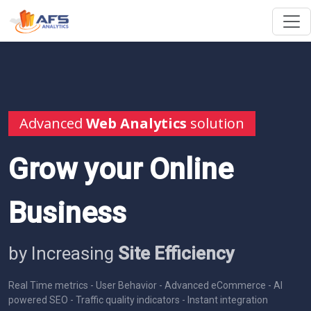
Advanced
Web Analytics
solution
Grow your Online
Business
by Increasing
Site Efficiency
Real Time metrics - User Behavior - Advanced eCommerce - AI
powered SEO - Traffic quality indicators - Instant integration