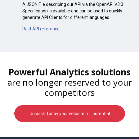
A JSON File describing our API via the OpenAPI V3.0
Specification is available and can be used to quickly
generate API Clients for different languages.
Rest API reference
Powerful Analytics solutions
are no longer reserved to your
competitors
Unleash Today your website full potential