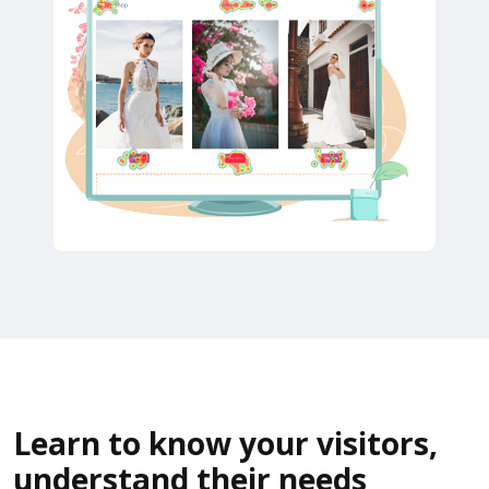
Learn to know your visitors,
understand their needs