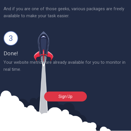
And if you are one of those geeks, various packages are freely
available to make your task easier.
3
Done!
Your website metrics are already available for you to monitor in
real time.
Sign Up