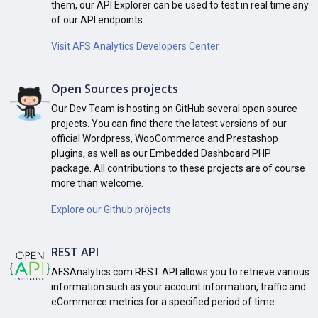
them, our API Explorer can be used to test in real time any
of our API endpoints.
Visit AFS Analytics Developers Center
Open Sources projects
Our Dev Team is hosting on GitHub several open source
projects. You can find there the latest versions of our
official Wordpress, WooCommerce and Prestashop
plugins, as well as our Embedded Dashboard PHP
package. All contributions to these projects are of course
more than welcome.
Explore our Github projects
REST API
AFSAnalytics.com REST API allows you to retrieve various
information such as your account information, traffic and
eCommerce metrics for a specified period of time.