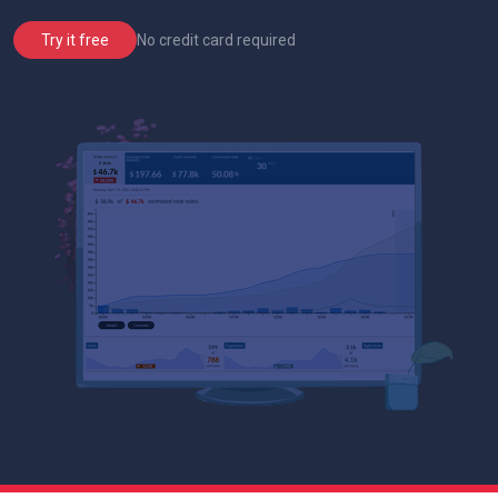
No credit card required
Try it free