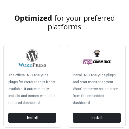
Optimized
for your preferred
platforms
The official AFS Analytics
Install AFS Analytics plugin
plugin for WordPress is freely
and start monitoring your
available. It automatically
WooCommerce online store
installs and comes with a full
from the embedded
featured dashboard.
dashboard.
Install
Install