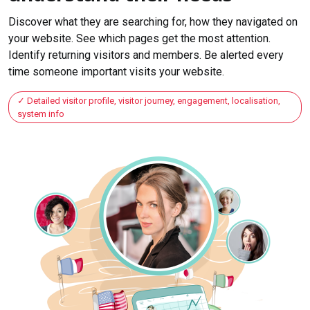
Discover what they are searching for, how they navigated on
your website. See which pages get the most attention.
Identify returning visitors and members. Be alerted every
time someone important visits your website.
Detailed visitor profile, visitor journey, engagement, localisation,
system info