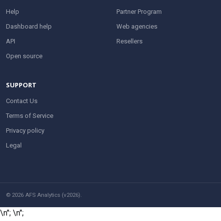
Help
Partner Program
Dashboard help
Web agencies
API
Resellers
Open source
SUPPORT
Contact Us
Terms of Service
Privacy policy
Legal
© 2026 AFS Analytics (v2026).
\n";
\n";