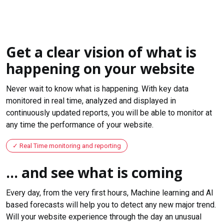
Get a clear vision of what is
happening on your website
Never wait to know what is happening. With key data
monitored in real time, analyzed and displayed in
continuously updated reports, you will be able to monitor at
any time the performance of your website.
Real Time monitoring and reporting
... and see what is coming
Every day, from the very first hours, Machine learning and AI
based forecasts will help you to detect any new major trend.
Will your website experience through the day an unusual