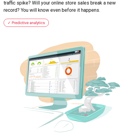
traffic spike? Will your online store sales break a new
record? You will know even before it happens.
Predictive analytics