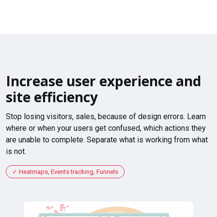
Increase user experience and
site efficiency
Stop losing visitors, sales, because of design errors. Learn
where or when your users get confused, which actions they
are unable to complete. Separate what is working from what
is not.
Heatmaps, Events tracking, Funnels