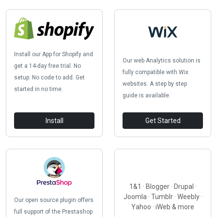
Install our App for Shopify and
Our web Analytics solution is
get a 14-day free trial. No
fully compatible with Wix
setup. No code to add. Get
websites. A step by step
started in no time.
guide is available.
Install
Get Started
1&1 · Blogger · Drupal ·
Joomla · Tumblr · Weebly ·
Our open source plugin offers
Yahoo · iWeb & more
full support of the Prestashop