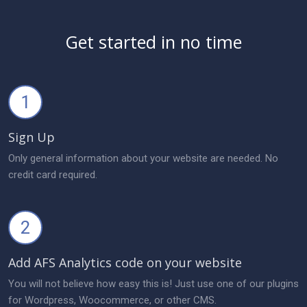
Get started in no time
1
Sign Up
Only general information about your website are needed. No
credit card required.
2
Add AFS Analytics code on your website
You will not believe how easy this is! Just use one of our plugins
for Wordpress, Woocommerce, or other CMS.