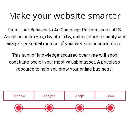
Make your website smarter
From User Behavior to Ad Campaign Performances, AFS
Analytics helps you, day after day, gather, stock, quantify and
analyze essential metrics of your website or online store.
This sum of knowledge acquired over time will soon
constitute one of your most valuable asset. A priceless
resource to help you grow your online business.
Observe
Analyse
Adapt
Grow