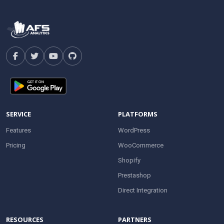
SERVICE
PLATFORMS
Features
WordPress
Pricing
WooCommerce
Shopify
Prestashop
Direct Integration
RESOURCES
PARTNERS