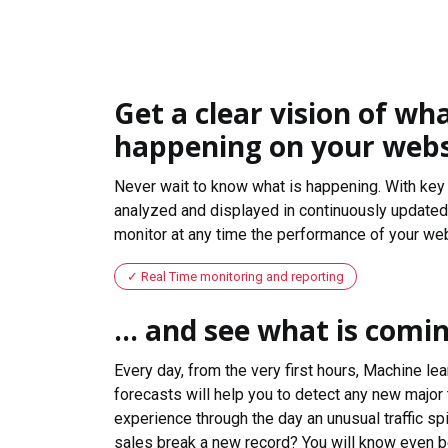
Get a clear vision of wha
happening on your webs
Never wait to know what is happening. With key 
analyzed and displayed in continuously updated 
monitor at any time the performance of your web
Real Time monitoring and reporting
... and see what is comi
Every day, from the very first hours, Machine le
forecasts will help you to detect any new major 
experience through the day an unusual traffic spi
sales break a new record? You will know even b