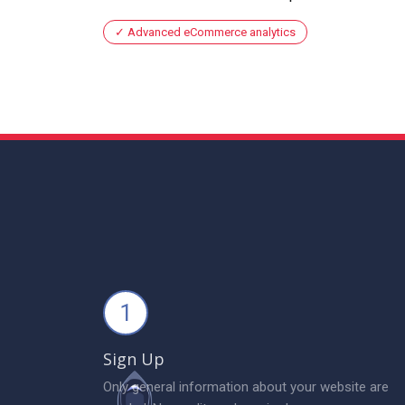
Advanced eCommerce analytics
1
Sign Up
Only general information about your website are