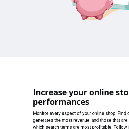
Increase your online sto
performances
Monitor every aspect of your online shop. Find
generates the most revenue, and those that are
which search terms are most profitable. Follow i