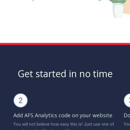
Get started in no time
2
Add AFS Analytics code on your website
Do
You will not believe how easy this is! Just use one of
You