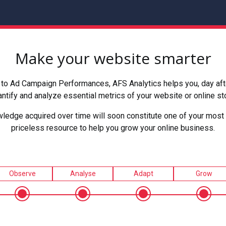
Make your website smarter
to Ad Campaign Performances, AFS Analytics helps you, day after
ntify and analyze essential metrics of your website or online st
ledge acquired over time will soon constitute one of your most 
priceless resource to help you grow your online business.
Observe
Analyse
Adapt
Grow