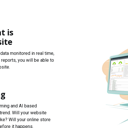
t is
ite
data monitored in real time,
reports, you will be able to
site.
ng
arning and AI based
trend. Will your website
ke? Will your online store
efore it happens.