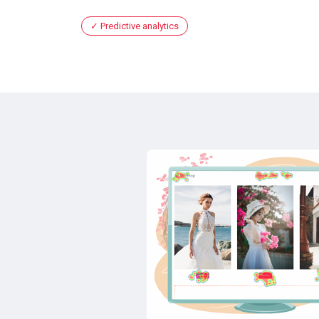
Predictive analytics