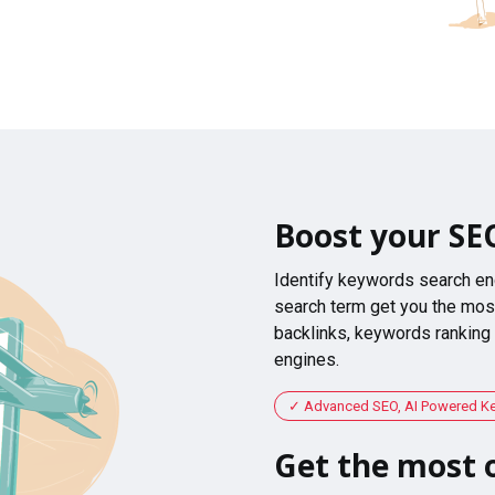
Boost your SE
Identify keywords search en
search term get you the most
backlinks, keywords ranking
engines.
Advanced SEO, AI Powered K
Get the most o