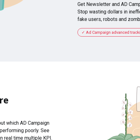
Get Newsletter and AD Camp
Stop wasting dollars in ineffi
fake users, robots and zomb
Ad Campaign advanced tracking
re
 out which AD Campaign
 performing poorly. See
n real time multiple KPI.