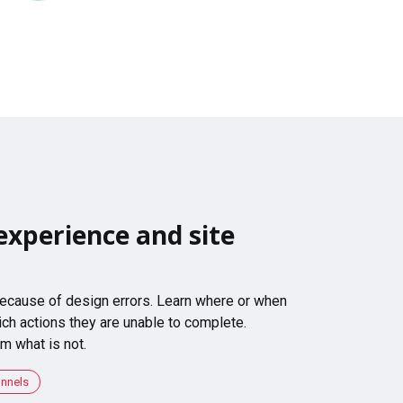
experience and site
 because of design errors. Learn where or when
ch actions they are unable to complete.
m what is not.
unnels