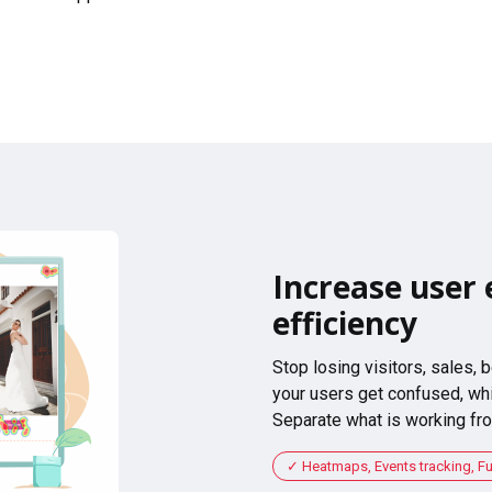
Increase user 
efficiency
Stop losing visitors, sales,
your users get confused, whi
Separate what is working fro
Heatmaps, Events tracking, F