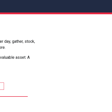
 day, gather, stock,
ore.
valuable asset. A