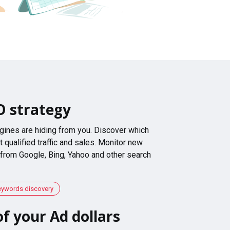
O strategy
gines are hiding from you. Discover which
 qualified traffic and sales. Monitor new
 from Google, Bing, Yahoo and other search
eywords discovery
f your Ad dollars