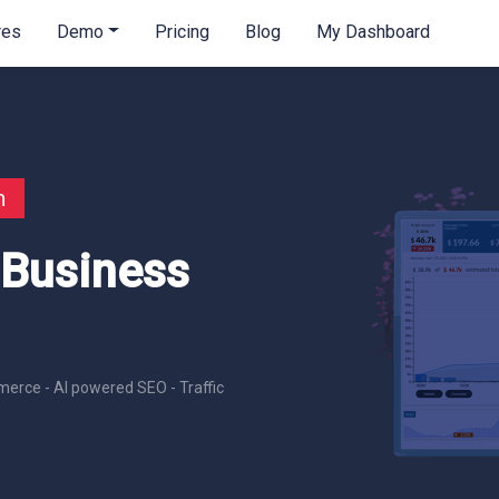
res
Demo
Pricing
Blog
My Dashboard
n
 Business
erce - AI powered SEO - Traffic