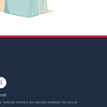
3
ne!
r website metrics are already available for you to