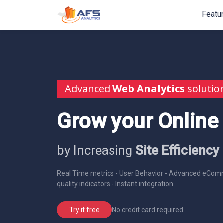
Featu
Advanced
Web Analytics
solutio
Grow your Online
by Increasing
Site Efficiency
Real Time metrics - User Behavior - Advanced eComm
quality indicators - Instant integration
No credit card required
Try it free