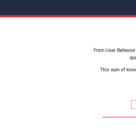
From User Behavior 
qua
This sum of know