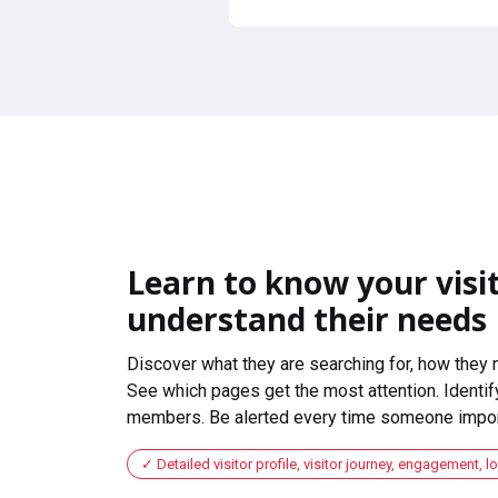
Learn to know your visit
understand their needs
Discover what they are searching for, how they 
See which pages get the most attention. Identify
members. Be alerted every time someone import
Detailed visitor profile, visitor journey, engagement, l