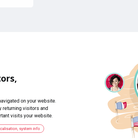
ors,
navigated on your website.
 returning visitors and
ant visits your website.
ocalisation, system info