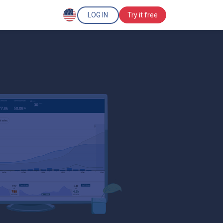
LOG IN
Try it free