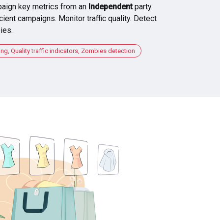
aign key metrics from an
Independent
party.
cient campaigns. Monitor traffic quality. Detect
ies.
, Quality traffic indicators, Zombies detection