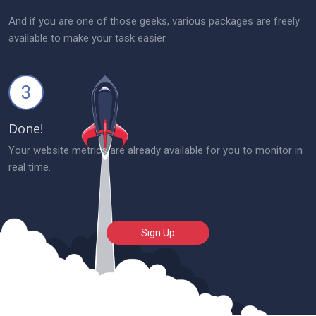
And if you are one of those geeks, various packages are freely
available to make your task easier.
3
Done!
Your website metrics are already available for you to monitor in
real time.
Sign Up