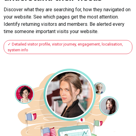
Discover what they are searching for, how they navigated on
your website. See which pages get the most attention.
Identify returning visitors and members. Be alerted every
time someone important visits your website.
Detailed visitor profile, visitor journey, engagement, localisation,
system info