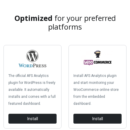
Optimized
for your preferred
platforms
The official AFS Analytics
Install AFS Analytics plugin
plugin for WordPress is freely
and start monitoring your
available. It automatically
WooCommerce online store
installs and comes with a full
from the embedded
featured dashboard.
dashboard.
Install
Install