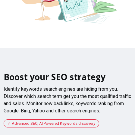
Boost your SEO strategy
Identify keywords search engines are hiding from you.
Discover which search term get you the most qualified traffic
and sales. Monitor new backlinks, keywords ranking from
Google, Bing, Yahoo and other search engines.
Advanced SEO, AI Powered Keywords discovery