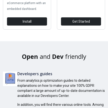
eCommerce platform with an
embedded dashboard.
Install
Get Started
Open
and
Dev
friendly
Developers guides
From analytics.js optimization guides to detailed
explanations on how to make your site 100% GDPR
compliant a large amount of up-to-date documentation is
available in our Developers Center.
In addition, you will find there various online tools. Among