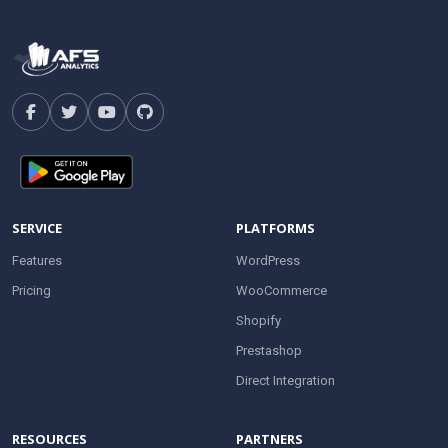
SERVICE
PLATFORMS
Features
WordPress
Pricing
WooCommerce
Shopify
Prestashop
Direct Integration
RESOURCES
PARTNERS