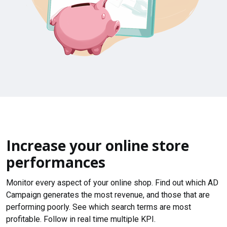
Increase your online store
performances
Monitor every aspect of your online shop. Find out which AD
Campaign generates the most revenue, and those that are
performing poorly. See which search terms are most
profitable. Follow in real time multiple KPI.