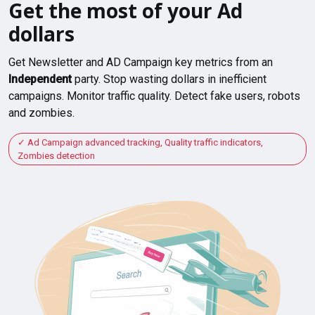
Get the most of your Ad
dollars
Get Newsletter and AD Campaign key metrics from an
Independent
party. Stop wasting dollars in inefficient
campaigns. Monitor traffic quality. Detect fake users, robots
and zombies.
Ad Campaign advanced tracking, Quality traffic indicators,
Zombies detection