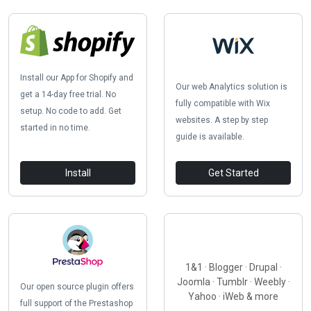
Install our App for Shopify and
Our web Analytics solution is
get a 14-day free trial. No
fully compatible with Wix
setup. No code to add. Get
websites. A step by step
started in no time.
guide is available.
Install
Get Started
1&1 · Blogger · Drupal ·
Joomla · Tumblr · Weebly ·
Our open source plugin offers
Yahoo · iWeb & more
full support of the Prestashop