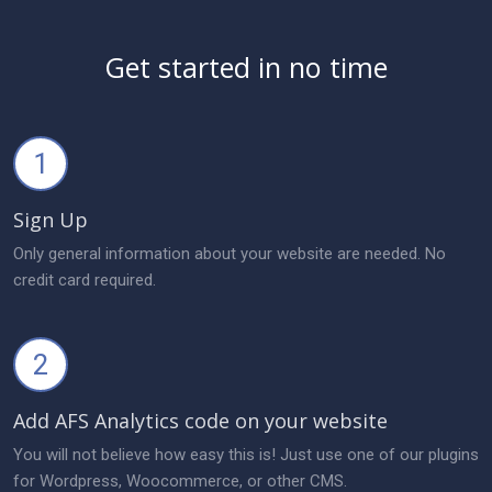
Get started in no time
1
Sign Up
Only general information about your website are needed. No
credit card required.
2
Add AFS Analytics code on your website
You will not believe how easy this is! Just use one of our plugins
for Wordpress, Woocommerce, or other CMS.