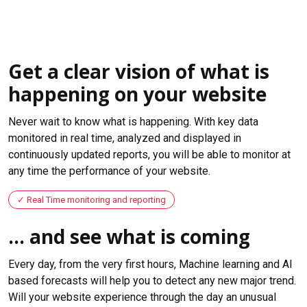
Get a clear vision of what is
happening on your website
Never wait to know what is happening. With key data
monitored in real time, analyzed and displayed in
continuously updated reports, you will be able to monitor at
any time the performance of your website.
Real Time monitoring and reporting
... and see what is coming
Every day, from the very first hours, Machine learning and AI
based forecasts will help you to detect any new major trend.
Will your website experience through the day an unusual