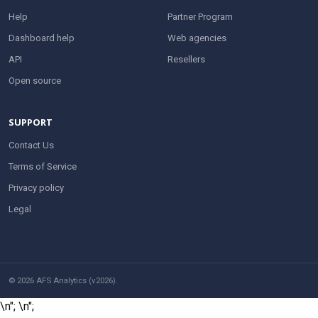
Help
Partner Program
Dashboard help
Web agencies
API
Resellers
Open source
SUPPORT
Contact Us
Terms of Service
Privacy policy
Legal
© 2026 AFS Analytics (v2026).
\n";
\n";