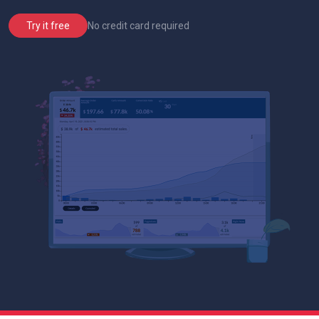
No credit card required
Try it free