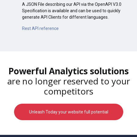
A JSON File describing our API via the OpenAPI V3.0
Specification is available and can be used to quickly
generate API Clients for different languages.
Rest API reference
Powerful Analytics solutions
are no longer reserved to your
competitors
Unleash Today your website full potential