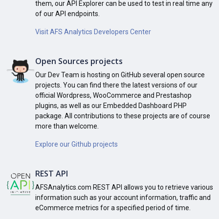
them, our API Explorer can be used to test in real time any
of our API endpoints.
Visit AFS Analytics Developers Center
Open Sources projects
Our Dev Team is hosting on GitHub several open source
projects. You can find there the latest versions of our
official Wordpress, WooCommerce and Prestashop
plugins, as well as our Embedded Dashboard PHP
package. All contributions to these projects are of course
more than welcome.
Explore our Github projects
REST API
AFSAnalytics.com REST API allows you to retrieve various
information such as your account information, traffic and
eCommerce metrics for a specified period of time.