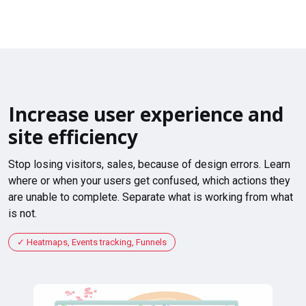
Increase user experience and
site efficiency
Stop losing visitors, sales, because of design errors. Learn
where or when your users get confused, which actions they
are unable to complete. Separate what is working from what
is not.
Heatmaps, Events tracking, Funnels