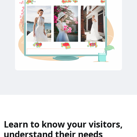
Learn to know your visitors,
understand their needs