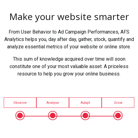
Make your website smarter
From User Behavior to Ad Campaign Performances, AFS
Analytics helps you, day after day, gather, stock, quantify and
analyze essential metrics of your website or online store.
This sum of knowledge acquired over time will soon
constitute one of your most valuable asset. A priceless
resource to help you grow your online business.
Observe
Analyse
Adapt
Grow