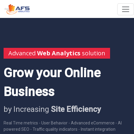
Advanced
Web Analytics
solution
Grow your Online
Business
by Increasing
Site Efficiency
Real Time metrics - User Behavior - Advanced eCommerce - AI
powered SEO - Traffic quality indicators - Instant integration