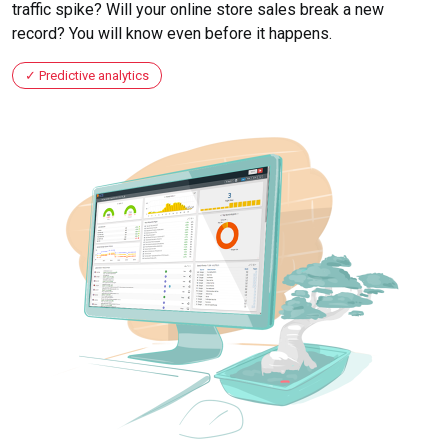
traffic spike? Will your online store sales break a new
record? You will know even before it happens.
Predictive analytics