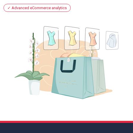
Advanced eCommerce analytics