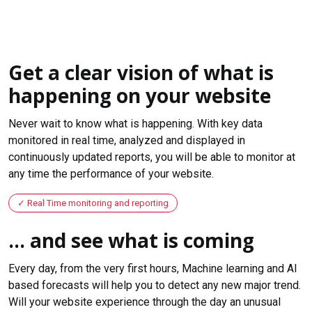
Get a clear vision of what is
happening on your website
Never wait to know what is happening. With key data
monitored in real time, analyzed and displayed in
continuously updated reports, you will be able to monitor at
any time the performance of your website.
Real Time monitoring and reporting
... and see what is coming
Every day, from the very first hours, Machine learning and AI
based forecasts will help you to detect any new major trend.
Will your website experience through the day an unusual