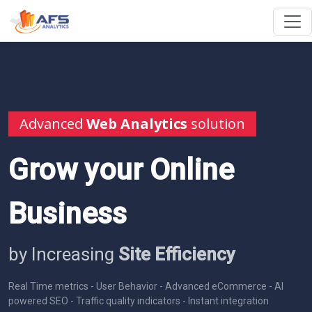
Advanced
Web Analytics
solution
Grow your Online
Business
by Increasing
Site Efficiency
Real Time metrics - User Behavior - Advanced eCommerce - AI
powered SEO - Traffic quality indicators - Instant integration