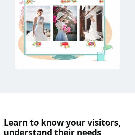
Learn to know your visitors,
understand their needs