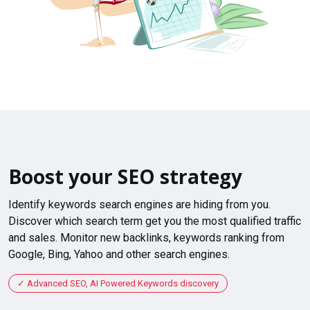
Boost your SEO strategy
Identify keywords search engines are hiding from you.
Discover which search term get you the most qualified traffic
and sales. Monitor new backlinks, keywords ranking from
Google, Bing, Yahoo and other search engines.
Advanced SEO, AI Powered Keywords discovery