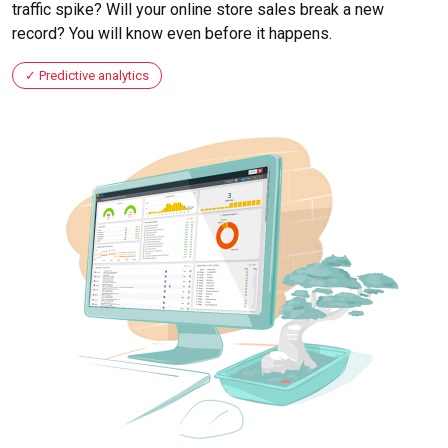
traffic spike? Will your online store sales break a new
record? You will know even before it happens.
Predictive analytics