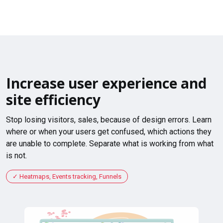
Increase user experience and
site efficiency
Stop losing visitors, sales, because of design errors. Learn
where or when your users get confused, which actions they
are unable to complete. Separate what is working from what
is not.
Heatmaps, Events tracking, Funnels