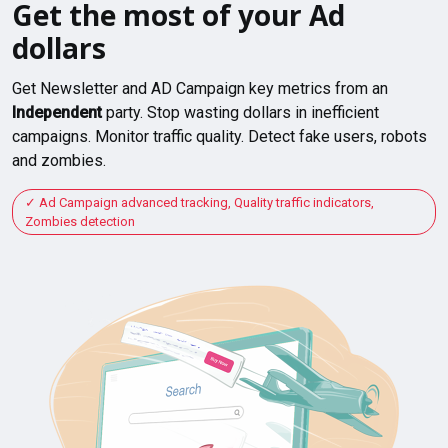
Get the most of your Ad
dollars
Get Newsletter and AD Campaign key metrics from an
Independent
party. Stop wasting dollars in inefficient
campaigns. Monitor traffic quality. Detect fake users, robots
and zombies.
Ad Campaign advanced tracking, Quality traffic indicators,
Zombies detection