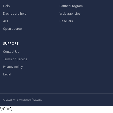
Help
Partner Program
Dashboard help
Web agencies
API
Resellers
Open source
SUPPORT
Contact Us
Terms of Service
Privacy policy
Legal
© 2026 AFS Analytics (v2026).
\n";
\n";