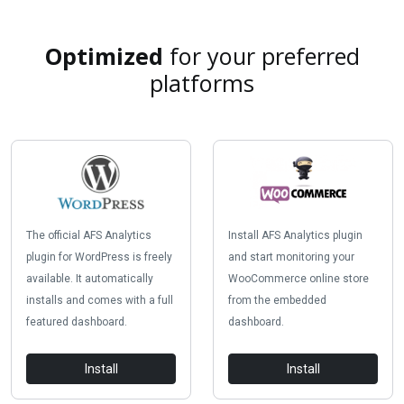
Optimized
for your preferred
platforms
The official AFS Analytics
Install AFS Analytics plugin
plugin for WordPress is freely
and start monitoring your
available. It automatically
WooCommerce online store
installs and comes with a full
from the embedded
featured dashboard.
dashboard.
Install
Install