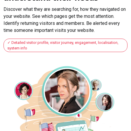
Discover what they are searching for, how they navigated on
your website. See which pages get the most attention.
Identify returning visitors and members. Be alerted every
time someone important visits your website.
Detailed visitor profile, visitor journey, engagement, localisation,
system info