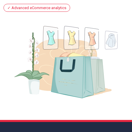
Advanced eCommerce analytics