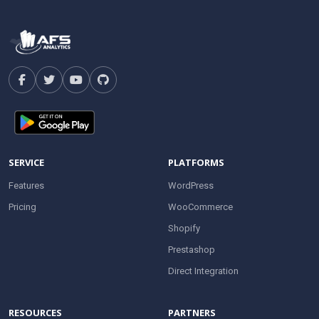
SERVICE
PLATFORMS
Features
WordPress
Pricing
WooCommerce
Shopify
Prestashop
Direct Integration
RESOURCES
PARTNERS