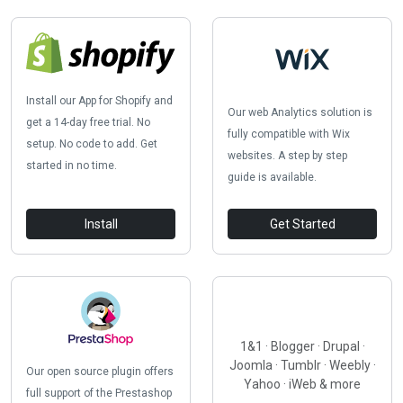
Install our App for Shopify and
Our web Analytics solution is
get a 14-day free trial. No
fully compatible with Wix
setup. No code to add. Get
websites. A step by step
started in no time.
guide is available.
Install
Get Started
1&1 · Blogger · Drupal ·
Joomla · Tumblr · Weebly ·
Our open source plugin offers
Yahoo · iWeb & more
full support of the Prestashop