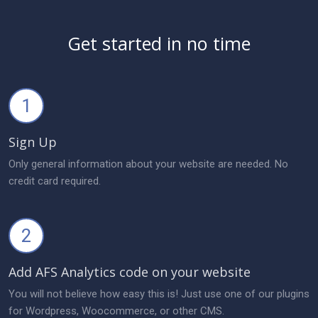
Get started in no time
1
Sign Up
Only general information about your website are needed. No
credit card required.
2
Add AFS Analytics code on your website
You will not believe how easy this is! Just use one of our plugins
for Wordpress, Woocommerce, or other CMS.