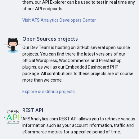
them, our API Explorer can be used to test in real time any
of our API endpoints.
Visit AFS Analytics Developers Center
Open Sources projects
Our Dev Team is hosting on GitHub several open source
projects. You can find there the latest versions of our
official Wordpress, WooCommerce and Prestashop
plugins, as well as our Embedded Dashboard PHP
package. All contributions to these projects are of course
more than welcome.
Explore our Github projects
REST API
AFSAnalytics.com REST API allows you to retrieve various
information such as your account information, traffic and
eCommerce metrics for a specified period of time.