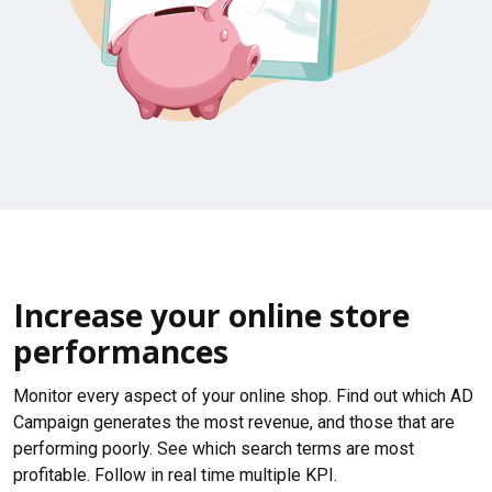
Increase your online store
performances
Monitor every aspect of your online shop. Find out which AD
Campaign generates the most revenue, and those that are
performing poorly. See which search terms are most
profitable. Follow in real time multiple KPI.