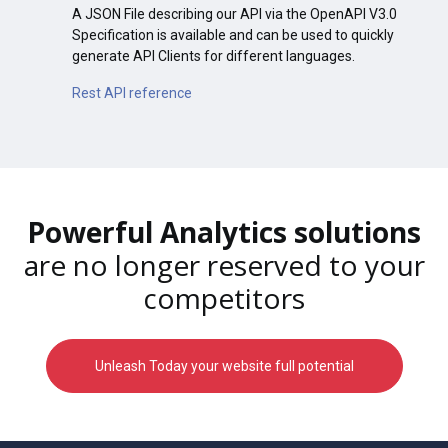
A JSON File describing our API via the OpenAPI V3.0
Specification is available and can be used to quickly
generate API Clients for different languages.
Rest API reference
Powerful Analytics solutions
are no longer reserved to your
competitors
Unleash Today your website full potential