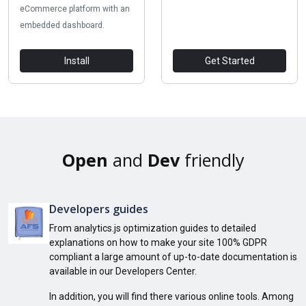
eCommerce platform with an
embedded dashboard.
Install
Get Started
Open
and
Dev
friendly
Developers guides
From analytics.js optimization guides to detailed
explanations on how to make your site 100% GDPR
compliant a large amount of up-to-date documentation is
available in our Developers Center.
In addition, you will find there various online tools. Among