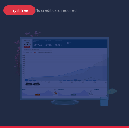
No credit card required
Try it free