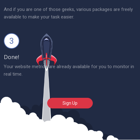
And if you are one of those geeks, various packages are freely
available to make your task easier.
3
Done!
Your website metrics are already available for you to monitor in
real time.
Sign Up