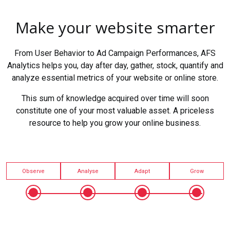
Make your website smarter
From User Behavior to Ad Campaign Performances, AFS
Analytics helps you, day after day, gather, stock, quantify and
analyze essential metrics of your website or online store.
This sum of knowledge acquired over time will soon
constitute one of your most valuable asset. A priceless
resource to help you grow your online business.
Observe
Analyse
Adapt
Grow