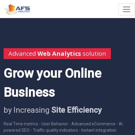
Advanced
Web Analytics
solution
Grow your Online
Business
by Increasing
Site Efficiency
Real Time metrics - User Behavior - Advanced eCommerce - AI
powered SEO - Traffic quality indicators - Instant integration