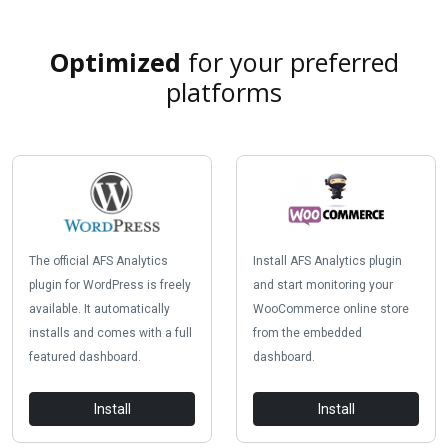
Optimized
for your preferred
platforms
The official AFS Analytics
Install AFS Analytics plugin
plugin for WordPress is freely
and start monitoring your
available. It automatically
WooCommerce online store
installs and comes with a full
from the embedded
featured dashboard.
dashboard.
Install
Install