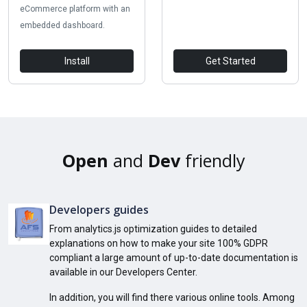
eCommerce platform with an
embedded dashboard.
Install
Get Started
Open
and
Dev
friendly
Developers guides
From analytics.js optimization guides to detailed
explanations on how to make your site 100% GDPR
compliant a large amount of up-to-date documentation is
available in our Developers Center.
In addition, you will find there various online tools. Among