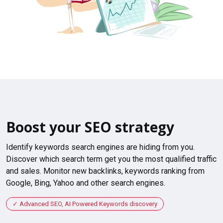
Boost your SEO strategy
Identify keywords search engines are hiding from you.
Discover which search term get you the most qualified traffic
and sales. Monitor new backlinks, keywords ranking from
Google, Bing, Yahoo and other search engines.
Advanced SEO, AI Powered Keywords discovery