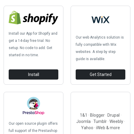
Install our App for Shopify and
Our web Analytics solution is
get a 14-day free trial. No
fully compatible with Wix
setup. No code to add. Get
websites. A step by step
started in no time.
guide is available.
Install
Get Started
1&1 · Blogger · Drupal ·
Joomla · Tumblr · Weebly ·
Our open source plugin offers
Yahoo · iWeb & more
full support of the Prestashop