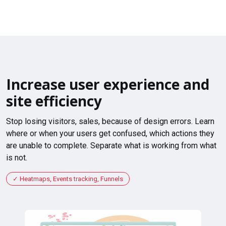
Increase user experience and
site efficiency
Stop losing visitors, sales, because of design errors. Learn
where or when your users get confused, which actions they
are unable to complete. Separate what is working from what
is not.
Heatmaps, Events tracking, Funnels