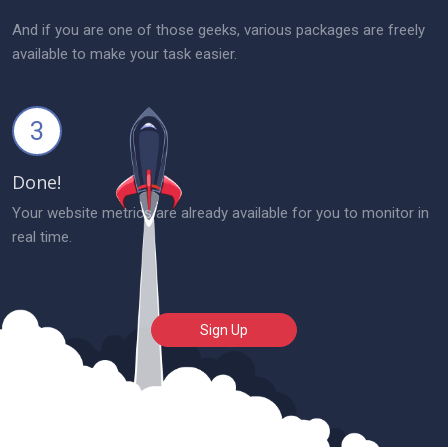
And if you are one of those geeks, various packages are freely
available to make your task easier.
3
Done!
Your website metrics are already available for you to monitor in
real time.
Sign Up