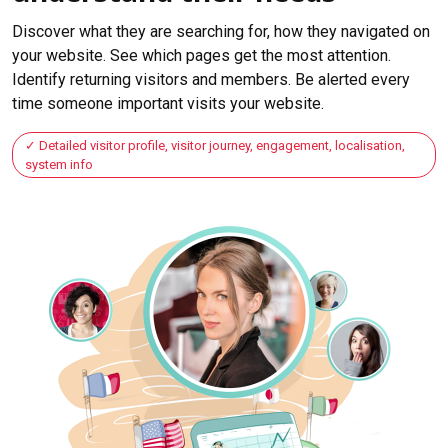
Discover what they are searching for, how they navigated on
your website. See which pages get the most attention.
Identify returning visitors and members. Be alerted every
time someone important visits your website.
Detailed visitor profile, visitor journey, engagement, localisation,
system info