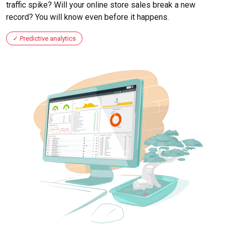
traffic spike? Will your online store sales break a new
record? You will know even before it happens.
Predictive analytics