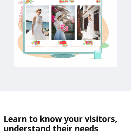
Learn to know your visitors,
understand their needs