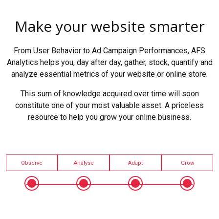
Make your website smarter
From User Behavior to Ad Campaign Performances, AFS
Analytics helps you, day after day, gather, stock, quantify and
analyze essential metrics of your website or online store.
This sum of knowledge acquired over time will soon
constitute one of your most valuable asset. A priceless
resource to help you grow your online business.
Observe
Analyse
Adapt
Grow