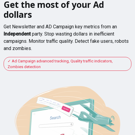
Get the most of your Ad
dollars
Get Newsletter and AD Campaign key metrics from an
Independent
party. Stop wasting dollars in inefficient
campaigns. Monitor traffic quality. Detect fake users, robots
and zombies.
Ad Campaign advanced tracking, Quality traffic indicators,
Zombies detection