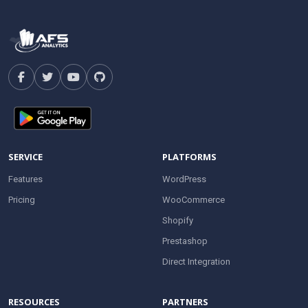
SERVICE
PLATFORMS
Features
WordPress
Pricing
WooCommerce
Shopify
Prestashop
Direct Integration
RESOURCES
PARTNERS