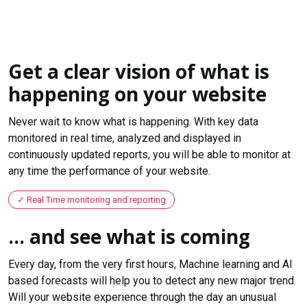
Get a clear vision of what is
happening on your website
Never wait to know what is happening. With key data
monitored in real time, analyzed and displayed in
continuously updated reports, you will be able to monitor at
any time the performance of your website.
Real Time monitoring and reporting
... and see what is coming
Every day, from the very first hours, Machine learning and AI
based forecasts will help you to detect any new major trend.
Will your website experience through the day an unusual