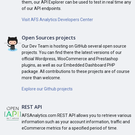
them, our API Explorer can be used to test in real time any
of our API endpoints.
Visit AFS Analytics Developers Center
Open Sources projects
Our Dev Team is hosting on GitHub several open source
projects. You can find there the latest versions of our
official Wordpress, WooCommerce and Prestashop
plugins, as well as our Embedded Dashboard PHP
package. All contributions to these projects are of course
more than welcome.
Explore our Github projects
REST API
AFSAnalytics.com REST API allows you to retrieve various
information such as your account information, traffic and
eCommerce metrics for a specified period of time.