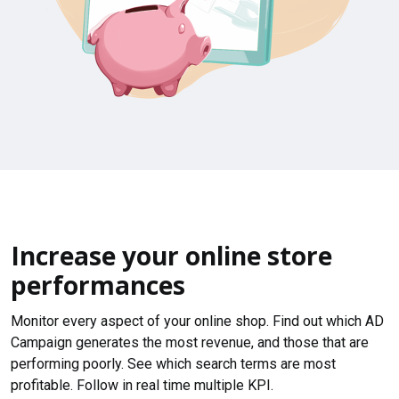
Increase your online store
performances
Monitor every aspect of your online shop. Find out which AD
Campaign generates the most revenue, and those that are
performing poorly. See which search terms are most
profitable. Follow in real time multiple KPI.