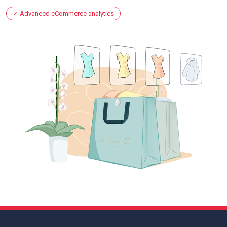
Advanced eCommerce analytics