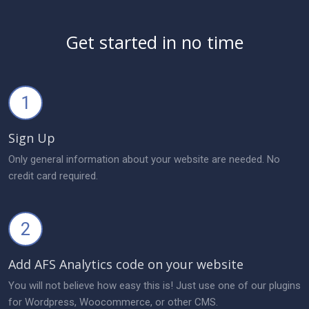
Get started in no time
1
Sign Up
Only general information about your website are needed. No
credit card required.
2
Add AFS Analytics code on your website
You will not believe how easy this is! Just use one of our plugins
for Wordpress, Woocommerce, or other CMS.