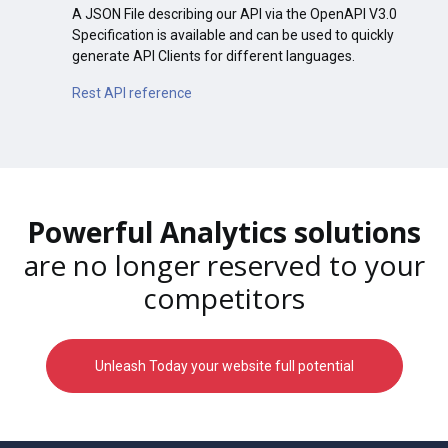
A JSON File describing our API via the OpenAPI V3.0
Specification is available and can be used to quickly
generate API Clients for different languages.
Rest API reference
Powerful Analytics solutions
are no longer reserved to your
competitors
Unleash Today your website full potential