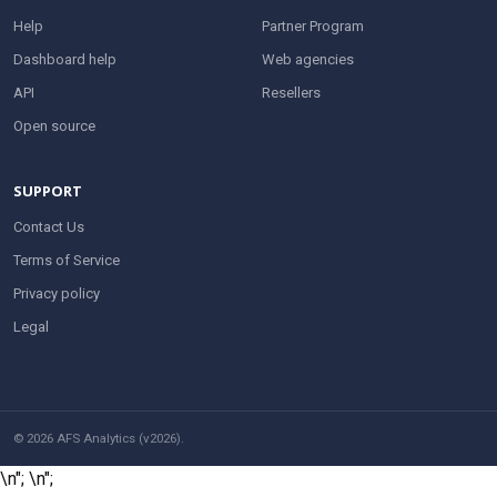
Help
Partner Program
Dashboard help
Web agencies
API
Resellers
Open source
SUPPORT
Contact Us
Terms of Service
Privacy policy
Legal
© 2026 AFS Analytics (v2026).
\n";
\n";