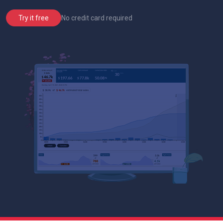
No credit card required
Try it free