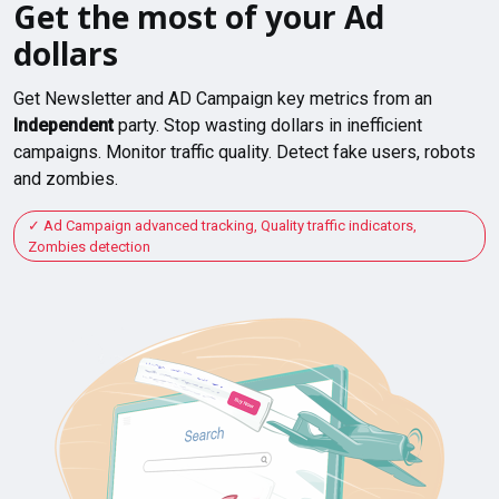
Get the most of your Ad
dollars
Get Newsletter and AD Campaign key metrics from an
Independent
party. Stop wasting dollars in inefficient
campaigns. Monitor traffic quality. Detect fake users, robots
and zombies.
Ad Campaign advanced tracking, Quality traffic indicators,
Zombies detection