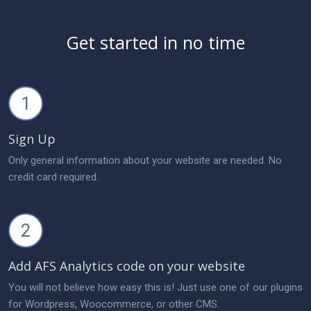
Get started in no time
1
Sign Up
Only general information about your website are needed. No
credit card required.
2
Add AFS Analytics code on your website
You will not believe how easy this is! Just use one of our plugins
for Wordpress, Woocommerce, or other CMS.