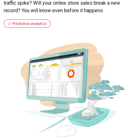
traffic spike? Will your online store sales break a new
record? You will know even before it happens.
Predictive analytics