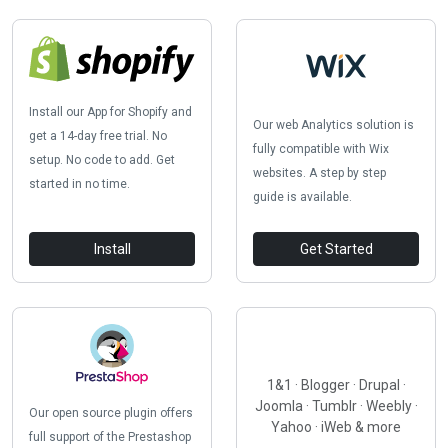
Install our App for Shopify and
Our web Analytics solution is
get a 14-day free trial. No
fully compatible with Wix
setup. No code to add. Get
websites. A step by step
started in no time.
guide is available.
Install
Get Started
1&1 · Blogger · Drupal ·
Joomla · Tumblr · Weebly ·
Our open source plugin offers
Yahoo · iWeb & more
full support of the Prestashop