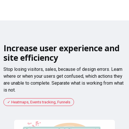
Increase user experience and
site efficiency
Stop losing visitors, sales, because of design errors. Learn
where or when your users get confused, which actions they
are unable to complete. Separate what is working from what
is not.
Heatmaps, Events tracking, Funnels