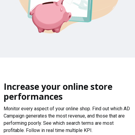
Increase your online store
performances
Monitor every aspect of your online shop. Find out which AD
Campaign generates the most revenue, and those that are
performing poorly. See which search terms are most
profitable. Follow in real time multiple KPI.