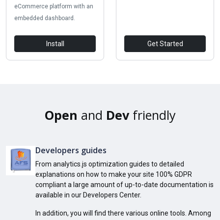
eCommerce platform with an
embedded dashboard.
Install
Get Started
Open
and
Dev
friendly
Developers guides
From analytics.js optimization guides to detailed
explanations on how to make your site 100% GDPR
compliant a large amount of up-to-date documentation is
available in our Developers Center.
In addition, you will find there various online tools. Among