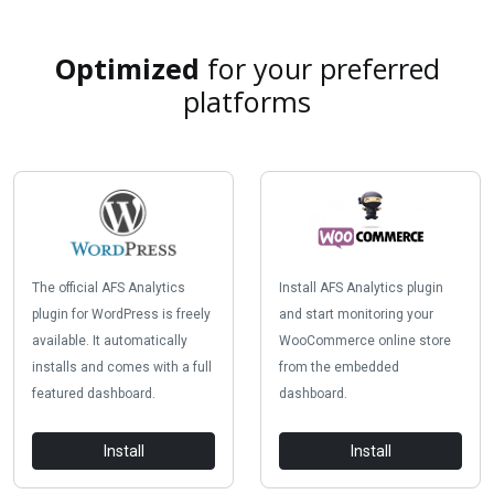
Optimized
for your preferred
platforms
The official AFS Analytics
Install AFS Analytics plugin
plugin for WordPress is freely
and start monitoring your
available. It automatically
WooCommerce online store
installs and comes with a full
from the embedded
featured dashboard.
dashboard.
Install
Install