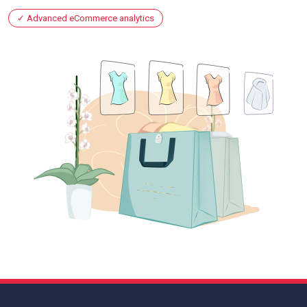
Advanced eCommerce analytics