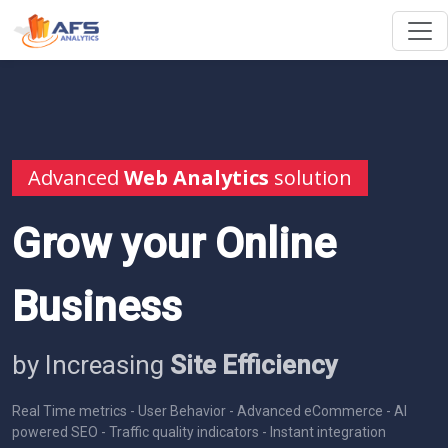
Advanced
Web Analytics
solution
Grow your Online
Business
by Increasing
Site Efficiency
Real Time metrics - User Behavior - Advanced eCommerce - AI
powered SEO - Traffic quality indicators - Instant integration