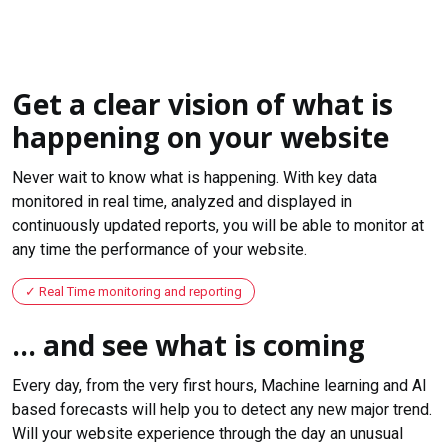
Get a clear vision of what is
happening on your website
Never wait to know what is happening. With key data
monitored in real time, analyzed and displayed in
continuously updated reports, you will be able to monitor at
any time the performance of your website.
Real Time monitoring and reporting
... and see what is coming
Every day, from the very first hours, Machine learning and AI
based forecasts will help you to detect any new major trend.
Will your website experience through the day an unusual