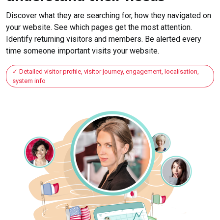
Discover what they are searching for, how they navigated on
your website. See which pages get the most attention.
Identify returning visitors and members. Be alerted every
time someone important visits your website.
Detailed visitor profile, visitor journey, engagement, localisation,
system info