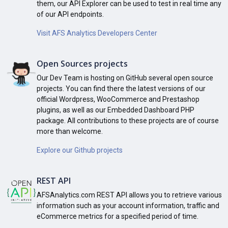
them, our API Explorer can be used to test in real time any
of our API endpoints.
Visit AFS Analytics Developers Center
Open Sources projects
Our Dev Team is hosting on GitHub several open source
projects. You can find there the latest versions of our
official Wordpress, WooCommerce and Prestashop
plugins, as well as our Embedded Dashboard PHP
package. All contributions to these projects are of course
more than welcome.
Explore our Github projects
REST API
AFSAnalytics.com REST API allows you to retrieve various
information such as your account information, traffic and
eCommerce metrics for a specified period of time.