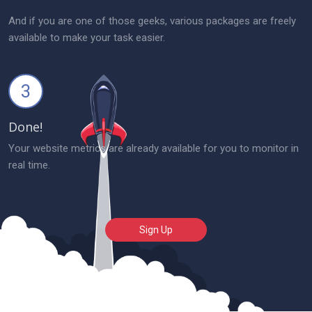
And if you are one of those geeks, various packages are freely
available to make your task easier.
3
Done!
Your website metrics are already available for you to monitor in
real time.
Sign Up