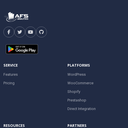
SERVICE
PLATFORMS
Features
WordPress
Pricing
WooCommerce
Shopify
Prestashop
Direct Integration
RESOURCES
PARTNERS