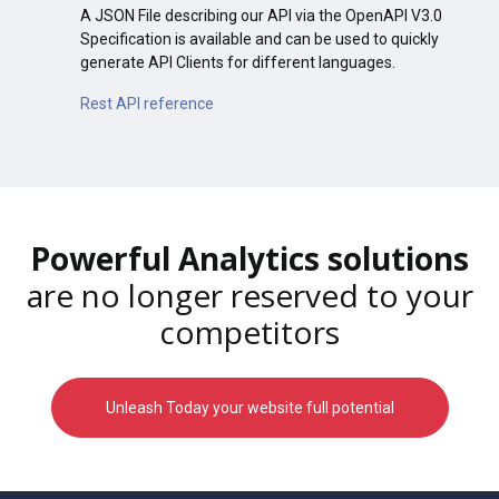
A JSON File describing our API via the OpenAPI V3.0
Specification is available and can be used to quickly
generate API Clients for different languages.
Rest API reference
Powerful Analytics solutions
are no longer reserved to your
competitors
Unleash Today your website full potential