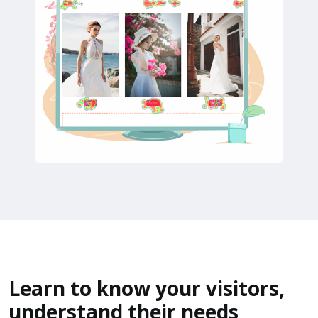
Learn to know your visitors,
understand their needs