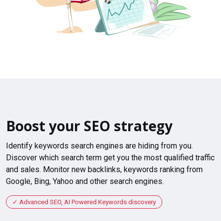
Boost your SEO strategy
Identify keywords search engines are hiding from you.
Discover which search term get you the most qualified traffic
and sales. Monitor new backlinks, keywords ranking from
Google, Bing, Yahoo and other search engines.
Advanced SEO, AI Powered Keywords discovery