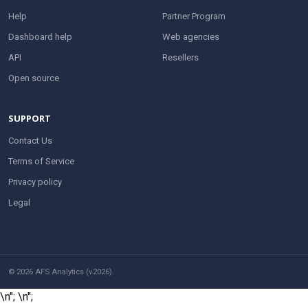
Help
Partner Program
Dashboard help
Web agencies
API
Resellers
Open source
SUPPORT
Contact Us
Terms of Service
Privacy policy
Legal
© 2026 AFS Analytics (v2026).
\n";
\n";