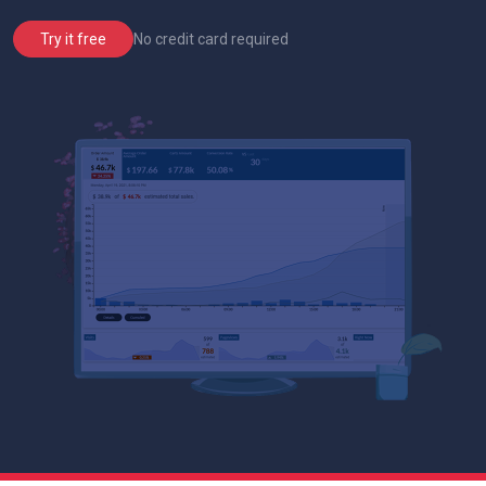
No credit card required
Try it free