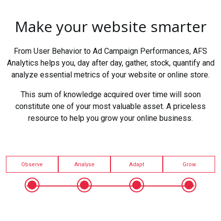
Make your website smarter
From User Behavior to Ad Campaign Performances, AFS
Analytics helps you, day after day, gather, stock, quantify and
analyze essential metrics of your website or online store.
This sum of knowledge acquired over time will soon
constitute one of your most valuable asset. A priceless
resource to help you grow your online business.
Observe
Analyse
Adapt
Grow