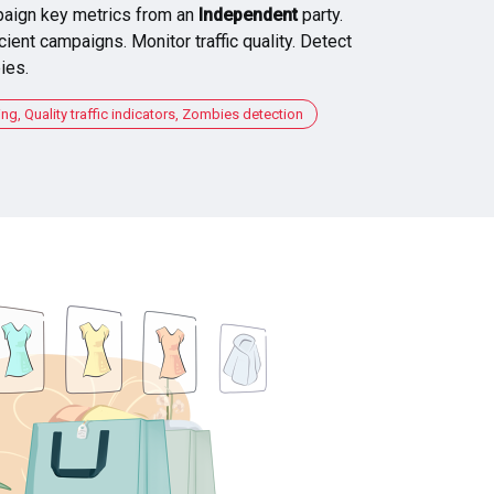
aign key metrics from an
Independent
party.
cient campaigns. Monitor traffic quality. Detect
ies.
, Quality traffic indicators, Zombies detection