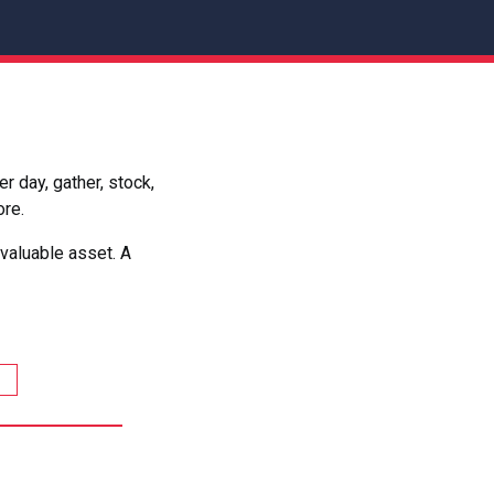
 day, gather, stock,
ore.
valuable asset. A