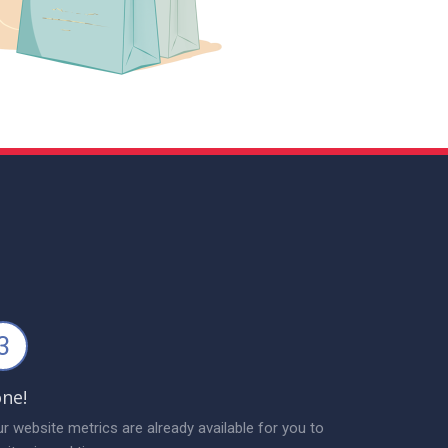
3
ne!
r website metrics are already available for you to