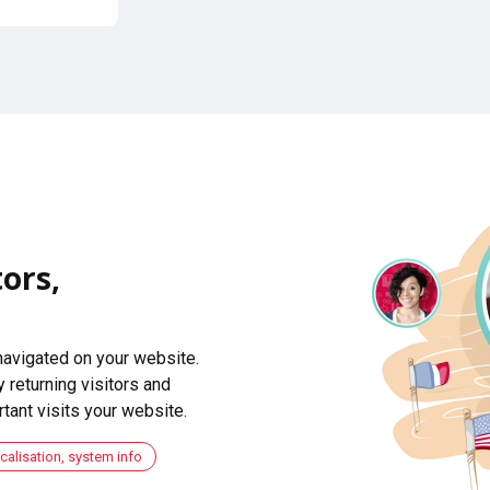
ors,
navigated on your website.
 returning visitors and
ant visits your website.
ocalisation, system info