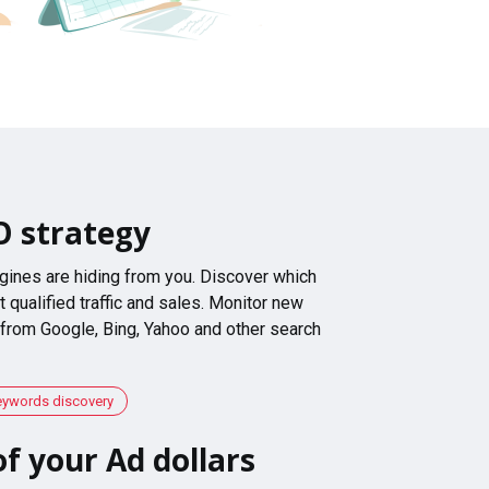
O strategy
gines are hiding from you. Discover which
 qualified traffic and sales. Monitor new
 from Google, Bing, Yahoo and other search
eywords discovery
f your Ad dollars