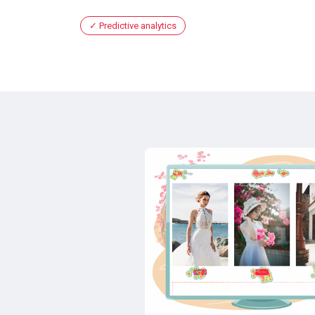
Predictive analytics