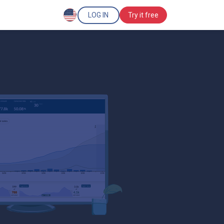
LOG IN
Try it free