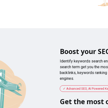
Boost your SE
Identify keywords search en
search term get you the most
backlinks, keywords ranking
engines.
Advanced SEO, AI Powered K
Get the most o