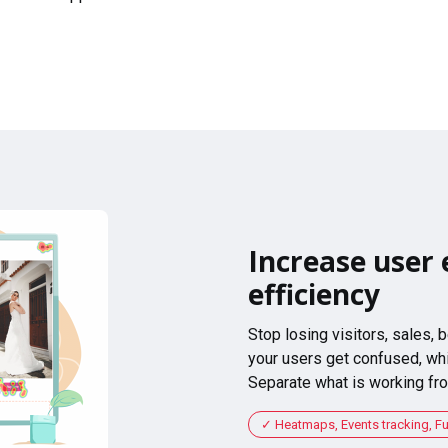
Increase user 
efficiency
Stop losing visitors, sales,
your users get confused, whi
Separate what is working fro
Heatmaps, Events tracking, F