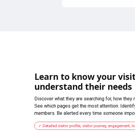
Learn to know your visit
understand their needs
Discover what they are searching for, how they 
See which pages get the most attention. Identify
members. Be alerted every time someone import
Detailed visitor profile, visitor journey, engagement, l