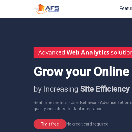
Featu
Advanced
Web Analytics
solutio
Grow your Online
by Increasing
Site Efficiency
Real Time metrics - User Behavior - Advanced eComm
quality indicators - Instant integration
No credit card required
Try it free