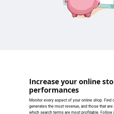
Increase your online sto
performances
Monitor every aspect of your online shop. Find
generates the most revenue, and those that are
which search terms are most profitable. Follow i