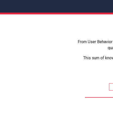
From User Behavior 
qua
This sum of know