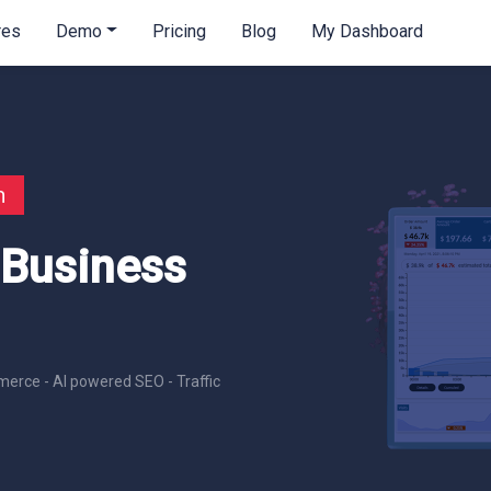
res
Demo
Pricing
Blog
My Dashboard
n
 Business
erce - AI powered SEO - Traffic