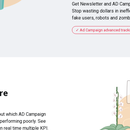
Get Newsletter and AD Camp
Stop wasting dollars in ineffi
fake users, robots and zomb
Ad Campaign advanced tracking
re
 out which AD Campaign
 performing poorly. See
n real time multiple KPI.