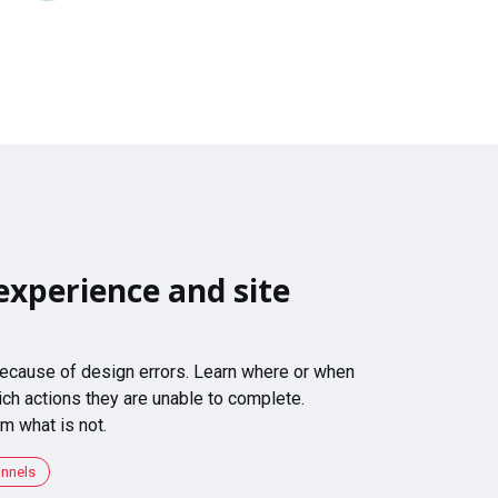
experience and site
 because of design errors. Learn where or when
ch actions they are unable to complete.
m what is not.
unnels