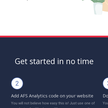
Get started in no time
2
Add AFS Analytics code on your website
Do
You will not believe how easy this is! Just use one of
You