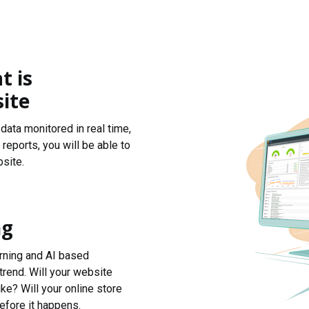
t is
ite
data monitored in real time,
reports, you will be able to
site.
ng
arning and AI based
trend. Will your website
ke? Will your online store
efore it happens.