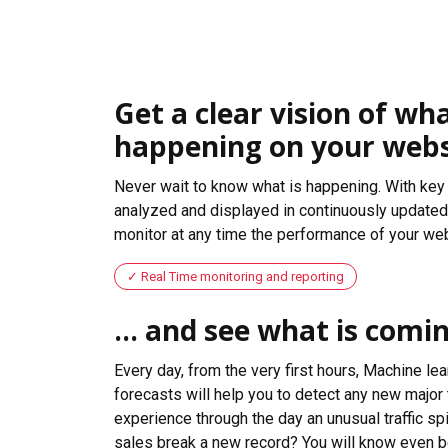
Get a clear vision of wha
happening on your webs
Never wait to know what is happening. With key 
analyzed and displayed in continuously updated 
monitor at any time the performance of your web
Real Time monitoring and reporting
... and see what is comi
Every day, from the very first hours, Machine le
forecasts will help you to detect any new major 
experience through the day an unusual traffic spi
sales break a new record? You will know even b