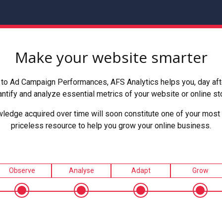
Make your website smarter
to Ad Campaign Performances, AFS Analytics helps you, day after
ntify and analyze essential metrics of your website or online st
ledge acquired over time will soon constitute one of your most 
priceless resource to help you grow your online business.
Observe
Analyse
Adapt
Grow