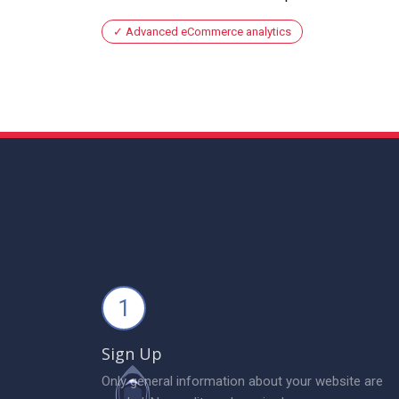
Advanced eCommerce analytics
1
Sign Up
Only general information about your website are