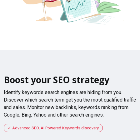
Boost your SEO strategy
Identify keywords search engines are hiding from you.
Discover which search term get you the most qualified traffic
and sales. Monitor new backlinks, keywords ranking from
Google, Bing, Yahoo and other search engines.
Advanced SEO, AI Powered Keywords discovery