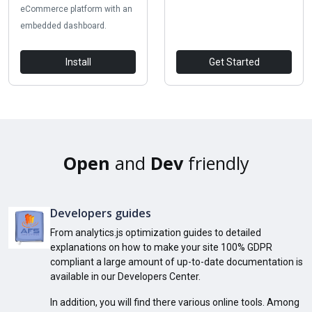
eCommerce platform with an
embedded dashboard.
Install
Get Started
Open
and
Dev
friendly
Developers guides
From analytics.js optimization guides to detailed
explanations on how to make your site 100% GDPR
compliant a large amount of up-to-date documentation is
available in our Developers Center.
In addition, you will find there various online tools. Among