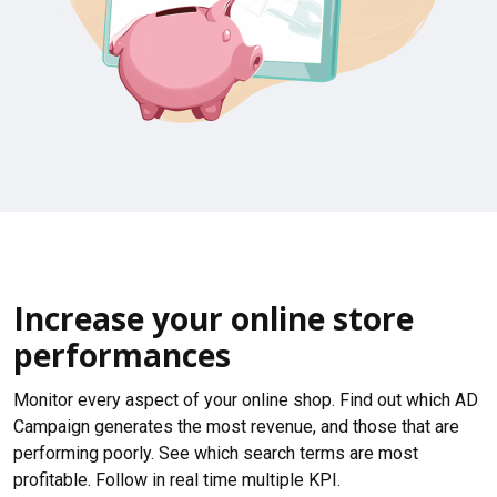
Increase your online store
performances
Monitor every aspect of your online shop. Find out which AD
Campaign generates the most revenue, and those that are
performing poorly. See which search terms are most
profitable. Follow in real time multiple KPI.