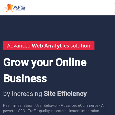
Advanced
Web Analytics
solution
Grow your Online
Business
by Increasing
Site Efficiency
Real Time metrics - User Behavior - Advanced eCommerce - AI
powered SEO - Traffic quality indicators - Instant integration