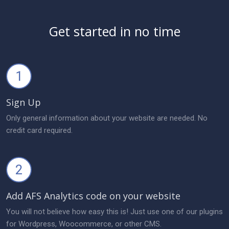
Get started in no time
1
Sign Up
Only general information about your website are needed. No
credit card required.
2
Add AFS Analytics code on your website
You will not believe how easy this is! Just use one of our plugins
for Wordpress, Woocommerce, or other CMS.