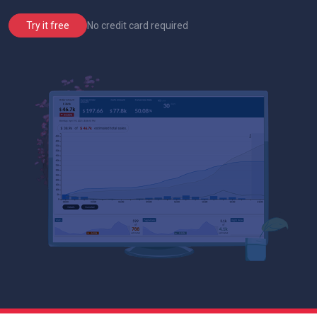
No credit card required
Try it free