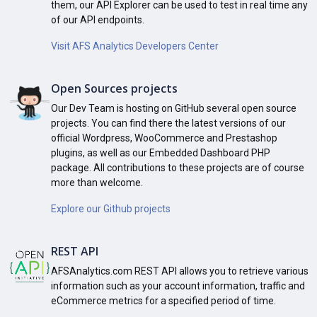
them, our API Explorer can be used to test in real time any
of our API endpoints.
Visit AFS Analytics Developers Center
Open Sources projects
Our Dev Team is hosting on GitHub several open source
projects. You can find there the latest versions of our
official Wordpress, WooCommerce and Prestashop
plugins, as well as our Embedded Dashboard PHP
package. All contributions to these projects are of course
more than welcome.
Explore our Github projects
REST API
AFSAnalytics.com REST API allows you to retrieve various
information such as your account information, traffic and
eCommerce metrics for a specified period of time.