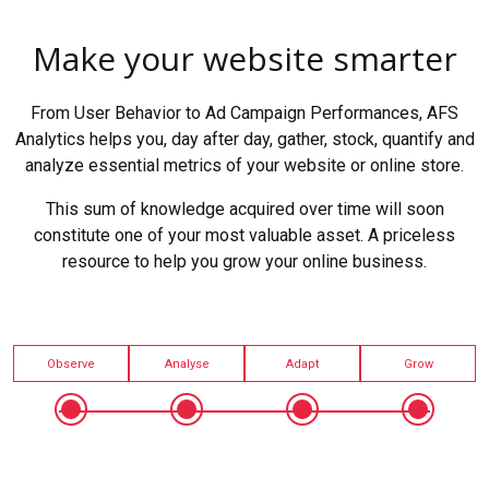
Make your website smarter
From User Behavior to Ad Campaign Performances, AFS
Analytics helps you, day after day, gather, stock, quantify and
analyze essential metrics of your website or online store.
This sum of knowledge acquired over time will soon
constitute one of your most valuable asset. A priceless
resource to help you grow your online business.
Observe
Analyse
Adapt
Grow