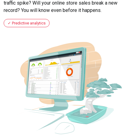
traffic spike? Will your online store sales break a new
record? You will know even before it happens.
Predictive analytics