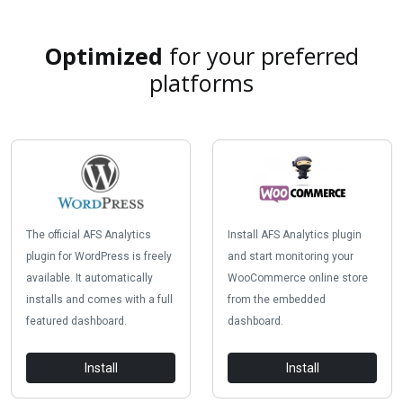
Optimized
for your preferred
platforms
The official AFS Analytics
Install AFS Analytics plugin
plugin for WordPress is freely
and start monitoring your
available. It automatically
WooCommerce online store
installs and comes with a full
from the embedded
featured dashboard.
dashboard.
Install
Install