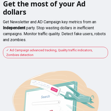
Get the most of your Ad
dollars
Get Newsletter and AD Campaign key metrics from an
Independent
party. Stop wasting dollars in inefficient
campaigns. Monitor traffic quality. Detect fake users, robots
and zombies.
Ad Campaign advanced tracking, Quality traffic indicators,
Zombies detection