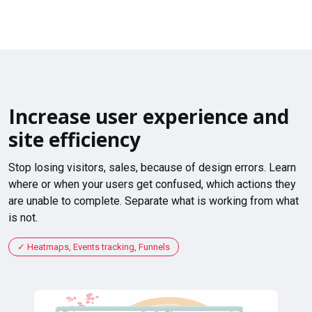
Increase user experience and
site efficiency
Stop losing visitors, sales, because of design errors. Learn
where or when your users get confused, which actions they
are unable to complete. Separate what is working from what
is not.
Heatmaps, Events tracking, Funnels