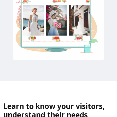
Learn to know your visitors,
understand their needs