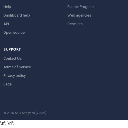
Help
Partner Program
Dashboard help
Web agencies
API
Resellers
Open source
SUPPORT
Contact Us
Terms of Service
Privacy policy
Legal
© 2026 AFS Analytics (v2026).
\n";
\n";