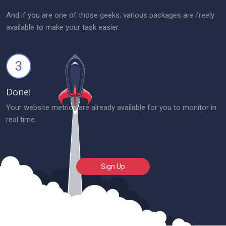
And if you are one of those geeks, various packages are freely
available to make your task easier.
3
Done!
Your website metrics are already available for you to monitor in
real time.
Sign Up