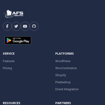
SERVICE
PLATFORMS
Features
WordPress
Pricing
WooCommerce
Shopify
Prestashop
Direct Integration
RESOURCES
PARTNERS