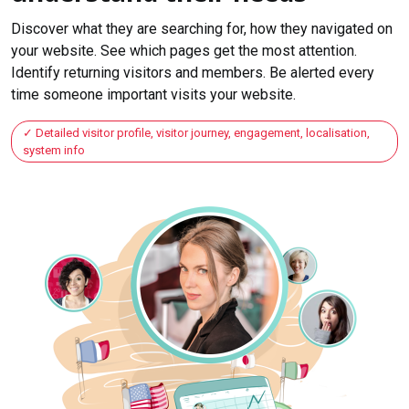
Discover what they are searching for, how they navigated on
your website. See which pages get the most attention.
Identify returning visitors and members. Be alerted every
time someone important visits your website.
Detailed visitor profile, visitor journey, engagement, localisation,
system info