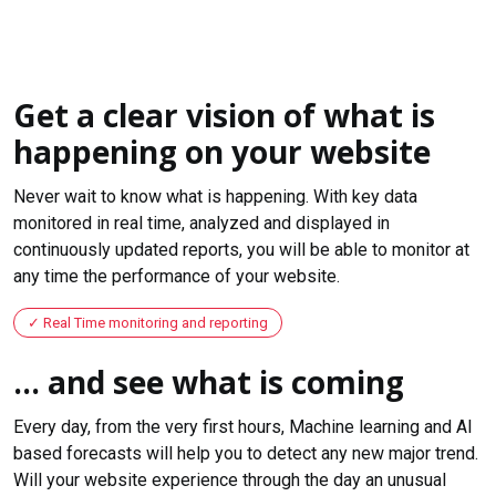
Get a clear vision of what is
happening on your website
Never wait to know what is happening. With key data
monitored in real time, analyzed and displayed in
continuously updated reports, you will be able to monitor at
any time the performance of your website.
Real Time monitoring and reporting
... and see what is coming
Every day, from the very first hours, Machine learning and AI
based forecasts will help you to detect any new major trend.
Will your website experience through the day an unusual