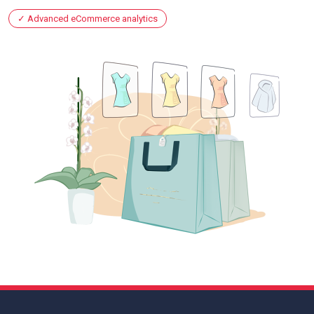
Advanced eCommerce analytics