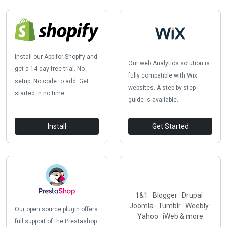
Install our App for Shopify and
Our web Analytics solution is
get a 14-day free trial. No
fully compatible with Wix
setup. No code to add. Get
websites. A step by step
started in no time.
guide is available.
Install
Get Started
1&1 · Blogger · Drupal ·
Joomla · Tumblr · Weebly ·
Our open source plugin offers
Yahoo · iWeb & more
full support of the Prestashop