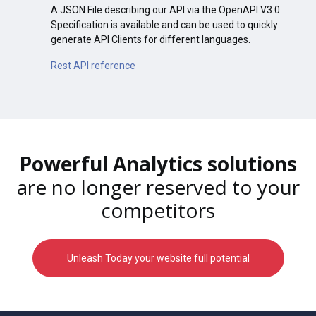
A JSON File describing our API via the OpenAPI V3.0
Specification is available and can be used to quickly
generate API Clients for different languages.
Rest API reference
Powerful Analytics solutions
are no longer reserved to your
competitors
Unleash Today your website full potential