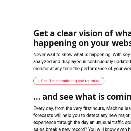
Get a clear vision of wha
happening on your webs
Never wait to know what is happening. With key 
analyzed and displayed in continuously updated 
monitor at any time the performance of your web
Real Time monitoring and reporting
... and see what is comi
Every day, from the very first hours, Machine le
forecasts will help you to detect any new major 
experience through the day an unusual traffic spi
sales break a new record? You will know even b