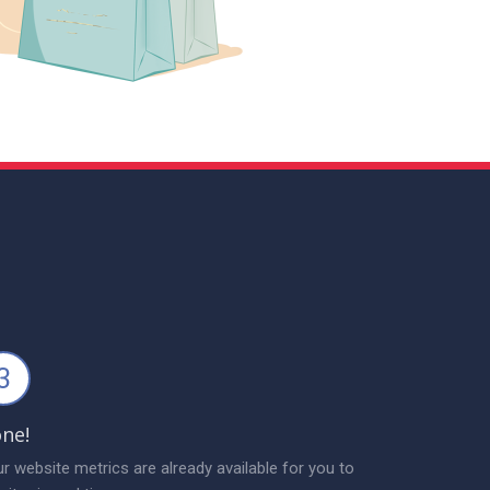
3
ne!
r website metrics are already available for you to