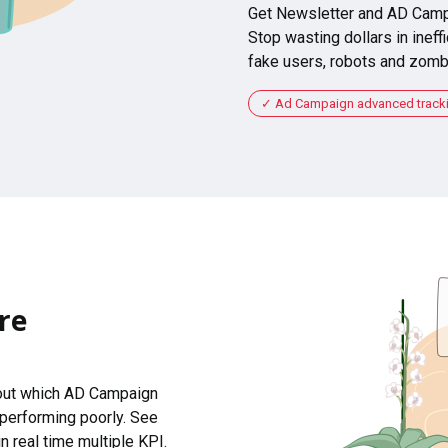
Get Newsletter and AD Camp
Stop wasting dollars in ineffi
fake users, robots and zomb
Ad Campaign advanced tracking
re
 out which AD Campaign
 performing poorly. See
n real time multiple KPI.