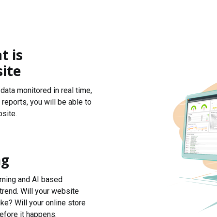
t is
ite
data monitored in real time,
reports, you will be able to
site.
ng
arning and AI based
trend. Will your website
ke? Will your online store
efore it happens.