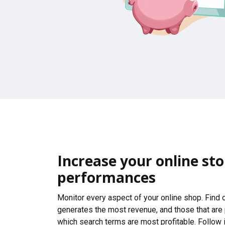
Increase your online sto
performances
Monitor every aspect of your online shop. Find
generates the most revenue, and those that are
which search terms are most profitable. Follow i