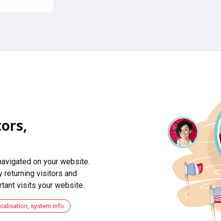
ors,
navigated on your website.
 returning visitors and
ant visits your website.
ocalisation, system info