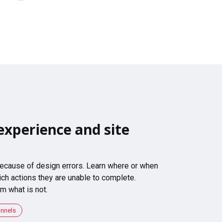
experience and site
 because of design errors. Learn where or when
ch actions they are unable to complete.
m what is not.
unnels