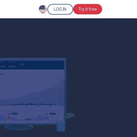
LOG IN
Try it free