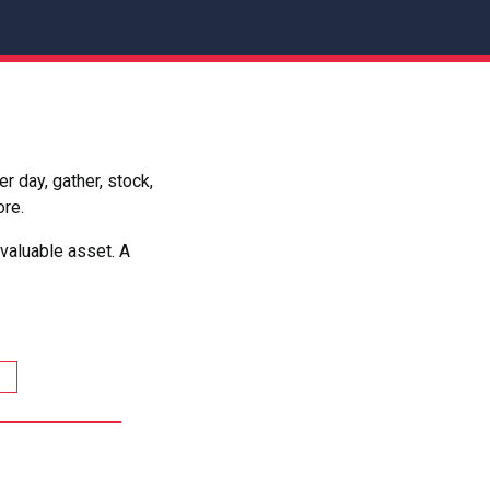
 day, gather, stock,
ore.
valuable asset. A