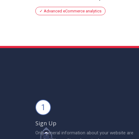
Advanced eCommerce analytics
1
Sign Up
Only general information about your website are