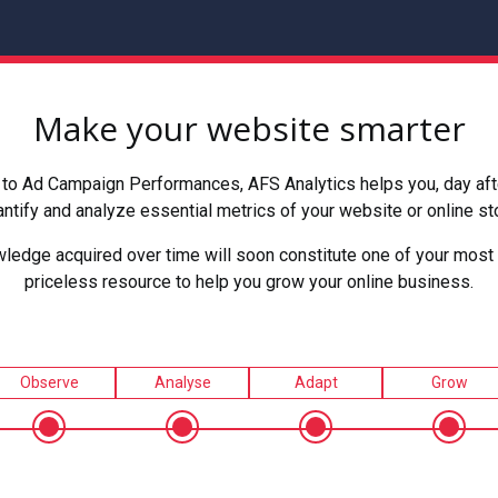
Make your website smarter
to Ad Campaign Performances, AFS Analytics helps you, day after
ntify and analyze essential metrics of your website or online st
ledge acquired over time will soon constitute one of your most 
priceless resource to help you grow your online business.
Observe
Analyse
Adapt
Grow