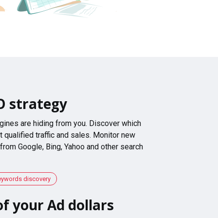
O strategy
gines are hiding from you. Discover which
 qualified traffic and sales. Monitor new
 from Google, Bing, Yahoo and other search
eywords discovery
f your Ad dollars