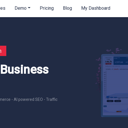
res
Demo
Pricing
Blog
My Dashboard
n
 Business
erce - AI powered SEO - Traffic