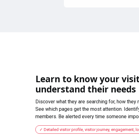
Learn to know your visit
understand their needs
Discover what they are searching for, how they 
See which pages get the most attention. Identify
members. Be alerted every time someone import
Detailed visitor profile, visitor journey, engagement, l