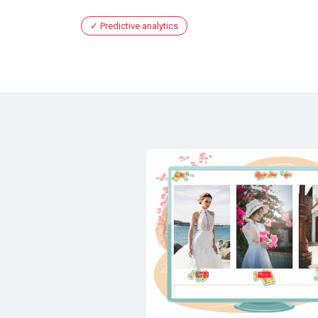
Predictive analytics