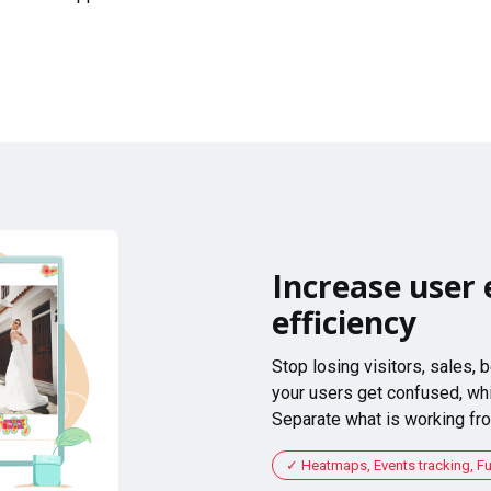
Increase user 
efficiency
Stop losing visitors, sales,
your users get confused, whi
Separate what is working fro
Heatmaps, Events tracking, F