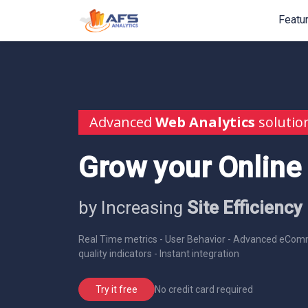
Featu
Advanced
Web Analytics
solutio
Grow your Online
by Increasing
Site Efficiency
Real Time metrics - User Behavior - Advanced eComm
quality indicators - Instant integration
No credit card required
Try it free