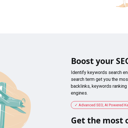
Boost your SE
Identify keywords search en
search term get you the most
backlinks, keywords ranking
engines.
Advanced SEO, AI Powered K
Get the most o