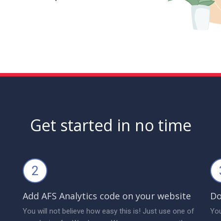
Get started in no time
2
Add AFS Analytics code on your website
Do
You will not believe how easy this is! Just use one of
You