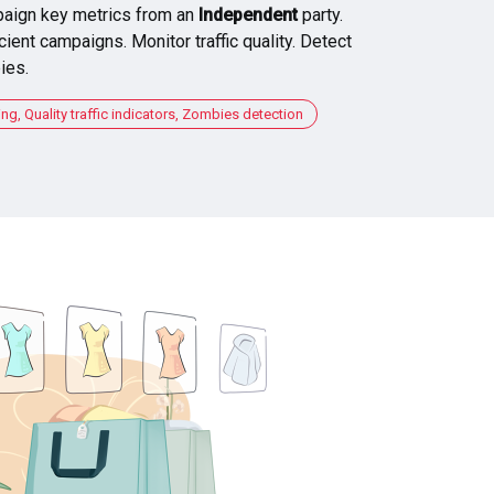
aign key metrics from an
Independent
party.
cient campaigns. Monitor traffic quality. Detect
ies.
, Quality traffic indicators, Zombies detection