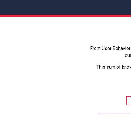
From User Behavior 
qua
This sum of know