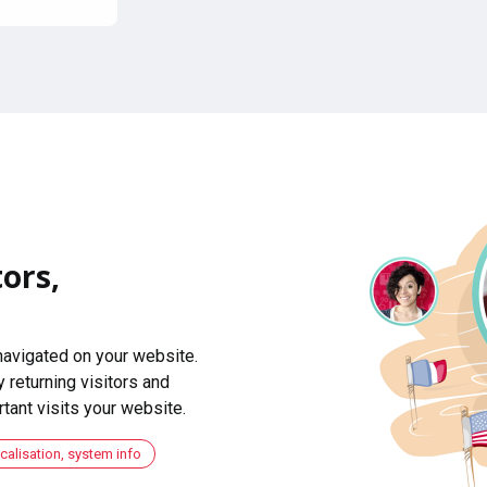
ors,
navigated on your website.
 returning visitors and
ant visits your website.
ocalisation, system info