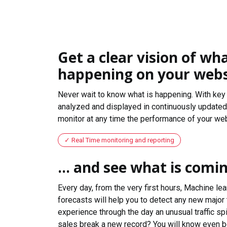
Get a clear vision of wha
happening on your webs
Never wait to know what is happening. With key 
analyzed and displayed in continuously updated 
monitor at any time the performance of your web
Real Time monitoring and reporting
... and see what is comi
Every day, from the very first hours, Machine le
forecasts will help you to detect any new major 
experience through the day an unusual traffic spi
sales break a new record? You will know even b