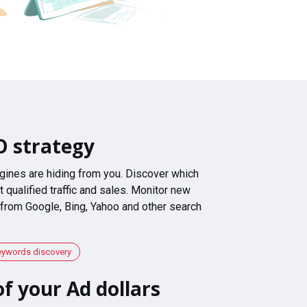
O strategy
gines are hiding from you. Discover which
 qualified traffic and sales. Monitor new
 from Google, Bing, Yahoo and other search
eywords discovery
f your Ad dollars