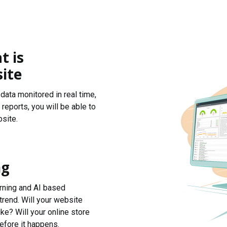
t is
ite
data monitored in real time,
reports, you will be able to
site.
ng
arning and AI based
trend. Will your website
ke? Will your online store
efore it happens.