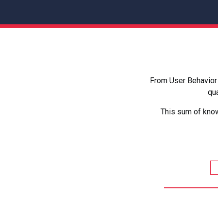
From User Behavior 
qua
This sum of know