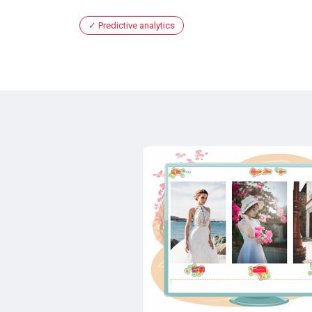
Predictive analytics