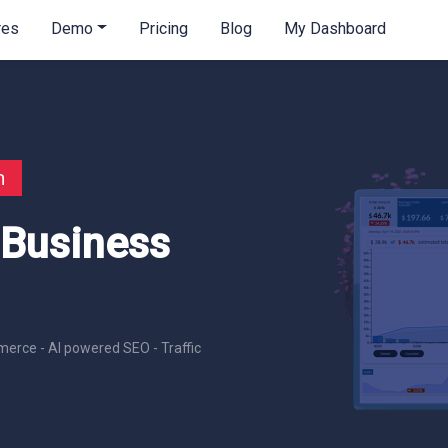
res
Demo
Pricing
Blog
My Dashboard
n
 Business
erce - AI powered SEO - Traffic