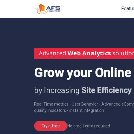
Featu
Advanced
Web Analytics
solutio
Grow your Online
by Increasing
Site Efficiency
Real Time metrics - User Behavior - Advanced eComm
quality indicators - Instant integration
No credit card required
Try it free