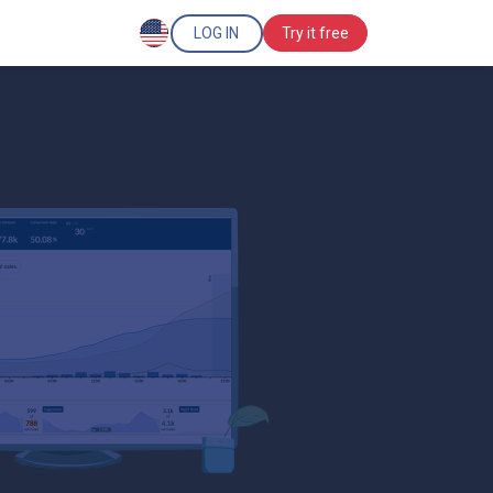
LOG IN
Try it free