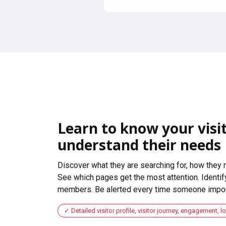
Learn to know your visit
understand their needs
Discover what they are searching for, how they 
See which pages get the most attention. Identify
members. Be alerted every time someone import
Detailed visitor profile, visitor journey, engagement, l