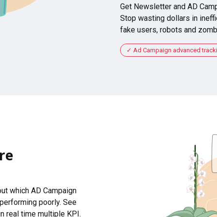
Get Newsletter and AD Camp
Stop wasting dollars in ineffi
fake users, robots and zomb
Ad Campaign advanced tracking
re
 out which AD Campaign
 performing poorly. See
n real time multiple KPI.