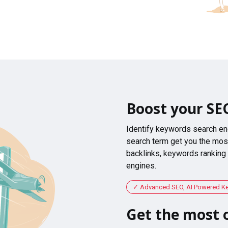
Boost your SE
Identify keywords search en
search term get you the most
backlinks, keywords ranking
engines.
Advanced SEO, AI Powered K
Get the most o