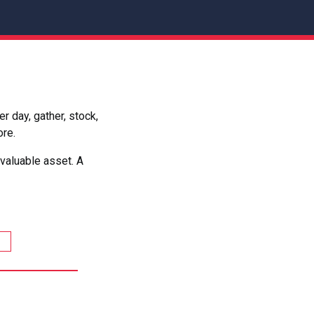
 day, gather, stock,
ore.
valuable asset. A