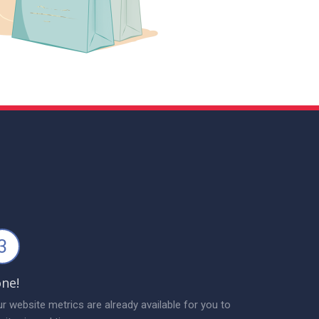
3
ne!
r website metrics are already available for you to