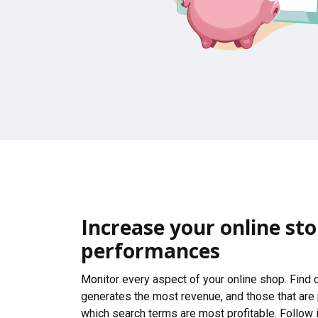
Increase your online sto
performances
Monitor every aspect of your online shop. Find
generates the most revenue, and those that are
which search terms are most profitable. Follow i