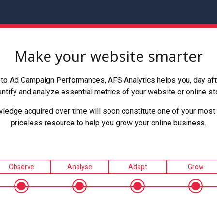
Make your website smarter
to Ad Campaign Performances, AFS Analytics helps you, day after
ntify and analyze essential metrics of your website or online st
ledge acquired over time will soon constitute one of your most 
priceless resource to help you grow your online business.
Observe
Analyse
Adapt
Grow