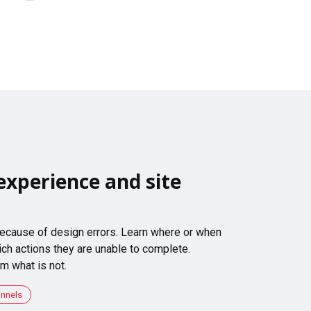
experience and site
 because of design errors. Learn where or when
ch actions they are unable to complete.
m what is not.
unnels