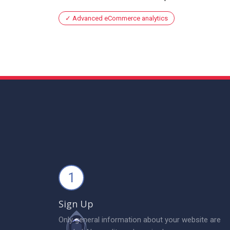
Advanced eCommerce analytics
1
Sign Up
Only general information about your website are