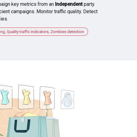
aign key metrics from an
Independent
party.
cient campaigns. Monitor traffic quality. Detect
ies.
, Quality traffic indicators, Zombies detection