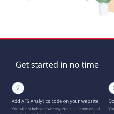
Get started in no time
2
Add AFS Analytics code on your website
Do
You will not believe how easy this is! Just use one of
You