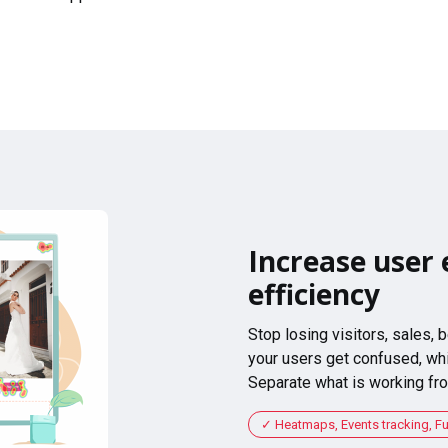
Increase user 
efficiency
Stop losing visitors, sales,
your users get confused, whi
Separate what is working fro
Heatmaps, Events tracking, F