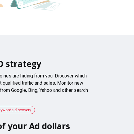
O strategy
gines are hiding from you. Discover which
 qualified traffic and sales. Monitor new
 from Google, Bing, Yahoo and other search
eywords discovery
f your Ad dollars