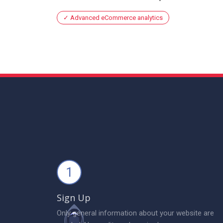
Advanced eCommerce analytics
1
Sign Up
Only general information about your website are