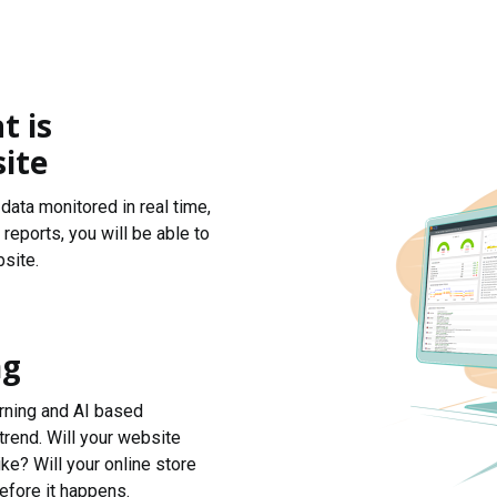
t is
ite
data monitored in real time,
reports, you will be able to
site.
ng
arning and AI based
trend. Will your website
ke? Will your online store
efore it happens.