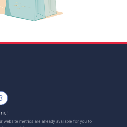
3
ne!
r website metrics are already available for you to