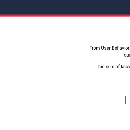
From User Behavior 
qua
This sum of know