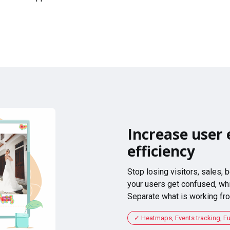
Increase user 
efficiency
Stop losing visitors, sales,
your users get confused, whi
Separate what is working fro
Heatmaps, Events tracking, F