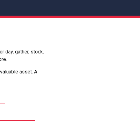
 day, gather, stock,
ore.
valuable asset. A