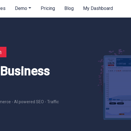
res
Demo
Pricing
Blog
My Dashboard
n
 Business
erce - AI powered SEO - Traffic