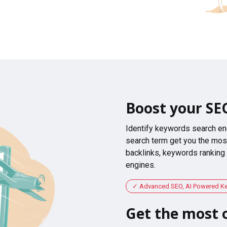
Boost your SE
Identify keywords search en
search term get you the most
backlinks, keywords ranking
engines.
Advanced SEO, AI Powered K
Get the most o