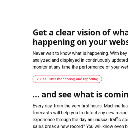
Get a clear vision of wha
happening on your webs
Never wait to know what is happening. With key 
analyzed and displayed in continuously updated 
monitor at any time the performance of your web
Real Time monitoring and reporting
... and see what is comi
Every day, from the very first hours, Machine le
forecasts will help you to detect any new major 
experience through the day an unusual traffic spi
sales break a new record? You will know even b