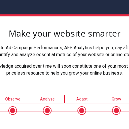
Make your website smarter
to Ad Campaign Performances, AFS Analytics helps you, day after
ntify and analyze essential metrics of your website or online st
ledge acquired over time will soon constitute one of your most 
priceless resource to help you grow your online business.
Observe
Analyse
Adapt
Grow