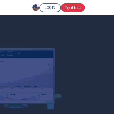
LOG IN
Try it free