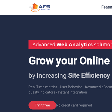
Featu
Advanced
Web Analytics
solutio
Grow your Online
by Increasing
Site Efficiency
Real Time metrics - User Behavior - Advanced eComm
quality indicators - Instant integration
No credit card required
Try it free