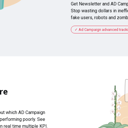
Get Newsletter and AD Camp
Stop wasting dollars in ineffi
fake users, robots and zomb
Ad Campaign advanced tracking
re
 out which AD Campaign
 performing poorly. See
n real time multiple KPI.