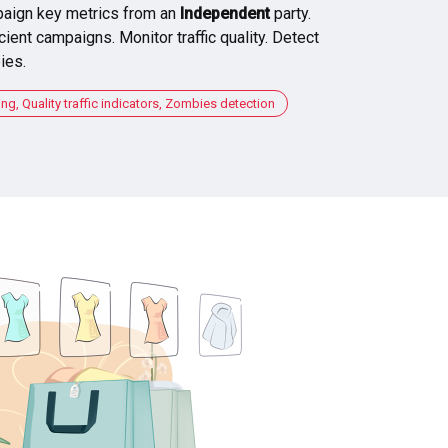
aign key metrics from an
Independent
party.
cient campaigns. Monitor traffic quality. Detect
ies.
, Quality traffic indicators, Zombies detection