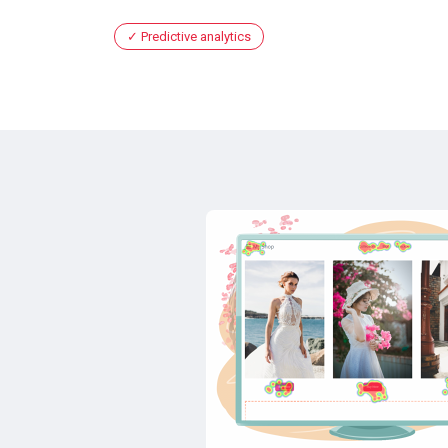
Predictive analytics