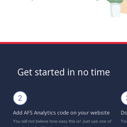
Get started in no time
2
Add AFS Analytics code on your website
Do
You will not believe how easy this is! Just use one of
You