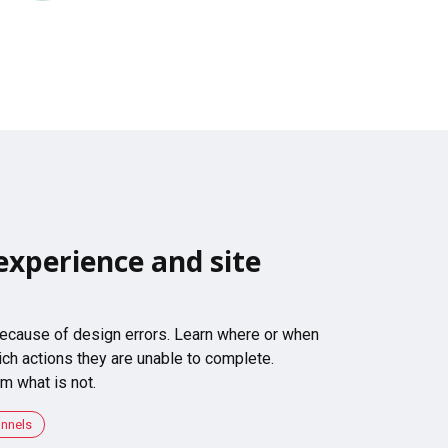
experience and site
 because of design errors. Learn where or when
ch actions they are unable to complete.
m what is not.
unnels