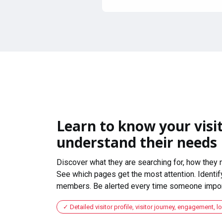
Learn to know your visit
understand their needs
Discover what they are searching for, how they 
See which pages get the most attention. Identify
members. Be alerted every time someone import
Detailed visitor profile, visitor journey, engagement, l