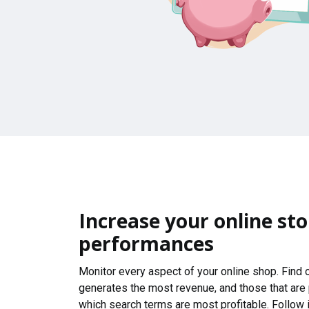
Increase your online sto
performances
Monitor every aspect of your online shop. Find
generates the most revenue, and those that are
which search terms are most profitable. Follow i