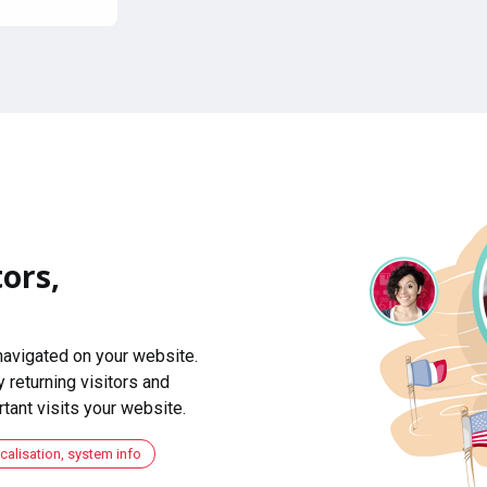
ors,
navigated on your website.
 returning visitors and
ant visits your website.
ocalisation, system info