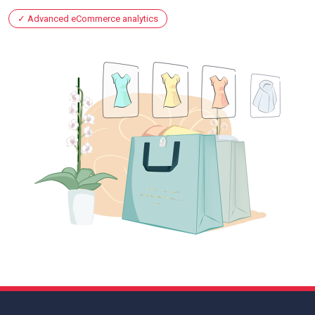
Advanced eCommerce analytics