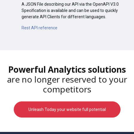
A JSON File describing our API via the OpenAPI V3.0
Specification is available and can be used to quickly
generate API Clients for different languages.
Rest API reference
Powerful Analytics solutions
are no longer reserved to your
competitors
Unleash Today your website full potential