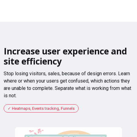
Increase user experience and
site efficiency
Stop losing visitors, sales, because of design errors. Learn
where or when your users get confused, which actions they
are unable to complete. Separate what is working from what
is not.
Heatmaps, Events tracking, Funnels