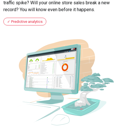
traffic spike? Will your online store sales break a new
record? You will know even before it happens.
Predictive analytics