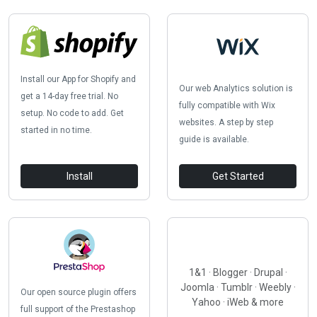
Install our App for Shopify and
Our web Analytics solution is
get a 14-day free trial. No
fully compatible with Wix
setup. No code to add. Get
websites. A step by step
started in no time.
guide is available.
Install
Get Started
1&1 · Blogger · Drupal ·
Joomla · Tumblr · Weebly ·
Our open source plugin offers
Yahoo · iWeb & more
full support of the Prestashop