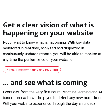
Get a clear vision of what is
happening on your website
Never wait to know what is happening. With key data
monitored in real time, analyzed and displayed in
continuously updated reports, you will be able to monitor at
any time the performance of your website.
Real Time monitoring and reporting
... and see what is coming
Every day, from the very first hours, Machine learning and AI
based forecasts will help you to detect any new major trend.
Will your website experience through the day an unusual