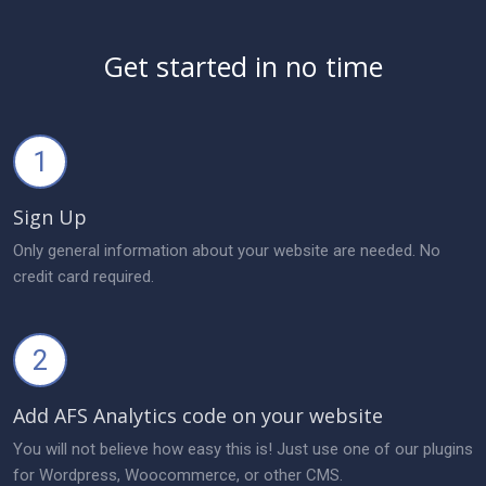
Get started in no time
1
Sign Up
Only general information about your website are needed. No
credit card required.
2
Add AFS Analytics code on your website
You will not believe how easy this is! Just use one of our plugins
for Wordpress, Woocommerce, or other CMS.