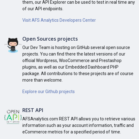
them, our API Explorer can be used to test in real time any
of our API endpoints.
Visit AFS Analytics Developers Center
Open Sources projects
Our Dev Team is hosting on GitHub several open source
projects. You can find there the latest versions of our
official Wordpress, WooCommerce and Prestashop
plugins, as well as our Embedded Dashboard PHP
package. All contributions to these projects are of course
more than welcome.
Explore our Github projects
REST API
AFSAnalytics.com REST API allows you to retrieve various
information such as your account information, traffic and
eCommerce metrics for a specified period of time.