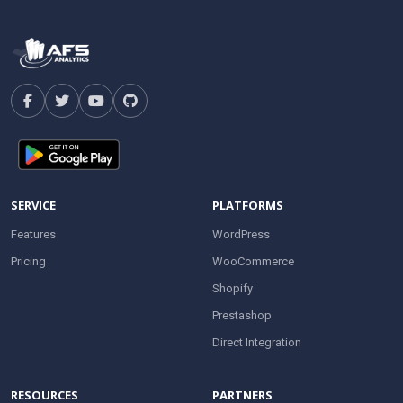
SERVICE
PLATFORMS
Features
WordPress
Pricing
WooCommerce
Shopify
Prestashop
Direct Integration
RESOURCES
PARTNERS