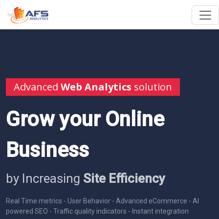
Advanced
Web Analytics
solution
Grow your Online
Business
by Increasing
Site Efficiency
Real Time metrics - User Behavior - Advanced eCommerce - AI
powered SEO - Traffic quality indicators - Instant integration