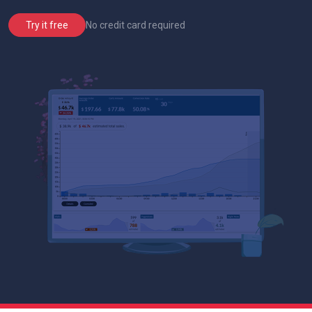
No credit card required
Try it free