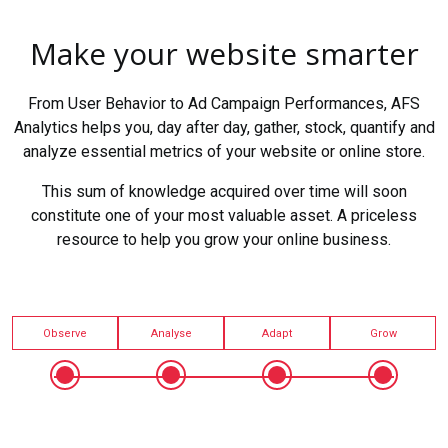
Make your website smarter
From User Behavior to Ad Campaign Performances, AFS
Analytics helps you, day after day, gather, stock, quantify and
analyze essential metrics of your website or online store.
This sum of knowledge acquired over time will soon
constitute one of your most valuable asset. A priceless
resource to help you grow your online business.
Observe
Analyse
Adapt
Grow