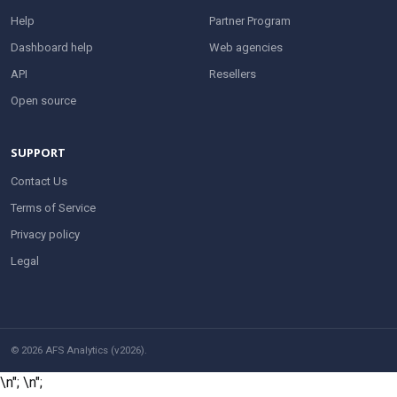
Help
Partner Program
Dashboard help
Web agencies
API
Resellers
Open source
SUPPORT
Contact Us
Terms of Service
Privacy policy
Legal
© 2026 AFS Analytics (v2026).
\n";
\n";