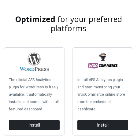
Optimized
for your preferred
platforms
The official AFS Analytics
Install AFS Analytics plugin
plugin for WordPress is freely
and start monitoring your
available. It automatically
WooCommerce online store
installs and comes with a full
from the embedded
featured dashboard.
dashboard.
Install
Install