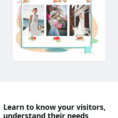
Learn to know your visitors,
understand their needs