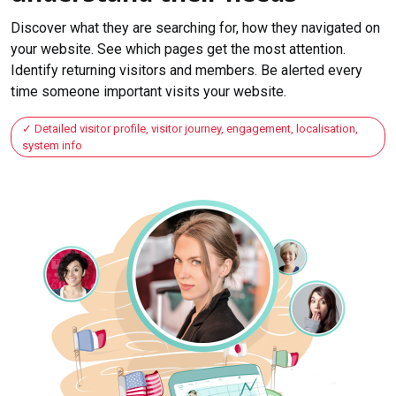
Discover what they are searching for, how they navigated on
your website. See which pages get the most attention.
Identify returning visitors and members. Be alerted every
time someone important visits your website.
Detailed visitor profile, visitor journey, engagement, localisation,
system info