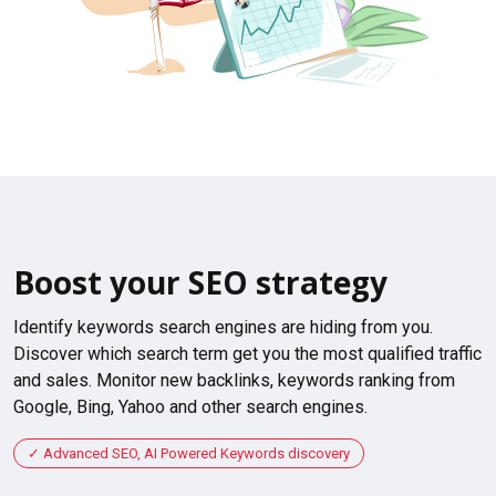
Boost your SEO strategy
Identify keywords search engines are hiding from you.
Discover which search term get you the most qualified traffic
and sales. Monitor new backlinks, keywords ranking from
Google, Bing, Yahoo and other search engines.
Advanced SEO, AI Powered Keywords discovery