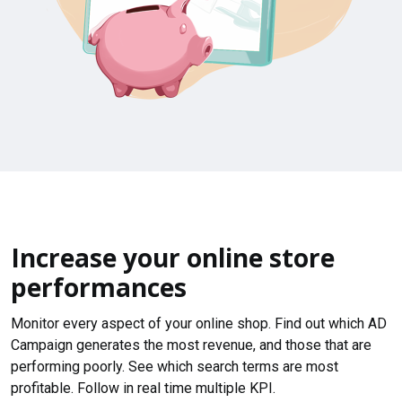
Increase your online store
performances
Monitor every aspect of your online shop. Find out which AD
Campaign generates the most revenue, and those that are
performing poorly. See which search terms are most
profitable. Follow in real time multiple KPI.