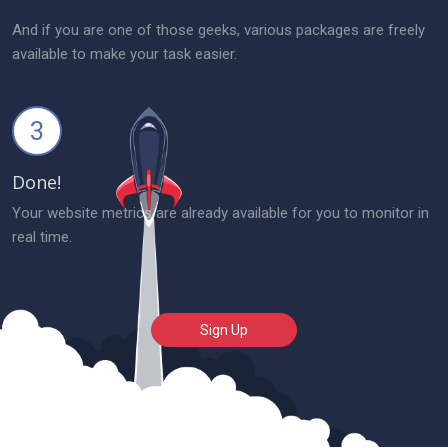
And if you are one of those geeks, various packages are freely
available to make your task easier.
3
Done!
Your website metrics are already available for you to monitor in
real time.
Sign Up