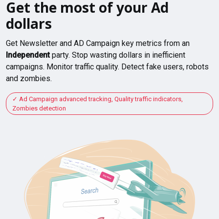
Get the most of your Ad
dollars
Get Newsletter and AD Campaign key metrics from an
Independent
party. Stop wasting dollars in inefficient
campaigns. Monitor traffic quality. Detect fake users, robots
and zombies.
Ad Campaign advanced tracking, Quality traffic indicators,
Zombies detection