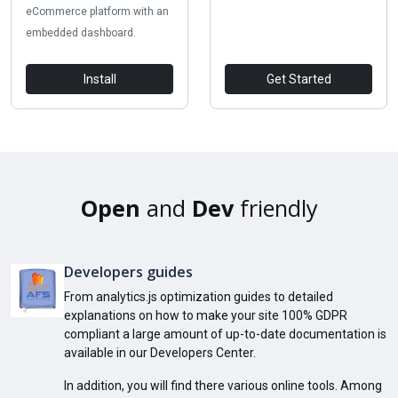
eCommerce platform with an
embedded dashboard.
Install
Get Started
Open
and
Dev
friendly
Developers guides
From analytics.js optimization guides to detailed
explanations on how to make your site 100% GDPR
compliant a large amount of up-to-date documentation is
available in our Developers Center.
In addition, you will find there various online tools. Among