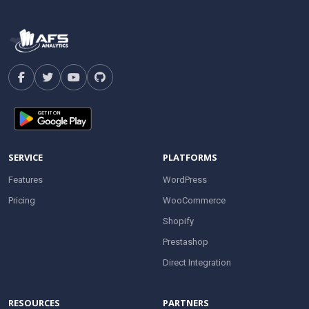
SERVICE
PLATFORMS
Features
WordPress
Pricing
WooCommerce
Shopify
Prestashop
Direct Integration
RESOURCES
PARTNERS