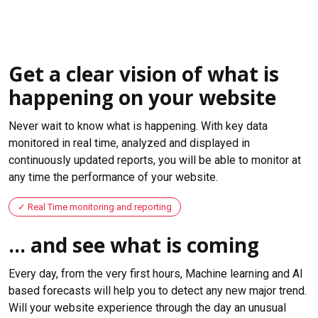
Get a clear vision of what is
happening on your website
Never wait to know what is happening. With key data
monitored in real time, analyzed and displayed in
continuously updated reports, you will be able to monitor at
any time the performance of your website.
Real Time monitoring and reporting
... and see what is coming
Every day, from the very first hours, Machine learning and AI
based forecasts will help you to detect any new major trend.
Will your website experience through the day an unusual