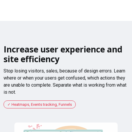
Increase user experience and
site efficiency
Stop losing visitors, sales, because of design errors. Learn
where or when your users get confused, which actions they
are unable to complete. Separate what is working from what
is not.
Heatmaps, Events tracking, Funnels