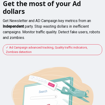
Get the most of your Ad
dollars
Get Newsletter and AD Campaign key metrics from an
Independent
party. Stop wasting dollars in inefficient
campaigns. Monitor traffic quality. Detect fake users, robots
and zombies.
Ad Campaign advanced tracking, Quality traffic indicators,
Zombies detection