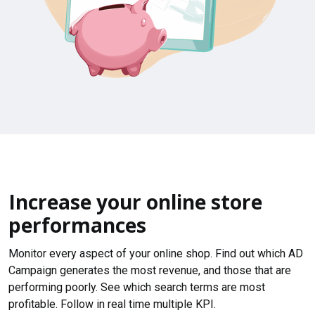
Increase your online store
performances
Monitor every aspect of your online shop. Find out which AD
Campaign generates the most revenue, and those that are
performing poorly. See which search terms are most
profitable. Follow in real time multiple KPI.