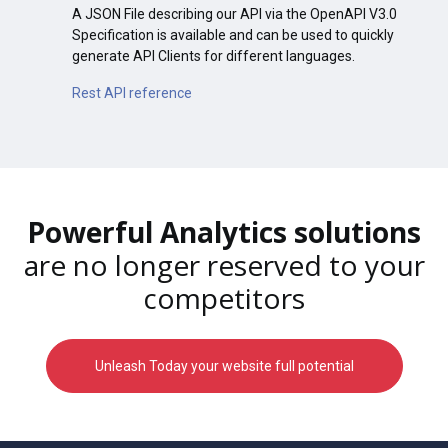
A JSON File describing our API via the OpenAPI V3.0
Specification is available and can be used to quickly
generate API Clients for different languages.
Rest API reference
Powerful Analytics solutions
are no longer reserved to your
competitors
Unleash Today your website full potential