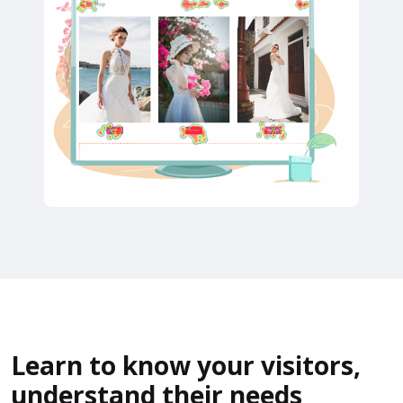
Learn to know your visitors,
understand their needs