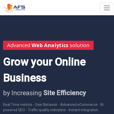
Advanced
Web Analytics
solution
Grow your Online
Business
by Increasing
Site Efficiency
Real Time metrics - User Behavior - Advanced eCommerce - AI
powered SEO - Traffic quality indicators - Instant integration