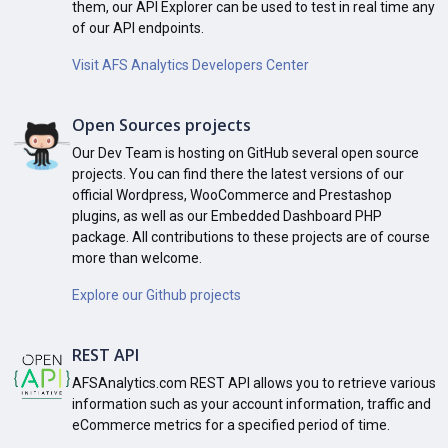
them, our API Explorer can be used to test in real time any
of our API endpoints.
Visit AFS Analytics Developers Center
Open Sources projects
Our Dev Team is hosting on GitHub several open source
projects. You can find there the latest versions of our
official Wordpress, WooCommerce and Prestashop
plugins, as well as our Embedded Dashboard PHP
package. All contributions to these projects are of course
more than welcome.
Explore our Github projects
REST API
AFSAnalytics.com REST API allows you to retrieve various
information such as your account information, traffic and
eCommerce metrics for a specified period of time.