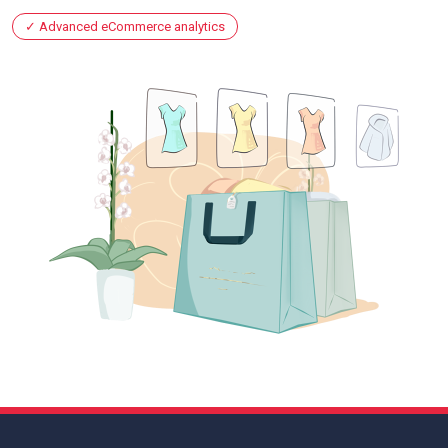
Advanced eCommerce analytics