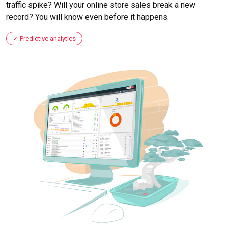
traffic spike? Will your online store sales break a new
record? You will know even before it happens.
Predictive analytics