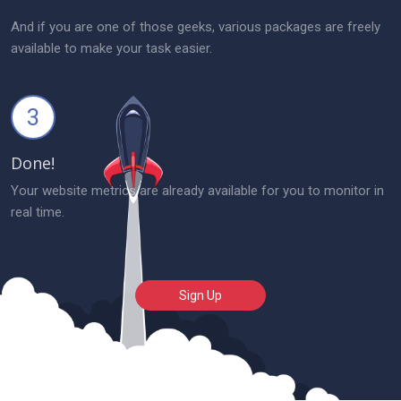
And if you are one of those geeks, various packages are freely
available to make your task easier.
3
Done!
Your website metrics are already available for you to monitor in
real time.
Sign Up