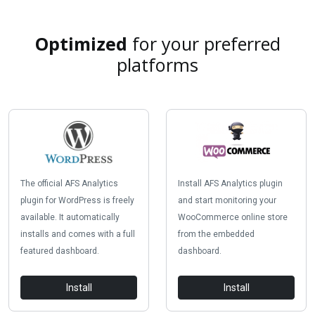
Optimized
for your preferred
platforms
The official AFS Analytics
Install AFS Analytics plugin
plugin for WordPress is freely
and start monitoring your
available. It automatically
WooCommerce online store
installs and comes with a full
from the embedded
featured dashboard.
dashboard.
Install
Install