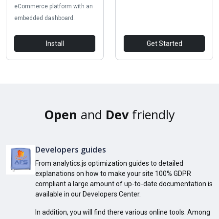
eCommerce platform with an
embedded dashboard.
Install
Get Started
Open
and
Dev
friendly
Developers guides
From analytics.js optimization guides to detailed
explanations on how to make your site 100% GDPR
compliant a large amount of up-to-date documentation is
available in our Developers Center.
In addition, you will find there various online tools. Among