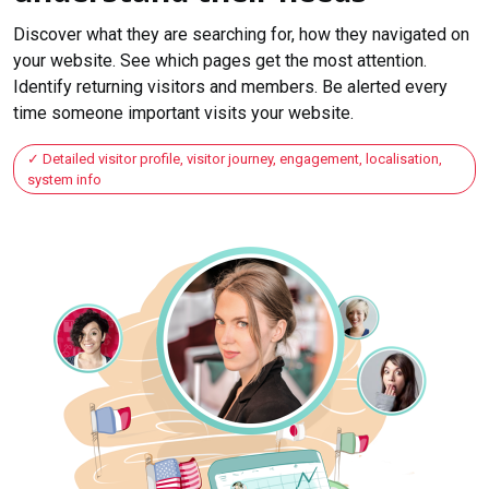
Discover what they are searching for, how they navigated on
your website. See which pages get the most attention.
Identify returning visitors and members. Be alerted every
time someone important visits your website.
Detailed visitor profile, visitor journey, engagement, localisation,
system info