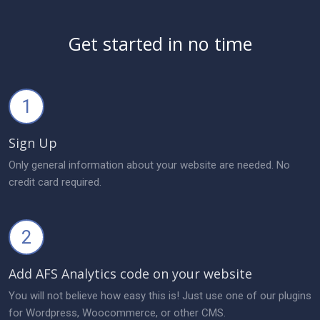
Get started in no time
1
Sign Up
Only general information about your website are needed. No
credit card required.
2
Add AFS Analytics code on your website
You will not believe how easy this is! Just use one of our plugins
for Wordpress, Woocommerce, or other CMS.