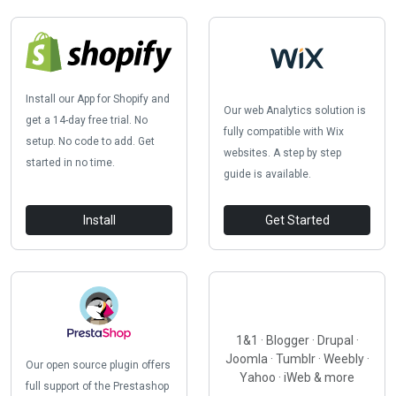
Install our App for Shopify and
Our web Analytics solution is
get a 14-day free trial. No
fully compatible with Wix
setup. No code to add. Get
websites. A step by step
started in no time.
guide is available.
Install
Get Started
1&1 · Blogger · Drupal ·
Joomla · Tumblr · Weebly ·
Our open source plugin offers
Yahoo · iWeb & more
full support of the Prestashop