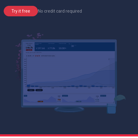
No credit card required
Try it free