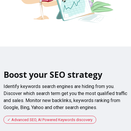
Boost your SEO strategy
Identify keywords search engines are hiding from you.
Discover which search term get you the most qualified traffic
and sales. Monitor new backlinks, keywords ranking from
Google, Bing, Yahoo and other search engines.
Advanced SEO, AI Powered Keywords discovery