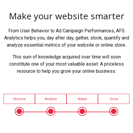
Make your website smarter
From User Behavior to Ad Campaign Performances, AFS
Analytics helps you, day after day, gather, stock, quantify and
analyze essential metrics of your website or online store.
This sum of knowledge acquired over time will soon
constitute one of your most valuable asset. A priceless
resource to help you grow your online business.
Observe
Analyse
Adapt
Grow