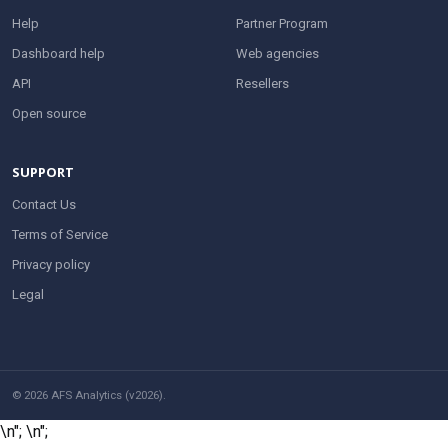
Help
Partner Program
Dashboard help
Web agencies
API
Resellers
Open source
SUPPORT
Contact Us
Terms of Service
Privacy policy
Legal
© 2026 AFS Analytics (v2026).
\n";
\n";