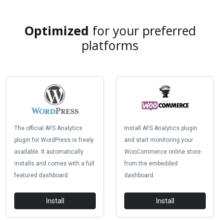
Optimized
for your preferred
platforms
The official AFS Analytics
Install AFS Analytics plugin
plugin for WordPress is freely
and start monitoring your
available. It automatically
WooCommerce online store
installs and comes with a full
from the embedded
featured dashboard.
dashboard.
Install
Install