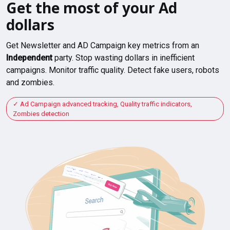
Get the most of your Ad
dollars
Get Newsletter and AD Campaign key metrics from an
Independent
party. Stop wasting dollars in inefficient
campaigns. Monitor traffic quality. Detect fake users, robots
and zombies.
Ad Campaign advanced tracking, Quality traffic indicators,
Zombies detection