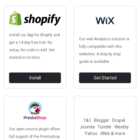
Install our App for Shopify and
Our web Analytics solution is
get a 14-day free trial. No
fully compatible with Wix
setup. No code to add. Get
websites. A step by step
started in no time.
guide is available.
Install
Get Started
1&1 · Blogger · Drupal ·
Joomla · Tumblr · Weebly ·
Our open source plugin offers
Yahoo · iWeb & more
full support of the Prestashop