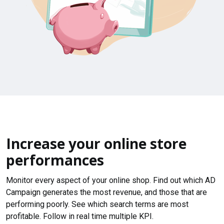
Increase your online store
performances
Monitor every aspect of your online shop. Find out which AD
Campaign generates the most revenue, and those that are
performing poorly. See which search terms are most
profitable. Follow in real time multiple KPI.