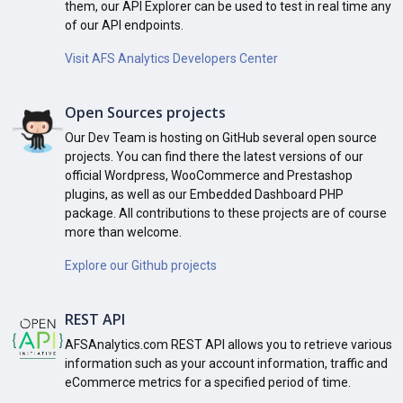
them, our API Explorer can be used to test in real time any
of our API endpoints.
Visit AFS Analytics Developers Center
Open Sources projects
Our Dev Team is hosting on GitHub several open source
projects. You can find there the latest versions of our
official Wordpress, WooCommerce and Prestashop
plugins, as well as our Embedded Dashboard PHP
package. All contributions to these projects are of course
more than welcome.
Explore our Github projects
REST API
AFSAnalytics.com REST API allows you to retrieve various
information such as your account information, traffic and
eCommerce metrics for a specified period of time.