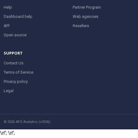
Help
Partner Program
Dashboard help
Web agencies
API
Resellers
Open source
SUPPORT
Contact Us
Terms of Service
Privacy policy
Legal
© 2026 AFS Analytics (v2026).
\n";
\n";