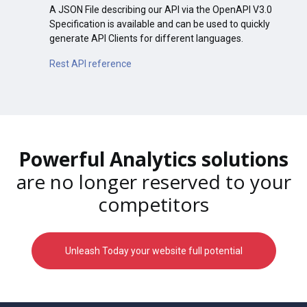
A JSON File describing our API via the OpenAPI V3.0
Specification is available and can be used to quickly
generate API Clients for different languages.
Rest API reference
Powerful Analytics solutions
are no longer reserved to your
competitors
Unleash Today your website full potential