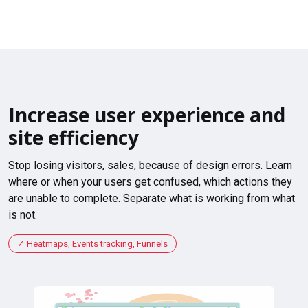
Increase user experience and
site efficiency
Stop losing visitors, sales, because of design errors. Learn
where or when your users get confused, which actions they
are unable to complete. Separate what is working from what
is not.
Heatmaps, Events tracking, Funnels