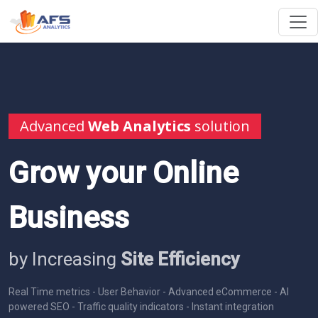
Advanced
Web Analytics
solution
Grow your Online
Business
by Increasing
Site Efficiency
Real Time metrics - User Behavior - Advanced eCommerce - AI
powered SEO - Traffic quality indicators - Instant integration