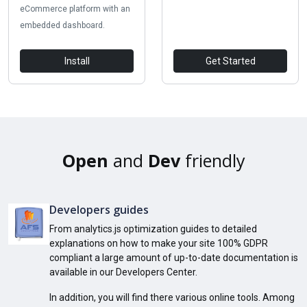
eCommerce platform with an
embedded dashboard.
Install
Get Started
Open
and
Dev
friendly
Developers guides
From analytics.js optimization guides to detailed
explanations on how to make your site 100% GDPR
compliant a large amount of up-to-date documentation is
available in our Developers Center.
In addition, you will find there various online tools. Among