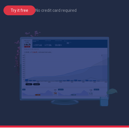
No credit card required
Try it free