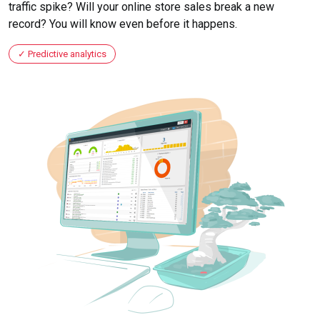
traffic spike? Will your online store sales break a new
record? You will know even before it happens.
Predictive analytics