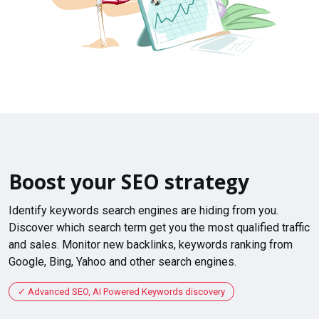
Boost your SEO strategy
Identify keywords search engines are hiding from you.
Discover which search term get you the most qualified traffic
and sales. Monitor new backlinks, keywords ranking from
Google, Bing, Yahoo and other search engines.
Advanced SEO, AI Powered Keywords discovery