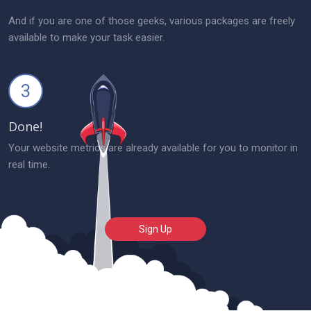
And if you are one of those geeks, various packages are freely
available to make your task easier.
3
Done!
Your website metrics are already available for you to monitor in
real time.
Sign Up