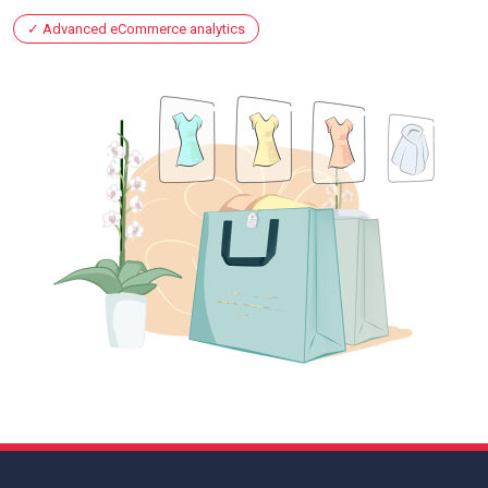
Advanced eCommerce analytics