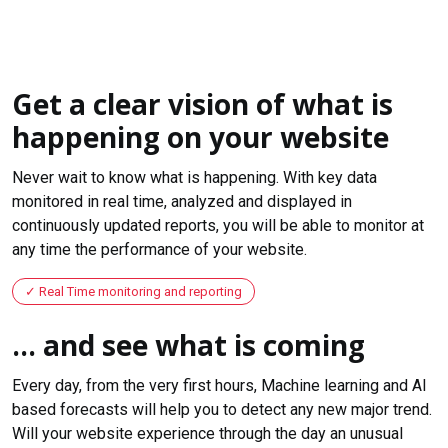
Get a clear vision of what is
happening on your website
Never wait to know what is happening. With key data
monitored in real time, analyzed and displayed in
continuously updated reports, you will be able to monitor at
any time the performance of your website.
Real Time monitoring and reporting
... and see what is coming
Every day, from the very first hours, Machine learning and AI
based forecasts will help you to detect any new major trend.
Will your website experience through the day an unusual