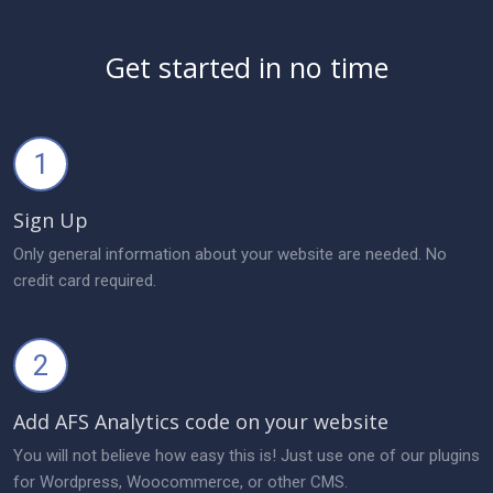
Get started in no time
1
Sign Up
Only general information about your website are needed. No
credit card required.
2
Add AFS Analytics code on your website
You will not believe how easy this is! Just use one of our plugins
for Wordpress, Woocommerce, or other CMS.