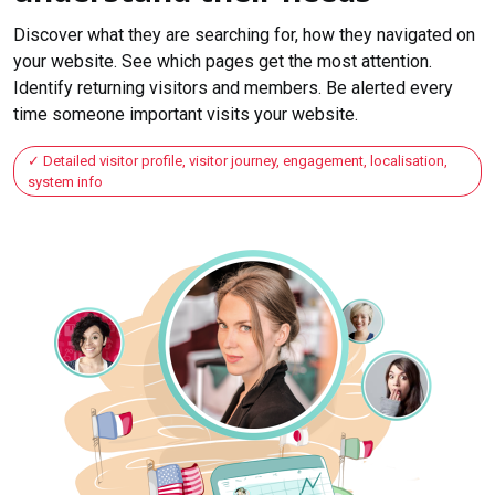
Discover what they are searching for, how they navigated on
your website. See which pages get the most attention.
Identify returning visitors and members. Be alerted every
time someone important visits your website.
Detailed visitor profile, visitor journey, engagement, localisation,
system info