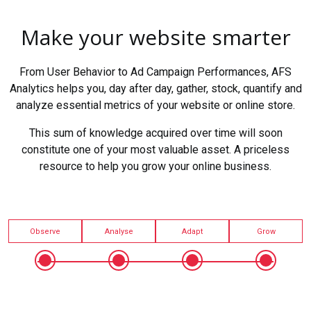
Make your website smarter
From User Behavior to Ad Campaign Performances, AFS
Analytics helps you, day after day, gather, stock, quantify and
analyze essential metrics of your website or online store.
This sum of knowledge acquired over time will soon
constitute one of your most valuable asset. A priceless
resource to help you grow your online business.
Observe
Analyse
Adapt
Grow