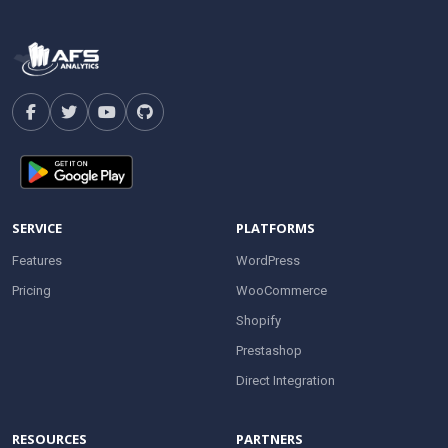
SERVICE
PLATFORMS
Features
WordPress
Pricing
WooCommerce
Shopify
Prestashop
Direct Integration
RESOURCES
PARTNERS