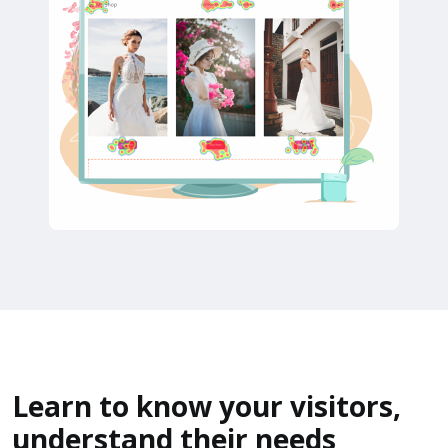
Learn to know your visitors,
understand their needs