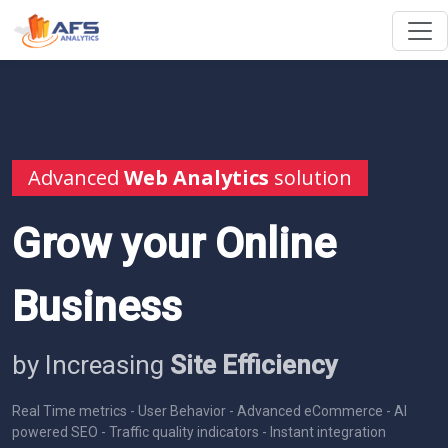
Advanced
Web Analytics
solution
Grow your Online
Business
by Increasing
Site Efficiency
Real Time metrics - User Behavior - Advanced eCommerce - AI
powered SEO - Traffic quality indicators - Instant integration