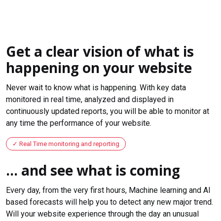
Get a clear vision of what is
happening on your website
Never wait to know what is happening. With key data
monitored in real time, analyzed and displayed in
continuously updated reports, you will be able to monitor at
any time the performance of your website.
Real Time monitoring and reporting
... and see what is coming
Every day, from the very first hours, Machine learning and AI
based forecasts will help you to detect any new major trend.
Will your website experience through the day an unusual