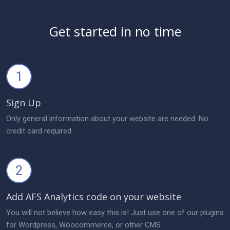
Get started in no time
1
Sign Up
Only general information about your website are needed. No
credit card required.
2
Add AFS Analytics code on your website
You will not believe how easy this is! Just use one of our plugins
for Wordpress, Woocommerce, or other CMS.