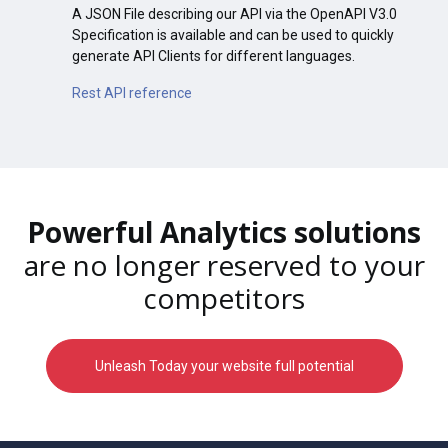
A JSON File describing our API via the OpenAPI V3.0
Specification is available and can be used to quickly
generate API Clients for different languages.
Rest API reference
Powerful Analytics solutions
are no longer reserved to your
competitors
Unleash Today your website full potential