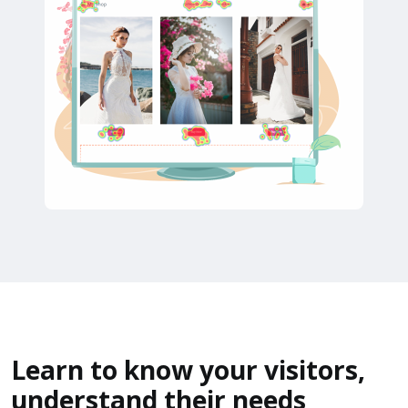
Learn to know your visitors,
understand their needs