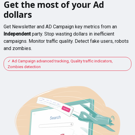
Get the most of your Ad
dollars
Get Newsletter and AD Campaign key metrics from an
Independent
party. Stop wasting dollars in inefficient
campaigns. Monitor traffic quality. Detect fake users, robots
and zombies.
Ad Campaign advanced tracking, Quality traffic indicators,
Zombies detection