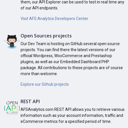
them, our API Explorer can be used to test in real time any
of our API endpoints.
Visit AFS Analytics Developers Center
Open Sources projects
Our Dev Team is hosting on GitHub several open source
projects. You can find there the latest versions of our
official Wordpress, WooCommerce and Prestashop
plugins, as well as our Embedded Dashboard PHP
package. All contributions to these projects are of course
more than welcome.
Explore our Github projects
REST API
AFSAnalytics.com REST API allows you to retrieve various
information such as your account information, traffic and
eCommerce metrics for a specified period of time.