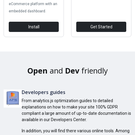
eCommerce platform with an
embedded dashboard.
Install
Get Started
Open
and
Dev
friendly
Developers guides
From analytics.js optimization guides to detailed
explanations on how to make your site 100% GDPR
compliant a large amount of up-to-date documentation is
available in our Developers Center.
In addition, you will find there various online tools. Among