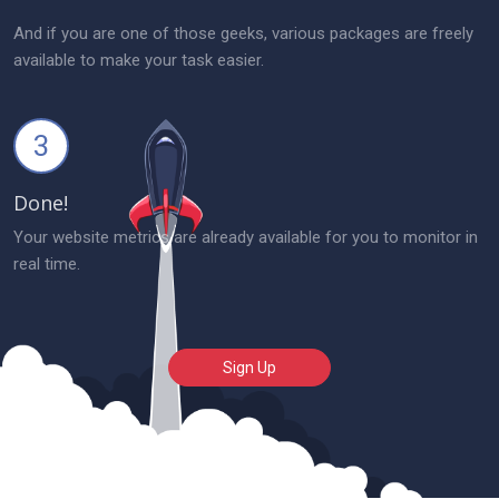
And if you are one of those geeks, various packages are freely
available to make your task easier.
3
Done!
Your website metrics are already available for you to monitor in
real time.
Sign Up