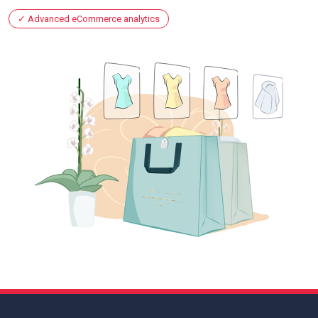
Advanced eCommerce analytics