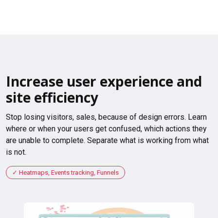
Increase user experience and
site efficiency
Stop losing visitors, sales, because of design errors. Learn
where or when your users get confused, which actions they
are unable to complete. Separate what is working from what
is not.
Heatmaps, Events tracking, Funnels