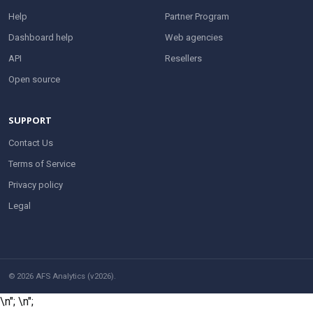
Help
Partner Program
Dashboard help
Web agencies
API
Resellers
Open source
SUPPORT
Contact Us
Terms of Service
Privacy policy
Legal
© 2026 AFS Analytics (v2026).
\n";
\n";