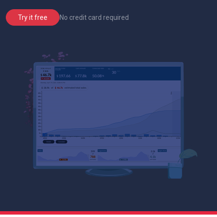
No credit card required
Try it free