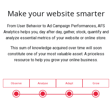
Make your website smarter
From User Behavior to Ad Campaign Performances, AFS
Analytics helps you, day after day, gather, stock, quantify and
analyze essential metrics of your website or online store.
This sum of knowledge acquired over time will soon
constitute one of your most valuable asset. A priceless
resource to help you grow your online business.
Observe
Analyse
Adapt
Grow