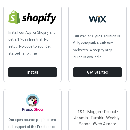
Install our App for Shopify and
Our web Analytics solution is
get a 14-day free trial. No
fully compatible with Wix
setup. No code to add. Get
websites. A step by step
started in no time.
guide is available.
Install
Get Started
1&1 · Blogger · Drupal ·
Joomla · Tumblr · Weebly ·
Our open source plugin offers
Yahoo · iWeb & more
full support of the Prestashop