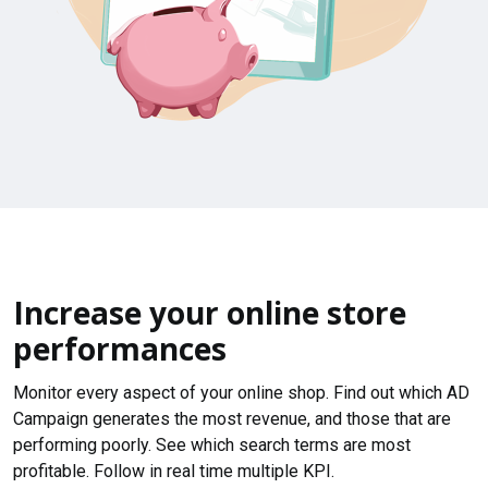
Increase your online store
performances
Monitor every aspect of your online shop. Find out which AD
Campaign generates the most revenue, and those that are
performing poorly. See which search terms are most
profitable. Follow in real time multiple KPI.