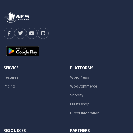
SERVICE
PLATFORMS
Features
WordPress
Pricing
WooCommerce
Shopify
Prestashop
Direct Integration
RESOURCES
PARTNERS