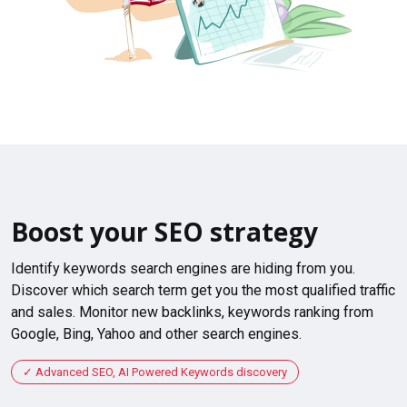
Boost your SEO strategy
Identify keywords search engines are hiding from you.
Discover which search term get you the most qualified traffic
and sales. Monitor new backlinks, keywords ranking from
Google, Bing, Yahoo and other search engines.
Advanced SEO, AI Powered Keywords discovery