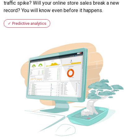
traffic spike? Will your online store sales break a new
record? You will know even before it happens.
Predictive analytics