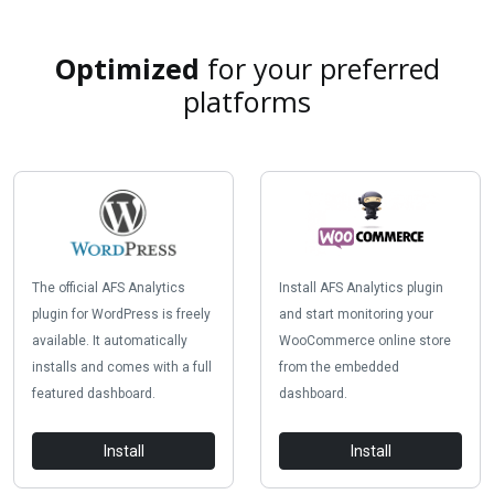
Optimized
for your preferred
platforms
The official AFS Analytics
Install AFS Analytics plugin
plugin for WordPress is freely
and start monitoring your
available. It automatically
WooCommerce online store
installs and comes with a full
from the embedded
featured dashboard.
dashboard.
Install
Install