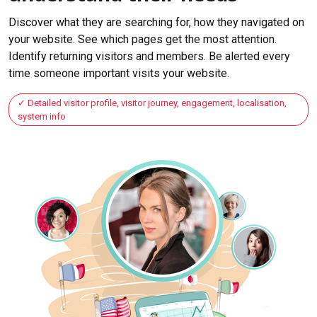
Discover what they are searching for, how they navigated on
your website. See which pages get the most attention.
Identify returning visitors and members. Be alerted every
time someone important visits your website.
Detailed visitor profile, visitor journey, engagement, localisation,
system info