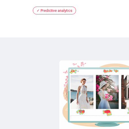
Predictive analytics