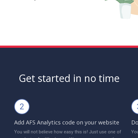
Get started in no time
2
Add AFS Analytics code on your website
Do
You will not believe how easy this is! Just use one of
You