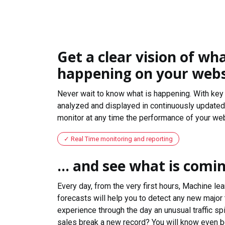
Get a clear vision of wha
happening on your webs
Never wait to know what is happening. With key 
analyzed and displayed in continuously updated 
monitor at any time the performance of your web
Real Time monitoring and reporting
... and see what is comi
Every day, from the very first hours, Machine le
forecasts will help you to detect any new major 
experience through the day an unusual traffic spi
sales break a new record? You will know even b