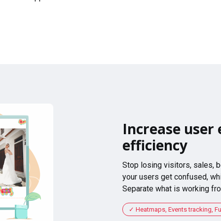
Increase user 
efficiency
Stop losing visitors, sales,
your users get confused, whi
Separate what is working fro
Heatmaps, Events tracking, F