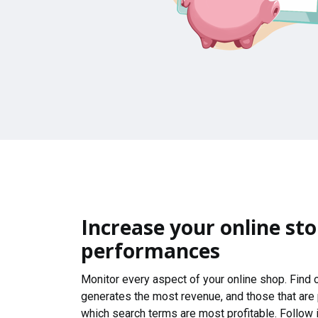
Increase your online sto
performances
Monitor every aspect of your online shop. Find
generates the most revenue, and those that are
which search terms are most profitable. Follow i