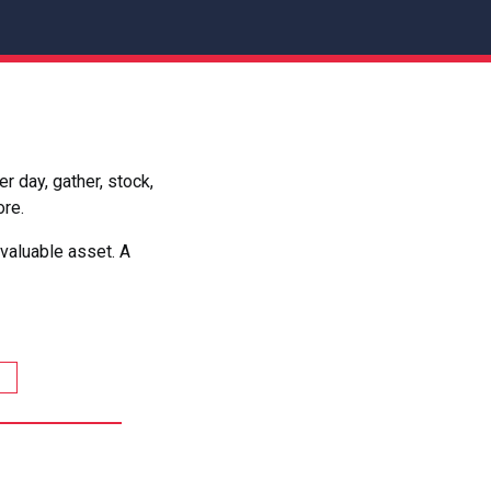
 day, gather, stock,
ore.
valuable asset. A