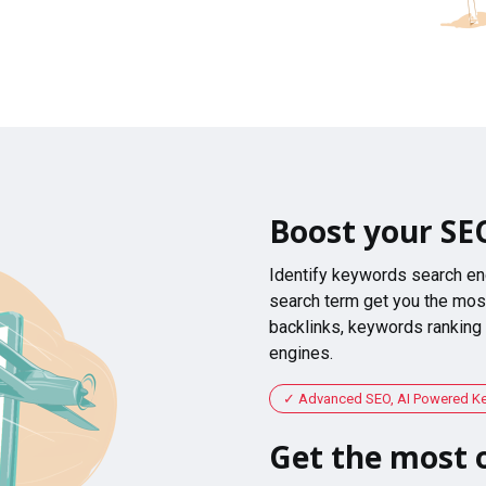
Boost your SE
Identify keywords search en
search term get you the most
backlinks, keywords ranking
engines.
Advanced SEO, AI Powered K
Get the most o