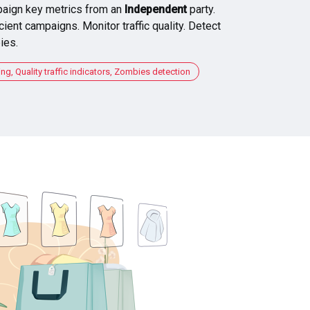
aign key metrics from an
Independent
party.
cient campaigns. Monitor traffic quality. Detect
ies.
, Quality traffic indicators, Zombies detection