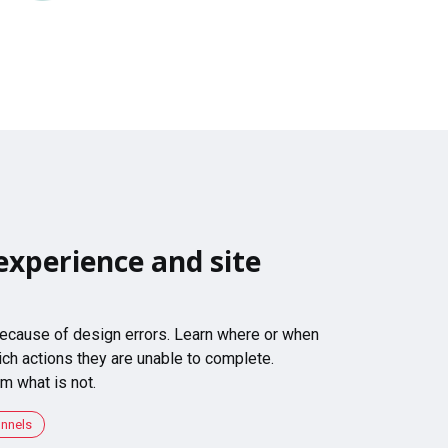
experience and site
 because of design errors. Learn where or when
ch actions they are unable to complete.
m what is not.
unnels