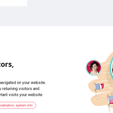
ors,
navigated on your website.
 returning visitors and
ant visits your website.
ocalisation, system info