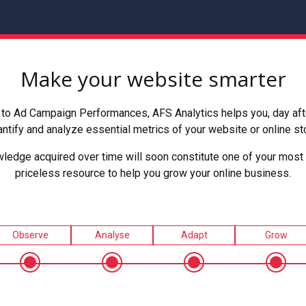
Make your website smarter
to Ad Campaign Performances, AFS Analytics helps you, day after
ntify and analyze essential metrics of your website or online st
ledge acquired over time will soon constitute one of your most 
priceless resource to help you grow your online business.
Observe
Analyse
Adapt
Grow