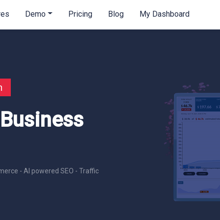
res
Demo
Pricing
Blog
My Dashboard
n
 Business
erce - AI powered SEO - Traffic