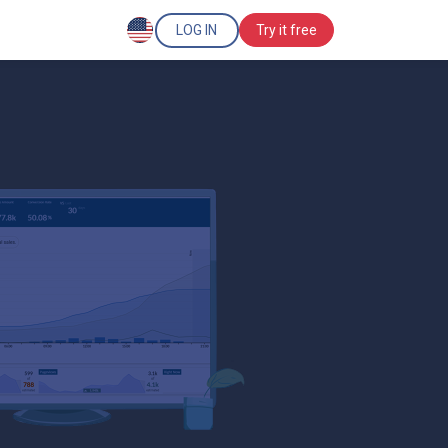
LOG IN
Try it free