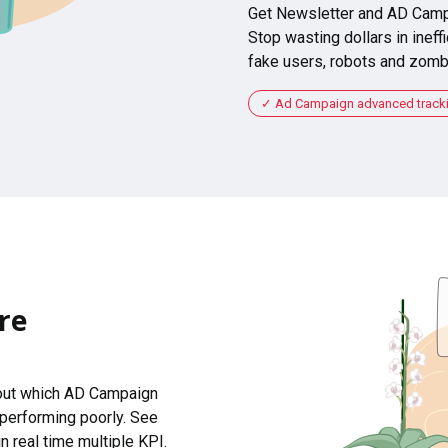
Get Newsletter and AD Camp
Stop wasting dollars in ineffi
fake users, robots and zomb
Ad Campaign advanced tracking
re
 out which AD Campaign
 performing poorly. See
n real time multiple KPI.