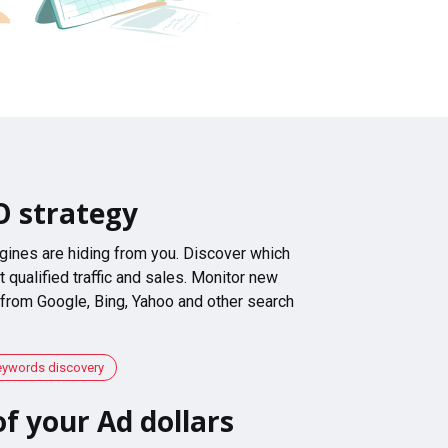
O strategy
gines are hiding from you. Discover which
 qualified traffic and sales. Monitor new
 from Google, Bing, Yahoo and other search
eywords discovery
f your Ad dollars