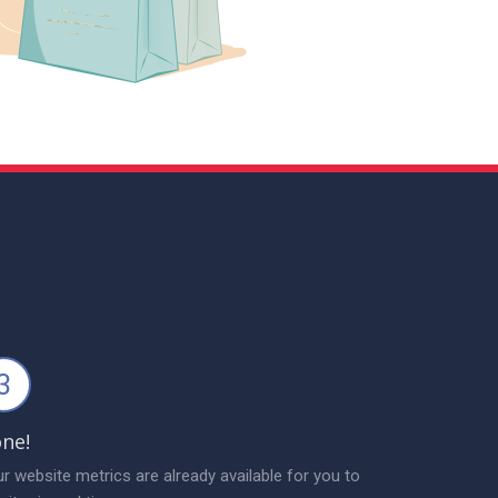
3
ne!
r website metrics are already available for you to