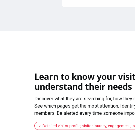
Learn to know your visit
understand their needs
Discover what they are searching for, how they 
See which pages get the most attention. Identify
members. Be alerted every time someone import
Detailed visitor profile, visitor journey, engagement, l