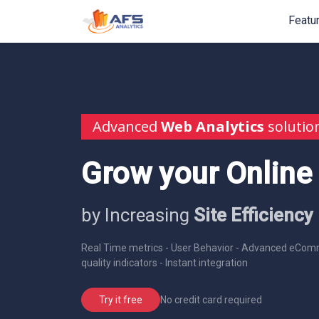
Featu
Advanced
Web Analytics
solutio
Grow your Online
by Increasing
Site Efficiency
Real Time metrics - User Behavior - Advanced eComm
quality indicators - Instant integration
No credit card required
Try it free