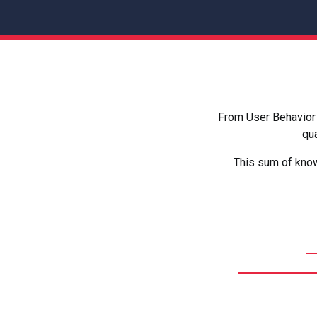
From User Behavior 
qua
This sum of know