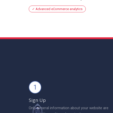
Advanced eCommerce analytics
1
Sign Up
Only general information about your website are