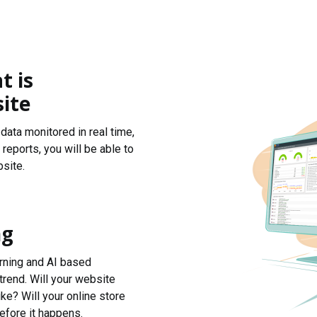
t is
ite
data monitored in real time,
reports, you will be able to
site.
ng
arning and AI based
trend. Will your website
ke? Will your online store
efore it happens.