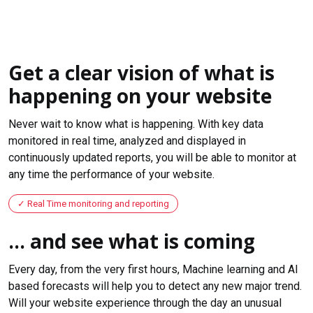
Get a clear vision of what is
happening on your website
Never wait to know what is happening. With key data
monitored in real time, analyzed and displayed in
continuously updated reports, you will be able to monitor at
any time the performance of your website.
Real Time monitoring and reporting
... and see what is coming
Every day, from the very first hours, Machine learning and AI
based forecasts will help you to detect any new major trend.
Will your website experience through the day an unusual