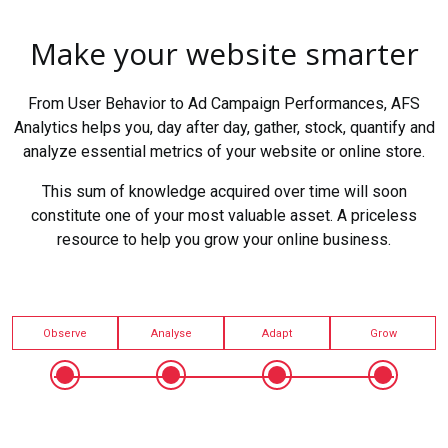
Make your website smarter
From User Behavior to Ad Campaign Performances, AFS
Analytics helps you, day after day, gather, stock, quantify and
analyze essential metrics of your website or online store.
This sum of knowledge acquired over time will soon
constitute one of your most valuable asset. A priceless
resource to help you grow your online business.
Observe
Analyse
Adapt
Grow