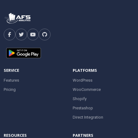
SERVICE
PLATFORMS
Features
WordPress
Pricing
WooCommerce
Shopify
Prestashop
Direct Integration
RESOURCES
PARTNERS