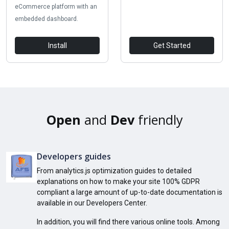
eCommerce platform with an
embedded dashboard.
Install
Get Started
Open
and
Dev
friendly
Developers guides
From analytics.js optimization guides to detailed
explanations on how to make your site 100% GDPR
compliant a large amount of up-to-date documentation is
available in our Developers Center.
In addition, you will find there various online tools. Among