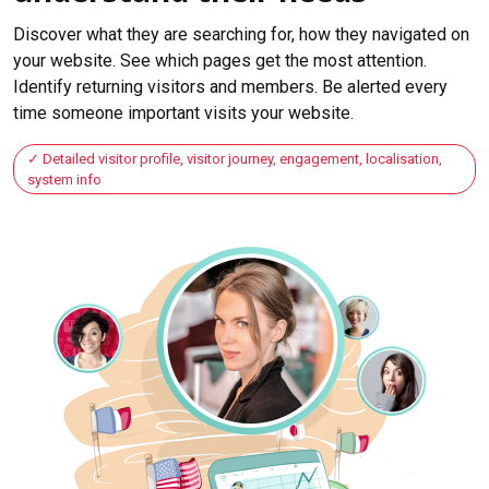
Discover what they are searching for, how they navigated on
your website. See which pages get the most attention.
Identify returning visitors and members. Be alerted every
time someone important visits your website.
Detailed visitor profile, visitor journey, engagement, localisation,
system info