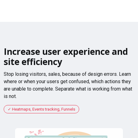
Increase user experience and
site efficiency
Stop losing visitors, sales, because of design errors. Learn
where or when your users get confused, which actions they
are unable to complete. Separate what is working from what
is not.
Heatmaps, Events tracking, Funnels