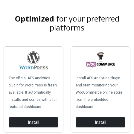
Optimized
for your preferred
platforms
The official AFS Analytics
Install AFS Analytics plugin
plugin for WordPress is freely
and start monitoring your
available. It automatically
WooCommerce online store
installs and comes with a full
from the embedded
featured dashboard.
dashboard.
Install
Install