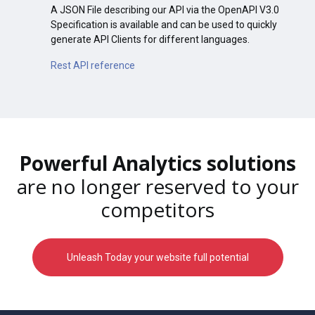
A JSON File describing our API via the OpenAPI V3.0
Specification is available and can be used to quickly
generate API Clients for different languages.
Rest API reference
Powerful Analytics solutions
are no longer reserved to your
competitors
Unleash Today your website full potential