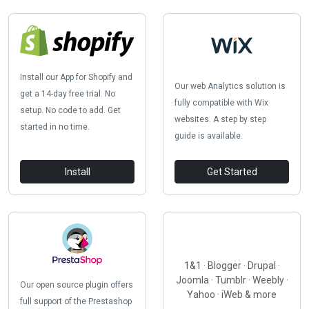
Install our App for Shopify and
Our web Analytics solution is
get a 14-day free trial. No
fully compatible with Wix
setup. No code to add. Get
websites. A step by step
started in no time.
guide is available.
Install
Get Started
1&1 · Blogger · Drupal ·
Joomla · Tumblr · Weebly ·
Our open source plugin offers
Yahoo · iWeb & more
full support of the Prestashop