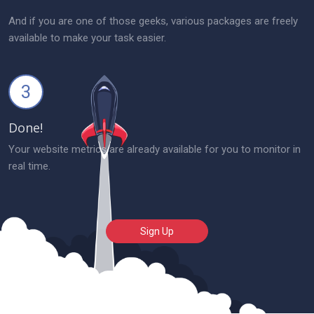
And if you are one of those geeks, various packages are freely
available to make your task easier.
3
Done!
Your website metrics are already available for you to monitor in
real time.
Sign Up