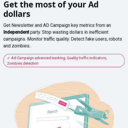
Get the most of your Ad
dollars
Get Newsletter and AD Campaign key metrics from an
Independent
party. Stop wasting dollars in inefficient
campaigns. Monitor traffic quality. Detect fake users, robots
and zombies.
Ad Campaign advanced tracking, Quality traffic indicators,
Zombies detection