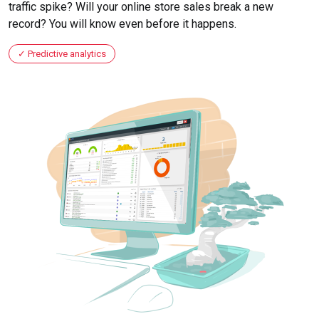
traffic spike? Will your online store sales break a new
record? You will know even before it happens.
Predictive analytics