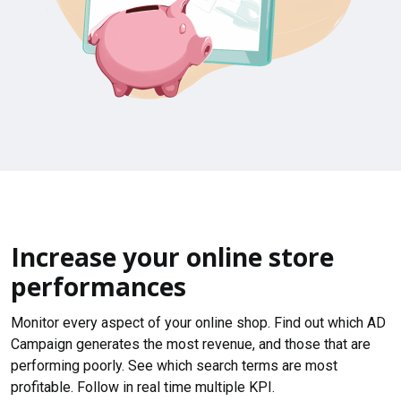
Increase your online store
performances
Monitor every aspect of your online shop. Find out which AD
Campaign generates the most revenue, and those that are
performing poorly. See which search terms are most
profitable. Follow in real time multiple KPI.