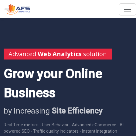
Advanced
Web Analytics
solution
Grow your Online
Business
by Increasing
Site Efficiency
Real Time metrics - User Behavior - Advanced eCommerce - AI
powered SEO - Traffic quality indicators - Instant integration