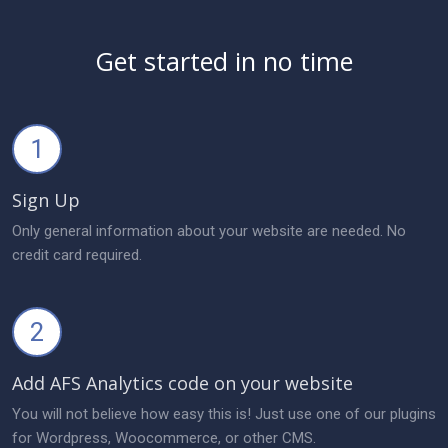
Get started in no time
1
Sign Up
Only general information about your website are needed. No
credit card required.
2
Add AFS Analytics code on your website
You will not believe how easy this is! Just use one of our plugins
for Wordpress, Woocommerce, or other CMS.