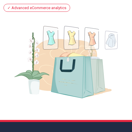
Advanced eCommerce analytics