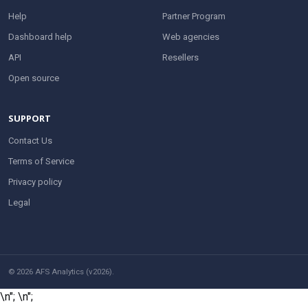
Help
Partner Program
Dashboard help
Web agencies
API
Resellers
Open source
SUPPORT
Contact Us
Terms of Service
Privacy policy
Legal
© 2026 AFS Analytics (v2026).
\n";
\n";