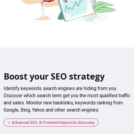
Boost your SEO strategy
Identify keywords search engines are hiding from you.
Discover which search term get you the most qualified traffic
and sales. Monitor new backlinks, keywords ranking from
Google, Bing, Yahoo and other search engines.
Advanced SEO, AI Powered Keywords discovery