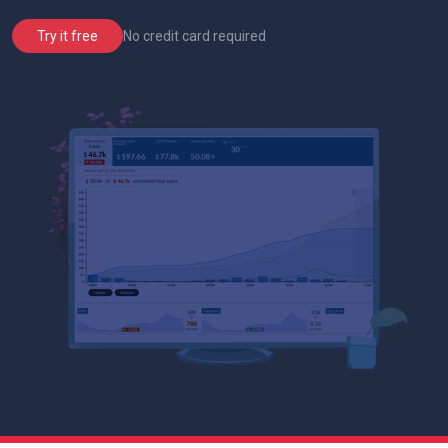
No credit card required
Try it free