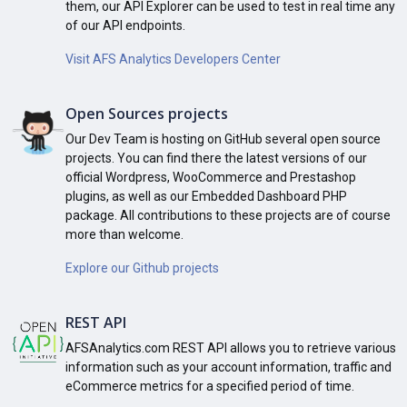
them, our API Explorer can be used to test in real time any
of our API endpoints.
Visit AFS Analytics Developers Center
Open Sources projects
Our Dev Team is hosting on GitHub several open source
projects. You can find there the latest versions of our
official Wordpress, WooCommerce and Prestashop
plugins, as well as our Embedded Dashboard PHP
package. All contributions to these projects are of course
more than welcome.
Explore our Github projects
REST API
AFSAnalytics.com REST API allows you to retrieve various
information such as your account information, traffic and
eCommerce metrics for a specified period of time.