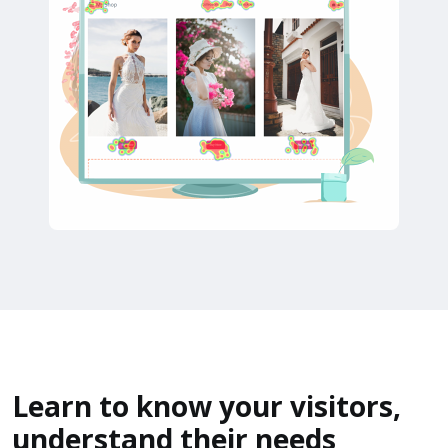
Learn to know your visitors,
understand their needs