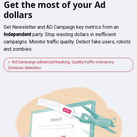
Get the most of your Ad
dollars
Get Newsletter and AD Campaign key metrics from an
Independent
party. Stop wasting dollars in inefficient
campaigns. Monitor traffic quality. Detect fake users, robots
and zombies.
Ad Campaign advanced tracking, Quality traffic indicators,
Zombies detection