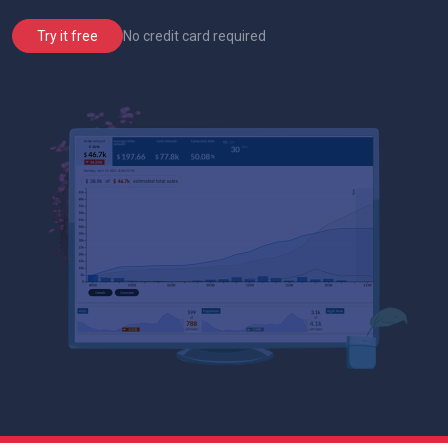
No credit card required
Try it free