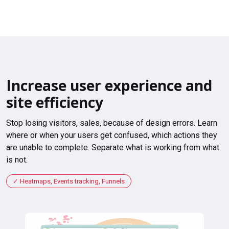
Increase user experience and
site efficiency
Stop losing visitors, sales, because of design errors. Learn
where or when your users get confused, which actions they
are unable to complete. Separate what is working from what
is not.
Heatmaps, Events tracking, Funnels