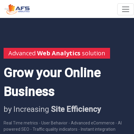
Advanced
Web Analytics
solution
Grow your Online
Business
by Increasing
Site Efficiency
Real Time metrics - User Behavior - Advanced eCommerce - AI
powered SEO - Traffic quality indicators - Instant integration