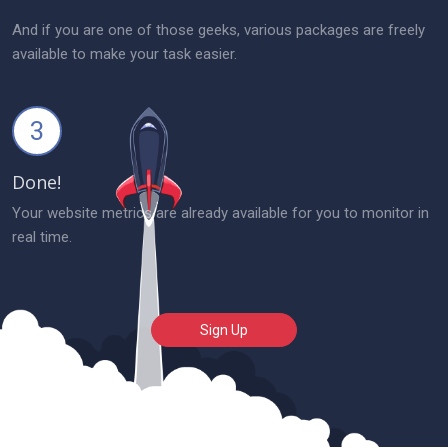
And if you are one of those geeks, various packages are freely
available to make your task easier.
3
Done!
Your website metrics are already available for you to monitor in
real time.
Sign Up