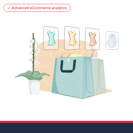
Advanced eCommerce analytics