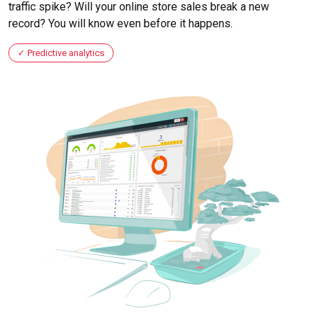
traffic spike? Will your online store sales break a new
record? You will know even before it happens.
Predictive analytics