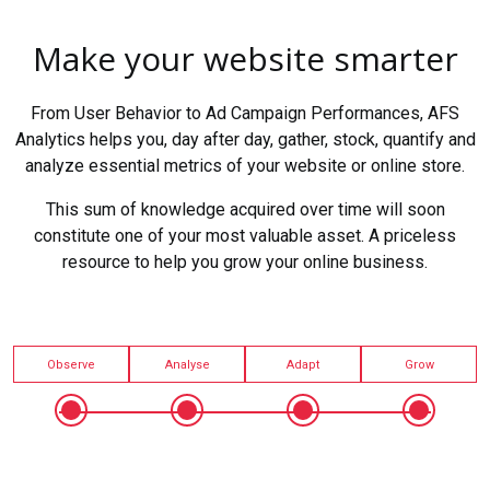
Make your website smarter
From User Behavior to Ad Campaign Performances, AFS
Analytics helps you, day after day, gather, stock, quantify and
analyze essential metrics of your website or online store.
This sum of knowledge acquired over time will soon
constitute one of your most valuable asset. A priceless
resource to help you grow your online business.
Observe
Analyse
Adapt
Grow