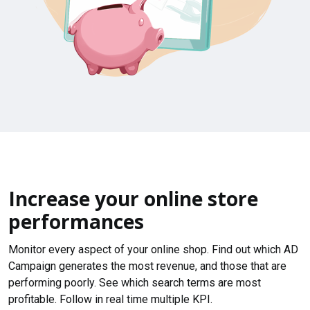
Increase your online store
performances
Monitor every aspect of your online shop. Find out which AD
Campaign generates the most revenue, and those that are
performing poorly. See which search terms are most
profitable. Follow in real time multiple KPI.