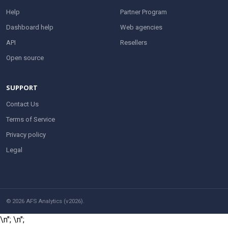
Help
Partner Program
Dashboard help
Web agencies
API
Resellers
Open source
SUPPORT
Contact Us
Terms of Service
Privacy policy
Legal
© 2026 AFS Analytics (v2026).
\n";
\n";