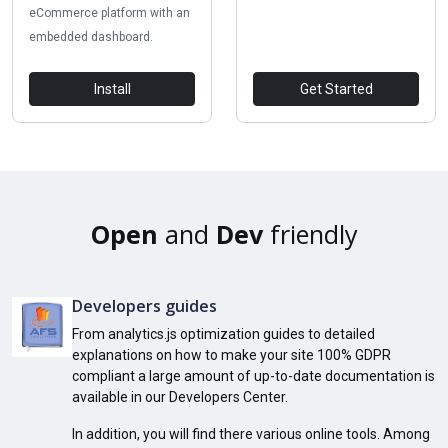
eCommerce platform with an
embedded dashboard.
Install
Get Started
Open
and
Dev
friendly
Developers guides
From analytics.js optimization guides to detailed
explanations on how to make your site 100% GDPR
compliant a large amount of up-to-date documentation is
available in our Developers Center.
In addition, you will find there various online tools. Among