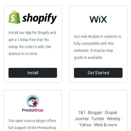
Install our App for Shopify and
Our web Analytics solution is
get a 14-day free trial. No
fully compatible with Wix
setup. No code to add. Get
websites. A step by step
started in no time.
guide is available.
Install
Get Started
1&1 · Blogger · Drupal ·
Joomla · Tumblr · Weebly ·
Our open source plugin offers
Yahoo · iWeb & more
full support of the Prestashop