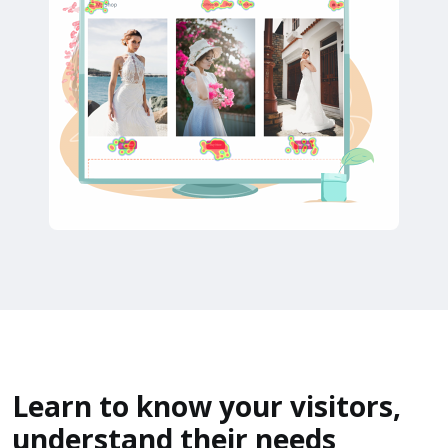
Learn to know your visitors,
understand their needs