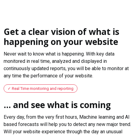
Get a clear vision of what is
happening on your website
Never wait to know what is happening. With key data
monitored in real time, analyzed and displayed in
continuously updated reports, you will be able to monitor at
any time the performance of your website.
Real Time monitoring and reporting
... and see what is coming
Every day, from the very first hours, Machine learning and AI
based forecasts will help you to detect any new major trend.
Will your website experience through the day an unusual