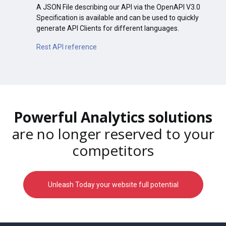
A JSON File describing our API via the OpenAPI V3.0
Specification is available and can be used to quickly
generate API Clients for different languages.
Rest API reference
Powerful Analytics solutions
are no longer reserved to your
competitors
Unleash Today your website full potential