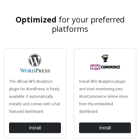
Optimized
for your preferred
platforms
The official AFS Analytics
Install AFS Analytics plugin
plugin for WordPress is freely
and start monitoring your
available. It automatically
WooCommerce online store
installs and comes with a full
from the embedded
featured dashboard.
dashboard.
Install
Install