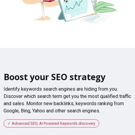
Boost your SEO strategy
Identify keywords search engines are hiding from you.
Discover which search term get you the most qualified traffic
and sales. Monitor new backlinks, keywords ranking from
Google, Bing, Yahoo and other search engines.
Advanced SEO, AI Powered Keywords discovery