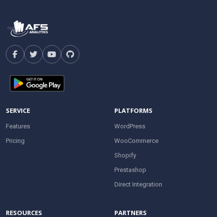
SERVICE
PLATFORMS
Features
WordPress
Pricing
WooCommerce
Shopify
Prestashop
Direct Integration
RESOURCES
PARTNERS