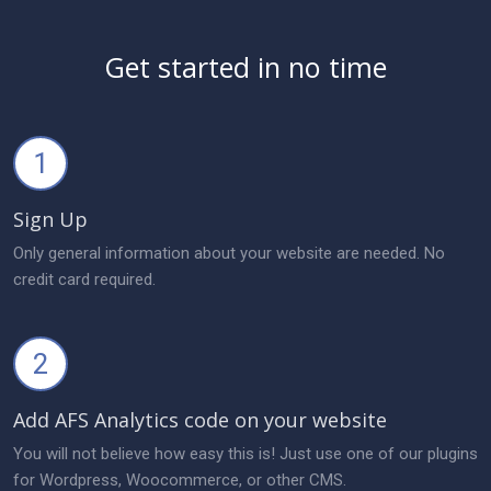
Get started in no time
1
Sign Up
Only general information about your website are needed. No
credit card required.
2
Add AFS Analytics code on your website
You will not believe how easy this is! Just use one of our plugins
for Wordpress, Woocommerce, or other CMS.