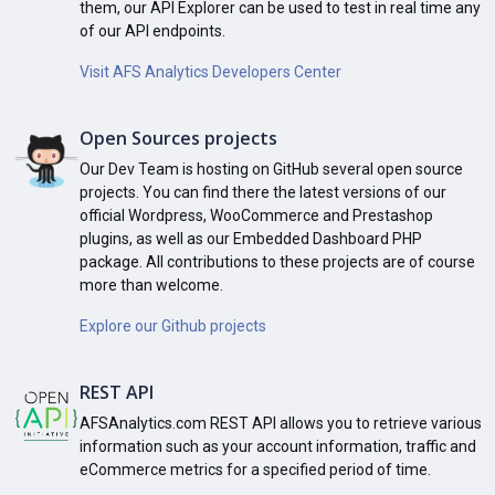
them, our API Explorer can be used to test in real time any
of our API endpoints.
Visit AFS Analytics Developers Center
Open Sources projects
Our Dev Team is hosting on GitHub several open source
projects. You can find there the latest versions of our
official Wordpress, WooCommerce and Prestashop
plugins, as well as our Embedded Dashboard PHP
package. All contributions to these projects are of course
more than welcome.
Explore our Github projects
REST API
AFSAnalytics.com REST API allows you to retrieve various
information such as your account information, traffic and
eCommerce metrics for a specified period of time.