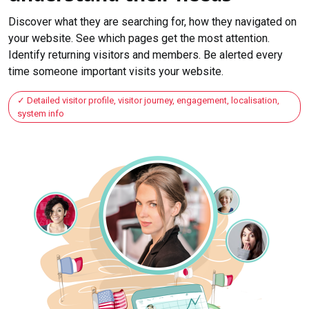
Discover what they are searching for, how they navigated on
your website. See which pages get the most attention.
Identify returning visitors and members. Be alerted every
time someone important visits your website.
Detailed visitor profile, visitor journey, engagement, localisation,
system info