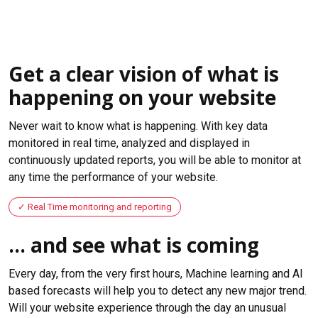
Get a clear vision of what is
happening on your website
Never wait to know what is happening. With key data
monitored in real time, analyzed and displayed in
continuously updated reports, you will be able to monitor at
any time the performance of your website.
Real Time monitoring and reporting
... and see what is coming
Every day, from the very first hours, Machine learning and AI
based forecasts will help you to detect any new major trend.
Will your website experience through the day an unusual