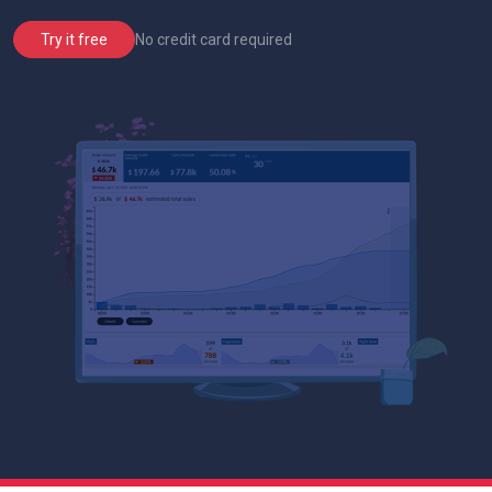
No credit card required
Try it free