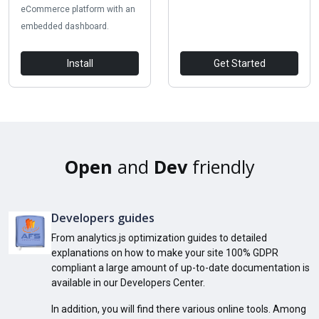
eCommerce platform with an
embedded dashboard.
Install
Get Started
Open
and
Dev
friendly
Developers guides
From analytics.js optimization guides to detailed
explanations on how to make your site 100% GDPR
compliant a large amount of up-to-date documentation is
available in our Developers Center.
In addition, you will find there various online tools. Among