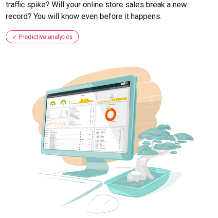
traffic spike? Will your online store sales break a new
record? You will know even before it happens.
Predictive analytics