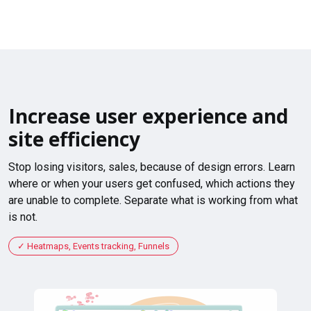
Increase user experience and
site efficiency
Stop losing visitors, sales, because of design errors. Learn
where or when your users get confused, which actions they
are unable to complete. Separate what is working from what
is not.
Heatmaps, Events tracking, Funnels