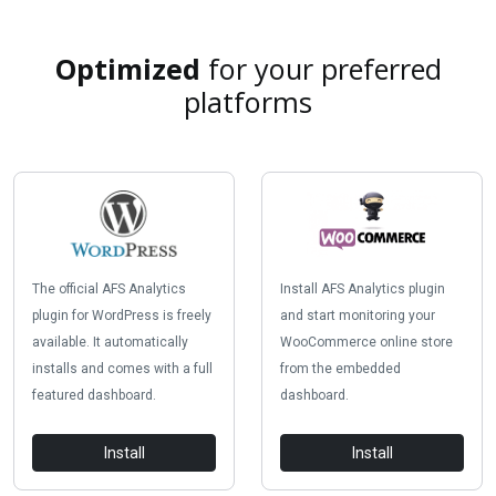
Optimized
for your preferred
platforms
The official AFS Analytics
Install AFS Analytics plugin
plugin for WordPress is freely
and start monitoring your
available. It automatically
WooCommerce online store
installs and comes with a full
from the embedded
featured dashboard.
dashboard.
Install
Install