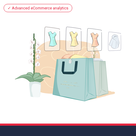
Advanced eCommerce analytics