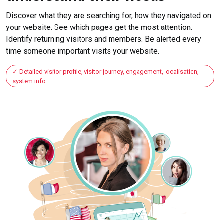
Discover what they are searching for, how they navigated on
your website. See which pages get the most attention.
Identify returning visitors and members. Be alerted every
time someone important visits your website.
Detailed visitor profile, visitor journey, engagement, localisation,
system info