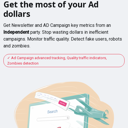
Get the most of your Ad
dollars
Get Newsletter and AD Campaign key metrics from an
Independent
party. Stop wasting dollars in inefficient
campaigns. Monitor traffic quality. Detect fake users, robots
and zombies.
Ad Campaign advanced tracking, Quality traffic indicators,
Zombies detection