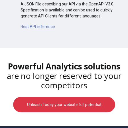
A JSON File describing our API via the OpenAPI V3.0
Specification is available and can be used to quickly
generate API Clients for different languages.
Rest API reference
Powerful Analytics solutions
are no longer reserved to your
competitors
Unleash Today your website full potential