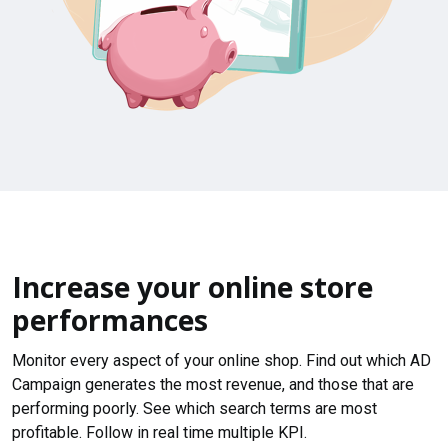
Increase your online store
performances
Monitor every aspect of your online shop. Find out which AD
Campaign generates the most revenue, and those that are
performing poorly. See which search terms are most
profitable. Follow in real time multiple KPI.