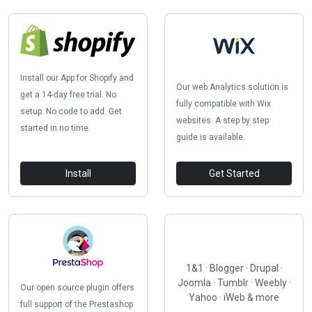
Install our App for Shopify and
Our web Analytics solution is
get a 14-day free trial. No
fully compatible with Wix
setup. No code to add. Get
websites. A step by step
started in no time.
guide is available.
Install
Get Started
1&1 · Blogger · Drupal ·
Joomla · Tumblr · Weebly ·
Our open source plugin offers
Yahoo · iWeb & more
full support of the Prestashop