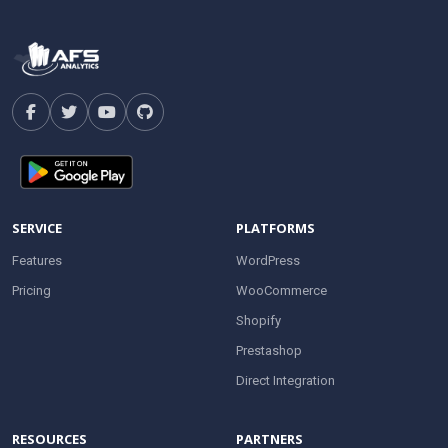
SERVICE
PLATFORMS
Features
WordPress
Pricing
WooCommerce
Shopify
Prestashop
Direct Integration
RESOURCES
PARTNERS