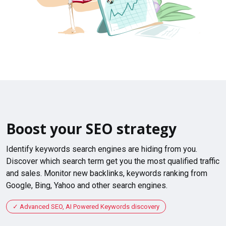
Boost your SEO strategy
Identify keywords search engines are hiding from you.
Discover which search term get you the most qualified traffic
and sales. Monitor new backlinks, keywords ranking from
Google, Bing, Yahoo and other search engines.
Advanced SEO, AI Powered Keywords discovery