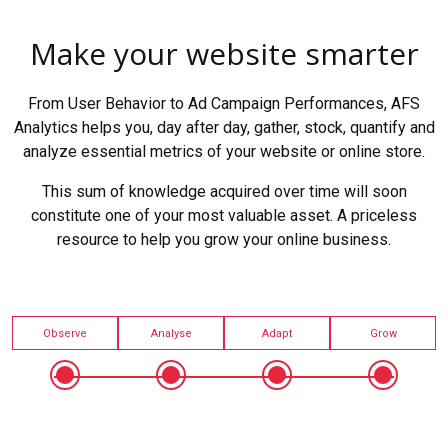
Make your website smarter
From User Behavior to Ad Campaign Performances, AFS
Analytics helps you, day after day, gather, stock, quantify and
analyze essential metrics of your website or online store.
This sum of knowledge acquired over time will soon
constitute one of your most valuable asset. A priceless
resource to help you grow your online business.
Observe
Analyse
Adapt
Grow