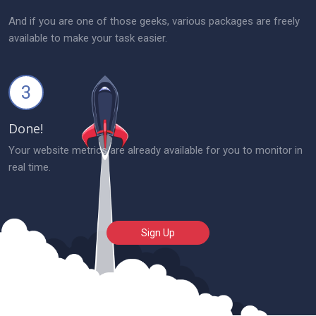
And if you are one of those geeks, various packages are freely
available to make your task easier.
3
Done!
Your website metrics are already available for you to monitor in
real time.
Sign Up