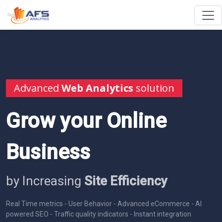
Advanced
Web Analytics
solution
Grow your Online
Business
by Increasing
Site Efficiency
Real Time metrics - User Behavior - Advanced eCommerce - AI
powered SEO - Traffic quality indicators - Instant integration