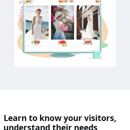
Learn to know your visitors,
understand their needs