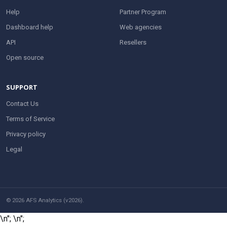
Help
Partner Program
Dashboard help
Web agencies
API
Resellers
Open source
SUPPORT
Contact Us
Terms of Service
Privacy policy
Legal
© 2026 AFS Analytics (v2026).
\n";
\n";