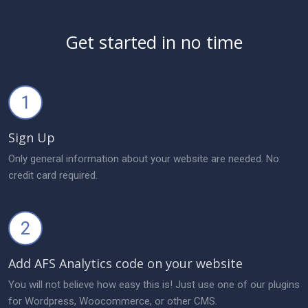
Get started in no time
1
Sign Up
Only general information about your website are needed. No
credit card required.
2
Add AFS Analytics code on your website
You will not believe how easy this is! Just use one of our plugins
for Wordpress, Woocommerce, or other CMS.