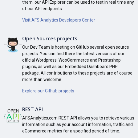
them, our API Explorer can be used to test in real time any
of our API endpoints.
Visit AFS Analytics Developers Center
Open Sources projects
Our Dev Team is hosting on GitHub several open source
projects. You can find there the latest versions of our
official Wordpress, WooCommerce and Prestashop
plugins, as well as our Embedded Dashboard PHP
package. All contributions to these projects are of course
more than welcome.
Explore our Github projects
REST API
AFSAnalytics.com REST API allows you to retrieve various
information such as your account information, traffic and
eCommerce metrics for a specified period of time.