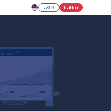
LOG IN
Try it free