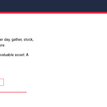
 day, gather, stock,
ore.
valuable asset. A