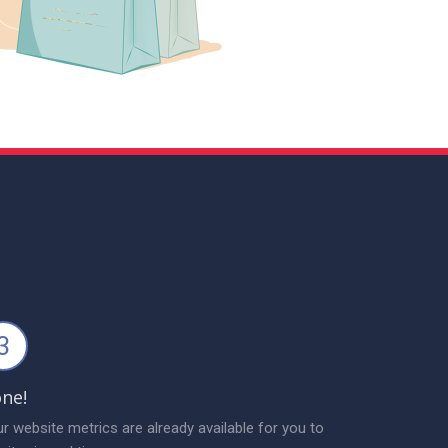
3
ne!
r website metrics are already available for you to