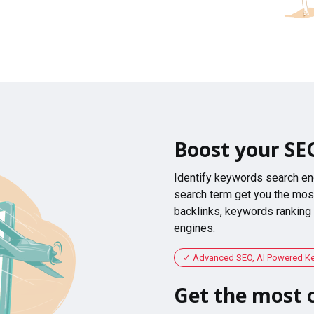
Boost your SE
Identify keywords search en
search term get you the most
backlinks, keywords ranking
engines.
Advanced SEO, AI Powered K
Get the most o