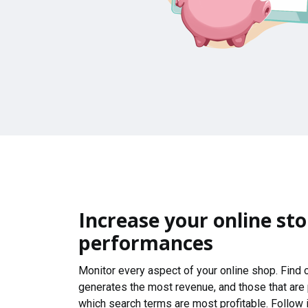
Increase your online sto
performances
Monitor every aspect of your online shop. Find
generates the most revenue, and those that are
which search terms are most profitable. Follow i