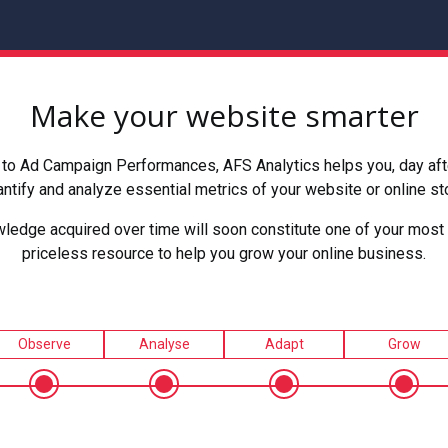
Make your website smarter
to Ad Campaign Performances, AFS Analytics helps you, day after
ntify and analyze essential metrics of your website or online st
ledge acquired over time will soon constitute one of your most 
priceless resource to help you grow your online business.
Observe
Analyse
Adapt
Grow