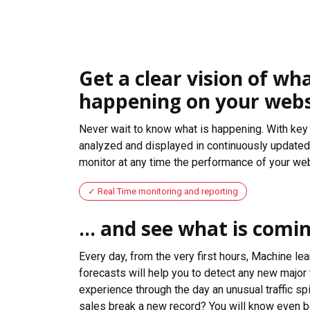
Get a clear vision of wha
happening on your webs
Never wait to know what is happening. With key 
analyzed and displayed in continuously updated 
monitor at any time the performance of your web
Real Time monitoring and reporting
... and see what is comi
Every day, from the very first hours, Machine le
forecasts will help you to detect any new major 
experience through the day an unusual traffic spi
sales break a new record? You will know even b