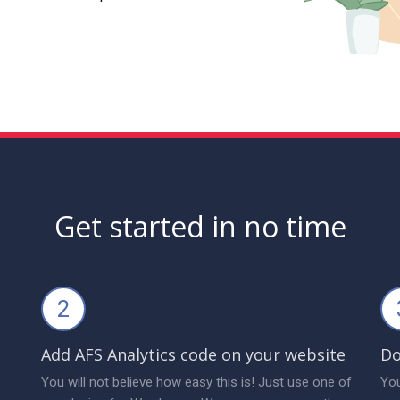
Get started in no time
2
Add AFS Analytics code on your website
Do
You will not believe how easy this is! Just use one of
You