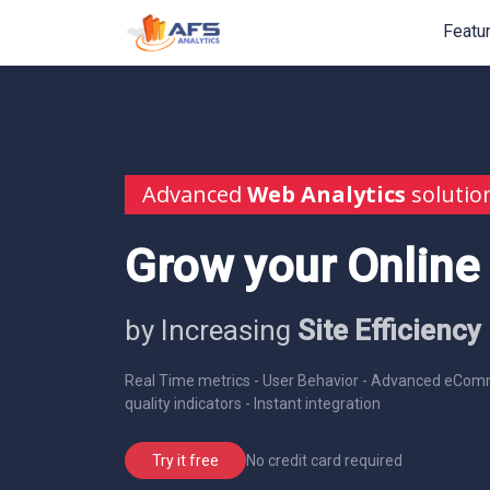
Featu
Advanced
Web Analytics
solutio
Grow your Online
by Increasing
Site Efficiency
Real Time metrics - User Behavior - Advanced eComm
quality indicators - Instant integration
No credit card required
Try it free