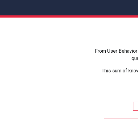
From User Behavior 
qua
This sum of know