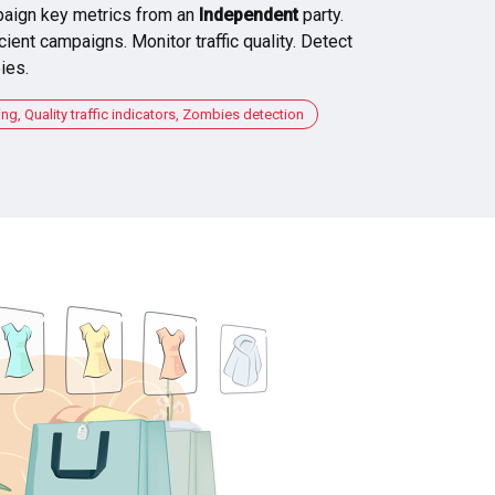
aign key metrics from an
Independent
party.
cient campaigns. Monitor traffic quality. Detect
ies.
, Quality traffic indicators, Zombies detection