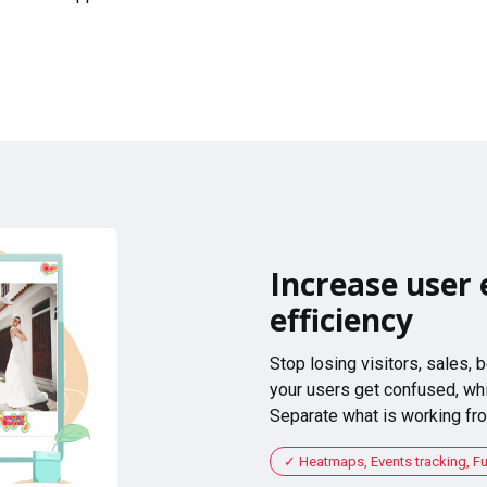
Increase user 
efficiency
Stop losing visitors, sales,
your users get confused, whi
Separate what is working fro
Heatmaps, Events tracking, F