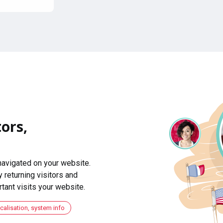
ors,
navigated on your website.
 returning visitors and
ant visits your website.
ocalisation, system info