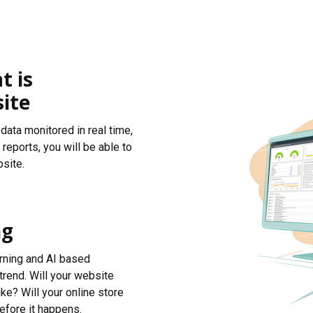
t is
ite
data monitored in real time,
reports, you will be able to
site.
ng
arning and AI based
trend. Will your website
ke? Will your online store
efore it happens.