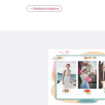
Predictive analytics