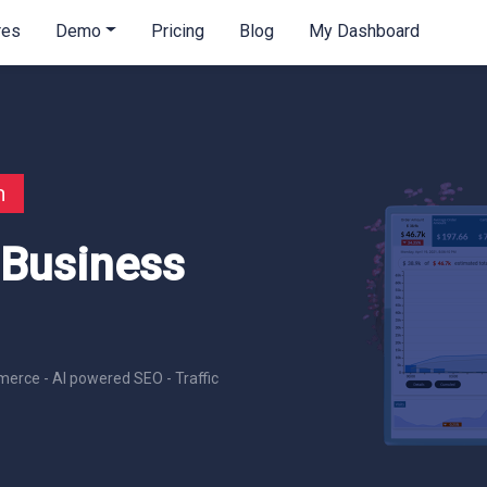
res
Demo
Pricing
Blog
My Dashboard
n
 Business
erce - AI powered SEO - Traffic