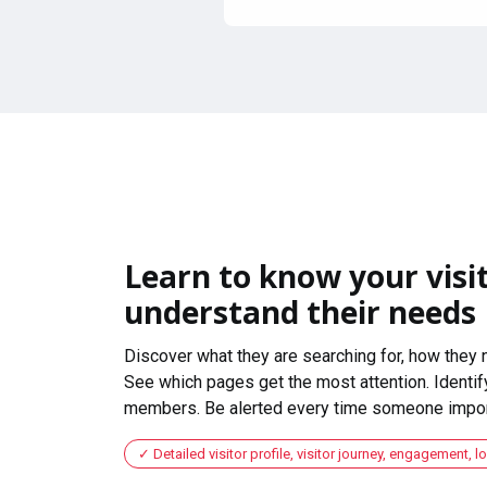
Learn to know your visit
understand their needs
Discover what they are searching for, how they 
See which pages get the most attention. Identify
members. Be alerted every time someone import
Detailed visitor profile, visitor journey, engagement, l