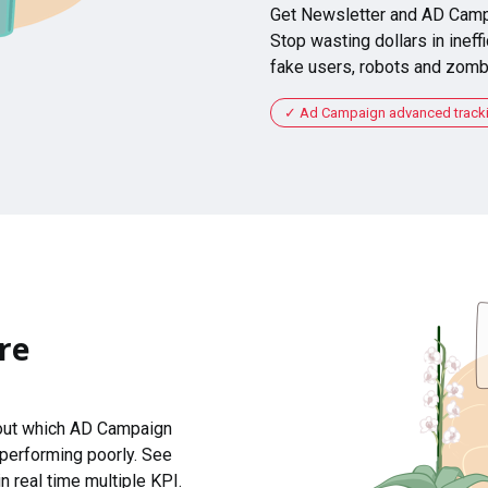
Get Newsletter and AD Camp
Stop wasting dollars in ineffi
fake users, robots and zomb
Ad Campaign advanced tracking
re
 out which AD Campaign
 performing poorly. See
n real time multiple KPI.