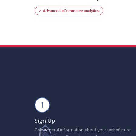
Advanced eCommerce analytics
1
Sign Up
Only general information about your website are