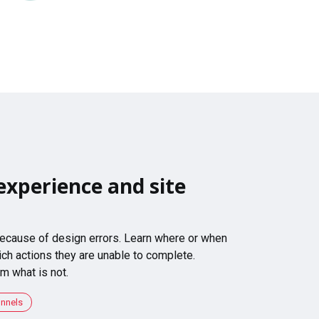
experience and site
 because of design errors. Learn where or when
ch actions they are unable to complete.
m what is not.
unnels