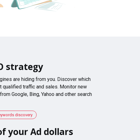
O strategy
gines are hiding from you. Discover which
 qualified traffic and sales. Monitor new
 from Google, Bing, Yahoo and other search
eywords discovery
f your Ad dollars