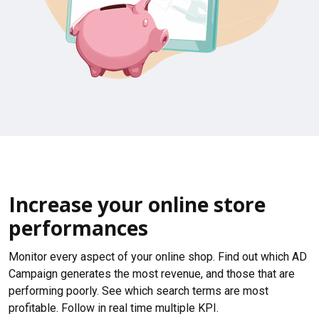
Increase your online store
performances
Monitor every aspect of your online shop. Find out which AD
Campaign generates the most revenue, and those that are
performing poorly. See which search terms are most
profitable. Follow in real time multiple KPI.