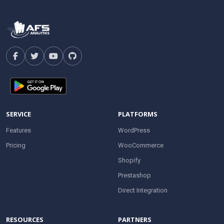
SERVICE
PLATFORMS
Features
WordPress
Pricing
WooCommerce
Shopify
Prestashop
Direct Integration
RESOURCES
PARTNERS