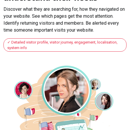
Discover what they are searching for, how they navigated on
your website. See which pages get the most attention.
Identify returning visitors and members. Be alerted every
time someone important visits your website.
Detailed visitor profile, visitor journey, engagement, localisation,
system info