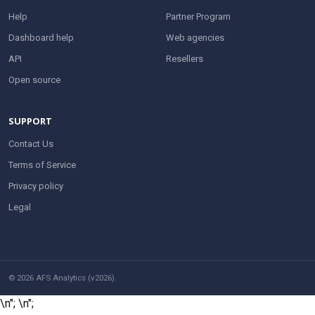
Help
Partner Program
Dashboard help
Web agencies
API
Resellers
Open source
SUPPORT
Contact Us
Terms of Service
Privacy policy
Legal
© 2026 AFS Analytics (v2026).
\n";
\n";