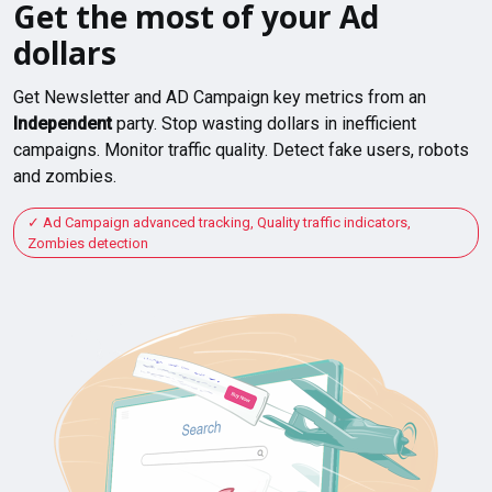
Get the most of your Ad
dollars
Get Newsletter and AD Campaign key metrics from an
Independent
party. Stop wasting dollars in inefficient
campaigns. Monitor traffic quality. Detect fake users, robots
and zombies.
Ad Campaign advanced tracking, Quality traffic indicators,
Zombies detection