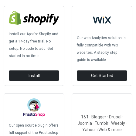
Install our App for Shopify and
Our web Analytics solution is
get a 14-day free trial. No
fully compatible with Wix
setup. No code to add. Get
websites. A step by step
started in no time.
guide is available.
Install
Get Started
1&1 · Blogger · Drupal ·
Joomla · Tumblr · Weebly ·
Our open source plugin offers
Yahoo · iWeb & more
full support of the Prestashop