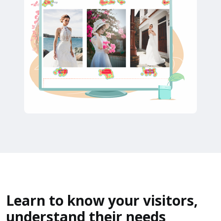
Learn to know your visitors,
understand their needs