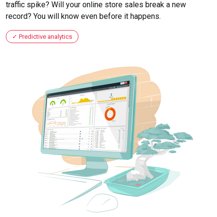
traffic spike? Will your online store sales break a new
record? You will know even before it happens.
Predictive analytics