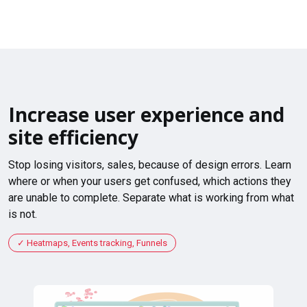
Increase user experience and
site efficiency
Stop losing visitors, sales, because of design errors. Learn
where or when your users get confused, which actions they
are unable to complete. Separate what is working from what
is not.
Heatmaps, Events tracking, Funnels