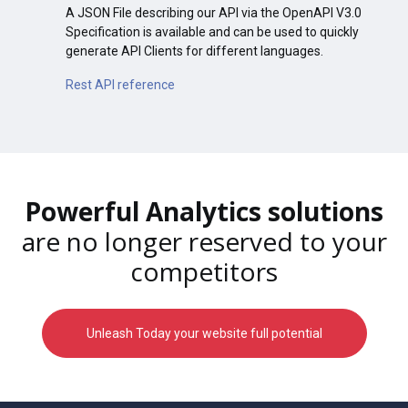
A JSON File describing our API via the OpenAPI V3.0
Specification is available and can be used to quickly
generate API Clients for different languages.
Rest API reference
Powerful Analytics solutions
are no longer reserved to your
competitors
Unleash Today your website full potential