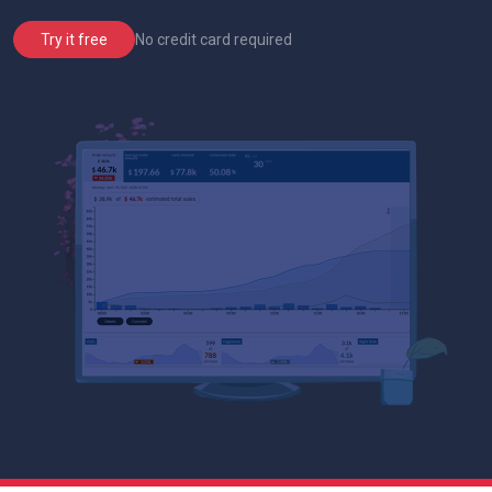
No credit card required
Try it free