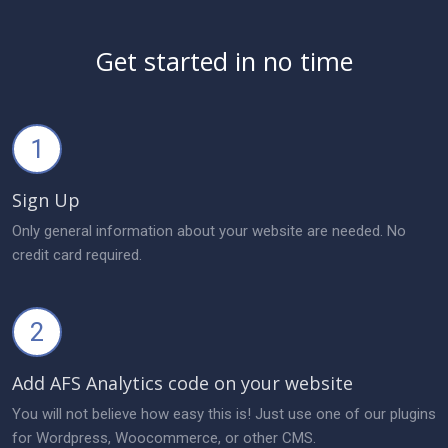
Get started in no time
1
Sign Up
Only general information about your website are needed. No
credit card required.
2
Add AFS Analytics code on your website
You will not believe how easy this is! Just use one of our plugins
for Wordpress, Woocommerce, or other CMS.