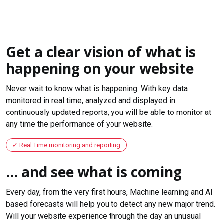
Get a clear vision of what is
happening on your website
Never wait to know what is happening. With key data
monitored in real time, analyzed and displayed in
continuously updated reports, you will be able to monitor at
any time the performance of your website.
Real Time monitoring and reporting
... and see what is coming
Every day, from the very first hours, Machine learning and AI
based forecasts will help you to detect any new major trend.
Will your website experience through the day an unusual