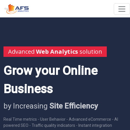
Advanced
Web Analytics
solution
Grow your Online
Business
by Increasing
Site Efficiency
Real Time metrics - User Behavior - Advanced eCommerce - AI
powered SEO - Traffic quality indicators - Instant integration