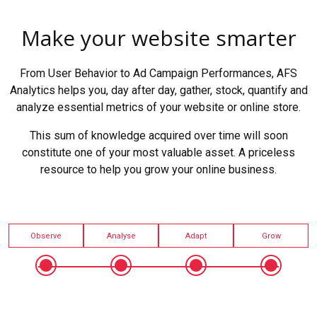
Make your website smarter
From User Behavior to Ad Campaign Performances, AFS
Analytics helps you, day after day, gather, stock, quantify and
analyze essential metrics of your website or online store.
This sum of knowledge acquired over time will soon
constitute one of your most valuable asset. A priceless
resource to help you grow your online business.
Observe
Analyse
Adapt
Grow