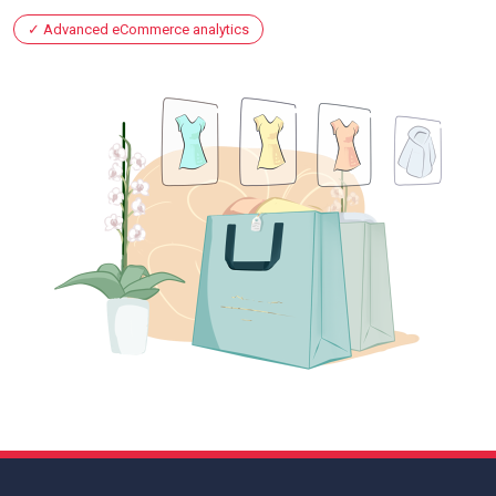
Advanced eCommerce analytics