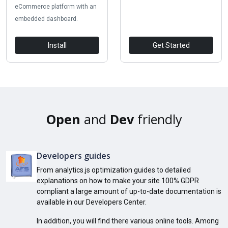
eCommerce platform with an
embedded dashboard.
Install
Get Started
Open
and
Dev
friendly
Developers guides
From analytics.js optimization guides to detailed
explanations on how to make your site 100% GDPR
compliant a large amount of up-to-date documentation is
available in our Developers Center.
In addition, you will find there various online tools. Among