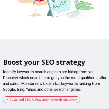
Boost your SEO strategy
Identify keywords search engines are hiding from you.
Discover which search term get you the most qualified traffic
and sales. Monitor new backlinks, keywords ranking from
Google, Bing, Yahoo and other search engines.
Advanced SEO, AI Powered Keywords discovery