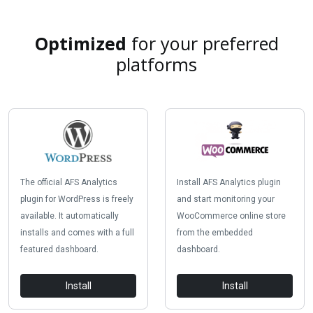
Optimized
for your preferred
platforms
The official AFS Analytics
Install AFS Analytics plugin
plugin for WordPress is freely
and start monitoring your
available. It automatically
WooCommerce online store
installs and comes with a full
from the embedded
featured dashboard.
dashboard.
Install
Install