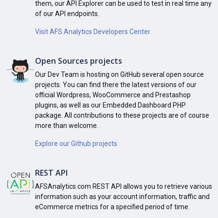
them, our API Explorer can be used to test in real time any
of our API endpoints.
Visit AFS Analytics Developers Center
Open Sources projects
Our Dev Team is hosting on GitHub several open source
projects. You can find there the latest versions of our
official Wordpress, WooCommerce and Prestashop
plugins, as well as our Embedded Dashboard PHP
package. All contributions to these projects are of course
more than welcome.
Explore our Github projects
REST API
AFSAnalytics.com REST API allows you to retrieve various
information such as your account information, traffic and
eCommerce metrics for a specified period of time.