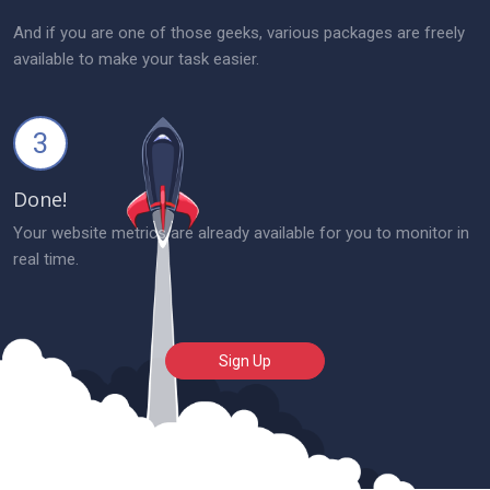
And if you are one of those geeks, various packages are freely
available to make your task easier.
3
Done!
Your website metrics are already available for you to monitor in
real time.
Sign Up